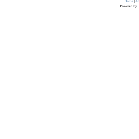
Home
|
Ab
Powered by