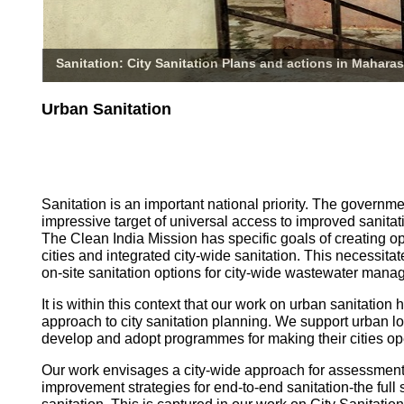
Sanitation: City Sanitation Plans and actions in Maharas
Urban Sanitation
Sanitation is an important national priority. The governm
impressive target of universal access to improved sanitati
The Clean India Mission has specific goals of creating o
cities and integrated city-wide sanitation. This necessita
on-site sanitation options for city-wide wastewater mana
It is within this context that our work on urban sanitatio
approach to city sanitation planning. We support urban l
develop and adopt programmes for making their cities op
Our work envisages a city-wide approach for assessmen
improvement strategies for end-to-end sanitation-the full 