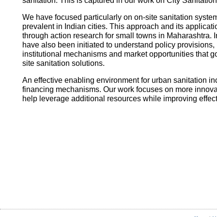
sanitation. This is captured in our work on City Sanitatio
We have focused particularly on on-site sanitation system
prevalent in Indian cities. This approach and its applica
through action research for small towns in Maharashtra. I
have also been initiated to understand policy provisions, 
institutional mechanisms and market opportunities that
site sanitation solutions.
An effective enabling environment for urban sanitation in
financing mechanisms. Our work focuses on more innovati
help leverage additional resources while improving effec