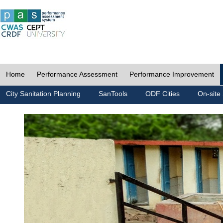
Home
Performance Assessment
Performance Improvement
City Sanitation Planning
SanTools
ODF Cities
On-site 