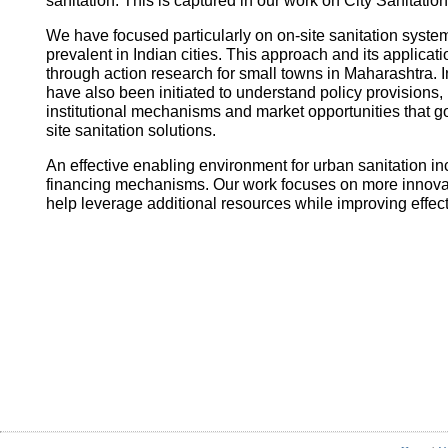
sanitation. This is captured in our work on City Sanitatio
We have focused particularly on on-site sanitation system
prevalent in Indian cities. This approach and its applica
through action research for small towns in Maharashtra. I
have also been initiated to understand policy provisions, 
institutional mechanisms and market opportunities that
site sanitation solutions.
An effective enabling environment for urban sanitation in
financing mechanisms. Our work focuses on more innovati
help leverage additional resources while improving effec