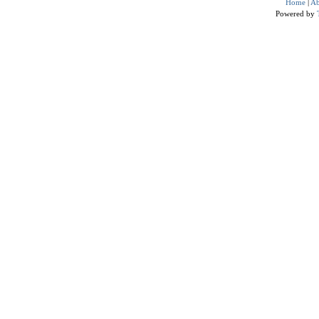
Home
|
Ab
Powered by