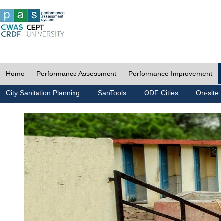
Home
Performance Assessment
Performance Improvement
City Sanitation Planning
SanTools
ODF Cities
On-site 