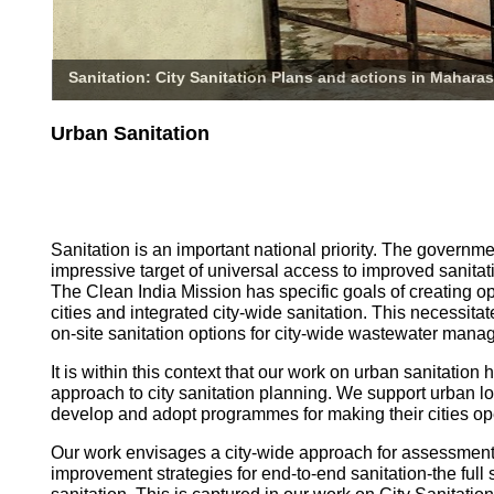
Sanitation: City Sanitation Plans and actions in Maharas
Urban Sanitation
Sanitation is an important national priority. The governm
impressive target of universal access to improved sanitati
The Clean India Mission has specific goals of creating o
cities and integrated city-wide sanitation. This necessita
on-site sanitation options for city-wide wastewater mana
It is within this context that our work on urban sanitatio
approach to city sanitation planning. We support urban l
develop and adopt programmes for making their cities op
Our work envisages a city-wide approach for assessmen
improvement strategies for end-to-end sanitation-the full 