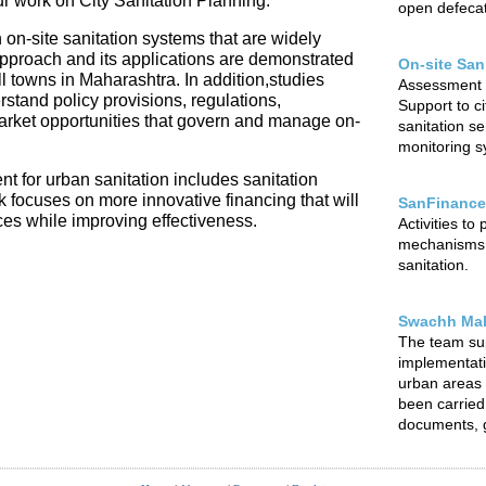
our work on City Sanitation Planning.
open defecat
 on-site sanitation systems that are widely
 approach and its applications are demonstrated
On-site San
l towns in Maharashtra. In addition,studies
Assessment o
rstand policy provisions, regulations,
Support to ci
arket opportunities that govern and manage on-
sanitation s
monitoring sy
t for urban sanitation includes sanitation
focuses on more innovative financing that will
SanFinance
ces while improving effectiveness.
Activities to
mechanisms f
sanitation.
Swachh Mah
The team su
implementat
urban areas o
been carried 
documents, g