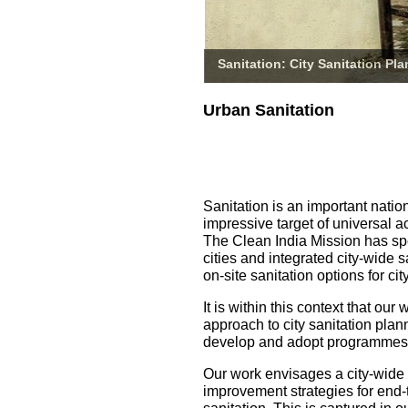
Sanitation: City Sanitation Pl
Urban Sanitation
Sanitation is an important natio
impressive target of universal a
The Clean India Mission has spe
cities and integrated city-wide 
on-site sanitation options for 
It is within this context that o
approach to city sanitation pla
develop and adopt programmes fo
Our work envisages a city-wide
improvement strategies for end-t