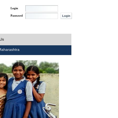
Login
Password
 Us
aharashtra