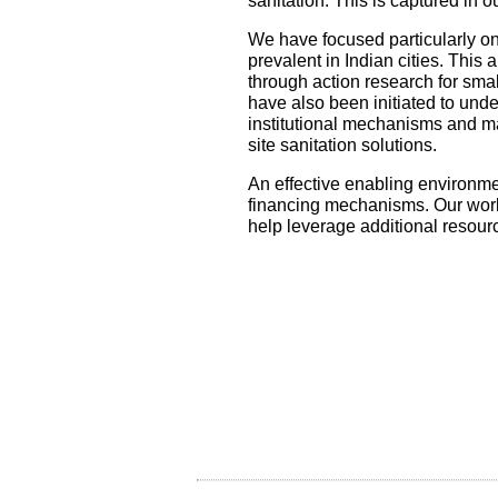
sanitation. This is captured in 
We have focused particularly on
prevalent in Indian cities. This
through action research for smal
have also been initiated to unde
institutional mechanisms and m
site sanitation solutions.
An effective enabling environmen
financing mechanisms. Our work 
help leverage additional resour