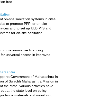
ion free.
itation
f on-site sanitation systems in cites.
ties to promote PPP for on-site
ervices and to set up ULB MIS and
stems for on-site sanitation.
 promote innovative financing
or universal access in improved
arashtra
pports Government of Maharashtra in
ion of Swachh Maharashtra Mission in
f the state. Various activities have
out at the state level on policy
uidance materials and monitoring.