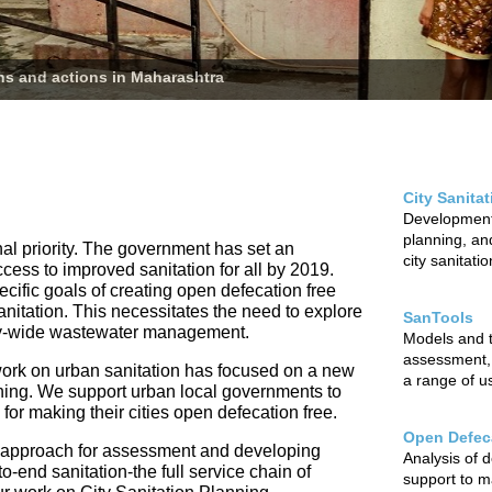
ans and actions in Maharashtra
City Sanita
Development 
planning, and
nal priority. The government has set an
city sanitati
ccess to improved sanitation for all by 2019.
cific goals of creating open defecation free
sanitation. This necessitates the need to explore
SanTools
city-wide wastewater management.
Models and to
assessment,
ur work on urban sanitation has focused on a new
a range of u
nning. We support urban local governments to
r making their cities open defecation free.
Open Defeca
 approach for assessment and developing
Analysis of 
o-end sanitation-the full service chain of
support to m