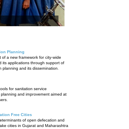
tion Planning
of a new framework for city-wide
 its applications through support of
on planning and its dissemination.
ols for sanitation service
 planning and improvement aimed at
sers.
tion Free Cities
determinants of open defecation and
ake cities in Gujarat and Maharashtra