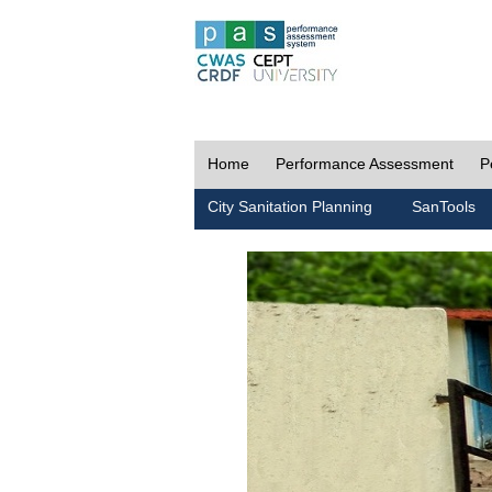
Home
Performance Assessment
P
City Sanitation Planning
SanTools