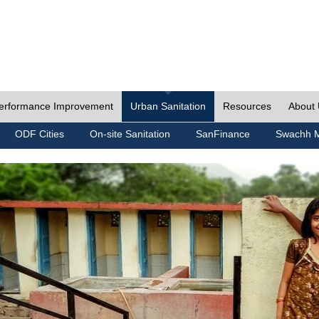
erformance Improvement
Urban Sanitation
Resources
About
ODF Cities
On-site Sanitation
SanFinance
Swachh M