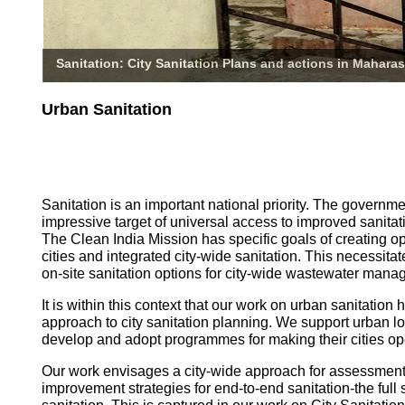
Sanitation: City Sanitation Plans and actions in Maharas
Urban Sanitation
Sanitation is an important national priority. The governm
impressive target of universal access to improved sanitati
The Clean India Mission has specific goals of creating o
cities and integrated city-wide sanitation. This necessita
on-site sanitation options for city-wide wastewater mana
It is within this context that our work on urban sanitatio
approach to city sanitation planning. We support urban l
develop and adopt programmes for making their cities op
Our work envisages a city-wide approach for assessmen
improvement strategies for end-to-end sanitation-the full 