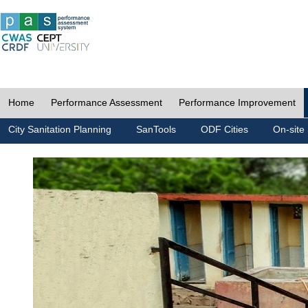
Home
Performance Assessment
Performance Improvement
City Sanitation Planning
SanTools
ODF Cities
On-site 