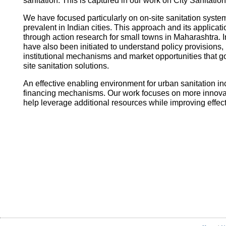
sanitation. This is captured in our work on City Sanitatio
We have focused particularly on on-site sanitation system
prevalent in Indian cities. This approach and its applica
through action research for small towns in Maharashtra. I
have also been initiated to understand policy provisions, 
institutional mechanisms and market opportunities that
site sanitation solutions.
An effective enabling environment for urban sanitation in
financing mechanisms. Our work focuses on more innovati
help leverage additional resources while improving effec