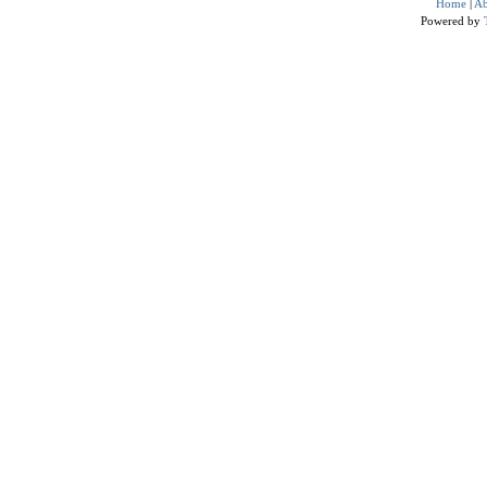
Home
|
Ab
Powered by