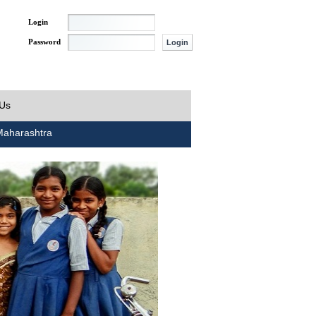
Login
Password
 Us
aharashtra