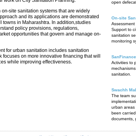
our work on City Sanitation Planning.
open defecat
 on-site sanitation systems that are widely
 approach and its applications are demonstrated
On-site San
l towns in Maharashtra. In addition,studies
Assessment o
rstand policy provisions, regulations,
Support to ci
arket opportunities that govern and manage on-
sanitation s
monitoring sy
t for urban sanitation includes sanitation
focuses on more innovative financing that will
SanFinance
ces while improving effectiveness.
Activities to
mechanisms f
sanitation.
Swachh Mah
The team su
implementat
urban areas o
been carried 
documents, g