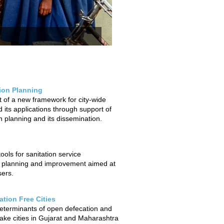
tion Planning
of a new framework for city-wide
 its applications through support of
on planning and its dissemination.
ols for sanitation service
 planning and improvement aimed at
sers.
tion Free Cities
determinants of open defecation and
ake cities in Gujarat and Maharashtra