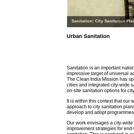
Sanitation: City Sanitation Pl
Urban Sanitation
Sanitation is an important natio
impressive target of universal a
The Clean India Mission has spe
cities and integrated city-wide 
on-site sanitation options for 
It is within this context that o
approach to city sanitation pla
develop and adopt programmes fo
Our work envisages a city-wide
improvement strategies for end-t