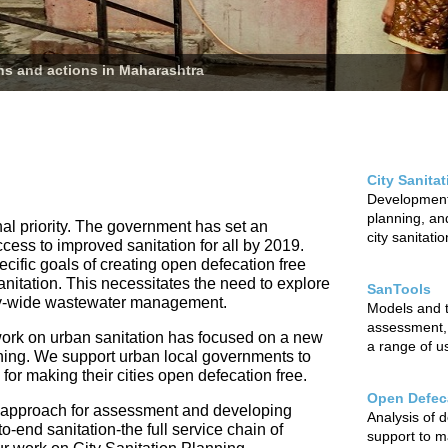
ans and actions in Maharashtra
City Sanita
Development 
planning, and
nal priority. The government has set an
city sanitati
ccess to improved sanitation for all by 2019.
cific goals of creating open defecation free
sanitation. This necessitates the need to explore
SanTools
city-wide wastewater management.
Models and to
assessment,
ur work on urban sanitation has focused on a new
a range of u
nning. We support urban local governments to
r making their cities open defecation free.
Open Defeca
 approach for assessment and developing
Analysis of 
o-end sanitation-the full service chain of
support to m