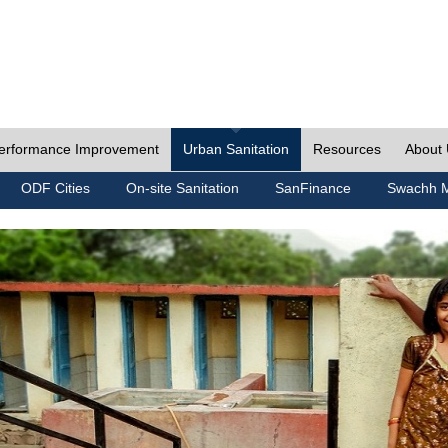
erformance Improvement
Urban Sanitation
Resources
About
ODF Cities
On-site Sanitation
SanFinance
Swachh M