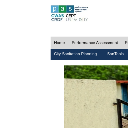
Home
Performance Assessment
P
City Sanitation Planning
SanTools