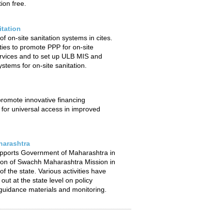
ion free.
itation
f on-site sanitation systems in cites.
ties to promote PPP for on-site
ervices and to set up ULB MIS and
stems for on-site sanitation.
 promote innovative financing
or universal access in improved
arashtra
pports Government of Maharashtra in
ion of Swachh Maharashtra Mission in
f the state. Various activities have
out at the state level on policy
uidance materials and monitoring.