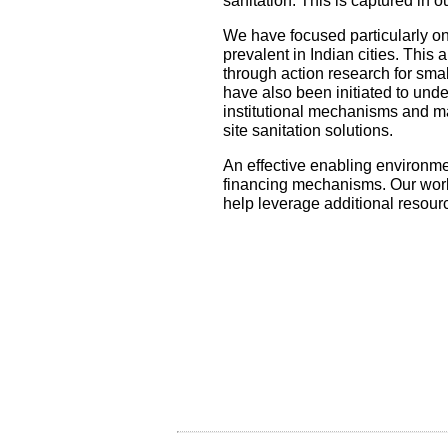
sanitation. This is captured in 
We have focused particularly on
prevalent in Indian cities. This
through action research for smal
have also been initiated to unde
institutional mechanisms and m
site sanitation solutions.
An effective enabling environmen
financing mechanisms. Our work 
help leverage additional resour