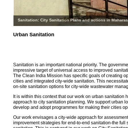
Sanitation: City Sanitation Plans and actions in Maharas
Urban Sanitation
Sanitation is an important national priority. The governm
impressive target of universal access to improved sanitati
The Clean India Mission has specific goals of creating o
cities and integrated city-wide sanitation. This necessita
on-site sanitation options for city-wide wastewater mana
It is within this context that our work on urban sanitatio
approach to city sanitation planning. We support urban l
develop and adopt programmes for making their cities op
Our work envisages a city-wide approach for assessmen
improvement strategies for end-to-end sanitation-the full 