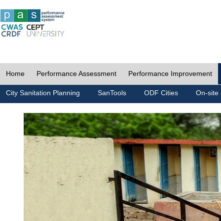
Home
Performance Assessment
Performance Improvement
City Sanitation Planning
SanTools
ODF Cities
On-site 