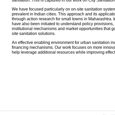
sanitation. This is captured in our work on City Sanitatio
We have focused particularly on on-site sanitation system
prevalent in Indian cities. This approach and its applica
through action research for small towns in Maharashtra. I
have also been initiated to understand policy provisions, 
institutional mechanisms and market opportunities that
site sanitation solutions.
An effective enabling environment for urban sanitation in
financing mechanisms. Our work focuses on more innovati
help leverage additional resources while improving effec