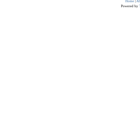
Home
|
Ab
Powered by