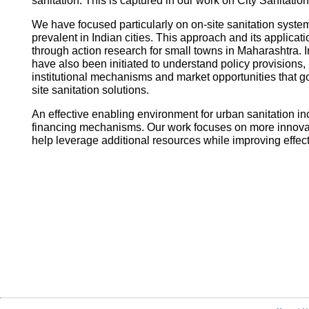
sanitation. This is captured in our work on City Sanitatio
We have focused particularly on on-site sanitation system
prevalent in Indian cities. This approach and its applica
through action research for small towns in Maharashtra. I
have also been initiated to understand policy provisions, 
institutional mechanisms and market opportunities that
site sanitation solutions.
An effective enabling environment for urban sanitation in
financing mechanisms. Our work focuses on more innovati
help leverage additional resources while improving effec