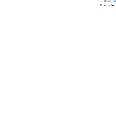
Home
|
Ab
Powered by