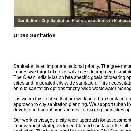
Sanitation: City Sanitation Plans and actions in Maharas
Urban Sanitation
Sanitation is an important national priority. The governm
impressive target of universal access to improved sanitati
The Clean India Mission has specific goals of creating o
cities and integrated city-wide sanitation. This necessita
on-site sanitation options for city-wide wastewater mana
It is within this context that our work on urban sanitatio
approach to city sanitation planning. We support urban l
develop and adopt programmes for making their cities op
Our work envisages a city-wide approach for assessmen
improvement strategies for end-to-end sanitation-the full 