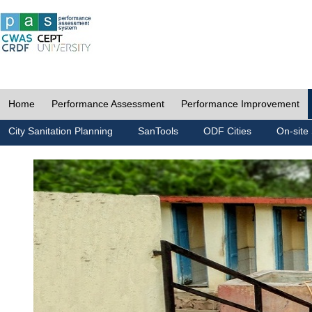
Home
Performance Assessment
Performance Improvement
City Sanitation Planning
SanTools
ODF Cities
On-site 