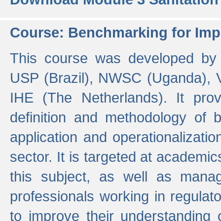
Course: Benchmarking for Impr
This course was developed by 
USP (Brazil), NWSC (Uganda),
IHE (The Netherlands). It prov
definition and methodology of
application and operationalizati
sector. It is targeted at academic
this subject, as well as mana
professionals working in regulato
to improve their understanding 