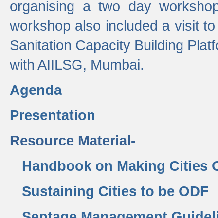
organising a two day workshop 
workshop also included a visit t
Sanitation Capacity Building Pla
with AIILSG, Mumbai.
Agenda
Presentation
Resource Material-
Handbook on Making Cities
Sustaining Cities to be ODF
Septage Management Guidel