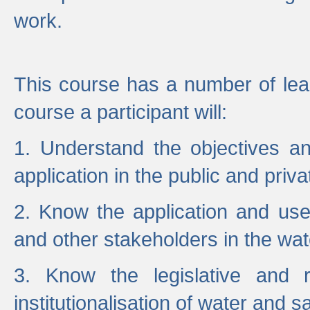
work.
This course has a number of lea
course a participant will:
1. Understand the objectives a
application in the public and priva
2. Know the application and use 
and other stakeholders in the wat
3. Know the legislative and r
institutionalisation of water and s