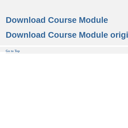
Download Course Module
Download Course Module origi
Go to Top