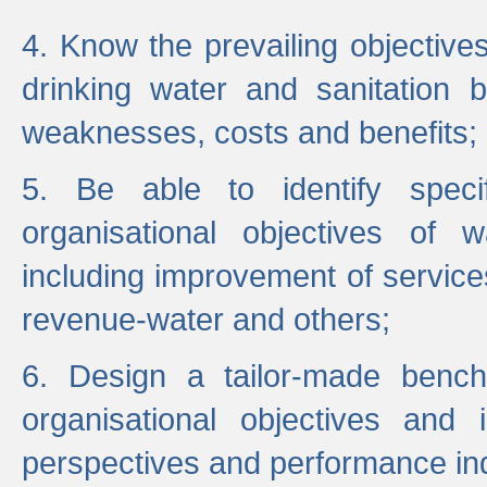
4. Know the prevailing objectiv
drinking water and sanitation b
weaknesses, costs and benefits;
5. Be able to identify specif
organisational objectives of w
including improvement of services
revenue-water and others;
6. Design a tailor-made benc
organisational objectives and
perspectives and performance ind