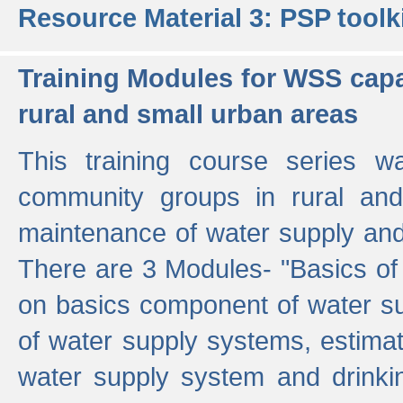
Resource Material 3: PSP toolk
Training Modules for WSS capa
rural and small urban areas
This training course series wa
community groups in rural and
maintenance of water supply and 
There are 3 Modules- "Basics of
on basics component of water sup
of water supply systems, estim
water supply system and drinkin