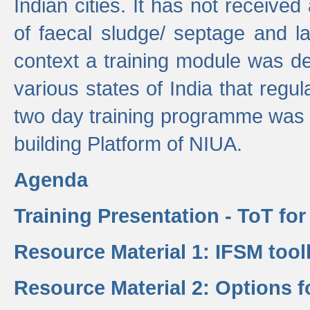
Indian cities. It has not receive
of faecal sludge/ septage and la
context a training module was de
various states of India that regula
two day training programme was 
building Platform of NIUA.
Agenda
Training Presentation - ToT fo
Resource Material 1: IFSM tool
Resource Material 2: Options 