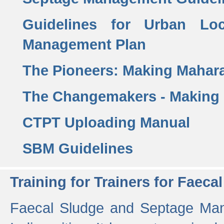
Guidelines for Urban Lo
Management Plan
The Pioneers: Making Mahar
The Changemakers - Making
CTPT Uploading Manual
SBM Guidelines
Training for Trainers for Fae
Faecal Sludge and Septage Man