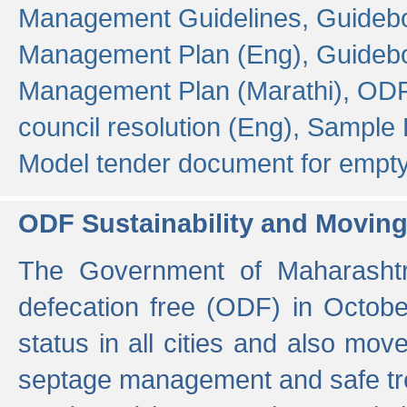
Management Guidelines,
Guidebo
Management Plan (Eng),
Guidebo
Management Plan (Marathi),
ODF
council resolution (Eng),
Sample F
Model tender document for empt
ODF Sustainability and Movin
The Government of Maharashtra
defecation free (ODF) in Octobe
status in all cities and also m
septage management and safe tre