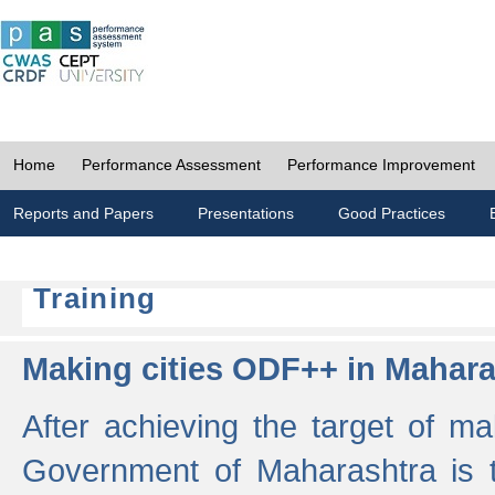
Home
Performance Assessment
Performance Improvement
Reports and Papers
Presentations
Good Practices
Training
Making cities ODF++ in Mahara
After achieving the target of ma
Government of Maharashtra is 