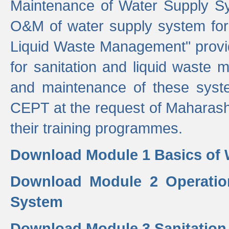
Maintenance of Water Supply Sy
O&M of water supply system for i
Liquid Waste Management" provid
for sanitation and liquid waste
and maintenance of these sys
CEPT at the request of Maharash
their training programmes.
Download Module 1 Basics of 
Download Module 2 Operatio
System
Download Module 3 Sanitatio