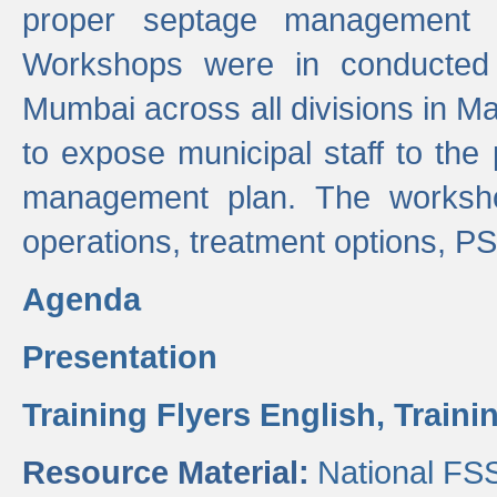
proper septage management a
Workshops were in conducted
Mumbai across all divisions in Ma
to expose municipal staff to the
management plan. The worksho
operations, treatment options, P
Agenda
Presentation
Training Flyers English,
Traini
Resource Material:
National FS