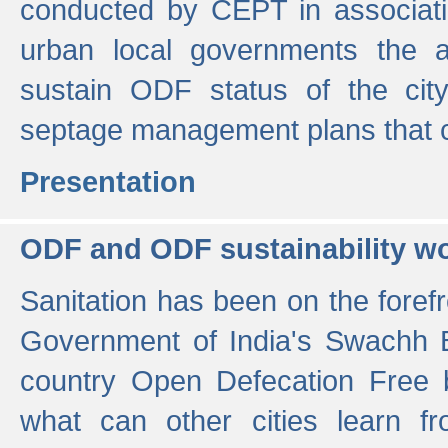
conducted by CEPT in associati
urban local governments the ac
sustain ODF status of the cit
septage management plans that 
Presentation
ODF and ODF sustainability w
Sanitation has been on the foref
Government of India's Swachh 
country Open Defecation Free
what can other cities learn 