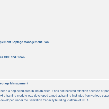
Implement Septage Management Plan
F
ra ODF and Clean
d Septage Management
n a neglected area in Indian cities. It has not received attention because of poo
ext a training module was developed aimed at training institutes from various states
s developed under the Sanitation Capacity building Platform of NIUA.