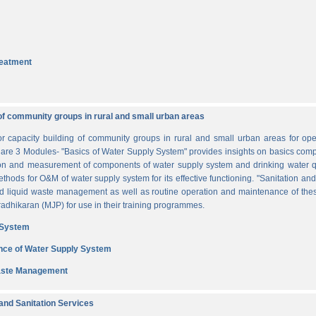
reatment
of community groups in rural and small urban areas
for capacity building of community groups in rural and small urban areas for o
re are 3 Modules- "Basics of Water Supply System" provides insights on basics comp
tion and measurement of components of water supply system and drinking water q
thods for O&M of water supply system for its effective functioning. "Sanitation a
and liquid waste management as well as routine operation and maintenance of t
dhikaran (MJP) for use in their training programmes.
 System
nce of Water Supply System
Waste Management
nd Sanitation Services