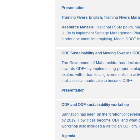
Presentation
Training Flyers English,
Training Flyers Mara
Resource Material:
National FSSM policy,
Ma
ULBs to Implement Septage Management Plan
tender document for emptying,
Model DBOT te
ODF Sustainability and Moving Towards OD
The Government of Maharashtra has declared al
towards ODF+ by implementing proper septag
explore with urban local governments the acti
that cities can undertake to become ODF+.
Presentation
ODF and ODF sustainability workshop
Sanitation has been on the forefront of deve
by 2019. How cities become ODF and what can 
workshop also included a visit to an ODF city.
Agenda