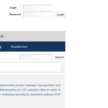
Login
Password
 Us
g
Academics
by implementing proper septage management and
aharashtra for 133 selected cities in order to
n emptying operations, treatment options, PSP