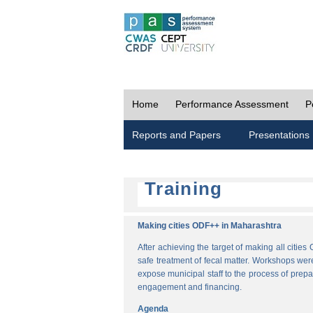
Home
Performance Assessment
P
Reports and Papers
Presentations
Training
Making cities ODF++ in Maharashtra
After achieving the target of making all cit
safe treatment of fecal matter. Workshops wer
expose municipal staff to the process of pre
engagement and financing.
Agenda