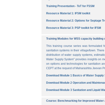
Training Presentation - ToT for FSSM
Resource Material 1: IFSM toolkit
Resource Material 2: Options for Septage T
Resource Material 3: PSP toolkit for IFSM
Training Modules for WSS capacity building 
This training course series was formulated 
sanitation systems in their village/town. The
distribution of water supply systems, estima
Water Supply System" provides insights on me
on options and technologies for sanitation 
CEPT at the request of Maharashtra Jeevan Pra
Download Module 1 Basics of Water Supply
Download Module 2 Operation and Maintena
Download Module 3 Sanitation and Liquid 
Course: Benchmarking for Improved Water a