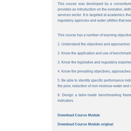
This course was developed by a consortium
provides an introduction on the evolution, de
services sector. It is targeted at academics t
regulatory agencies and water utilities that wa
This course has a number of learning objective
1. Understand the objectives and approaches to
2. Know the application and use of benchmarking
3. Know the legislative and regulatory experienc
4. Know the prevailing objectives, approaches
5. Be able to identify specific performance ind
the poor, reduction of non-revenue-water and 
6. Design a tailor-made benchmarking frame
indicators.
Download Course Module
Download Course Module original