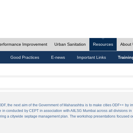
erformance Improvement
Urban Sanitation
Resources
About
Good Practices
E-news
Important Links
Trainin
ies ODF, the next aim of the Government of Maharashtra is to make cities ODF++ 
e in conducted by CEPT in association with AIILSG Mumbai across all divisions in M
paring a citywide septage management plan. The workshop presentations focused o