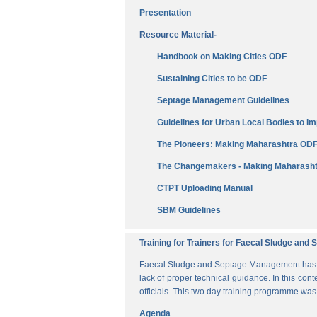
Presentation
Resource Material-
Handbook on Making Cities ODF
Sustaining Cities to be ODF
Septage Management Guidelines
Guidelines for Urban Local Bodies to 
The Pioneers: Making Maharashtra OD
The Changemakers - Making Maharasht
CTPT Uploading Manual
SBM Guidelines
Training for Trainers for Faecal Sludge an
Faecal Sludge and Septage Management has bee
lack of proper technical guidance. In this cont
officials. This two day training programme wa
Agenda