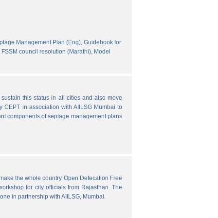
eptage Management Plan (Eng),
Guidebook for
FSSM council resolution (Marathi),
Model
ustain this status in all cities and also move
y CEPT in association with AIILSG Mumbai to
fferent components of septage management plans
o make the whole country Open Defecation Free
rkshop for city officials from Rajasthan. The
done in partnership with AIILSG, Mumbai.