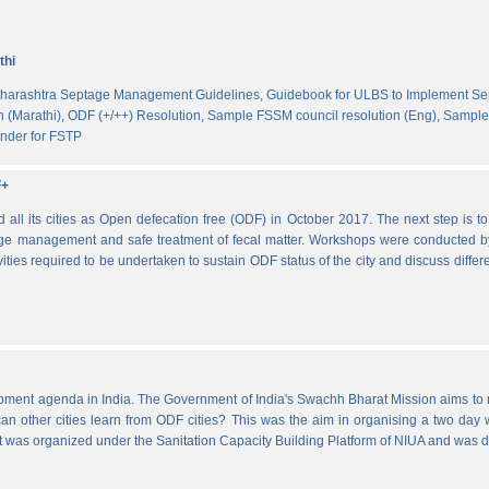
thi
harashtra Septage Management Guidelines,
Guidebook for ULBS to Implement S
 (Marathi),
ODF (+/++) Resolution,
Sample FSSM council resolution (Eng),
Sample 
nder for FSTP
F+
l its cities as Open defecation free (ODF) in October 2017. The next step is to s
e management and safe treatment of fecal matter. Workshops were conducted b
vities required to be undertaken to sustain ODF status of the city and discuss di
lopment agenda in India. The Government of India's Swachh Bharat Mission aims t
other cities learn from ODF cities? This was the aim in organising a two day wo
 It was organized under the Sanitation Capacity Building Platform of NIUA and was 