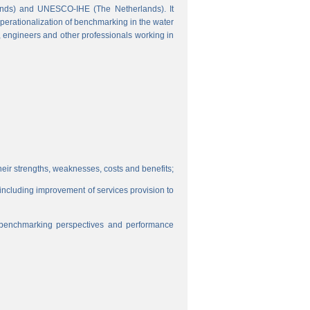
ands) and UNESCO-IHE (The Netherlands). It
perationalization of benchmarking in the water
s, engineers and other professionals working in
eir strengths, weaknesses, costs and benefits;
, including improvement of services provision to
f benchmarking perspectives and performance