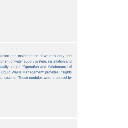
peration and maintenance of water supply and
onent of water supply system, installation and
uality control. "Operation and Maintenance of
nd Liquid Waste Management" provides insights
hese systems. These modules were prepared by