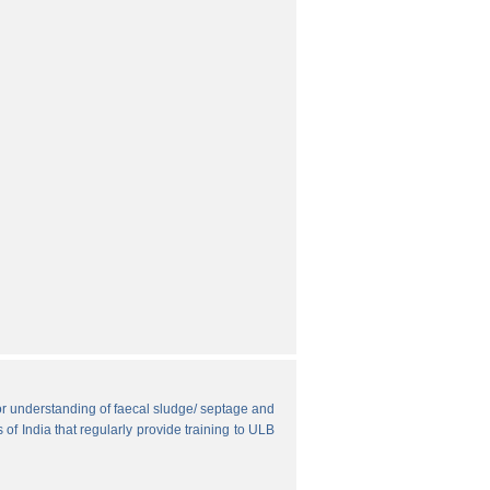
r understanding of faecal sludge/ septage and
 of India that regularly provide training to ULB