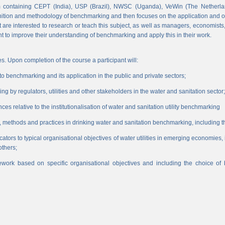
 containing CEPT (India), USP (Brazil), NWSC (Uganda), VeWin (The Netherl
finition and methodology of benchmarking and then focuses on the application and o
hat are interested to research or teach this subject, as well as managers, economist
nt to improve their understanding of benchmarking and apply this in their work.
s. Upon completion of the course a participant will:
 benchmarking and its application in the public and private sectors;
 by regulators, utilities and other stakeholders in the water and sanitation sector;
es relative to the institutionalisation of water and sanitation utility benchmarking
, methods and practices in drinking water and sanitation benchmarking, including th
icators to typical organisational objectives of water utilities in emerging economies
others;
work based on specific organisational objectives and including the choice o