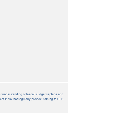
r understanding of faecal sludge/ septage and
 of India that regularly provide training to ULB