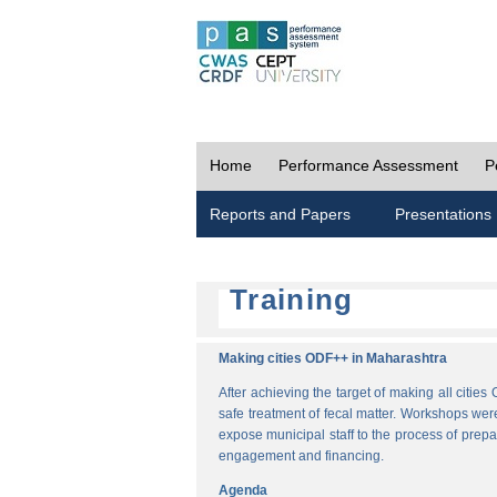
Home
Performance Assessment
P
Reports and Papers
Presentations
Training
Making cities ODF++ in Maharashtra
After achieving the target of making all cit
safe treatment of fecal matter. Workshops wer
expose municipal staff to the process of pre
engagement and financing.
Agenda