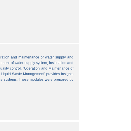
peration and maintenance of water supply and
onent of water supply system, installation and
uality control. "Operation and Maintenance of
nd Liquid Waste Management" provides insights
hese systems. These modules were prepared by