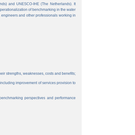
ands) and UNESCO-IHE (The Netherlands). It
perationalization of benchmarking in the water
s, engineers and other professionals working in
eir strengths, weaknesses, costs and benefits;
, including improvement of services provision to
f benchmarking perspectives and performance