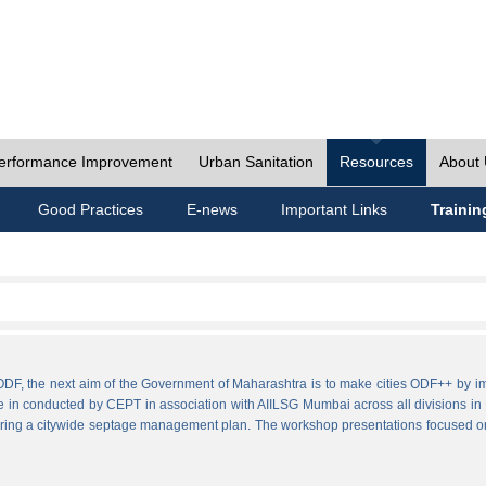
erformance Improvement
Urban Sanitation
Resources
About
Good Practices
E-news
Important Links
Trainin
ies ODF, the next aim of the Government of Maharashtra is to make cities ODF++ 
e in conducted by CEPT in association with AIILSG Mumbai across all divisions in M
paring a citywide septage management plan. The workshop presentations focused o