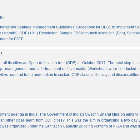
thi
harashtra Septage Management Guidelines,
Guidebook for ULBS to Implement S
 (Marathi),
ODF (+/++) Resolution,
Sample FSSM council resolution (Eng),
Sample 
nder for FSTP
F+
l its cities as Open defecation free (ODF) in October 2017. The next step is to s
e management and safe treatment of fecal matter. Workshops were conducted b
vities required to be undertaken to sustain ODF status of the city and discuss di
lopment agenda in India. The Government of India's Swachh Bharat Mission aims t
other cities learn from ODF cities? This was the aim in organising a two day wo
 It was organized under the Sanitation Capacity Building Platform of NIUA and was 