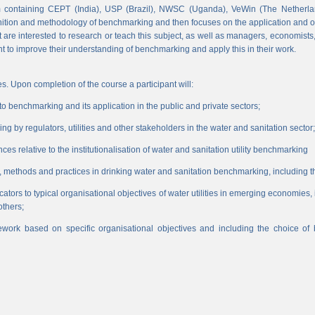
 containing CEPT (India), USP (Brazil), NWSC (Uganda), VeWin (The Netherl
finition and methodology of benchmarking and then focuses on the application and o
hat are interested to research or teach this subject, as well as managers, economist
nt to improve their understanding of benchmarking and apply this in their work.
s. Upon completion of the course a participant will:
 benchmarking and its application in the public and private sectors;
 by regulators, utilities and other stakeholders in the water and sanitation sector;
es relative to the institutionalisation of water and sanitation utility benchmarking
, methods and practices in drinking water and sanitation benchmarking, including th
icators to typical organisational objectives of water utilities in emerging economies
others;
work based on specific organisational objectives and including the choice o