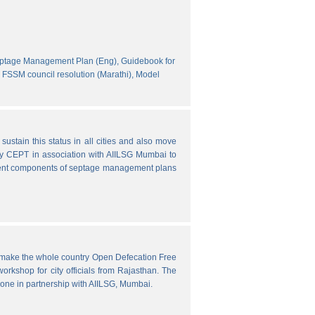
eptage Management Plan (Eng),
Guidebook for
FSSM council resolution (Marathi),
Model
ustain this status in all cities and also move
y CEPT in association with AIILSG Mumbai to
fferent components of septage management plans
o make the whole country Open Defecation Free
rkshop for city officials from Rajasthan. The
done in partnership with AIILSG, Mumbai.