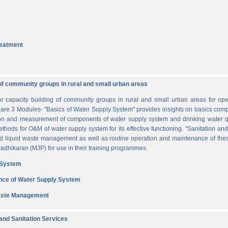
reatment
of community groups in rural and small urban areas
for capacity building of community groups in rural and small urban areas for o
re are 3 Modules- "Basics of Water Supply System" provides insights on basics comp
tion and measurement of components of water supply system and drinking water q
thods for O&M of water supply system for its effective functioning. "Sanitation a
and liquid waste management as well as routine operation and maintenance of t
dhikaran (MJP) for use in their training programmes.
 System
nce of Water Supply System
Waste Management
nd Sanitation Services