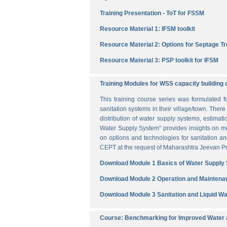
Training Presentation - ToT for FSSM
Resource Material 1: IFSM toolkit
Resource Material 2: Options for Septage T
Resource Material 3: PSP toolkit for IFSM
Training Modules for WSS capacity building 
This training course series was formulated 
sanitation systems in their village/town. The
distribution of water supply systems, estima
Water Supply System" provides insights on me
on options and technologies for sanitation 
CEPT at the request of Maharashtra Jeevan Pra
Download Module 1 Basics of Water Supply
Download Module 2 Operation and Maintena
Download Module 3 Sanitation and Liquid 
Course: Benchmarking for Improved Water a