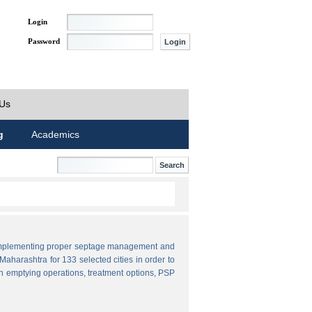
Login
Password
 Us
g
Academics
by implementing proper septage management and
aharashtra for 133 selected cities in order to
n emptying operations, treatment options, PSP