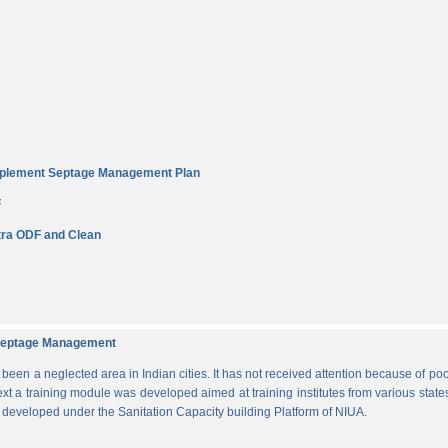
Implement Septage Management Plan
F
ra ODF and Clean
d Septage Management
n a neglected area in Indian cities. It has not received attention because of poo
ext a training module was developed aimed at training institutes from various states
s developed under the Sanitation Capacity building Platform of NIUA.