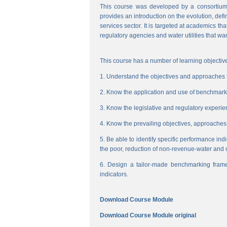
This course was developed by a consortium
provides an introduction on the evolution, de
services sector. It is targeted at academics t
regulatory agencies and water utilities that wa
This course has a number of learning objective
1. Understand the objectives and approaches to
2. Know the application and use of benchmarking
3. Know the legislative and regulatory experienc
4. Know the prevailing objectives, approaches
5. Be able to identify specific performance ind
the poor, reduction of non-revenue-water and 
6. Design a tailor-made benchmarking frame
indicators.
Download Course Module
Download Course Module original