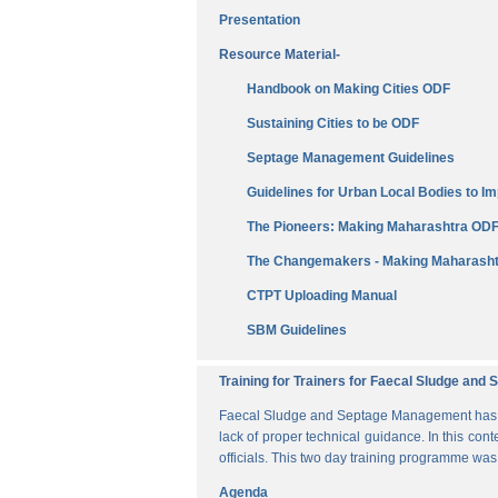
Presentation
Resource Material-
Handbook on Making Cities ODF
Sustaining Cities to be ODF
Septage Management Guidelines
Guidelines for Urban Local Bodies to 
The Pioneers: Making Maharashtra OD
The Changemakers - Making Maharasht
CTPT Uploading Manual
SBM Guidelines
Training for Trainers for Faecal Sludge an
Faecal Sludge and Septage Management has bee
lack of proper technical guidance. In this cont
officials. This two day training programme wa
Agenda