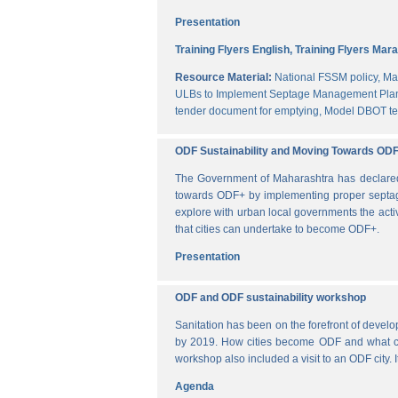
Presentation
Training Flyers English,
Training Flyers Mara
Resource Material:
National FSSM policy,
Ma
ULBs to Implement Septage Management Plan
tender document for emptying,
Model DBOT te
ODF Sustainability and Moving Towards OD
The Government of Maharashtra has declared al
towards ODF+ by implementing proper septag
explore with urban local governments the acti
that cities can undertake to become ODF+.
Presentation
ODF and ODF sustainability workshop
Sanitation has been on the forefront of deve
by 2019. How cities become ODF and what can 
workshop also included a visit to an ODF city.
Agenda