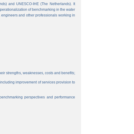
ands) and UNESCO-IHE (The Netherlands). It
perationalization of benchmarking in the water
s, engineers and other professionals working in
eir strengths, weaknesses, costs and benefits;
, including improvement of services provision to
f benchmarking perspectives and performance