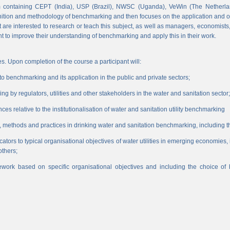
 containing CEPT (India), USP (Brazil), NWSC (Uganda), VeWin (The Netherl
finition and methodology of benchmarking and then focuses on the application and o
hat are interested to research or teach this subject, as well as managers, economist
nt to improve their understanding of benchmarking and apply this in their work.
s. Upon completion of the course a participant will:
 benchmarking and its application in the public and private sectors;
 by regulators, utilities and other stakeholders in the water and sanitation sector;
es relative to the institutionalisation of water and sanitation utility benchmarking
, methods and practices in drinking water and sanitation benchmarking, including th
icators to typical organisational objectives of water utilities in emerging economies
others;
work based on specific organisational objectives and including the choice o