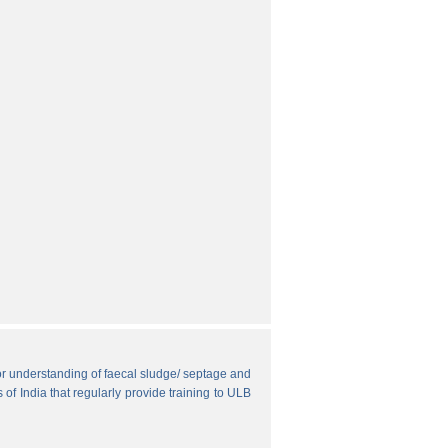
r understanding of faecal sludge/ septage and
 of India that regularly provide training to ULB