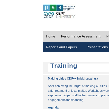
Home
Performance Assessment
P
Reports and Papers
Presentations
Training
Making cities ODF++ in Maharashtra
After achieving the target of making all cit
safe treatment of fecal matter. Workshops wer
expose municipal staff to the process of pre
engagement and financing.
Agenda