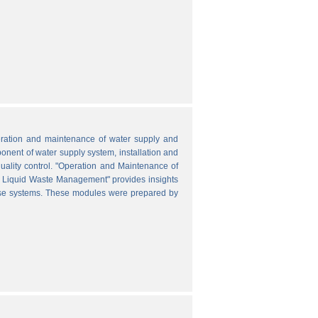
peration and maintenance of water supply and
onent of water supply system, installation and
uality control. "Operation and Maintenance of
nd Liquid Waste Management" provides insights
hese systems. These modules were prepared by