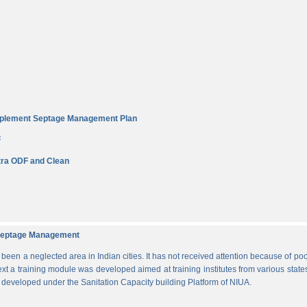
Implement Septage Management Plan
F
ra ODF and Clean
d Septage Management
n a neglected area in Indian cities. It has not received attention because of poo
ext a training module was developed aimed at training institutes from various states
s developed under the Sanitation Capacity building Platform of NIUA.