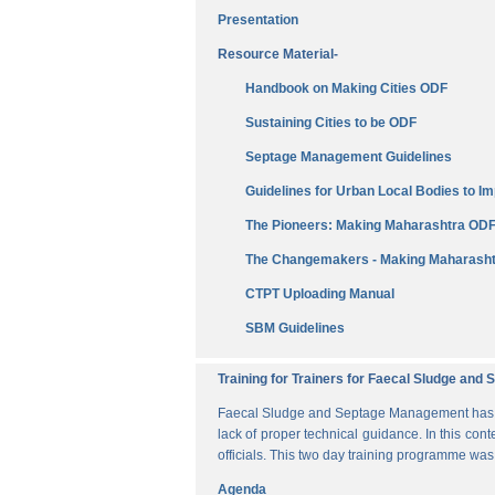
Presentation
Resource Material-
Handbook on Making Cities ODF
Sustaining Cities to be ODF
Septage Management Guidelines
Guidelines for Urban Local Bodies to 
The Pioneers: Making Maharashtra OD
The Changemakers - Making Maharasht
CTPT Uploading Manual
SBM Guidelines
Training for Trainers for Faecal Sludge an
Faecal Sludge and Septage Management has bee
lack of proper technical guidance. In this cont
officials. This two day training programme wa
Agenda