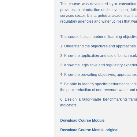
This course was developed by a consortium
provides an introduction on the evolution, de
services sector. It is targeted at academics t
regulatory agencies and water utilities that wa
This course has a number of learning objective
1. Understand the objectives and approaches to
2. Know the application and use of benchmarking
3. Know the legislative and regulatory experienc
4. Know the prevailing objectives, approaches
5. Be able to identify specific performance ind
the poor, reduction of non-revenue-water and 
6. Design a tailor-made benchmarking frame
indicators.
Download Course Module
Download Course Module original