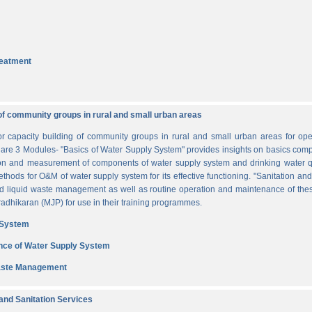
reatment
of community groups in rural and small urban areas
for capacity building of community groups in rural and small urban areas for o
re are 3 Modules- "Basics of Water Supply System" provides insights on basics comp
tion and measurement of components of water supply system and drinking water q
thods for O&M of water supply system for its effective functioning. "Sanitation a
and liquid waste management as well as routine operation and maintenance of t
dhikaran (MJP) for use in their training programmes.
 System
nce of Water Supply System
Waste Management
nd Sanitation Services