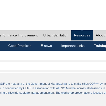
erformance Improvement
Urban Sanitation
Resources
About
Good Practices
E-news
Important Links
Trainin
ies ODF, the next aim of the Government of Maharashtra is to make cities ODF++ 
e in conducted by CEPT in association with AIILSG Mumbai across all divisions in M
paring a citywide septage management plan. The workshop presentations focused o