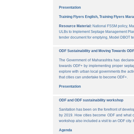
Presentation
Training Flyers English,
Training Flyers Mara
Resource Material:
National FSSM policy,
Ma
ULBs to Implement Septage Management Plan
tender document for emptying,
Model DBOT te
ODF Sustainability and Moving Towards OD
The Government of Maharashtra has declared al
towards ODF+ by implementing proper septag
explore with urban local governments the acti
that cities can undertake to become ODF+.
Presentation
ODF and ODF sustainability workshop
Sanitation has been on the forefront of deve
by 2019. How cities become ODF and what can 
workshop also included a visit to an ODF city.
Agenda