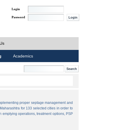
Login
Password
 Us
g
Academics
by implementing proper septage management and
aharashtra for 133 selected cities in order to
n emptying operations, treatment options, PSP