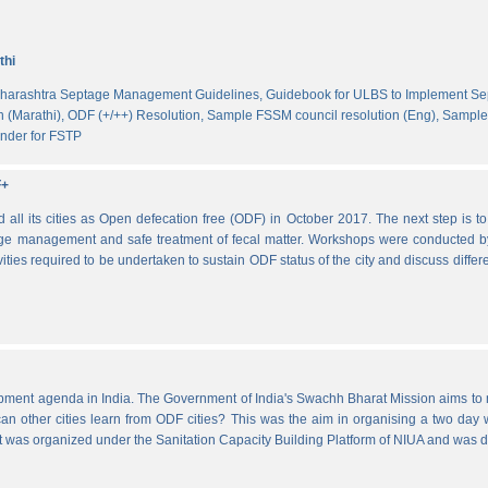
thi
harashtra Septage Management Guidelines,
Guidebook for ULBS to Implement S
 (Marathi),
ODF (+/++) Resolution,
Sample FSSM council resolution (Eng),
Sample 
nder for FSTP
F+
l its cities as Open defecation free (ODF) in October 2017. The next step is to s
e management and safe treatment of fecal matter. Workshops were conducted b
vities required to be undertaken to sustain ODF status of the city and discuss di
lopment agenda in India. The Government of India's Swachh Bharat Mission aims t
other cities learn from ODF cities? This was the aim in organising a two day wo
 It was organized under the Sanitation Capacity Building Platform of NIUA and was 