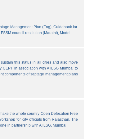
eptage Management Plan (Eng),
Guidebook for
FSSM council resolution (Marathi),
Model
ustain this status in all cities and also move
y CEPT in association with AIILSG Mumbai to
fferent components of septage management plans
o make the whole country Open Defecation Free
rkshop for city officials from Rajasthan. The
done in partnership with AIILSG, Mumbai.