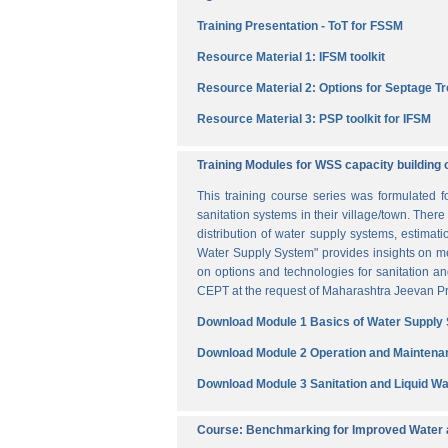
Training Presentation - ToT for FSSM
Resource Material 1: IFSM toolkit
Resource Material 2: Options for Septage T
Resource Material 3: PSP toolkit for IFSM
Training Modules for WSS capacity building 
This training course series was formulated 
sanitation systems in their village/town. The
distribution of water supply systems, estima
Water Supply System" provides insights on me
on options and technologies for sanitation 
CEPT at the request of Maharashtra Jeevan Pra
Download Module 1 Basics of Water Supply
Download Module 2 Operation and Maintena
Download Module 3 Sanitation and Liquid 
Course: Benchmarking for Improved Water a