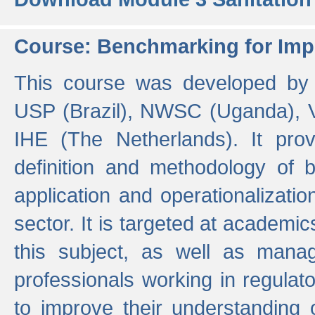
Course: Benchmarking for Impr
This course was developed by 
USP (Brazil), NWSC (Uganda),
IHE (The Netherlands). It prov
definition and methodology of
application and operationalizati
sector. It is targeted at academic
this subject, as well as mana
professionals working in regulato
to improve their understanding 