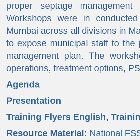
proper septage management a
Workshops were in conducted
Mumbai across all divisions in Ma
to expose municipal staff to the
management plan. The worksho
operations, treatment options, P
Agenda
Presentation
Training Flyers English,
Traini
Resource Material:
National FS