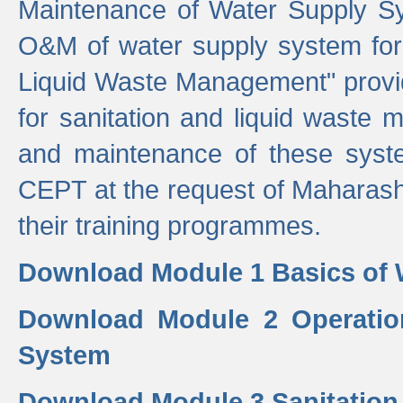
Maintenance of Water Supply Sy
O&M of water supply system for i
Liquid Waste Management" provid
for sanitation and liquid waste
and maintenance of these sys
CEPT at the request of Maharash
their training programmes.
Download Module 1 Basics of 
Download Module 2 Operatio
System
Download Module 3 Sanitatio