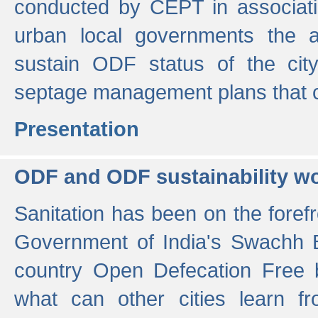
conducted by CEPT in associati
urban local governments the ac
sustain ODF status of the cit
septage management plans that 
Presentation
ODF and ODF sustainability w
Sanitation has been on the foref
Government of India's Swachh 
country Open Defecation Free
what can other cities learn 