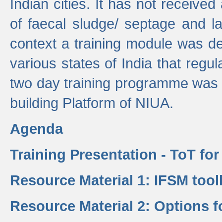
Indian cities. It has not receive
of faecal sludge/ septage and la
context a training module was de
various states of India that regula
two day training programme was 
building Platform of NIUA.
Agenda
Training Presentation - ToT fo
Resource Material 1: IFSM tool
Resource Material 2: Options 