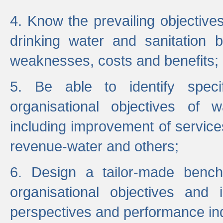
4. Know the prevailing objectiv
drinking water and sanitation b
weaknesses, costs and benefits;
5. Be able to identify specif
organisational objectives of w
including improvement of services
revenue-water and others;
6. Design a tailor-made benc
organisational objectives and
perspectives and performance ind