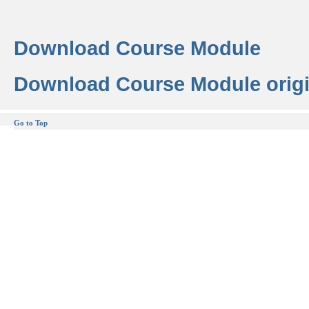
Download Course Module
Download Course Module origi
Go to Top