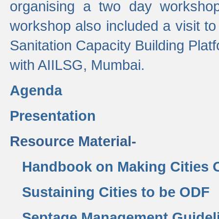
organising a two day workshop 
workshop also included a visit t
Sanitation Capacity Building Pla
with AIILSG, Mumbai.
Agenda
Presentation
Resource Material-
Handbook on Making Cities
Sustaining Cities to be ODF
Septage Management Guidel