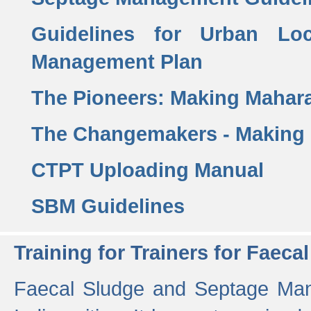
Guidelines for Urban Lo
Management Plan
The Pioneers: Making Mahar
The Changemakers - Making
CTPT Uploading Manual
SBM Guidelines
Training for Trainers for Fae
Faecal Sludge and Septage Man