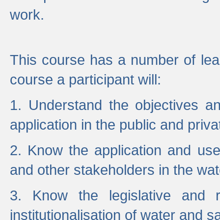
work.
This course has a number of lea
course a participant will:
1. Understand the objectives a
application in the public and priva
2. Know the application and use 
and other stakeholders in the wat
3. Know the legislative and r
institutionalisation of water and s