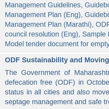
Management Guidelines,
Guidebo
Management Plan (Eng),
Guidebo
Management Plan (Marathi),
ODF
council resolution (Eng),
Sample F
Model tender document for empt
ODF Sustainability and Movin
The Government of Maharashtra
defecation free (ODF) in Octobe
status in all cities and also m
septage management and safe tre