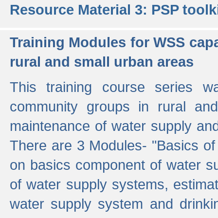
Resource Material 3: PSP toolk
Training Modules for WSS capa
rural and small urban areas
This training course series wa
community groups in rural and
maintenance of water supply and 
There are 3 Modules- "Basics of
on basics component of water sup
of water supply systems, estim
water supply system and drinkin