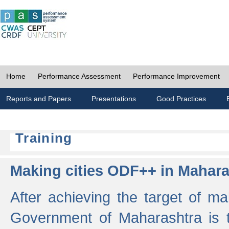
Home
Performance Assessment
Performance Improvement
Reports and Papers
Presentations
Good Practices
Training
Making cities ODF++ in Mahara
After achieving the target of ma
Government of Maharashtra is 