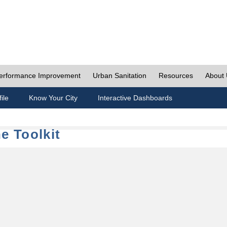
erformance Improvement
Urban Sanitation
Resources
About
ile
Know Your City
Interactive Dashboards
e Toolkit