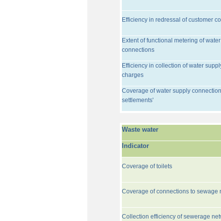
Efficiency in redressal of customer c
Extent of functional metering of water
connections
Efficiency in collection of water suppl
charges
Coverage of water supply connection
settlements'
Waste water
Indicator
Coverage of toilets
Coverage of connections to sewage 
Collection efficiency of sewerage ne