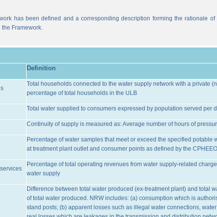
work has been defined and a corresponding description forming the rationale of t
n the Framework.
Definition
Total households connected to the water supply network with a private (n
ns
percentage of total households in the ULB
Total water supplied to consumers expressed by population served per d
Continuity of supply is measured as: Average number of hours of pressur
Percentage of water samples that meet or exceed the specified potable 
at treatment plant outlet and consumer points as defined by the CPHEE
Percentage of total operating revenues from water supply-related charge
services
water supply
Difference between total water produced (ex-treatment plant) and total 
of total water produced. NRW includes: (a) consumption which is authoris
stand posts; (b) apparent losses such as illegal water connections, water
real losses which are leakages in the transmission and distribution netw