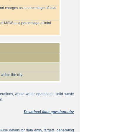
nd charges as a percentage of total
 of MSW as a percentage of total
ithin the city.
erations, waste water operations, solid waste
B.
Download data questionnaire
ise details for data entry, targets, generating