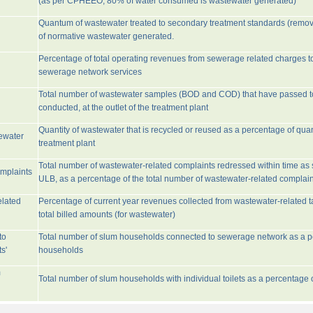
(as per CPHEEO, 80% of water consumed is wastewater generated)
Quantum of wastewater treated to secondary treatment standards (remo
of normative wastewater generated.
Percentage of total operating revenues from sewerage related charges t
sewerage network services
Total number of wastewater samples (BOD and COD) that have passed 
conducted, at the outlet of the treatment plant
Quantity of wastewater that is recycled or reused as a percentage of quan
tewater
treatment plant
Total number of wastewater-related complaints redressed within time as st
omplaints
ULB, as a percentage of the total number of wastewater-related complain
elated
Percentage of current year revenues collected from wastewater-related 
total billed amounts (for wastewater)
to
Total number of slum households connected to sewerage network as a pe
s'
households
m
Total number of slum households with individual toilets as a percentage