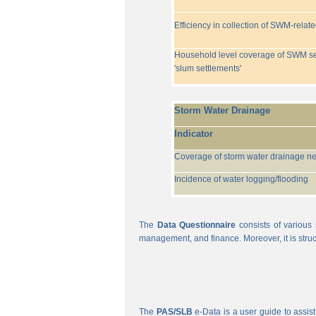
Efficiency in collection of SWM-relat
Household level coverage of SWM se
'slum settlements'
Storm Water Drainage
Indicator
Coverage of storm water drainage n
Incidence of water logging/flooding
The
Data Questionnaire
consists of various 
management, and finance. Moreover, it is struc
The
PAS/SLB
e-Data is a user guide to assist