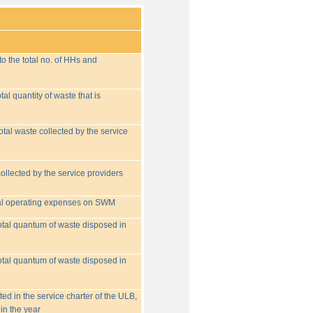
o the total no. of HHs and
tal quantity of waste that is
otal waste collected by the service
collected by the service providers
tal operating expenses on SWM
 total quantum of waste disposed in
 total quantum of waste disposed in
ed in the service charter of the ULB,
in the year