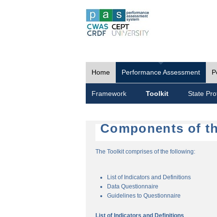
Home
Performance Assessment
P
Framework
Toolkit
State Prof
Components of th
The Toolkit comprises of the following:
List of Indicators and Definitions
Data Questionnaire
Guidelines to Questionnaire
List of Indicators and Definitions