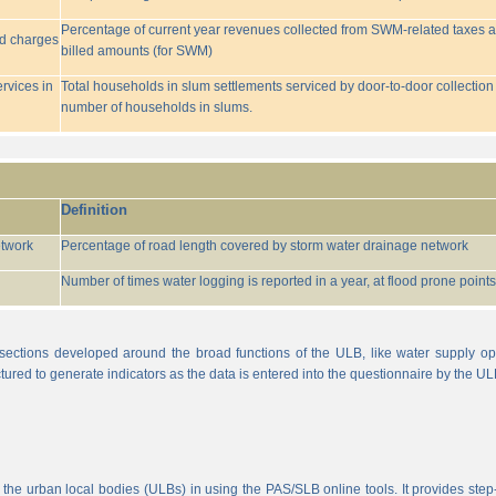
Percentage of current year revenues collected from SWM-related taxes a
ed charges
billed amounts (for SWM)
rvices in
Total households in slum settlements serviced by door-to-door collection
number of households in slums.
Definition
etwork
Percentage of road length covered by storm water drainage network
Number of times water logging is reported in a year, at flood prone points w
sections developed around the broad functions of the ULB, like water supply op
tured to generate indicators as the data is entered into the questionnaire by the UL
 the urban local bodies (ULBs) in using the PAS/SLB online tools. It provides step-w