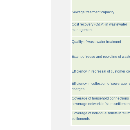
Sewage treatment capacity
Cost recovery (O&M) in wastewater
management
Quality of wastewater treatment
Extent of reuse and recycling of was
Efficiency in redressal of customer c
Efficiency in collection of sewerage r
charges
Coverage of household connections 
sewerage network in 'slum settlement
Coverage of individual toilets in 'slu
settlements'