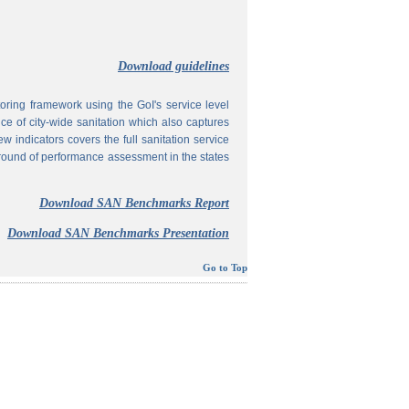
Download guidelines
ing framework using the GoI's service level
 of city-wide sanitation which also captures
w indicators covers the full sanitation service
 round of performance assessment in the states
Download SAN Benchmarks Report
Download SAN Benchmarks Presentation
Go to Top