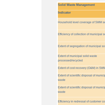
Solid Waste Management
Indicator
Household level coverage of SWM se
Efficiency of collection of municipal s
Extent of segregation of municipal so
Extent of municipal solid waste
processed/recycled
Extent of cost recovery (O&M) in SW
Extent of scientific disposal of munici
waste
Extent of scientific disposal of munici
waste
Efficiency in redressal of customer c