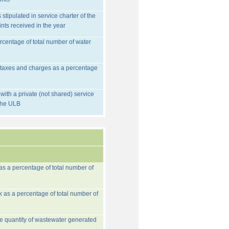
stipulated in service charter of the
nts received in the year
rcentage of total number of water
d taxes and charges as a percentage
ith a private (not shared) service
 the ULB
 as a percentage of total number of
k as a percentage of total number of
he quantity of wastewater generated