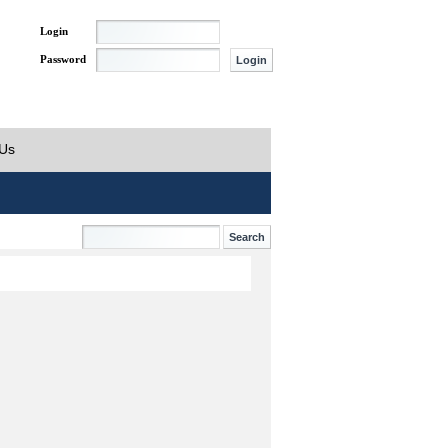
Login
Password
 Us