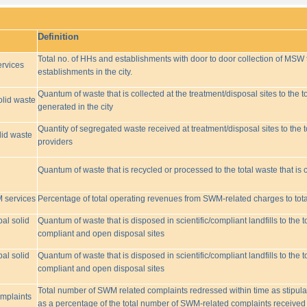
Definition
Total no. of HHs and establishments with door to door collection of MSW t
rvices
establishments in the city.
Quantum of waste that is collected at the treatment/disposal sites to the to
olid waste
generated in the city
Quantity of segregated waste received at treatment/disposal sites to the t
lid waste
providers
Quantum of waste that is recycled or processed to the total waste that is 
M services
Percentage of total operating revenues from SWM-related charges to to
pal solid
Quantum of waste that is disposed in scientific/compliant landfills to the
compliant and open disposal sites
pal solid
Quantum of waste that is disposed in scientific/compliant landfills to the
compliant and open disposal sites
Total number of SWM related complaints redressed within time as stipulat
omplaints
as a percentage of the total number of SWM-related complaints received 