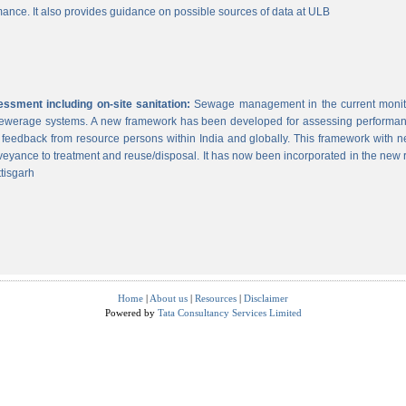
ance. It also provides guidance on possible sources of data at ULB
sment including on-site sanitation:
Sewage management in the current monitor
 sewerage systems. A new framework has been developed for assessing performance
g feedback from resource persons within India and globally. This framework with ne
veyance to treatment and reuse/disposal. It has now been incorporated in the new
tisgarh
Home
|
About us
|
Resources
|
Disclaimer
Powered by
Tata Consultancy Services Limited