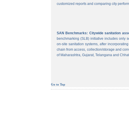
customized reports and comparing city perform
SAN Benchmarks: Citywide sanitation asses
benchmarking (SLB) initiative includes only
on-site sanitation systems, after incorporatin
chain from access, collection/storage and con
of Maharashtra, Gujarat, Telangana and Chhat
Go to Top