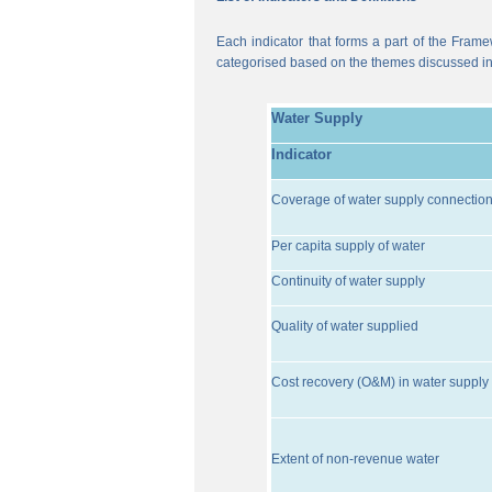
Each indicator that forms a part of the Frame
categorised based on the themes discussed i
Water Supply
Indicator
Coverage of water supply connectio
Per capita supply of water
Continuity of water supply
Quality of water supplied
Cost recovery (O&M) in water supply 
Extent of non-revenue water