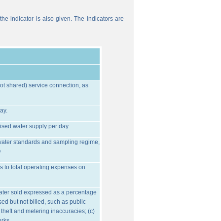
he indicator is also given. The indicators are
ot shared) service connection, as
ay.
ised water supply per day
water standards and sampling regime,
O
s to total operating expenses on
water sold expressed as a percentage
ed but not billed, such as public
 theft and metering inaccuracies; (c)
orks