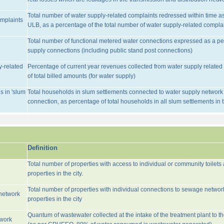
Total number of water supply-related complaints redressed within time as 
omplaints
ULB, as a percentage of the total number of water supply-related complai
Total number of functional metered water connections expressed as a pe
supply connections (including public stand post connections)
y-related
Percentage of current year revenues collected from water supply relate
of total billed amounts (for water supply)
s in 'slum
Total households in slum settlements connected to water supply network w
connection, as percentage of total households in all slum settlements in
Definition
Total number of properties with access to individual or community toilets
properties in the city.
Total number of properties with individual connections to sewage networ
network
properties in the city
Quantum of wastewater collected at the intake of the treatment plant to t
twork