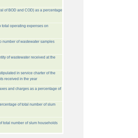
val of BOD and COD) as a percentage
o total operating expenses on
to number of wastewater samples
tity of wastewater received at the
ipulated in service charter of the
ts received in the year
taxes and charges as a percentage of
rcentage of total number of slum
 of total number of slum households