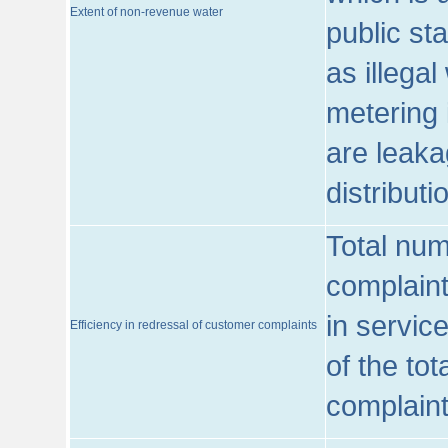
Extent of non-revenue water
public st
as illega
metering 
are leaka
distribut
Total num
complaint
in servic
Efficiency in redressal of customer complaints
of the to
complaint