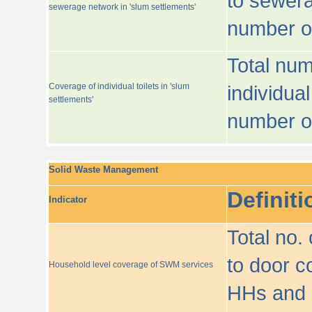
to sewera
sewerage network in 'slum settlements'
number o
Total num
Coverage of individual toilets in 'slum
individual
settlements'
number o
Solid Waste Management
Definiti
Indicator
Total no.
to door co
Household level coverage of SWM services
HHs and e