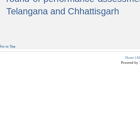
Telangana and Chhattisgarh
Go to Top
Home
|
Ab
Powered by