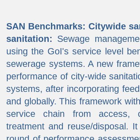
SAN Benchmarks: Citywide san
sanitation:
Sewage management 
using the GoI's service level be
sewerage systems. A new frame
performance of city-wide sanitati
systems, after incorporating fee
and globally. This framework with
service chain from access, c
treatment and reuse/disposal. I
round of performance assessment