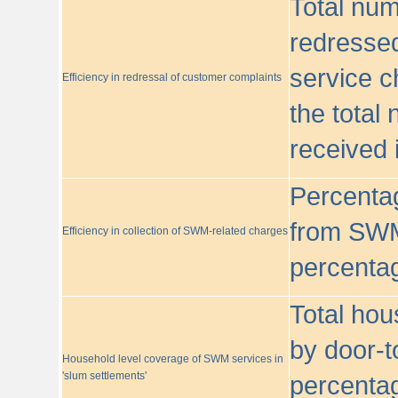
Total nu
redressed
service c
Efficiency in redressal of customer complaints
the total
received 
Percentag
from SWM
Efficiency in collection of SWM-related charges
percentag
Total hou
by door-t
Household level coverage of SWM services in
'slum settlements'
percentag