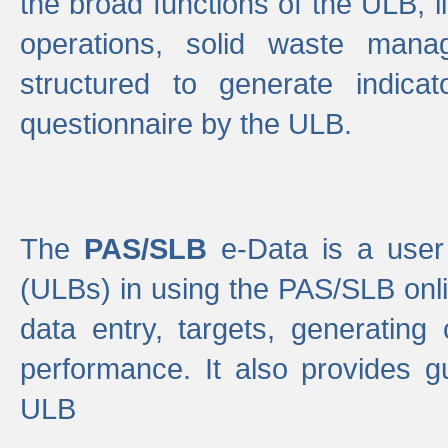
the broad functions of the ULB, 
operations, solid waste mana
structured to generate indica
questionnaire by the ULB.
The
PAS/SLB
e-Data is a user 
(ULBs) in using the PAS/SLB onlin
data entry, targets, generating
performance. It also provides g
ULB