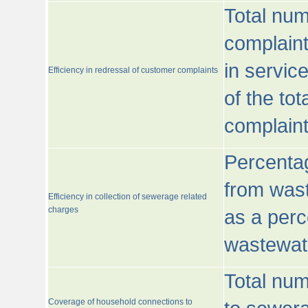
Total num
complaint
in servic
Efficiency in redressal of customer complaints
of the to
complaint
Percentag
from wast
Efficiency in collection of sewerage related
charges
as a perc
wastewat
Total nu
Coverage of household connections to