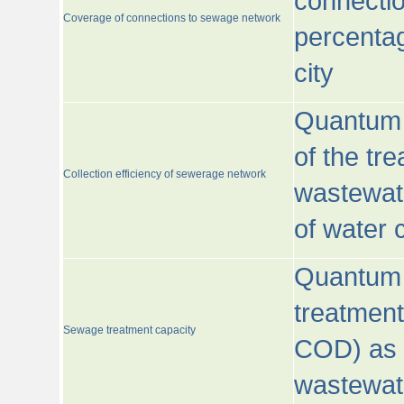
connecti
Coverage of connections to sewage network
percentag
city
Quantum o
of the tre
Collection efficiency of sewerage network
wastewat
of water
Quantum 
treatmen
Sewage treatment capacity
COD) as 
wastewat