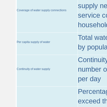
supply ne
Coverage of water supply connections
service c
househol
Total wat
Per capita supply of water
by popula
Continuit
number of
Continuity of water supply
per day
Percentag
exceed th