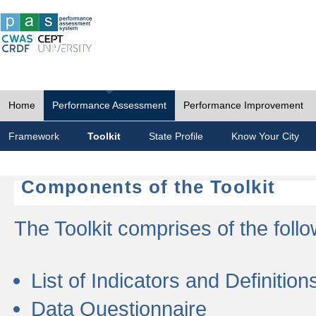
Home
Performance Assessment
Performance Improvement
Framework
Toolkit
State Profile
Know Your City
Components of the Toolkit
The Toolkit comprises of the follo
List of Indicators and Definition
Data Questionnaire