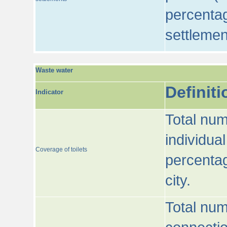
percentag
settlemen
Waste water
Definiti
Indicator
Total num
individua
Coverage of toilets
percentag
city.
Total num