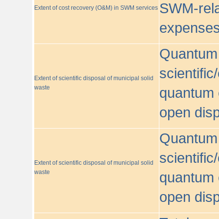
SWM-relat
Extent of cost recovery (O&M) in SWM services
expense
Quantum o
scientific
Extent of scientific disposal of municipal solid
waste
quantum o
open disp
Quantum o
scientific
Extent of scientific disposal of municipal solid
waste
quantum o
open disp