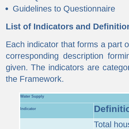
Guidelines to Questionnaire
List of Indicators and Definitio
Each indicator that forms a part
corresponding description formin
given. The indicators are categ
the Framework.
Water Supply
Definiti
Indicator
Total hou