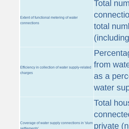
Total num
connecti
Extent of functional metering of water
connections
total num
(includin
Percentag
from wate
Efficiency in collection of water supply-related
charges
as a perc
water sup
Total hou
connected
Coverage of water supply connections in 'slum
private (
settlements'