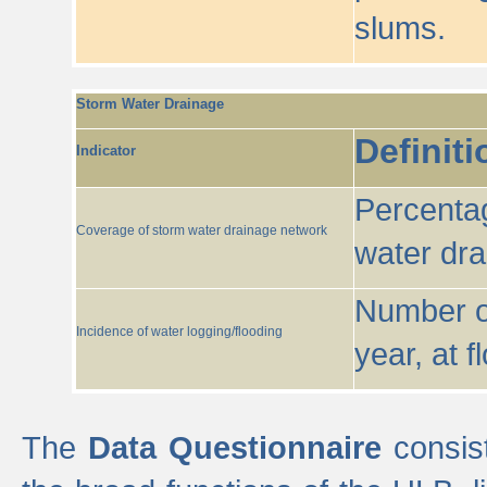
slums.
Storm Water Drainage
Definiti
Indicator
Percentag
Coverage of storm water drainage network
water dr
Number of
Incidence of water logging/flooding
year, at f
The
Data Questionnaire
consist