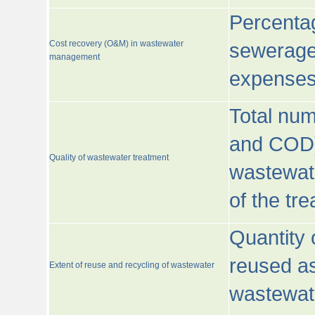
Percentag
Cost recovery (O&M) in wastewater
sewerage 
management
expenses
Total nu
and COD)
Quality of wastewater treatment
wastewate
of the tr
Quantity 
reused as
Extent of reuse and recycling of wastewater
wastewate