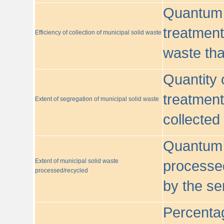
Quantum o
treatment/
Efficiency of collection of municipal solid waste
waste tha
Quantity 
treatment
Extent of segregation of municipal solid waste
collected
Quantum o
Extent of municipal solid waste
processed
processed/recycled
by the se
Percentag