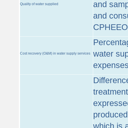
and sampl
Quality of water supplied
and consu
CPHEEO
Percentag
water sup
Cost recovery (O&M) in water supply services
expenses
Differenc
treatment
expressed
produced
which is 