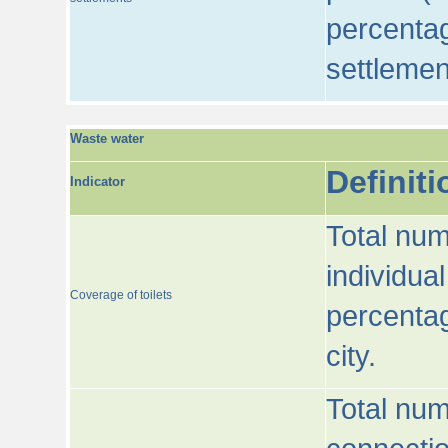
percentag
settlemen
Waste water
Definiti
Indicator
Total num
individua
Coverage of toilets
percentag
city.
Total num