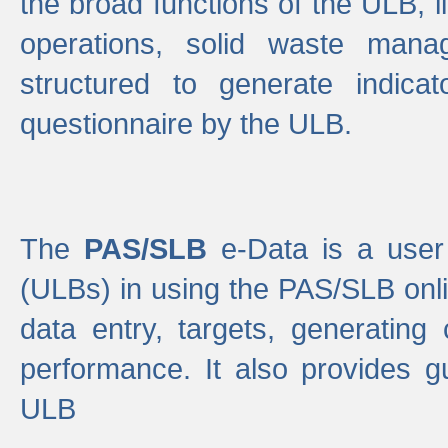
the broad functions of the ULB, 
operations, solid waste mana
structured to generate indica
questionnaire by the ULB.
The
PAS/SLB
e-Data is a user 
(ULBs) in using the PAS/SLB onlin
data entry, targets, generating
performance. It also provides g
ULB