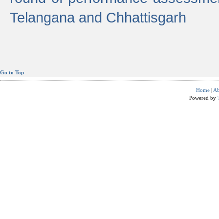
Telangana and Chhattisgarh
Go to Top
Home
|
Ab
Powered by