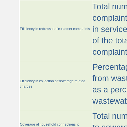
Total num
complaint
in servic
Efficiency in redressal of customer complaints
of the to
complaint
Percentag
from wast
Efficiency in collection of sewerage related
charges
as a perc
wastewat
Total nu
Coverage of household connections to