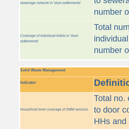
to sewera
sewerage network in 'slum settlements'
number o
Total num
Coverage of individual toilets in 'slum
individual
settlements'
number o
Solid Waste Management
Definiti
Indicator
Total no.
to door co
Household level coverage of SWM services
HHs and e