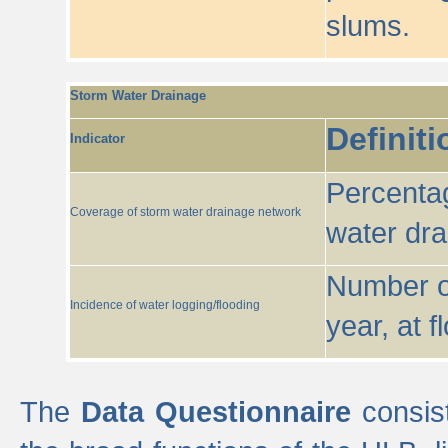
slums.
Storm Water Drainage
Definiti
Indicator
Percentag
Coverage of storm water drainage network
water dr
Number of
Incidence of water logging/flooding
year, at f
The
Data Questionnaire
consist