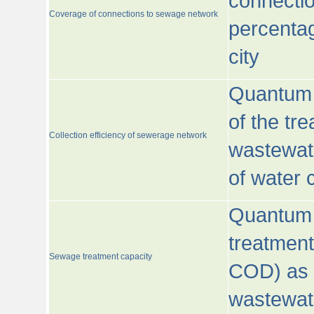
connecti
Coverage of connections to sewage network
percentag
city
Quantum o
of the tre
Collection efficiency of sewerage network
wastewat
of water
Quantum 
treatmen
Sewage treatment capacity
COD) as 
wastewat