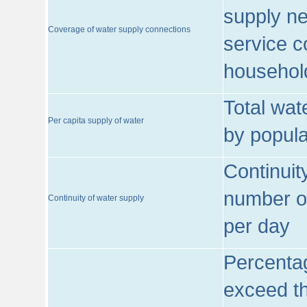
supply ne
Coverage of water supply connections
service c
househol
Total wat
Per capita supply of water
by popula
Continuit
number of
Continuity of water supply
per day
Percentag
exceed th