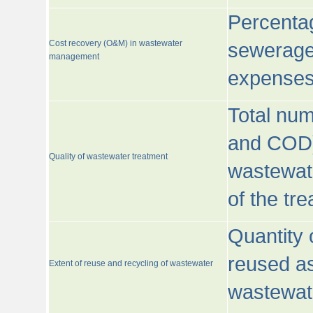
Percentag
Cost recovery (O&M) in wastewater
sewerage 
management
expenses
Total nu
and COD)
Quality of wastewater treatment
wastewate
of the tr
Quantity 
reused as
Extent of reuse and recycling of wastewater
wastewate