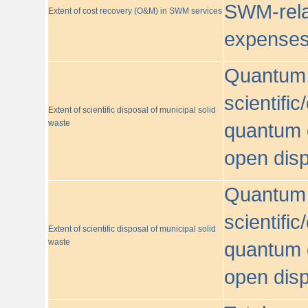
SWM-relat
Extent of cost recovery (O&M) in SWM services
expense
Quantum o
scientific
Extent of scientific disposal of municipal solid
waste
quantum o
open disp
Quantum o
scientific
Extent of scientific disposal of municipal solid
waste
quantum o
open disp