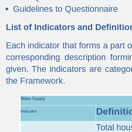
Guidelines to Questionnaire
List of Indicators and Definitio
Each indicator that forms a part
corresponding description formin
given. The indicators are categ
the Framework.
Water Supply
Definiti
Indicator
Total hou