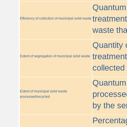
Quantum o
treatment/
Efficiency of collection of municipal solid waste
waste tha
Quantity 
treatment
Extent of segregation of municipal solid waste
collected
Quantum o
Extent of municipal solid waste
processed
processed/recycled
by the se
Percentag