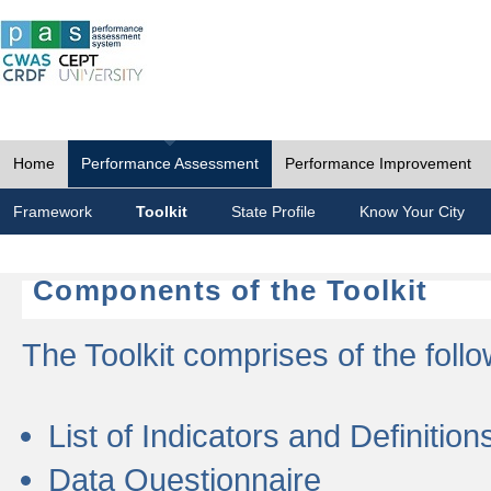
Home
Performance Assessment
Performance Improvement
Framework
Toolkit
State Profile
Know Your City
Components of the Toolkit
The Toolkit comprises of the follo
List of Indicators and Definition
Data Questionnaire