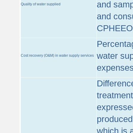
and sampl
Quality of water supplied
and consu
CPHEEO
Percentag
water sup
Cost recovery (O&M) in water supply services
expenses
Differenc
treatment
expressed
produced
which is 