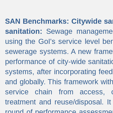
SAN Benchmarks: Citywide san
sanitation:
Sewage management 
using the GoI's service level be
sewerage systems. A new frame
performance of city-wide sanitati
systems, after incorporating fee
and globally. This framework with
service chain from access, c
treatment and reuse/disposal. I
round of performance assessment