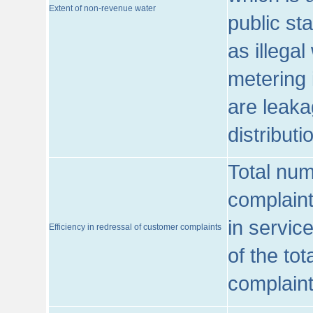
Extent of non-revenue water
public st
as illega
metering 
are leaka
distribut
Total num
complaint
in servic
Efficiency in redressal of customer complaints
of the to
complaint