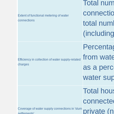
Total num
connecti
Extent of functional metering of water
connections
total num
(includin
Percentag
from wate
Efficiency in collection of water supply-related
charges
as a perc
water sup
Total hou
connected
Coverage of water supply connections in 'slum
private (
settlements'