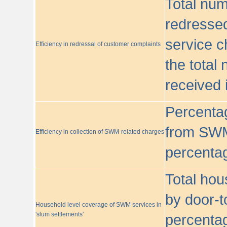
Total nu
redressed
service c
Efficiency in redressal of customer complaints
the total
received 
Percentag
from SWM
Efficiency in collection of SWM-related charges
percentag
Total hou
by door-t
Household level coverage of SWM services in
'slum settlements'
percentag