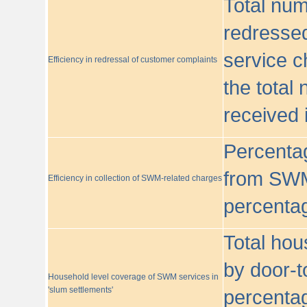
Total nu
redressed
service c
Efficiency in redressal of customer complaints
the total
received 
Percentag
from SWM
Efficiency in collection of SWM-related charges
percentag
Total hou
by door-t
Household level coverage of SWM services in
'slum settlements'
percentag