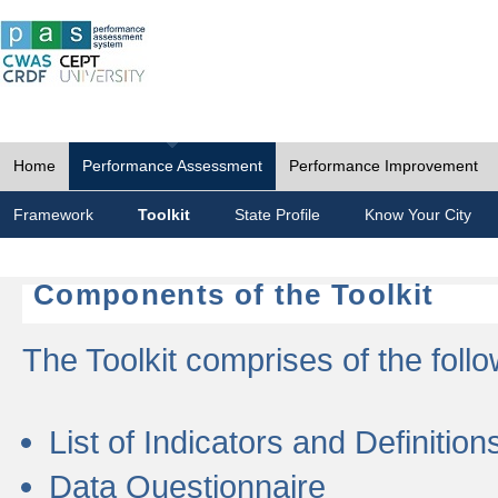
Home
Performance Assessment
Performance Improvement
Framework
Toolkit
State Profile
Know Your City
Components of the Toolkit
The Toolkit comprises of the follo
List of Indicators and Definition
Data Questionnaire