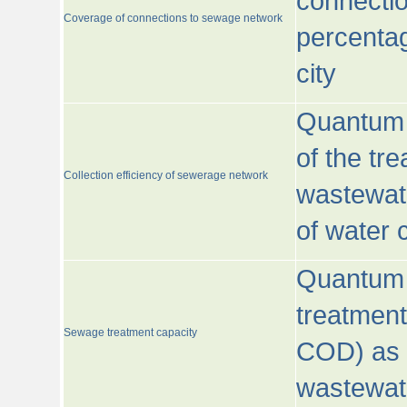
connecti
Coverage of connections to sewage network
percentag
city
Quantum o
of the tre
Collection efficiency of sewerage network
wastewat
of water
Quantum 
treatmen
Sewage treatment capacity
COD) as 
wastewat