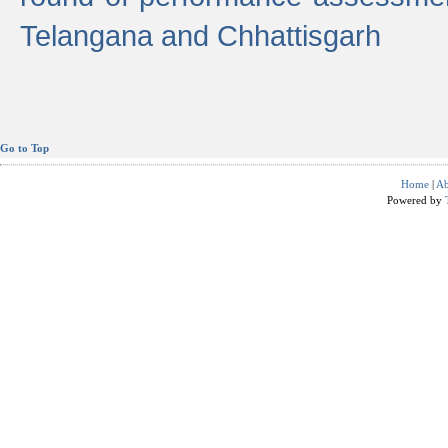
Telangana and Chhattisgarh
Go to Top
Home
|
Ab
Powered by