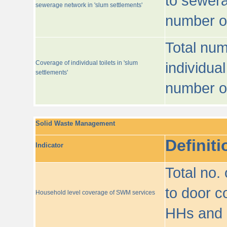
to sewera
sewerage network in 'slum settlements'
number o
Total num
Coverage of individual toilets in 'slum
individual
settlements'
number o
Solid Waste Management
Definiti
Indicator
Total no.
to door co
Household level coverage of SWM services
HHs and e