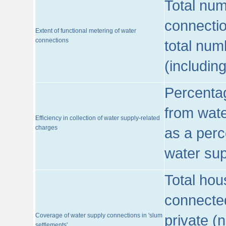
Total num
connecti
Extent of functional metering of water
connections
total num
(includin
Percentag
from wate
Efficiency in collection of water supply-related
charges
as a perc
water sup
Total hou
connected
Coverage of water supply connections in 'slum
private (
settlements'