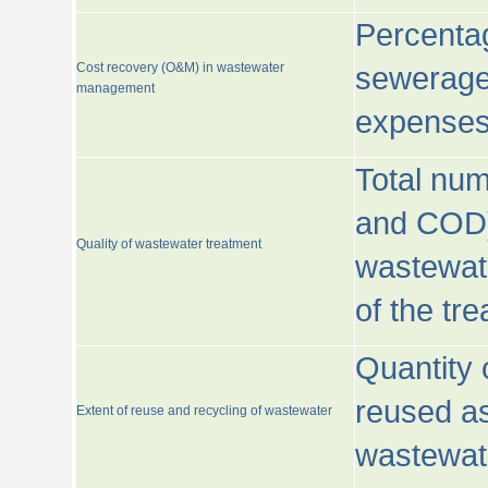
Percentag
Cost recovery (O&M) in wastewater
sewerage 
management
expenses
Total nu
and COD)
Quality of wastewater treatment
wastewate
of the tr
Quantity 
reused as
Extent of reuse and recycling of wastewater
wastewate