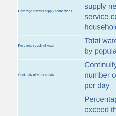
supply ne
Coverage of water supply connections
service c
househol
Total wat
Per capita supply of water
by popula
Continuit
number of
Continuity of water supply
per day
Percentag
exceed th