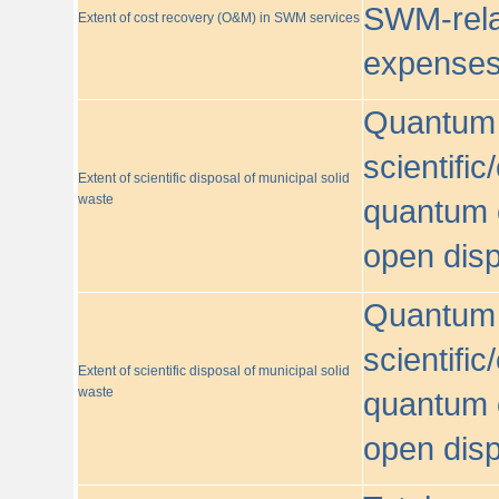
SWM-relat
Extent of cost recovery (O&M) in SWM services
expense
Quantum o
scientific
Extent of scientific disposal of municipal solid
waste
quantum o
open disp
Quantum o
scientific
Extent of scientific disposal of municipal solid
waste
quantum o
open disp