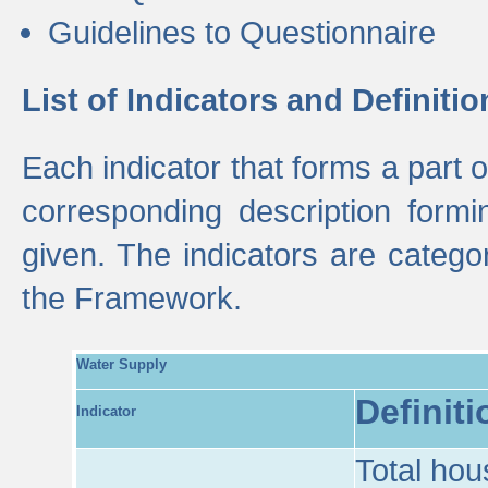
Guidelines to Questionnaire
List of Indicators and Definitio
Each indicator that forms a part
corresponding description formin
given. The indicators are categ
the Framework.
Water Supply
Definiti
Indicator
Total hou