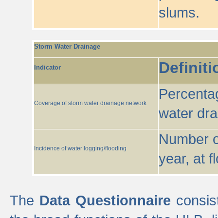
slums.
Storm Water Drainage
Definiti
Indicator
Percentag
Coverage of storm water drainage network
water dr
Number of
Incidence of water logging/flooding
year, at f
The
Data Questionnaire
consist