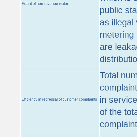
Extent of non-revenue water
public st
as illega
metering 
are leaka
distribut
Total num
complaint
in servic
Efficiency in redressal of customer complaints
of the to
complaint