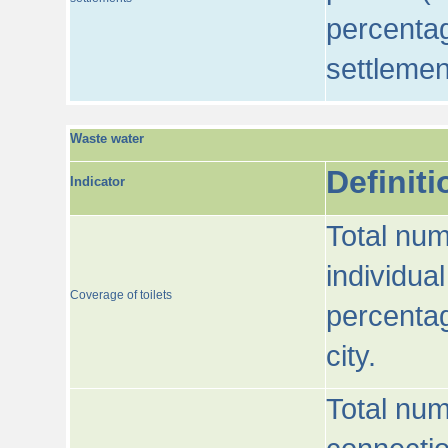
percentag
settlemen
Waste water
Definiti
Indicator
Total num
individua
Coverage of toilets
percentag
city.
Total num