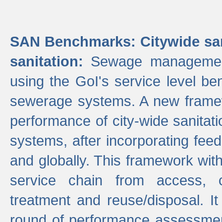
SAN Benchmarks: Citywide san
sanitation:
Sewage management 
using the GoI's service level be
sewerage systems. A new frame
performance of city-wide sanitati
systems, after incorporating fee
and globally. This framework with
service chain from access, c
treatment and reuse/disposal. I
round of performance assessment