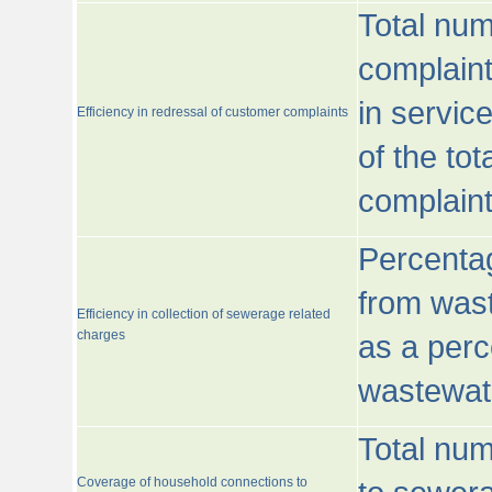
Total num
complaint
in servic
Efficiency in redressal of customer complaints
of the to
complaint
Percentag
from wast
Efficiency in collection of sewerage related
charges
as a perc
wastewat
Total nu
Coverage of household connections to