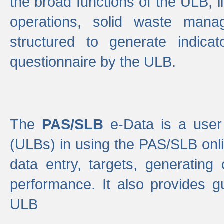
the broad functions of the ULB, 
operations, solid waste mana
structured to generate indica
questionnaire by the ULB.
The
PAS/SLB
e-Data is a user 
(ULBs) in using the PAS/SLB onlin
data entry, targets, generating
performance. It also provides g
ULB