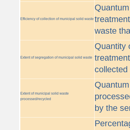
Quantum o
treatment/
Efficiency of collection of municipal solid waste
waste tha
Quantity 
treatment
Extent of segregation of municipal solid waste
collected
Quantum o
Extent of municipal solid waste
processed
processed/recycled
by the se
Percentag