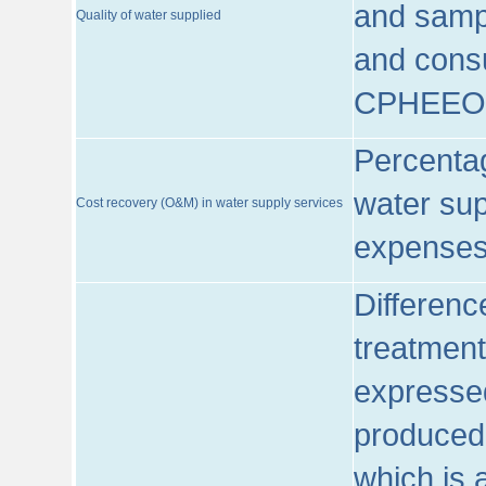
and sampl
Quality of water supplied
and consu
CPHEEO
Percentag
water sup
Cost recovery (O&M) in water supply services
expenses
Differenc
treatment
expressed
produced
which is 