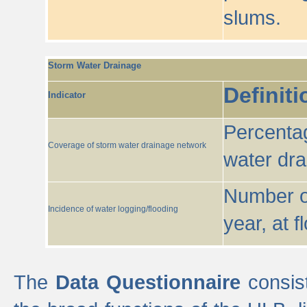
slums.
Storm Water Drainage
Definiti
Indicator
Percentag
Coverage of storm water drainage network
water dr
Number of
Incidence of water logging/flooding
year, at f
The
Data Questionnaire
consist