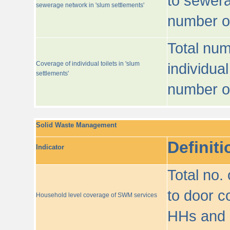
to sewera
sewerage network in 'slum settlements'
number o
Total num
Coverage of individual toilets in 'slum
individual
settlements'
number o
Solid Waste Management
Definiti
Indicator
Total no.
to door co
Household level coverage of SWM services
HHs and e