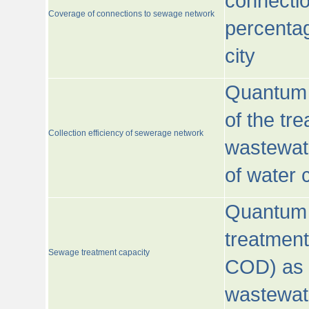
connecti
Coverage of connections to sewage network
percentag
city
Quantum o
of the tre
Collection efficiency of sewerage network
wastewat
of water
Quantum 
treatmen
Sewage treatment capacity
COD) as 
wastewat