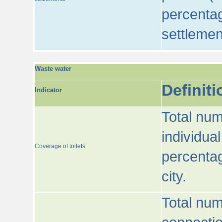
percentag
settlemen
Waste water
Definiti
Indicator
Total num
individua
Coverage of toilets
percentag
city.
Total num