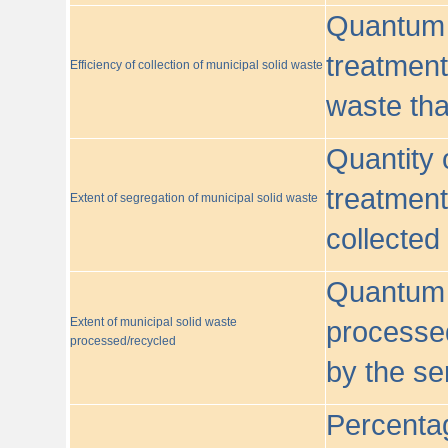
Quantum o
treatment/
Efficiency of collection of municipal solid waste
waste tha
Quantity 
treatment
Extent of segregation of municipal solid waste
collected
Quantum o
Extent of municipal solid waste
processed
processed/recycled
by the se
Percentag