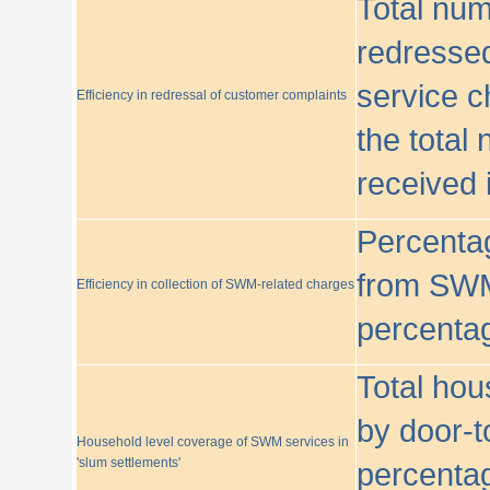
Total nu
redressed
service c
Efficiency in redressal of customer complaints
the total
received 
Percentag
from SWM
Efficiency in collection of SWM-related charges
percentag
Total hou
by door-t
Household level coverage of SWM services in
'slum settlements'
percentag