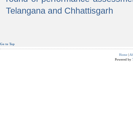
Telangana and Chhattisgarh
Go to Top
Home
|
Ab
Powered by