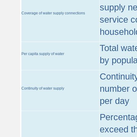
supply ne
Coverage of water supply connections
service c
househol
Total wat
Per capita supply of water
by popula
Continuit
number of
Continuity of water supply
per day
Percentag
exceed th