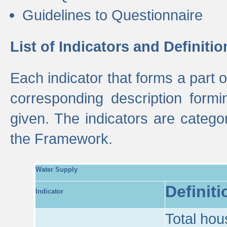
Guidelines to Questionnaire
List of Indicators and Definitio
Each indicator that forms a part
corresponding description formin
given. The indicators are categ
the Framework.
Water Supply
Definiti
Indicator
Total hou