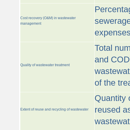
Percentag
Cost recovery (O&M) in wastewater
sewerage 
management
expenses
Total nu
and COD)
Quality of wastewater treatment
wastewate
of the tr
Quantity 
reused as
Extent of reuse and recycling of wastewater
wastewate