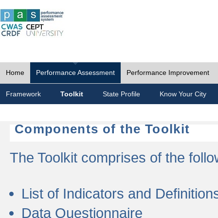
Home
Performance Assessment
Performance Improvement
Framework
Toolkit
State Profile
Know Your City
Components of the Toolkit
The Toolkit comprises of the follo
List of Indicators and Definition
Data Questionnaire