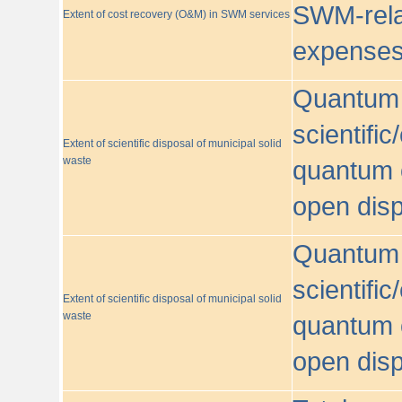
SWM-relat
Extent of cost recovery (O&M) in SWM services
expense
Quantum o
scientific
Extent of scientific disposal of municipal solid
waste
quantum o
open disp
Quantum o
scientific
Extent of scientific disposal of municipal solid
waste
quantum o
open disp