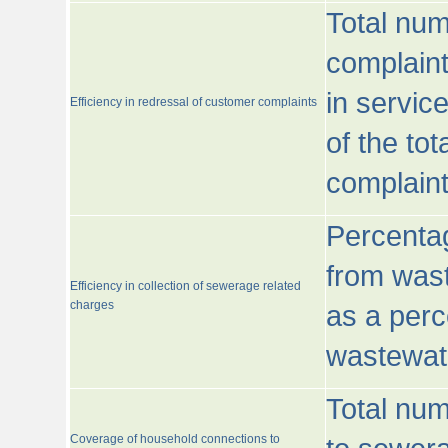
Total num
complaint
in servic
Efficiency in redressal of customer complaints
of the to
complaint
Percentag
from wast
Efficiency in collection of sewerage related
charges
as a perc
wastewat
Total nu
Coverage of household connections to