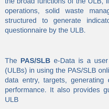
the broad functions of the ULB, 
operations, solid waste mana
structured to generate indica
questionnaire by the ULB.
The
PAS/SLB
e-Data is a user 
(ULBs) in using the PAS/SLB onlin
data entry, targets, generating
performance. It also provides g
ULB