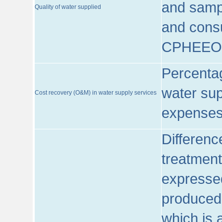
and sampl
Quality of water supplied
and consu
CPHEEO
Percentag
water sup
Cost recovery (O&M) in water supply services
expenses
Differenc
treatment
expressed
produced
which is 