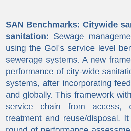
SAN Benchmarks: Citywide san
sanitation:
Sewage management 
using the GoI's service level be
sewerage systems. A new frame
performance of city-wide sanitati
systems, after incorporating fee
and globally. This framework with
service chain from access, c
treatment and reuse/disposal. I
round of performance assessment