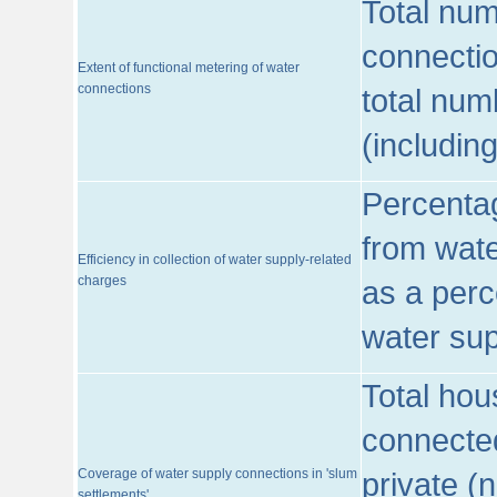
Total num
connecti
Extent of functional metering of water
connections
total num
(includin
Percentag
from wate
Efficiency in collection of water supply-related
charges
as a perc
water sup
Total hou
connected
Coverage of water supply connections in 'slum
private (
settlements'