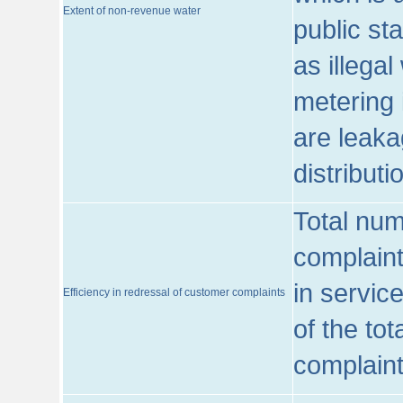
Extent of non-revenue water
public st
as illega
metering 
are leaka
distribut
Total num
complaint
in servic
Efficiency in redressal of customer complaints
of the to
complaint