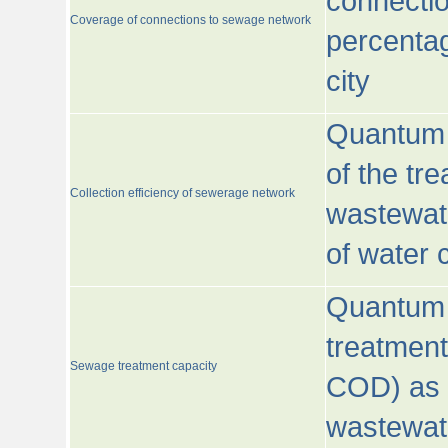
connecti
Coverage of connections to sewage network
percentag
city
Quantum o
of the tre
Collection efficiency of sewerage network
wastewat
of water
Quantum 
treatmen
Sewage treatment capacity
COD) as 
wastewat