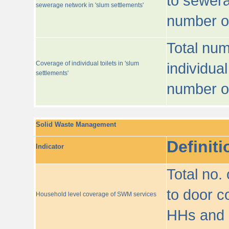
to sewera
sewerage network in 'slum settlements'
number o
Total num
Coverage of individual toilets in 'slum
individual
settlements'
number o
Solid Waste Management
Definiti
Indicator
Total no.
to door co
Household level coverage of SWM services
HHs and e