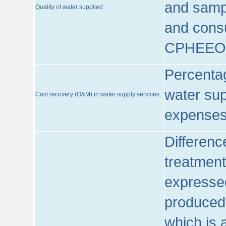
and sampl
Quality of water supplied
and consu
CPHEEO
Percentag
water sup
Cost recovery (O&M) in water supply services
expenses
Differenc
treatment
expressed
produced
which is 