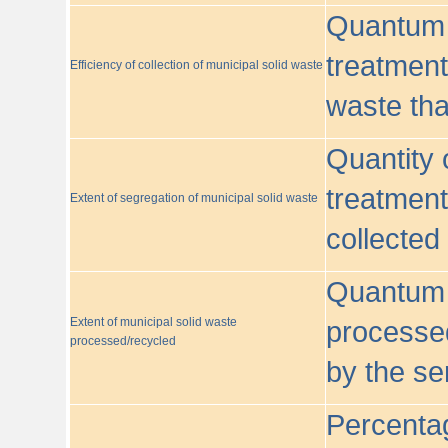
Quantum o
treatment/
Efficiency of collection of municipal solid waste
waste tha
Quantity 
treatment
Extent of segregation of municipal solid waste
collected
Quantum o
Extent of municipal solid waste
processed
processed/recycled
by the se
Percentag