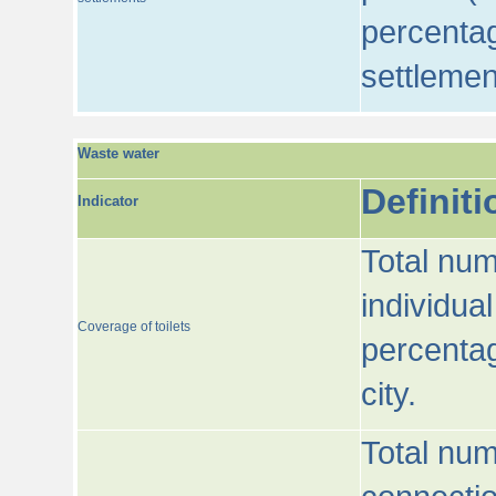
percentag
settlemen
Waste water
Definiti
Indicator
Total num
individua
Coverage of toilets
percentag
city.
Total num