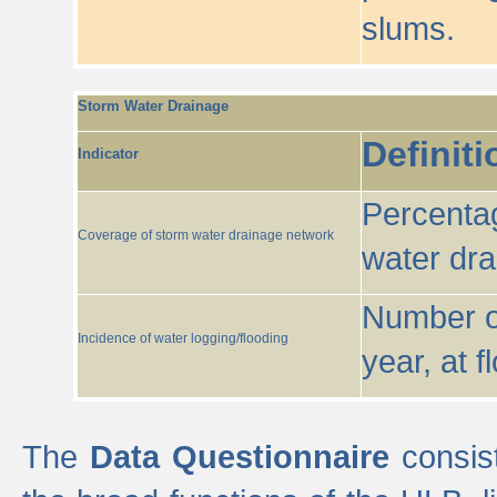
slums.
Storm Water Drainage
Definiti
Indicator
Percentag
Coverage of storm water drainage network
water dr
Number of
Incidence of water logging/flooding
year, at f
The
Data Questionnaire
consist