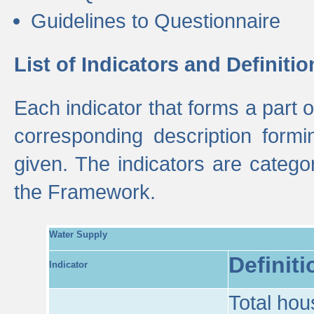
Guidelines to Questionnaire
List of Indicators and Definitio
Each indicator that forms a part
corresponding description formin
given. The indicators are categ
the Framework.
Water Supply
Definiti
Indicator
Total hou