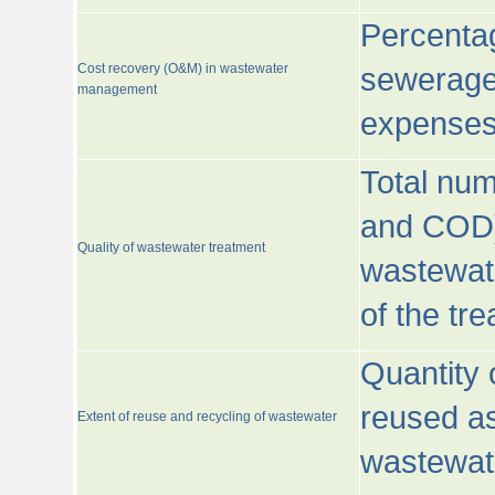
Percentag
Cost recovery (O&M) in wastewater
sewerage 
management
expenses
Total nu
and COD)
Quality of wastewater treatment
wastewate
of the tr
Quantity 
reused as
Extent of reuse and recycling of wastewater
wastewate