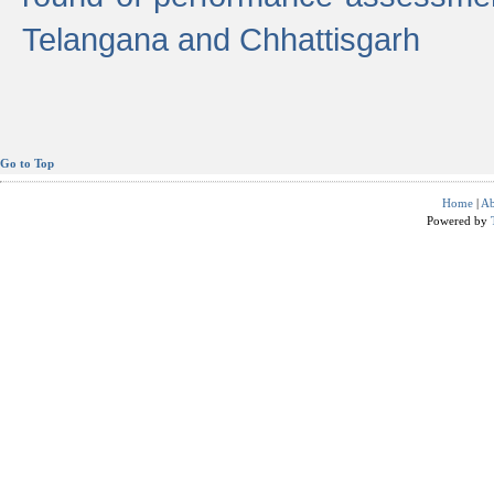
Telangana and Chhattisgarh
Go to Top
Home
|
Ab
Powered by