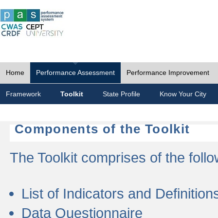
Home
Performance Assessment
Performance Improvement
Framework
Toolkit
State Profile
Know Your City
Components of the Toolkit
The Toolkit comprises of the follo
List of Indicators and Definition
Data Questionnaire