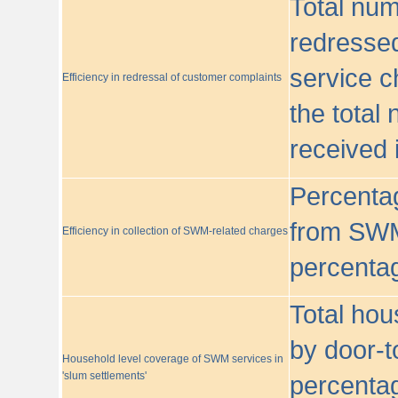
Total nu
redressed
service c
Efficiency in redressal of customer complaints
the total
received 
Percentag
from SWM
Efficiency in collection of SWM-related charges
percentag
Total hou
by door-t
Household level coverage of SWM services in
'slum settlements'
percentag