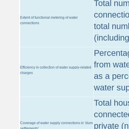
Total num
connecti
Extent of functional metering of water
connections
total num
(includin
Percentag
from wate
Efficiency in collection of water supply-related
charges
as a perc
water sup
Total hou
connected
Coverage of water supply connections in 'slum
private (
settlements'