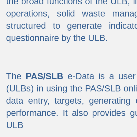
the broad functions of the ULB, 
operations, solid waste mana
structured to generate indica
questionnaire by the ULB.
The
PAS/SLB
e-Data is a user 
(ULBs) in using the PAS/SLB onlin
data entry, targets, generating
performance. It also provides g
ULB