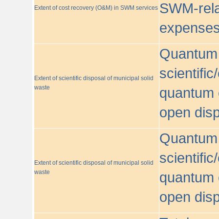
SWM-relat
Extent of cost recovery (O&M) in SWM services
expense
Quantum o
scientific
Extent of scientific disposal of municipal solid
waste
quantum o
open disp
Quantum o
scientific
Extent of scientific disposal of municipal solid
waste
quantum o
open disp