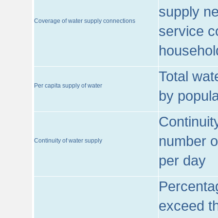
supply ne
Coverage of water supply connections
service c
househol
Total wat
Per capita supply of water
by popula
Continuit
number of
Continuity of water supply
per day
Percentag
exceed th