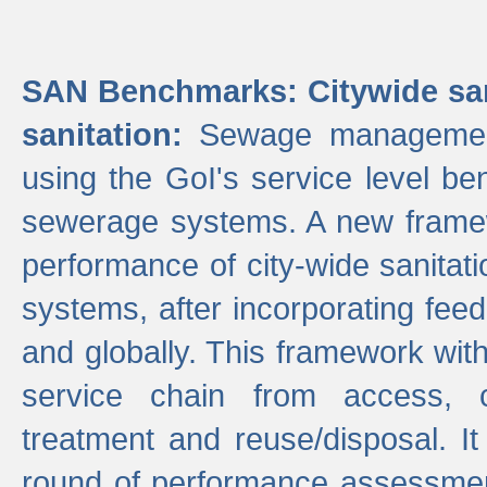
SAN Benchmarks: Citywide san
sanitation:
Sewage management 
using the GoI's service level be
sewerage systems. A new frame
performance of city-wide sanitati
systems, after incorporating fee
and globally. This framework with
service chain from access, c
treatment and reuse/disposal. I
round of performance assessment