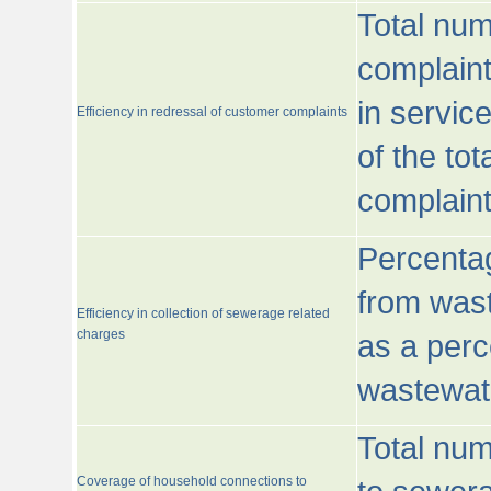
Total num
complaint
in servic
Efficiency in redressal of customer complaints
of the to
complaint
Percentag
from wast
Efficiency in collection of sewerage related
charges
as a perc
wastewat
Total nu
Coverage of household connections to