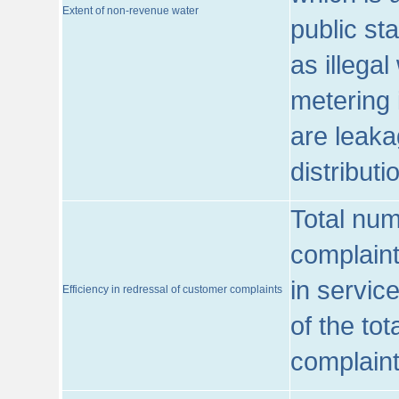
Extent of non-revenue water
public st
as illega
metering 
are leaka
distribut
Total num
complaint
in servic
Efficiency in redressal of customer complaints
of the to
complaint