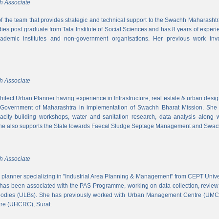
h Associate
 of the team that provides strategic and technical support to the Swachh Maharash
es post graduate from Tata Institute of Social Sciences and has 8 years of experi
cademic institutes and non-government organisations. Her previous work inv
h Associate
hitect Urban Planner having experience in Infrastructure, real estate & urban desi
 Government of Maharashtra in implementation of Swachh Bharat Mission. She is
acity building workshops, water and sanitation research, data analysis along 
he also supports the State towards Faecal Sludge Septage Management and Swach
h Associate
n planner specializing in "Industrial Area Planning & Management" from CEPT Uni
has been associated with the PAS Programme, working on data collection, review
 bodies (ULBs). She has previously worked with Urban Management Centre (UM
tre (UHCRC), Surat.