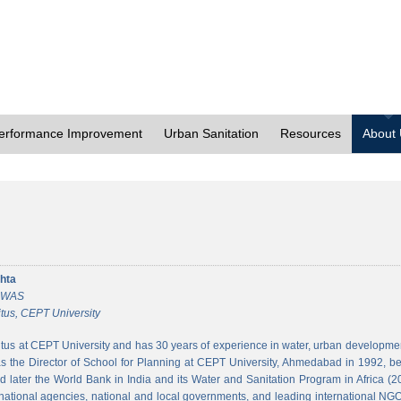
erformance Improvement
Urban Sanitation
Resources
About
hta
 CWAS
tus, CEPT University
tus at CEPT University and has 30 years of experience in water, urban developmen
 the Director of School for Planning at CEPT University, Ahmedabad in 1992, bef
 later the World Bank in India and its Water and Sanitation Program in Africa (2
national agencies, national and local governments, and leading international NGO