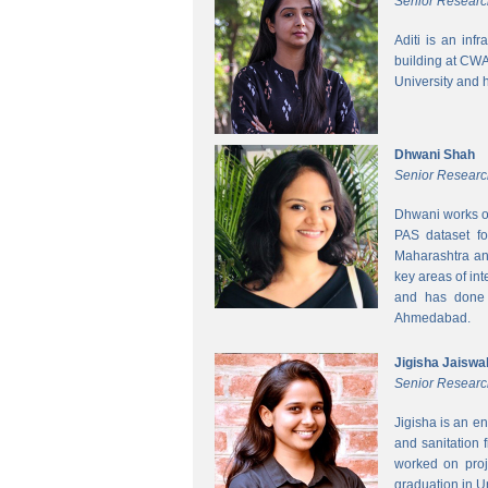
Senior Researc
Aditi is an inf
building at CWA
University and 
Dhwani Shah
Senior Researc
Dhwani works on
PAS dataset fo
Maharashtra and
key areas of int
and has done h
Ahmedabad.
Jigisha Jaiswa
Senior Researc
Jigisha is an e
and sanitation 
worked on proj
graduation in 