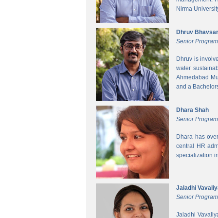
Nirma Universit
Dhruv Bhavsa
Senior Progra
Dhruv is involv
water sustainab
Ahmedabad Muni
and a Bachelors 
Dhara Shah
Senior Program
Dhara has over
central HR adm
specialization 
Jaladhi Vavali
Senior Progra
Jaladhi Vavaliy