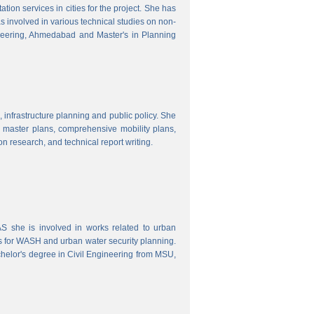
ion services in cities for the project. She has
s involved in various technical studies on non-
neering, Ahmedabad and Master's in Planning
 infrastructure planning and public policy. She
ty master plans, comprehensive mobility plans,
ion research, and technical report writing.
 she is involved in works related to urban
s for WASH and urban water security planning.
helor's degree in Civil Engineering from MSU,