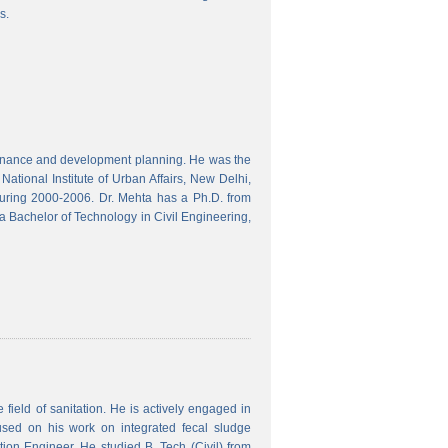
s.
finance and development planning. He was the
ational Institute of Urban Affairs, New Delhi,
ring 2000-2006. Dr. Mehta has a Ph.D. from
a Bachelor of Technology in Civil Engineering,
field of sanitation. He is actively engaged in
used on his work on integrated fecal sludge
on Engineer. He studied B. Tech (Civil) from