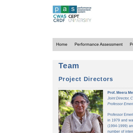
Home
Performance Assessment
P
Team
Project Directors
Prof. Meera Me
Joint Director,
Professor Emeri
Professor Emeri
in 1979 and was
(1994-1999) and
number of inter