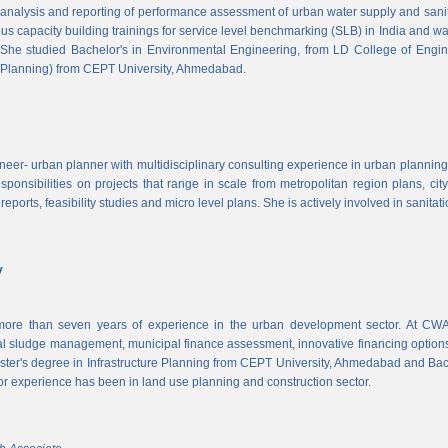
, analysis and reporting of performance assessment of urban water supply and sanitat
us capacity building trainings for service level benchmarking (SLB) in India and wa
 She studied Bachelor's in Environmental Engineering, from LD College of Engi
 Planning) from CEPT University, Ahmedabad.
neer- urban planner with multidisciplinary consulting experience in urban planning,
sponsibilities on projects that range in scale from metropolitan region plans, ci
 reports, feasibility studies and micro level plans. She is actively involved in sanitat
v
re than seven years of experience in the urban development sector. At CWAS
cal sludge management, municipal finance assessment, innovative financing option
ter's degree in Infrastructure Planning from CEPT University, Ahmedabad and Bac
or experience has been in land use planning and construction sector.