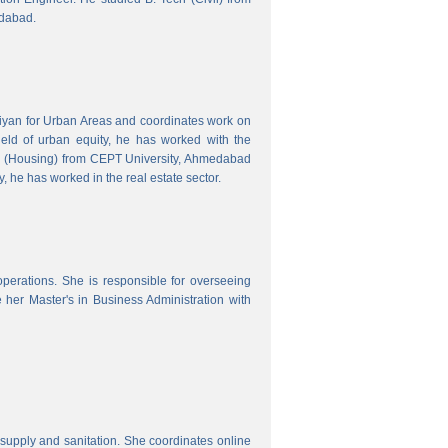
edabad.
hiyan for Urban Areas and coordinates work on
field of urban equity, he has worked with the
ng (Housing) from CEPT University, Ahmedabad
, he has worked in the real estate sector.
erations. She is responsible for overseeing
her Master's in Business Administration with
upply and sanitation. She coordinates online