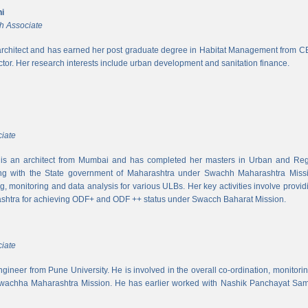
i
h Associate
rchitect and has earned her post graduate degree in Habitat Management from CEPT
ector. Her research interests include urban development and sanitation finance.
iate
s an architect from Mumbai and has completed her masters in Urban and Regi
ing with the State government of Maharashtra under Swachh Maharashtra Mission
ng, monitoring and data analysis for various ULBs. Her key activities involve provid
shtra for achieving ODF+ and ODF ++ status under Swacch Baharat Mission.
iate
 engineer from Pune University. He is involved in the overall co-ordination, monito
wachha Maharashtra Mission. He has earlier worked with Nashik Panchayat Sam