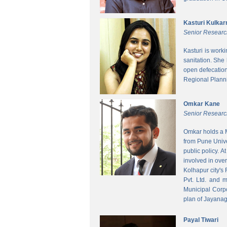
Kasturi Kulkar
Senior Researc
Kasturi is work
sanitation. She
open defecatio
Regional Planni
Omkar Kane
Senior Researc
Omkar holds a M
from Pune Unive
public policy. 
involved in ove
Kolhapur city's
Pvt. Ltd. and 
Municipal Corpo
plan of Jayanag
Payal Tiwari