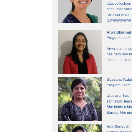
data collection
conducted vario
revenue water.
(Environmental
Arwa Bharmal
Program Lead
Arwa is an engi
has held key re
detailed project
Upasana Yada
Program Lead
Upasana has mo
sanitation, fea
She holds a Mas
Baroda. Her pri
Aditi Dwivedi