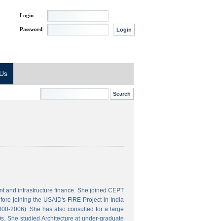
Login
Password
 Us
t and infrastructure finance. She joined CEPT
ore joining the USAID's FIRE Project in India
000-2006). She has also consulted for a large
s. She studied Architecture at under-graduate