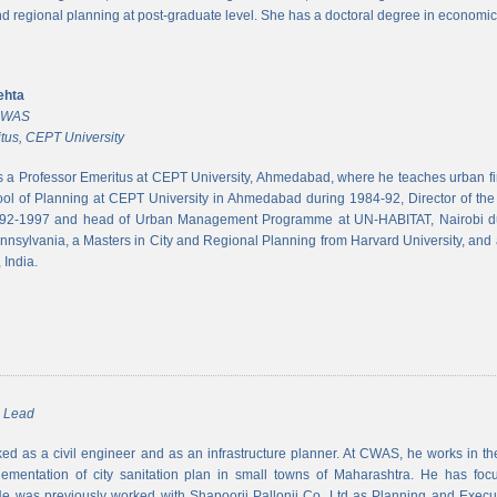
and regional planning at post-graduate level. She has a doctoral degree in economic
ehta
 CWAS
tus, CEPT University
s a Professor Emeritus at CEPT University, Ahmedabad, where he teaches urban 
ool of Planning at CEPT University in Ahmedabad during 1984-92, Director of the N
992-1997 and head of Urban Management Programme at UN-HABITAT, Nairobi du
ennsylvania, a Masters in City and Regional Planning from Harvard University, and 
 India.
m Lead
d as a civil engineer and as an infrastructure planner. At CWAS, he works in the 
lementation of city sanitation plan in small towns of Maharashtra. He has foc
 was previously worked with Shapoorji Pallonji Co. Ltd as Planning and Executi