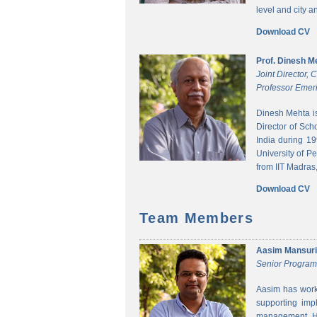
level and city 
Download CV
Prof. Dinesh M
Joint Director,
Professor Emeri
Dinesh Mehta i
Director of Sch
India during 1
University of P
from IIT Madras,
Download CV
Team Members
Aasim Mansuri
Senior Progra
Aasim has worke
supporting imp
management. He