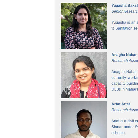
Yugasha Baksh
Senior Researc
Yugasha is an a
to Sanitation s
Anagha Nabar
Research Assoc
Anagha Nabar i
currently work
capacity buildi
ULBs in Mahara
Arfat Attar
Research Assoc
Arfat is a civil
Sinnar under S
scheme.