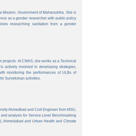
tra Mission, Government of Maharashtra. She is
ence as a gender researcher with public policy
olves researching sanitation from a gender
gn projects. At CWAS, she works as a Technical
 actively involved in developing strategies,
with monitoring the performances of ULBs of
h Survekshan activities.
versity Ahmedbad and Civil Engineer from MSU,
 and analysis for Service Level Benchmarking
C), Ahmedabad and Urban Health and Climate