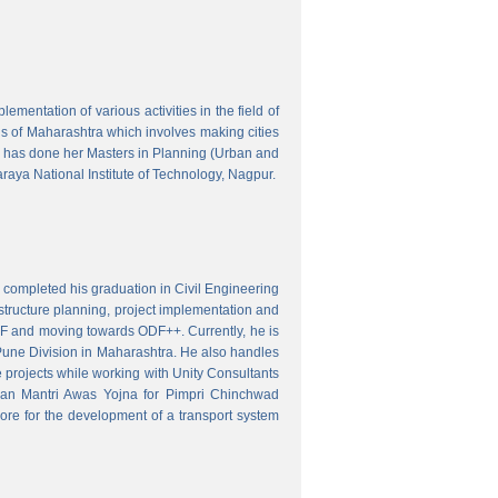
mentation of various activities in the field of
wns of Maharashtra which involves making cities
 has done her Masters in Planning (Urban and
aya National Institute of Technology, Nagpur.
 completed his graduation in Civil Engineering
astructure planning, project implementation and
ODF and moving towards ODF++. Currently, he is
Pune Division in Maharashtra. He also handles
 projects while working with Unity Consultants
dhan Mantri Awas Yojna for Pimpri Chinchwad
ore for the development of a transport system