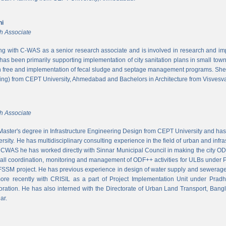
ni
h Associate
ing with C-WAS as a senior research associate and is involved in research and imple
 has been primarily supporting implementation of city sanitation plans in small to
n free and implementation of fecal sludge and septage management programs. She
ng) from CEPT University, Ahmedabad and Bachelors in Architecture from Visvesvar
h Associate
aster's degree in Infrastructure Engineering Design from CEPT University and has
rsity. He has multidisciplinary consulting experience in the field of urban and infr
At CWAS he has worked directly with Sinnar Municipal Council in making the city 
rall coordination, monitoring and management of ODF++ activities for ULBs under 
 FSSM project. He has previous experience in design of water supply and sewerage
more recently with CRISIL as a part of Project Implementation Unit under Pra
ration. He has also interned with the Directorate of Urban Land Transport, Bangl
ar.