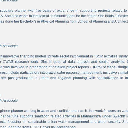
h Associate
rastructure planner with five years of experience in supporting projects related t
S. She also works in the field of communications for the center. She holds a Maste
has done her Bachelor's in Physical Planning from School of Planning and Architect
h Associate
 innovative financing models, private sector involvement in FSSM activities, a
r CWAS research work. She is good at data analysis and spatial analysis. Sh
 was involved in preparation of detailed project reports (DPRs) of faecal sludg
erest include participatory integrated water resource management, inclusive sanitat
er post-graduation in urban and regional planning with specialization in inf
l
h Associate
ngineer-planner working in water and sanitation research. Her work focuses on vari
finance. She supports sanitation related activities in Maharashtra under Swachh
ects focusing on sustainable urban water management and water security. She
Urban Planning from CEPT University, Ahmedabad.