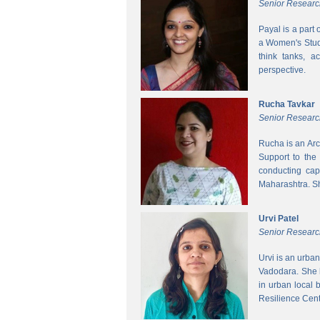
Senior Researc
Payal is a part
a Women's Studi
think tanks, a
perspective.
Rucha Tavkar
Senior Researc
Rucha is an Arc
Support to the
conducting cap
Maharashtra. S
Urvi Patel
Senior Researc
Urvi is an urba
Vadodara. She 
in urban local
Resilience Cen