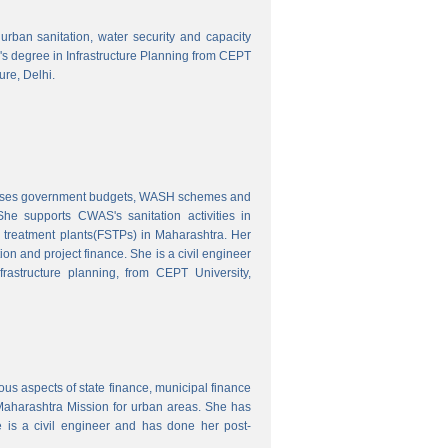
o urban sanitation, water security and capacity
r's degree in Infrastructure Planning from CEPT
ure, Delhi.
nalyses government budgets, WASH schemes and
e supports CWAS's sanitation activities in
e treatment plants(FSTPs) in Maharashtra. Her
ion and project finance. She is a civil engineer
rastructure planning, from CEPT University,
ous aspects of state finance, municipal finance
 Maharashtra Mission for urban areas. She has
 is a civil engineer and has done her post-