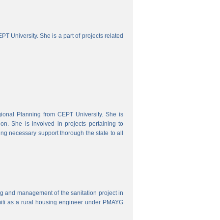
 University. She is a part of projects related
onal Planning from CEPT University. She is
. She is involved in projects pertaining to
ing necessary support thorough the state to all
ring and management of the sanitation project in
iti as a rural housing engineer under PMAYG