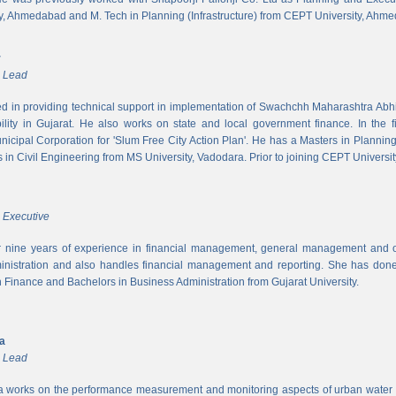
y, Ahmedabad and M. Tech in Planning (Infrastructure) from CEPT University, Ahm
r
m Lead
ed in providing technical support in implementation of Swachchh Maharashtra Ab
ility in Gujarat. He also works on state and local government finance. In the 
cipal Corporation for 'Slum Free City Action Plan'. He has a Masters in Planni
in Civil Engineering from MS University, Vadodara. Prior to joining CEPT University
 Executive
 nine years of experience in financial management, general management and op
inistration and also handles financial management and reporting. She has done 
in Finance and Bachelors in Business Administration from Gujarat University.
ya
m Lead
a works on the performance measurement and monitoring aspects of urban water s