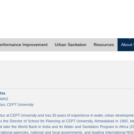
erformance Improvement
Urban Sanitation
Resources
About
hta
 CWAS
tus, CEPT University
tus at CEPT University and has 30 years of experience in water, urban developmen
 the Director of School for Planning at CEPT University, Ahmedabad in 1992, bef
 later the World Bank in India and its Water and Sanitation Program in Africa (2
national agencies, national and local governments, and leading international NGO