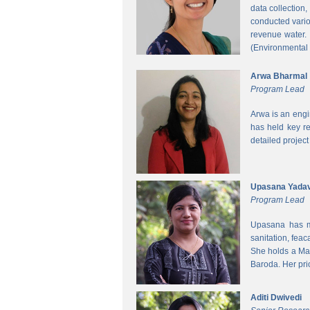
data collection
conducted vario
revenue water.
(Environmental
Arwa Bharmal
Program Lead
Arwa is an engi
has held key re
detailed project
Upasana Yada
Program Lead
Upasana has mo
sanitation, fea
She holds a Mas
Baroda. Her pri
Aditi Dwivedi