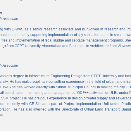
ni
h Associate
ing with C-WAS as a senior research associate and is involved in research and imple
 has been primarily supporting implementation of city sanitation plans in small to
n free and implementation of fecal sludge and septage management programs. She
ng) from CEPT University, Ahmedabad and Bachelors in Architecture from Visvesvar
h Associate
aster's degree in Infrastructure Engineering Design from CEPT University and has
rsity. He has multidisciplinary consulting experience in the field of urban and infr
At CWAS he has worked directly with Sinnar Municipal Council in making the city 
rall coordination, monitoring and management of ODF++ activities for ULBs under 
 FSSM project. He has previous experience in design of water supply and sewerage
more recently with CRISIL as a part of Project Implementation Unit under Pra
ration. He has also interned with the Directorate of Urban Land Transport, Bangl
ar.