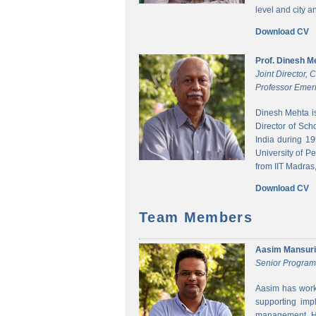
level and city 
Download CV
Prof. Dinesh M
Joint Director,
Professor Emeri
Dinesh Mehta i
Director of Sch
India during 1
University of P
from IIT Madras,
Download CV
Team Members
Aasim Mansuri
Senior Progra
Aasim has worke
supporting imp
management. He