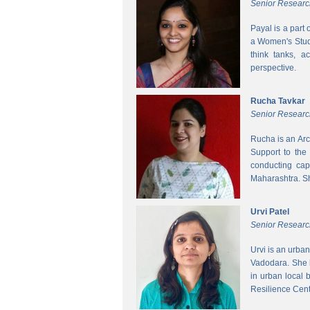
Senior Researc
Payal is a part
a Women's Studi
think tanks, a
perspective.
Rucha Tavkar
Senior Researc
Rucha is an Arc
Support to the
conducting cap
Maharashtra. S
Urvi Patel
Senior Researc
Urvi is an urba
Vadodara. She 
in urban local
Resilience Cen