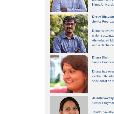
Nirma Universit
Dhruv Bhavsa
Senior Progra
Dhruv is involv
water sustainab
Ahmedabad Muni
and a Bachelors 
Dhara Shah
Senior Program
Dhara has over
central HR adm
specialization 
Jaladhi Vavali
Senior Progra
Jaladhi Vavaliy