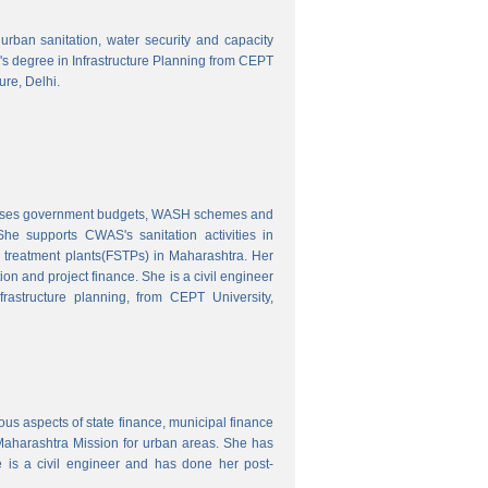
o urban sanitation, water security and capacity
r's degree in Infrastructure Planning from CEPT
ure, Delhi.
nalyses government budgets, WASH schemes and
e supports CWAS's sanitation activities in
e treatment plants(FSTPs) in Maharashtra. Her
ion and project finance. She is a civil engineer
rastructure planning, from CEPT University,
ous aspects of state finance, municipal finance
 Maharashtra Mission for urban areas. She has
 is a civil engineer and has done her post-