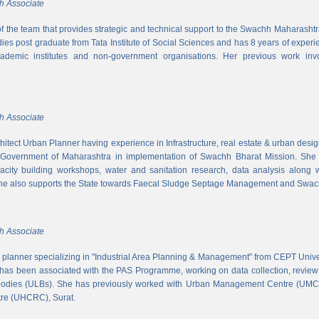
h Associate
 of the team that provides strategic and technical support to the Swachh Maharash
es post graduate from Tata Institute of Social Sciences and has 8 years of experi
cademic institutes and non-government organisations. Her previous work inv
h Associate
hitect Urban Planner having experience in Infrastructure, real estate & urban desi
 Government of Maharashtra in implementation of Swachh Bharat Mission. She is
acity building workshops, water and sanitation research, data analysis along 
he also supports the State towards Faecal Sludge Septage Management and Swach
h Associate
n planner specializing in "Industrial Area Planning & Management" from CEPT Uni
has been associated with the PAS Programme, working on data collection, review
 bodies (ULBs). She has previously worked with Urban Management Centre (UM
tre (UHCRC), Surat.