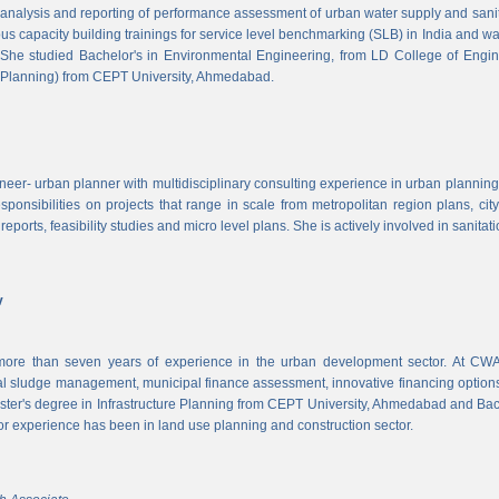
, analysis and reporting of performance assessment of urban water supply and sanitat
us capacity building trainings for service level benchmarking (SLB) in India and wa
 She studied Bachelor's in Environmental Engineering, from LD College of Engi
 Planning) from CEPT University, Ahmedabad.
neer- urban planner with multidisciplinary consulting experience in urban planning,
sponsibilities on projects that range in scale from metropolitan region plans, ci
 reports, feasibility studies and micro level plans. She is actively involved in sanitat
v
re than seven years of experience in the urban development sector. At CWAS
cal sludge management, municipal finance assessment, innovative financing option
ter's degree in Infrastructure Planning from CEPT University, Ahmedabad and Bac
or experience has been in land use planning and construction sector.