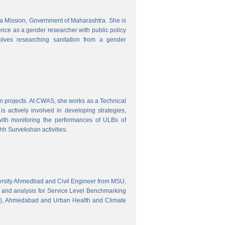
tra Mission, Government of Maharashtra. She is
ence as a gender researcher with public policy
olves researching sanitation from a gender
gn projects. At CWAS, she works as a Technical
 actively involved in developing strategies,
with monitoring the performances of ULBs of
h Survekshan activities.
versity Ahmedbad and Civil Engineer from MSU,
 and analysis for Service Level Benchmarking
C), Ahmedabad and Urban Health and Climate