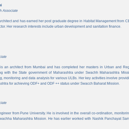
i
h Associate
rchitect and has earned her post graduate degree in Habitat Management from CEPT
ector. Her research interests include urban development and sanitation finance.
iate
s an architect from Mumbai and has completed her masters in Urban and Regi
ing with the State government of Maharashtra under Swachh Maharashtra Mission
ng, monitoring and data analysis for various ULBs. Her key activities involve provid
shtra for achieving ODF+ and ODF ++ status under Swacch Baharat Mission.
iate
 engineer from Pune University. He is involved in the overall co-ordination, monito
wachha Maharashtra Mission. He has earlier worked with Nashik Panchayat Sam