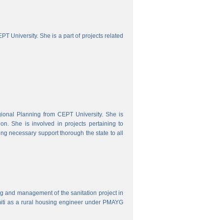
 University. She is a part of projects related
onal Planning from CEPT University. She is
. She is involved in projects pertaining to
ing necessary support thorough the state to all
ring and management of the sanitation project in
iti as a rural housing engineer under PMAYG