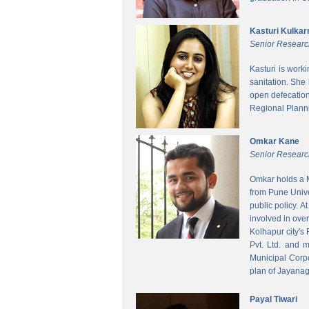
Kasturi Kulkar
Senior Researc
Kasturi is work
sanitation. She
open defecatio
Regional Planni
Omkar Kane
Senior Researc
Omkar holds a M
from Pune Unive
public policy. 
involved in ove
Kolhapur city's
Pvt. Ltd. and 
Municipal Corpo
plan of Jayanag
Payal Tiwari