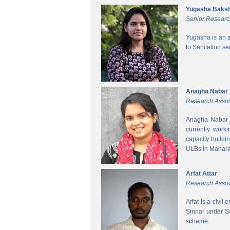
Yugasha Baksh
Senior Researc
Yugasha is an a
to Sanitation s
Anagha Nabar
Research Assoc
Anagha Nabar i
currently work
capacity buildi
ULBs in Mahara
Arfat Attar
Research Assoc
Arfat is a civil
Sinnar under S
scheme.