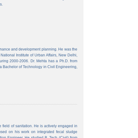
s.
finance and development planning. He was the
ational Institute of Urban Affairs, New Delhi,
ring 2000-2006. Dr. Mehta has a Ph.D. from
a Bachelor of Technology in Civil Engineering,
field of sanitation. He is actively engaged in
used on his work on integrated fecal sludge
on Engineer. He studied B. Tech (Civil) from