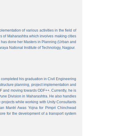
mentation of various activities in the field of
wns of Maharashtra which involves making cities
 has done her Masters in Planning (Urban and
aya National Institute of Technology, Nagpur.
 completed his graduation in Civil Engineering
astructure planning, project implementation and
ODF and moving towards ODF++. Currently, he is
Pune Division in Maharashtra. He also handles
 projects while working with Unity Consultants
dhan Mantri Awas Yojna for Pimpri Chinchwad
ore for the development of a transport system