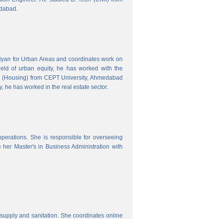
edabad.
hiyan for Urban Areas and coordinates work on
field of urban equity, he has worked with the
ng (Housing) from CEPT University, Ahmedabad
, he has worked in the real estate sector.
erations. She is responsible for overseeing
her Master's in Business Administration with
upply and sanitation. She coordinates online