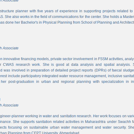
h Associate
rastructure planner with five years of experience in supporting projects related t
S. She also works in the field of communications for the center. She holds a Maste
has done her Bachelor's in Physical Planning from School of Planning and Architect
h Associate
 innovative financing models, private sector involvement in FSSM activities, a
r CWAS research work. She is good at data analysis and spatial analysis. Sh
 was involved in preparation of detailed project reports (DPRs) of faecal sludg
erest include participatory integrated water resource management, inclusive sanitat
er post-graduation in urban and regional planning with specialization in inf
l
h Associate
ngineer-planner working in water and sanitation research. Her work focuses on vari
finance. She supports sanitation related activities in Maharashtra under Swachh
ects focusing on sustainable urban water management and water security. She
Urban Planning from CEPT University, Ahmedabad.