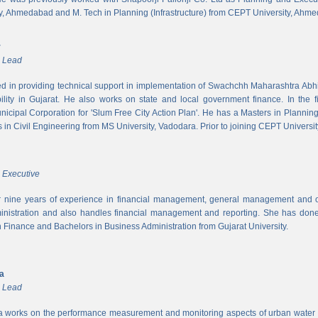
y, Ahmedabad and M. Tech in Planning (Infrastructure) from CEPT University, Ahm
r
m Lead
ed in providing technical support in implementation of Swachchh Maharashtra Ab
ility in Gujarat. He also works on state and local government finance. In the 
cipal Corporation for 'Slum Free City Action Plan'. He has a Masters in Planni
in Civil Engineering from MS University, Vadodara. Prior to joining CEPT University
 Executive
 nine years of experience in financial management, general management and op
inistration and also handles financial management and reporting. She has done 
in Finance and Bachelors in Business Administration from Gujarat University.
ya
m Lead
a works on the performance measurement and monitoring aspects of urban water s