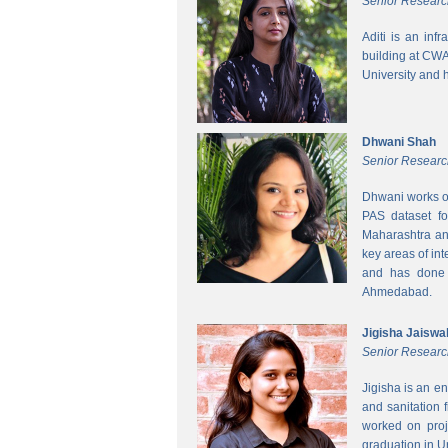
Senior Researc
Aditi is an inf
building at CWA
University and 
Dhwani Shah
Senior Researc
Dhwani works on
PAS dataset fo
Maharashtra and
key areas of int
and has done h
Ahmedabad.
Jigisha Jaiswa
Senior Researc
Jigisha is an e
and sanitation 
worked on proj
graduation in 