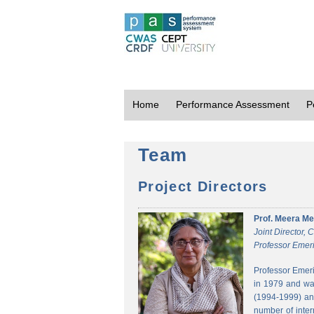
Home
Performance Assessment
P
Team
Project Directors
Prof. Meera Me
Joint Director,
Professor Emeri
Professor Emeri
in 1979 and was
(1994-1999) and
number of inter