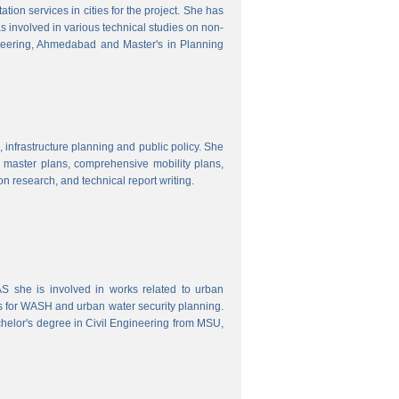
ion services in cities for the project. She has
s involved in various technical studies on non-
neering, Ahmedabad and Master's in Planning
 infrastructure planning and public policy. She
ty master plans, comprehensive mobility plans,
ion research, and technical report writing.
 she is involved in works related to urban
s for WASH and urban water security planning.
helor's degree in Civil Engineering from MSU,