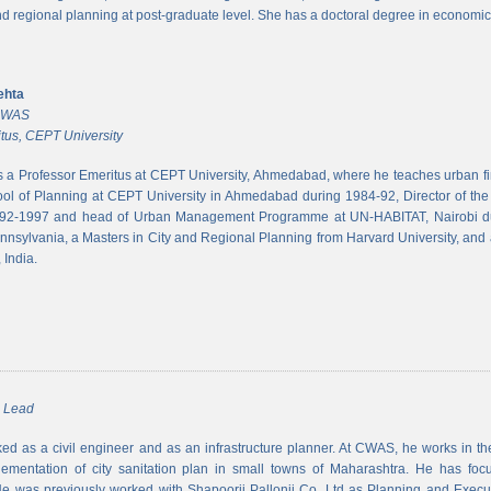
and regional planning at post-graduate level. She has a doctoral degree in economic
ehta
 CWAS
tus, CEPT University
s a Professor Emeritus at CEPT University, Ahmedabad, where he teaches urban 
ool of Planning at CEPT University in Ahmedabad during 1984-92, Director of the N
992-1997 and head of Urban Management Programme at UN-HABITAT, Nairobi du
ennsylvania, a Masters in City and Regional Planning from Harvard University, and 
 India.
m Lead
d as a civil engineer and as an infrastructure planner. At CWAS, he works in the 
lementation of city sanitation plan in small towns of Maharashtra. He has foc
 was previously worked with Shapoorji Pallonji Co. Ltd as Planning and Executi