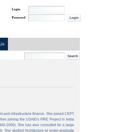
Login
Password
 Us
t and infrastructure finance. She joined CEPT
ore joining the USAID's FIRE Project in India
000-2006). She has also consulted for a large
s. She studied Architecture at under-graduate