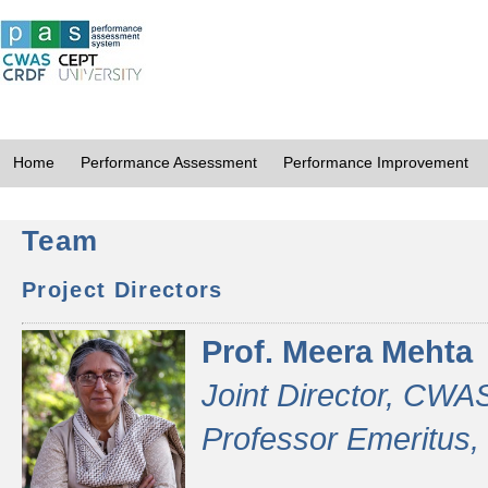
Home
Performance Assessment
Performance Improvement
Team
Project Directors
Prof. Meera Mehta
Joint Director, CWA
Professor Emeritus,