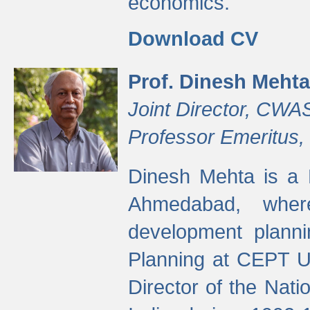
economics.
Download CV
Prof. Dinesh Mehta
Joint Director, CWA
Professor Emeritus,
Dinesh Mehta is a 
Ahmedabad, wher
development planni
Planning at CEPT U
Director of the Natio