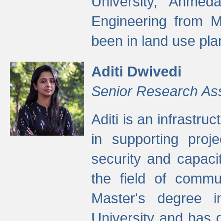
University, Ahmed
Engineering from M
been in land use pla
Aditi Dwivedi
Senior Research As
Aditi is an infrastru
in supporting proje
security and capaci
the field of commu
Master's degree i
University and has 