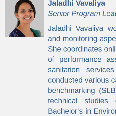
Jaladhi Vavaliya
Senior Program Lea
Jaladhi Vavaliya 
and monitoring aspec
She coordinates onli
of performance as
sanitation service
conducted various cap
benchmarking (SLB)
technical studies
Bachelor's in Envir