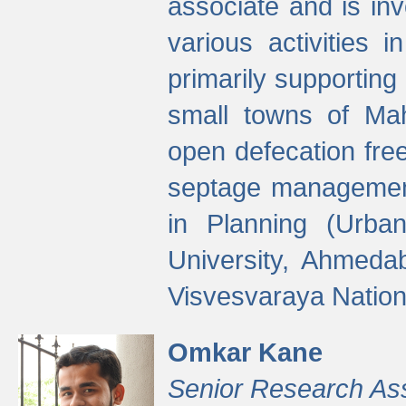
associate and is in
various activities 
primarily supporting 
small towns of Mah
open defecation fre
septage managemen
in Planning (Urba
University, Ahmeda
Visvesvaraya Nationa
Omkar Kane
Senior Research As