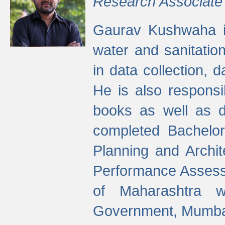
Research Associate
Gaurav Kushwaha i
water and sanitation
in data collection, 
He is also responsi
books as well as 
completed Bachelor
Planning and Archi
Performance Assessm
of Maharashtra wi
Government, Mumba