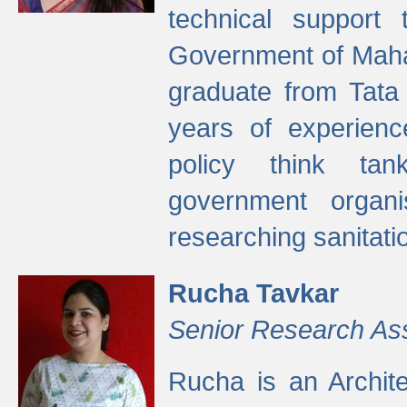
technical support
Government of Maha
graduate from Tata 
years of experienc
policy think tan
government organi
researching sanitati
Rucha Tavkar
Senior Research As
Rucha is an Archit