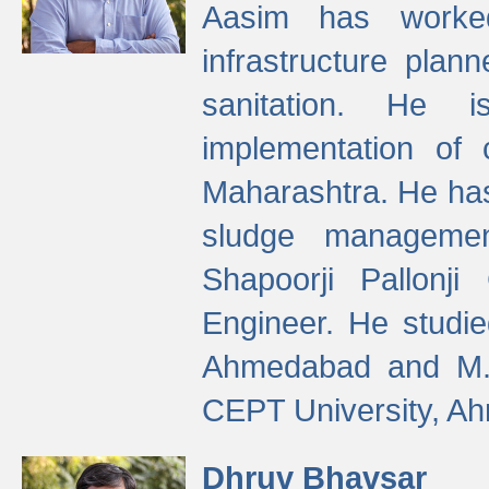
Aasim has worke
infrastructure plan
sanitation. He i
implementation of 
Maharashtra. He has
sludge managemen
Shapoorji Pallonj
Engineer. He studie
Ahmedabad and M. T
CEPT University, A
Dhruv Bhavsar