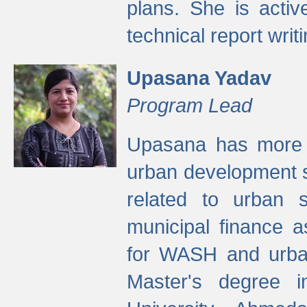
plans. She is activ
technical report writi
Upasana Yadav
Program Lead
Upasana has more t
urban development s
related to urban s
municipal finance a
for WASH and urban
Master's degree i