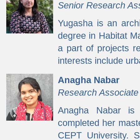
Senior Research As
Yugasha is an arch
degree in Habitat M
a part of projects r
interests include ur
Anagha Nabar
Research Associate
Anagha Nabar is 
completed her maste
CEPT University. S