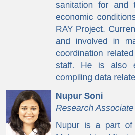
sanitation for and 
economic condition
RAY Project. Current
and involved in ma
coordination relate
staff. He is also 
compiling data relate
Nupur Soni
Research Associate
Nupur is a part of