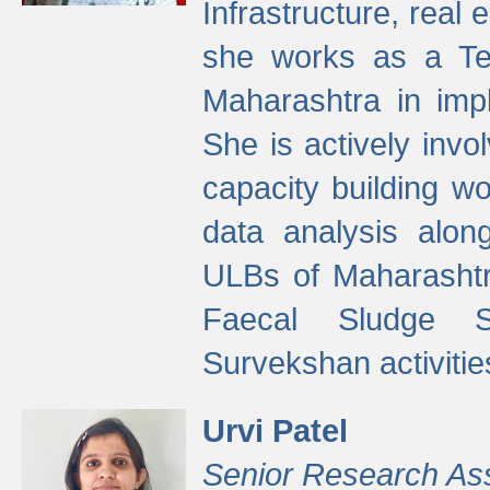
Infrastructure, real
she works as a Te
Maharashtra in imp
She is actively invo
capacity building w
data analysis alon
ULBs of Maharashtr
Faecal Sludge 
Survekshan activitie
Urvi Patel
Senior Research As