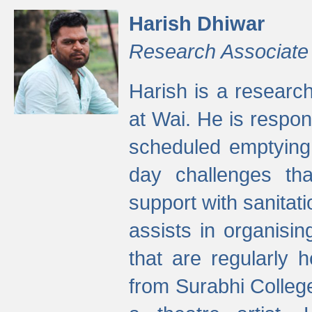
Harish Dhiwar
Research Associate
Harish is a research
at Wai. He is respon
scheduled emptying 
day challenges th
support with sanitati
assists in organisi
that are regularly
from Surabhi Colleg