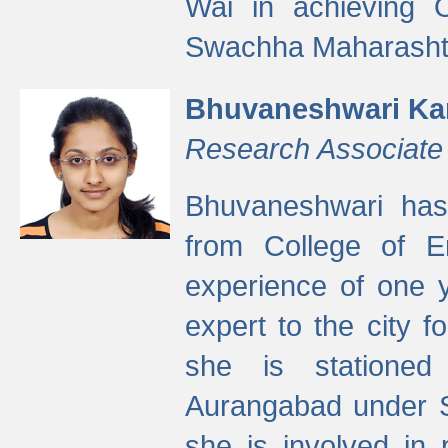
Wai in achieving
Swachha Maharashtr
Bhuvaneshwari Ka
Research Associate
Bhuvaneshwari has
from College of 
experience of one y
expert to the city f
she is stationed 
Aurangabad under S
she is involved in 