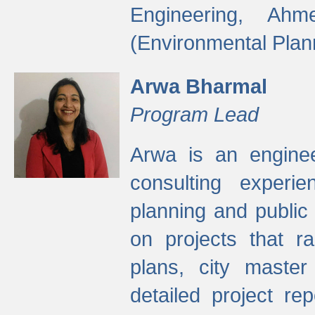
Engineering, Ah
(Environmental Plan
Arwa Bharmal
Program Lead
Arwa is an engineer
consulting experie
planning and public 
on projects that r
plans, city master
detailed project rep