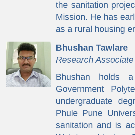
the sanitation proj
Mission. He has ear
as a rural housing
Bhushan Tawlare
Research Associate
Bhushan holds a 
Government Polyte
undergraduate degr
Phule Pune Univers
sanitation and is ac