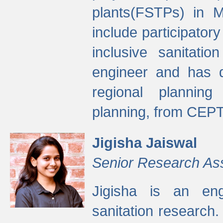
plants(FSTPs) in M
include participato
inclusive sanitati
engineer and has d
regional planning 
planning, from CEPT
Jigisha Jaiswal
Senior Research As
Jigisha is an eng
sanitation research