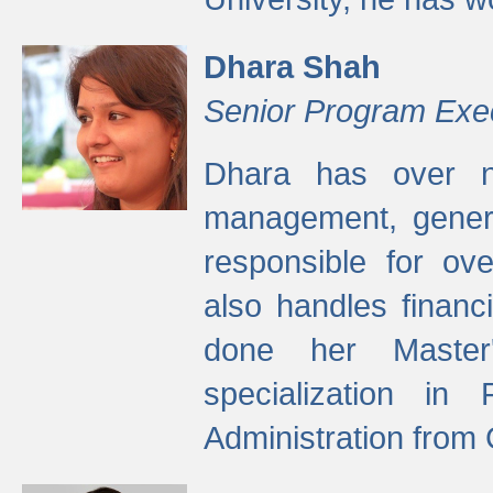
Dhara Shah
Senior Program Exe
Dhara has over ni
management, gener
responsible for ov
also handles finan
done her Master'
specialization in
Administration from 