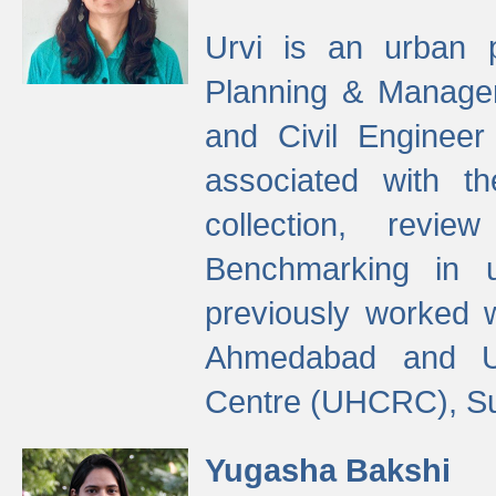
Urvi is an urban pl
Planning & Manage
and Civil Enginee
associated with 
collection, revi
Benchmarking in 
previously worked
Ahmedabad and Ur
Centre (UHCRC), Su
Yugasha Bakshi