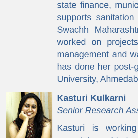
state finance, munic
supports sanitation
Swachh Maharashtr
worked on projects
management and wate
has done her post-
University, Ahmedab
Kasturi Kulkarni
Senior Research As
Kasturi is worki