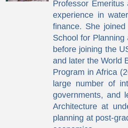
Professor Emeritus 
experience in water
finance. She joine
School for Planning
before joining the U
and later the World 
Program in Africa (
large number of int
governments, and l
Architecture at und
planning at post-gra