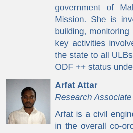
government of Ma
Mission. She is inv
building, monitoring
key activities invo
the state to all UL
ODF ++ status unde
Arfat Attar
Research Associate
Arfat is a civil eng
in the overall co-o