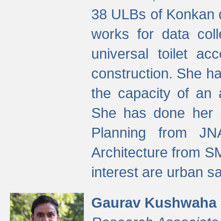
38 ULBs of Konkan d
works for data colle
universal toilet a
construction. She ha
the capacity of an 
She has done her p
Planning from JN
Architecture from S
interest are urban 
Gaurav Kushwaha