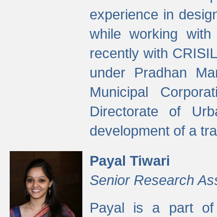
experience in desig
while working with
recently with CRISIL
under Pradhan Man
Municipal Corpora
Directorate of Ur
development of a tr
Payal Tiwari
Senior Research As
Payal is a part of