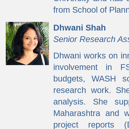
from School of Plann
Dhwani Shah
Senior Research As
Dhwani works on inn
involvement in FS
budgets, WASH s
research work. She
analysis. She supp
Maharashtra and wa
project reports 