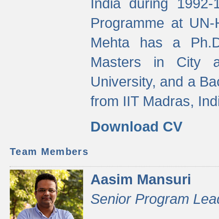
India during 1992
Programme at UN-HA
Mehta has a Ph.D.
Masters in City 
University, and a Ba
from IIT Madras, Ind
Download CV
Team Members
Aasim Mansuri
Senior Program Lea