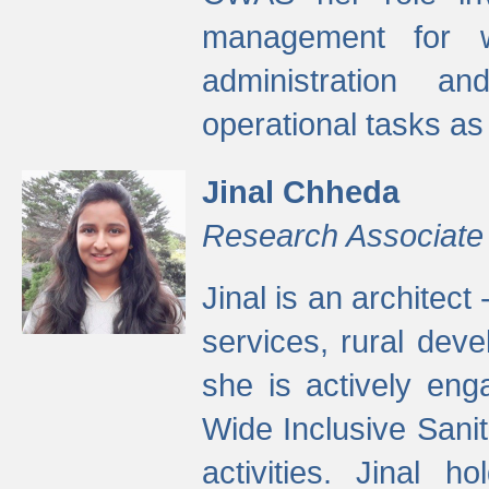
management for w
administration a
operational tasks a
Jinal Chheda
Research Associate
Jinal is an architect
services, rural dev
she is actively eng
Wide Inclusive Sanit
activities. Jinal