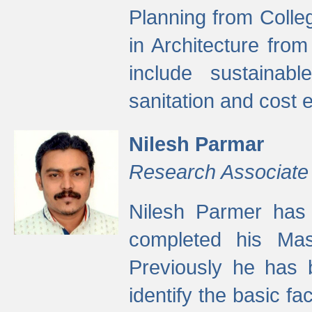
Planning from Colle
in Architecture fro
include sustainabl
sanitation and cost e
Nilesh Parmar
Research Associate
Nilesh Parmer has
completed his Mas
Previously he has 
identify the basic fa