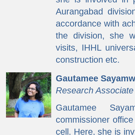
Aurangabad divisio
accordance with ach
the division, she w
visits, IHHL univer
construction etc.
Gautamee Sayamw
Research Associate
Gautamee Sayam
commissioner offic
cell. Here, she is in