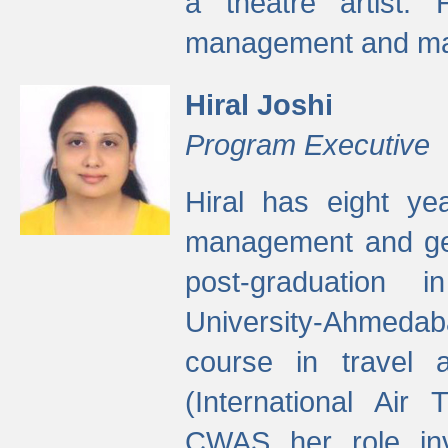
a theatre artist. 
management and mak
Hiral Joshi
Program Executive
Hiral has eight yea
management and gen
post-graduation
University-Ahmedab
course in travel 
(International Air 
CWAS her role inv