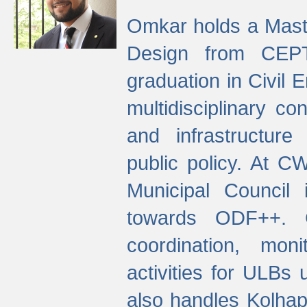
Omkar holds a Maste
Design from CEPT
graduation in Civil 
multidisciplinary co
and infrastructure
public policy. At C
Municipal Council
towards ODF++. Cu
coordination, mo
activities for ULBs
also handles Kolhap