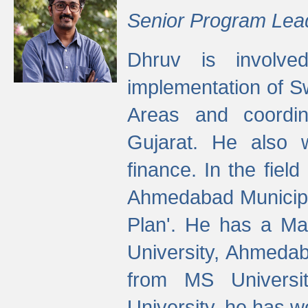
Senior Program Lea
Dhruv is involved
implementation of 
Areas and coordin
Gujarat. He also 
finance. In the fiel
Ahmedabad Municipal
Plan'. He has a Ma
University, Ahmedab
from MS Universit
University, he has wo