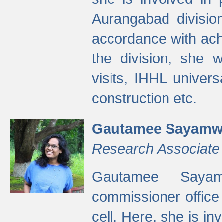
Aurangabad divisio
accordance with ach
the division, she w
visits, IHHL univer
construction etc.
Gautamee Sayamw
Research Associate
Gautamee Sayam
commissioner offic
cell. Here, she is in