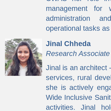
management for w
administration a
operational tasks a
Jinal Chheda
Research Associate
Jinal is an architect
services, rural dev
she is actively eng
Wide Inclusive Sanit
activities. Jinal