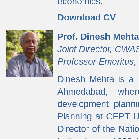
economics.
Download CV
Prof. Dinesh Mehta
Joint Director, CWA
Professor Emeritus,
Dinesh Mehta is a 
Ahmedabad, wher
development planni
Planning at CEPT U
Director of the Natio