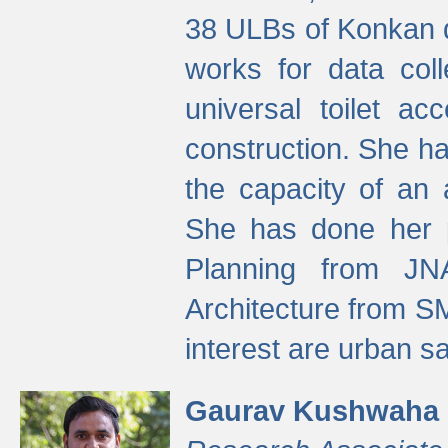
38 ULBs of Konkan d
works for data colle
universal toilet a
construction. She ha
the capacity of an 
She has done her p
Planning from JN
Architecture from S
interest are urban 
Gaurav Kushwaha