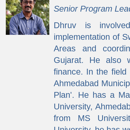
Senior Program Lea
Dhruv is involved
implementation of 
Areas and coordin
Gujarat. He also 
finance. In the fiel
Ahmedabad Municipal
Plan'. He has a Ma
University, Ahmedab
from MS Universit
University, he has wo