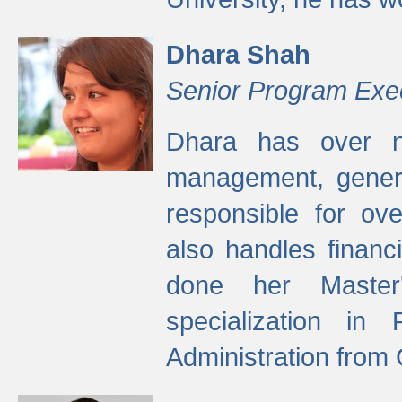
Dhara Shah
Senior Program Exe
Dhara has over ni
management, gener
responsible for ov
also handles finan
done her Master'
specialization in
Administration from 