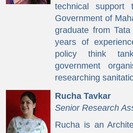
technical support
Government of Maha
graduate from Tata 
years of experienc
policy think tan
government organi
researching sanitati
Rucha Tavkar
Senior Research As
Rucha is an Archit