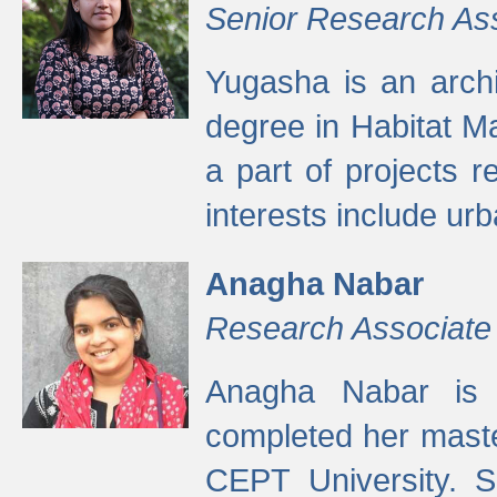
Senior Research As
Yugasha is an arch
degree in Habitat M
a part of projects r
interests include ur
Anagha Nabar
Research Associate
Anagha Nabar is 
completed her maste
CEPT University. S