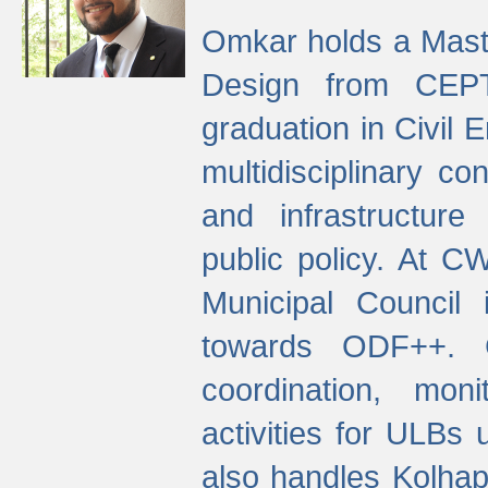
Omkar holds a Maste
Design from CEPT
graduation in Civil 
multidisciplinary co
and infrastructure
public policy. At C
Municipal Council
towards ODF++. Cu
coordination, mo
activities for ULBs
also handles Kolhap