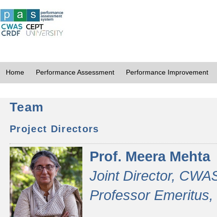
Home
Performance Assessment
Performance Improvement
Team
Project Directors
Prof. Meera Mehta
Joint Director, CWA
Professor Emeritus,