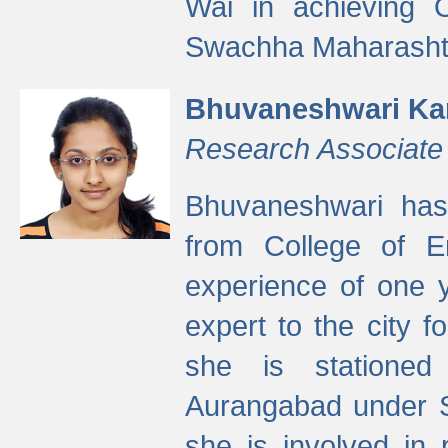
Wai in achieving
Swachha Maharashtr
Bhuvaneshwari Ka
Research Associate
Bhuvaneshwari has
from College of 
experience of one y
expert to the city f
she is stationed 
Aurangabad under S
she is involved in 