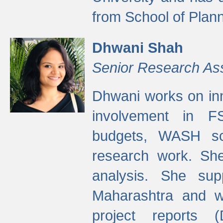
from School of Plann
Dhwani Shah
Senior Research As
Dhwani works on inn
involvement in FS
budgets, WASH s
research work. She
analysis. She supp
Maharashtra and wa
project reports 