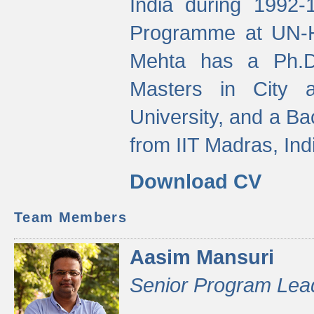
India during 1992
Programme at UN-HA
Mehta has a Ph.D.
Masters in City 
University, and a Ba
from IIT Madras, Ind
Download CV
Team Members
Aasim Mansuri
Senior Program Lea