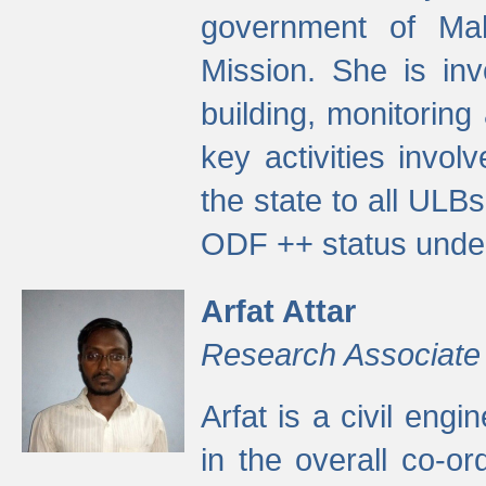
government of Ma
Mission. She is inv
building, monitoring
key activities invo
the state to all UL
ODF ++ status unde
Arfat Attar
Research Associate
Arfat is a civil eng
in the overall co-o