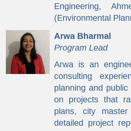
Engineering, Ah
(Environmental Plan
Arwa Bharmal
Program Lead
Arwa is an engineer
consulting experie
planning and public 
on projects that r
plans, city master
detailed project rep