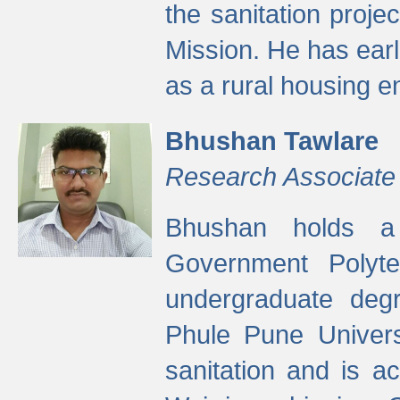
the sanitation proj
Mission. He has ear
as a rural housing
Bhushan Tawlare
Research Associate
Bhushan holds a 
Government Polyte
undergraduate degr
Phule Pune Univers
sanitation and is ac