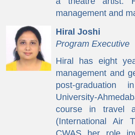
a theatre artist. 
management and mak
Hiral Joshi
Program Executive
Hiral has eight yea
management and gen
post-graduation
University-Ahmedab
course in travel 
(International Air 
CWAS her role inv