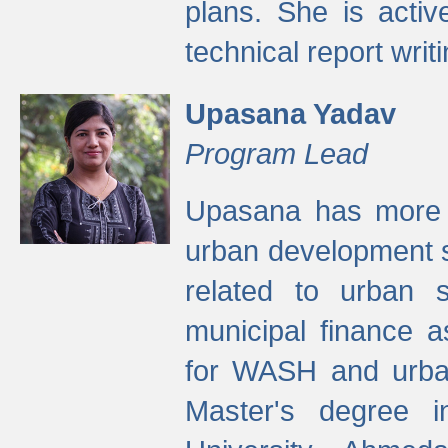
plans. She is activ
technical report writi
Upasana Yadav
Program Lead
Upasana has more t
urban development s
related to urban s
municipal finance a
for WASH and urban
Master's degree i