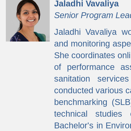
Jaladhi Vavaliya
Senior Program Lea
Jaladhi Vavaliya 
and monitoring aspec
She coordinates onli
of performance as
sanitation service
conducted various cap
benchmarking (SLB)
technical studies
Bachelor's in Envir