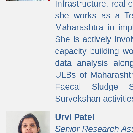
Infrastructure, real
she works as a Te
Maharashtra in imp
She is actively invo
capacity building w
data analysis alon
ULBs of Maharashtr
Faecal Sludge 
Survekshan activitie
Urvi Patel
Senior Research As