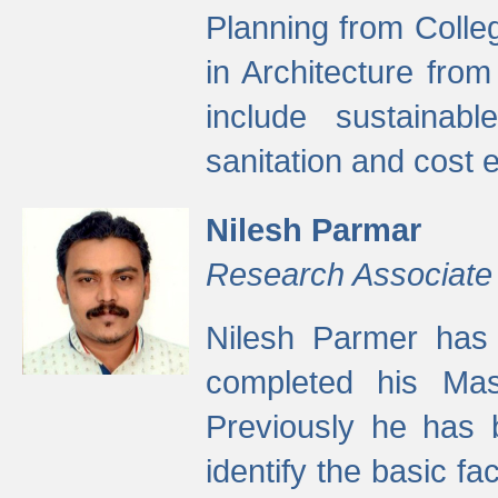
Planning from Colle
in Architecture fro
include sustainabl
sanitation and cost e
Nilesh Parmar
Research Associate
Nilesh Parmer has
completed his Mas
Previously he has 
identify the basic fa