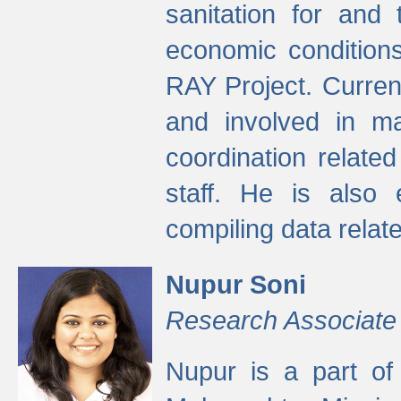
sanitation for and 
economic condition
RAY Project. Current
and involved in ma
coordination relate
staff. He is also 
compiling data relate
Nupur Soni
Research Associate
Nupur is a part of