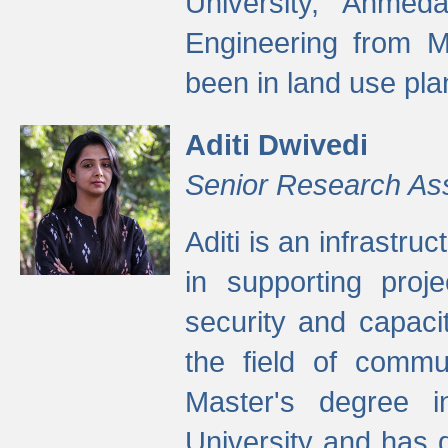
University, Ahmed
Engineering from M
been in land use pla
Aditi Dwivedi
Senior Research As
Aditi is an infrastru
in supporting proje
security and capaci
the field of commu
Master's degree i
University and has 