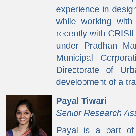
experience in desig
while working with
recently with CRISIL
under Pradhan Man
Municipal Corpora
Directorate of Ur
development of a tr
Payal Tiwari
Senior Research As
Payal is a part of