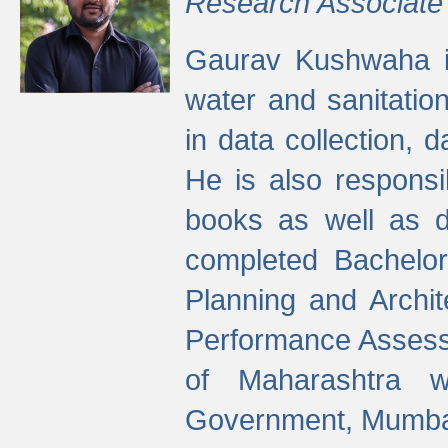
Research Associate
Gaurav Kushwaha i
water and sanitation
in data collection, 
He is also responsi
books as well as 
completed Bachelor
Planning and Archi
Performance Assessm
of Maharashtra wi
Government, Mumba