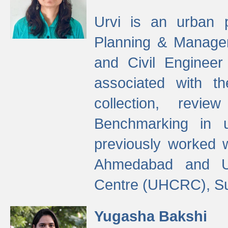
Urvi is an urban pl
Planning & Manage
and Civil Enginee
associated with 
collection, revi
Benchmarking in 
previously worked
Ahmedabad and Ur
Centre (UHCRC), Su
Yugasha Bakshi