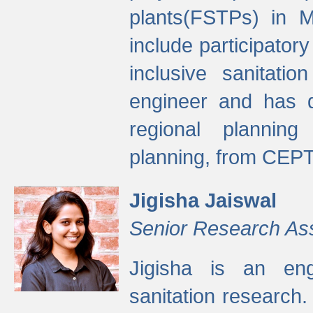
plants(FSTPs) in M
include participato
inclusive sanitati
engineer and has d
regional planning 
planning, from CEPT
Jigisha Jaiswal
Senior Research As
Jigisha is an eng
sanitation research