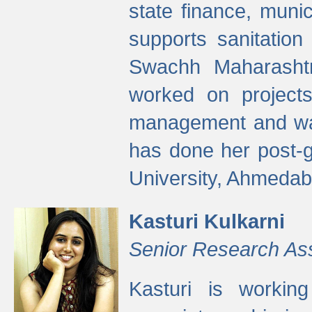
state finance, munic
supports sanitation
Swachh Maharashtr
worked on projects
management and wate
has done her post-
University, Ahmedab
Kasturi Kulkarni
Senior Research As
Kasturi is worki