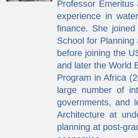
Professor Emeritus 
experience in water
finance. She joine
School for Planning
before joining the U
and later the World 
Program in Africa (
large number of int
governments, and l
Architecture at und
planning at post-gra