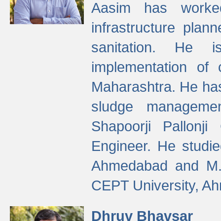
Aasim has worke
infrastructure plan
sanitation. He i
implementation of 
Maharashtra. He has
sludge managemen
Shapoorji Pallonj
Engineer. He studie
Ahmedabad and M. T
CEPT University, A
Dhruv Bhavsar