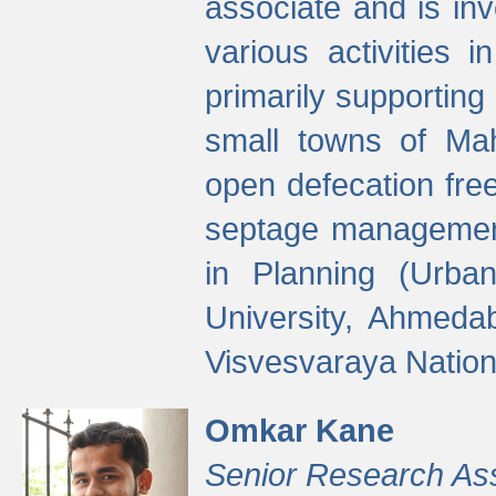
associate and is in
various activities 
primarily supporting 
small towns of Mah
open defecation fre
septage managemen
in Planning (Urba
University, Ahmeda
Visvesvaraya Nationa
Omkar Kane
Senior Research As