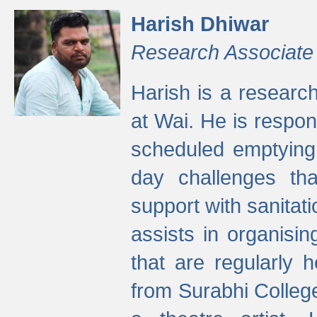
Harish Dhiwar
Research Associate
Harish is a research
at Wai. He is respon
scheduled emptying 
day challenges th
support with sanitati
assists in organisi
that are regularly
from Surabhi Colleg