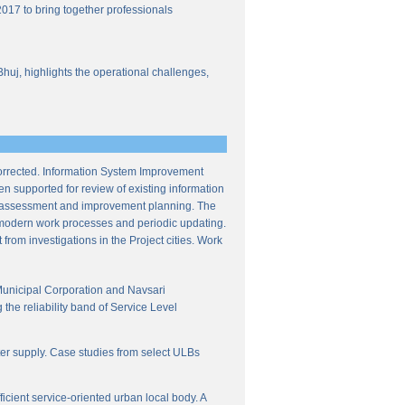
017 to bring together professionals
Bhuj, highlights the operational challenges,
corrected. Information System Improvement
en supported for review of existing information
ce assessment and improvement planning. The
f modern work processes and periodic updating.
from investigations in the Project cities. Work
Municipal Corporation and Navsari
the reliability band of Service Level
ter supply. Case studies from select ULBs
icient service-oriented urban local body. A