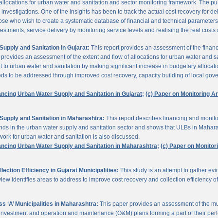
 allocations for urban water and sanitation and sector monitoring framework. The p
estigations. One of the insights has been to track the actual cost recovery for deli
e who wish to create a systematic database of financial and technical parameters of 
nvestments, service delivery by monitoring service levels and realising the real costs
upply and Sanitation in Gujarat:
This report provides an assessment of the finan
It provides an assessment of the extent and flow of allocations for urban water and 
to urban water and sanitation by making significant increase in budgetary allocati
needs to be addressed through improved cost recovery, capacity building of local gov
ancing Urban Water Supply and Sanitation in Gujarat;
(c) Paper on Monitoring 
Supply and Sanitation in Maharashtra:
This report describes financing and monito
funds in the urban water supply and sanitation sector and shows that ULBs in Mahara
ork for urban water and sanitation is also discussed.
ancing Urban Water Supply and Sanitation in Maharashtra;
(c) Paper on Monito
ction Efficiency in Gujarat Municipalities:
This study is an attempt to gather e
view identifies areas to address to improve cost recovery and collection efficiency o
 ‘A’ Municipalities in Maharashtra:
This paper provides an assessment of the mun
eir investment and operation and maintenance (O&M) plans forming a part of their 