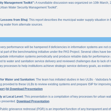
ity Management Toolkit":
A roundtable discussion was organized on 10th March, 2
of "Urban Water Security Management Toolkit".
 Lessons from Bhuj:
This report describes the municipal water supply situation in 
ng water from alternate sources.
ery performance will be hampered if deficiencies in information systems are not 
al part of the benchmarking initiative under the PAS Project. Several cities have be
update information systems periodically and produce reliable data for performan
ted to water and sanitation service delivery and reviewed challenges due to lack o
processes to help institutions achieve strategic service delivery goals, as evident 
or Water and Sanitation:
The team has initiated studies in two ULBs - Vadodara 
ng provided to these ULBs to review existing systems and prepare ISIP for improving 
port
(b) Download Presentation
 at Local Level:
This presentation is a compilation of key processes for urban wa
re presented.
Download Presentation
Public grievance redressal (PGR) is an important function of any transparent and eff