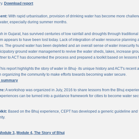
ry.
Download report
ent:
With rapid urbanisation, provision of drinking water has become more challengi
water, especially during summer months.
chh in Gujarat, has survived centuries of low rainfall and droughts through traditio
om appears to have been lost today. Lack of integration of water resource planning 
. The ground water has been depleted and an overall sense of water insecurity has 
cipatory ground water management to revive the water sheds, lakes, increase gro
ner to ACT has documented the process and prepared a toolkit based on lessons 
his report highlights the story of water in Bhuj- its unique history and ACT's recent a
 in organizing the community to make efforts towards becoming water secure.
e summary
re:
A workshop was organized in July, 2016 to share lessons from the Bhuj experien
periences can be turned into a guidance framework for cities to become water sec
kit:
Based on the Bhuj experience, CEPT has developed a generic guideline and too
ity.
Module 3,
Module 4,
The Story of Bhuj