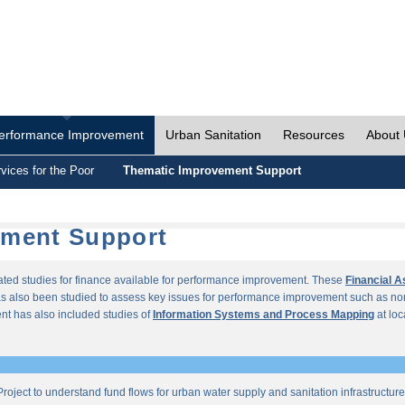
erformance Improvement
Urban Sanitation
Resources
About
vices for the Poor
Thematic Improvement Support
ement Support
lated studies for finance available for performance improvement. These
Financial 
s also been studied to assess key issues for performance improvement such as no
t has also included studies of
Information Systems and Process Mapping
at loc
roject to understand fund flows for urban water supply and sanitation infrastructu