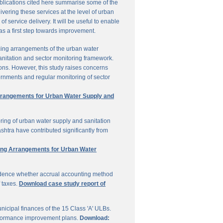
ublications cited here summarise some of the
vering these services at the level of urban
service delivery. It will be useful to enable
 as a first step towards improvement.
cing arrangements of the urban water
sanitation and sector monitoring framework.
ons. However, this study raises concerns
ernments and regular monitoring of sector
Arrangements for Urban Water Supply and
ring of urban water supply and sanitation
shtra have contributed significantly from
ring Arrangements for Urban Water
vidence whether accrual accounting method
f taxes.
Download case study report of
icipal finances of the 15 Class 'A' ULBs.
performance improvement plans.
Download: