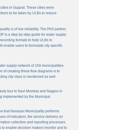
cities in Gujarat. These cities were
ctions to be taken by ULBs to reduce
lity is of low reliability. The PAS partner,
P is a step-by-step guide for water supply
f recording formats to help ULBs to
 enable users to formulate city specific
ater supply network of 159 municipalities
n of creating these flow diagrams is to
ing city class is mentioned as well.
 study tour to Navi Mumbai and Nagpur in
ng implemented by the Municipal
w that Navasari Municipality performs
es of indicators, the service delivery on
rmation collection and reporting processes
s to enable decision makers monitor and to