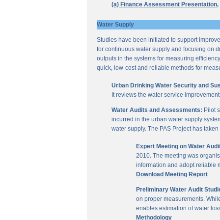
(a) Finance Assessment Presentation,
Water Supply
Studies have been initiated to support improvem
for continuous water supply and focusing on dri
outputs in the systems for measuring efficienc
quick, low-cost and reliable methods for measu
Urban Drinking Water Security and Susta
It reviews the water service improvement
Water Audits and Assessments:
Pilot 
incurred in the urban water supply system
water supply. The PAS Project has taken u
Expert Meeting on Water Aud
2010. The meeting was organise
information and adopt reliable
Download Meeting Report
Preliminary Water Audit Studie
on proper measurements. While a
enables estimation of water l
Methodology