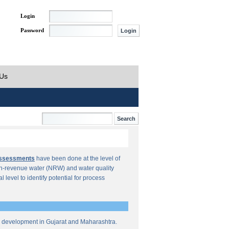
Login
Password
 Us
Assessments
have been done at the level of
n-revenue water (NRW) and water quality
al level to identify potential for process
re development in Gujarat and Maharashtra.