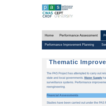
Home
Performance Assessment
P
Performance Improvement Planning
Ser
Thematic Improv
The PAS Project has attempted to carry out re
state and local governments.
Water Supply
ha
surveillance systems. Performance improvemen
reengineering.
Financial Assessments
Studies have been carried out under the PAS P