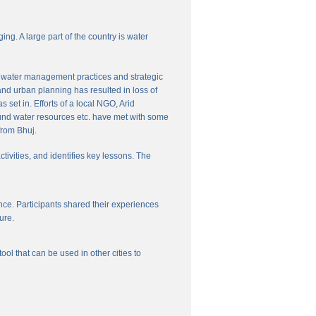
ng. A large part of the country is water
nal water management practices and strategic
and urban planning has resulted in loss of
set in. Efforts of a local NGO, Arid
und water resources etc. have met with some
from Bhuj.
ctivities, and identifies key lessons. The
ce. Participants shared their experiences
ure.
l that can be used in other cities to