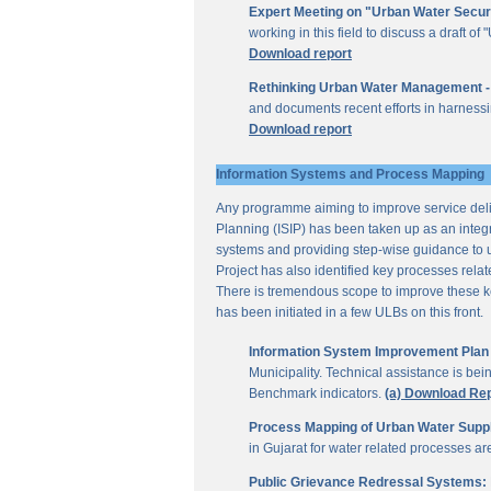
Expert Meeting on "Urban Water Secur
working in this field to discuss a draft 
Download report
Rethinking Urban Water Management -
and documents recent efforts in harnessi
Download report
Information Systems and Process Mapping
Any programme aiming to improve service deliv
Planning (ISIP) has been taken up as an integr
systems and providing step-wise guidance to 
Project has also identified key processes rela
There is tremendous scope to improve these key 
has been initiated in a few ULBs on this front.
Information System Improvement Plan f
Municipality. Technical assistance is bei
Benchmark indicators.
(a) Download Re
Process Mapping of Urban Water Supply
in Gujarat for water related processes a
Public Grievance Redressal Systems: