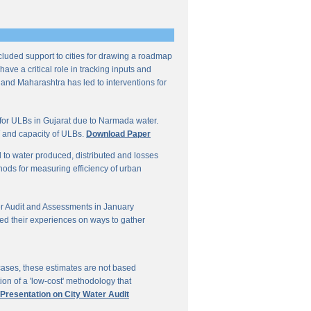
ncluded support to cities for drawing a roadmap
ave a critical role in tracking inputs and
 and Maharashtra has led to interventions for
for ULBs in Gujarat due to Narmada water.
W and capacity of ULBs.
Download Paper
d to water produced, distributed and losses
thods for measuring efficiency of urban
r Audit and Assessments in January
ed their experiences on ways to gather
 cases, these estimates are not based
on of a 'low-cost' methodology that
 Presentation on City Water Audit