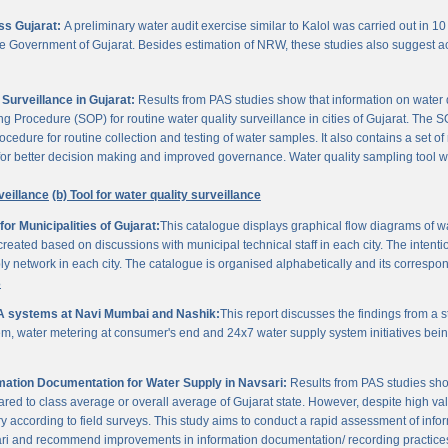
oss Gujarat:
A preliminary water audit exercise similar to Kalol was carried out in 10 
 the Government of Gujarat. Besides estimation of NRW, these studies also suggest a
Surveillance in Gujarat:
Results from PAS studies show that information on water qua
rocedure (SOP) for routine water quality surveillance in cities of Gujarat. The SO
ocedure for routine collection and testing of water samples. It also contains a set o
or better decision making and improved governance. Water quality sampling tool will
veillance
(b) Tool for water quality surveillance
r Municipalities of Gujarat:
This catalogue displays graphical flow diagrams of w
reated based on discussions with municipal technical staff in each city. The intentio
y network in each city. The catalogue is organised alphabetically and its correspond
3
A systems at Navi Mumbai and Nashik:
This report discusses the findings from a
, water metering at consumer's end and 24x7 water supply system initiatives bei
ation Documentation for Water Supply in Navsari:
Results from PAS studies sho
ared to class average or overall average of Gujarat state. However, despite high valu
y according to field surveys. This study aims to conduct a rapid assessment of info
ari and recommend improvements in information documentation/ recording practice