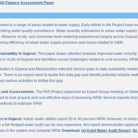
(b) Finance Assessment Paper
ent in a range of areas related to water supply. Early efforts in the Project have i
nking water quality surveillance. Water quantity estimations in urban water supply h
y. Absence of city- and consumer-level metering experienced largely across Gujarat
ring efficiency of urban water supply provision and issues related to O&M.
inability in Gujarat:
This paper draws attention towards improved water security 
s in ULBs of Gujarat and identifies crucial challenges related to cost recovery, NR
studies in Gujarat and Maharashtra reflected serious gaps in data availability relate
. There is an urgent need to tackle this data gap and identify potential reliable me
p various activities to bridge this gap.
it and Assessments:
The PAS Project organised an Expert Group meeting on Wate
d to look at quick and cost-effective ways of assessing NRW. Several experts shar
 methods to estimate NRW.
s in Gujarat:
Indian water utilities report 30 to 40 percent NRW. However, in most
 full-fledged water audit can be very expensive, this report demonstrates applicati
osses in the system and compute NRW.
Download:
(a) Kalol Water Audit Report;
(b)