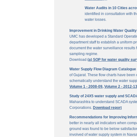
Water Audits in 10 Cities acr
identified in consultation with
water losses.
Improvement in Drinking Water Quality 
UMC has developed a Standard Operating P
department staff to establish a uniform pr
document the water surveillance results f
sampling regime.
Download
(a) SOP for water quality sur
Water Supply Flow Diagram Catalogue fo
of Gujarat. These flow charts have been c
schematically understand the water suppl
Volume 1 - 2008-09,
Volume 2 - 2012-1
Study of 24X5 water supply and SCAD
Maharashtra to understand SCADA system
Corporations.
Download report
Recommendations for Improving Inform
better in nearly all indicators when comp
ground was found to be below satisfactor
involved of water supply system in Navs