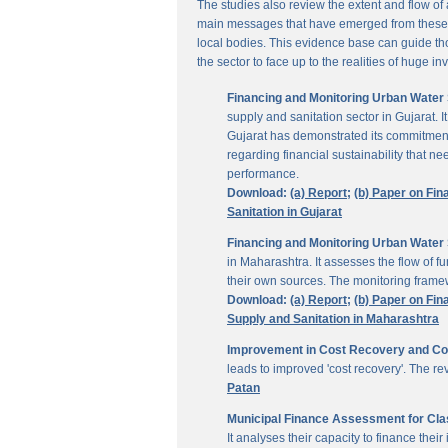
The studies also review the extent and flow of
main messages that have emerged from these inv
local bodies. This evidence base can guide thos
the sector to face up to the realities of huge i
Financing and Monitoring Urban Water S
supply and sanitation sector in Gujarat. 
Gujarat has demonstrated its commitment 
regarding financial sustainability that 
performance.
Download:
(a) Report;
(b) Paper on Fin
Sanitation in Gujarat
Financing and Monitoring Urban Water 
in Maharashtra. It assesses the flow of 
their own sources. The monitoring framew
Download:
(a) Report;
(b) Paper on Fin
Supply and Sanitation in Maharashtra
Improvement in Cost Recovery and Colle
leads to improved 'cost recovery'. The re
Patan
Municipal Finance Assessment for Class
It analyses their capacity to finance th