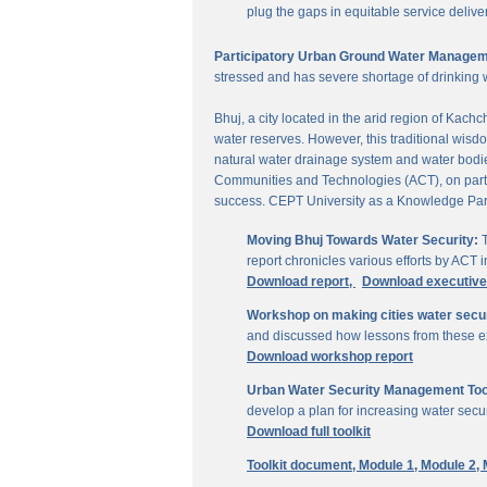
plug the gaps in equitable service delive
Participatory Urban Ground Water Managem
stressed and has severe shortage of drinking 
Bhuj, a city located in the arid region of Kach
water reserves. However, this traditional wisd
natural water drainage system and water bodies
Communities and Technologies (ACT), on parti
success. CEPT University as a Knowledge Part
Moving Bhuj Towards Water Security:
T
report chronicles various efforts by ACT
Download report,
Download executiv
Workshop on making cities water secu
and discussed how lessons from these ex
Download workshop report
Urban Water Security Management Tool
develop a plan for increasing water secur
Download full toolkit
Toolkit document,
Module 1,
Module 2,