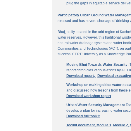
plug the gaps in equitable service delive
Participatory Urban Ground Water Managem
stressed and has severe shortage of drinking 
Bhuj, a city located in the arid region of Kach
water reserves. However, this traditional wisd
natural water drainage system and water bodies
Communities and Technologies (ACT), on parti
success. CEPT University as a Knowledge Part
Moving Bhuj Towards Water Security:
T
report chronicles various efforts by ACT
Download report,
Download executiv
Workshop on making cities water secu
and discussed how lessons from these ex
Download workshop report
Urban Water Security Management Tool
develop a plan for increasing water secur
Download full toolkit
Toolkit document,
Module 1,
Module 2,