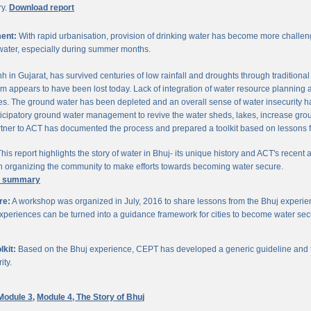
ry.
Download report
ent:
With rapid urbanisation, provision of drinking water has become more challengi
water, especially during summer months.
chh in Gujarat, has survived centuries of low rainfall and droughts through traditio
om appears to have been lost today. Lack of integration of water resource planning 
. The ground water has been depleted and an overall sense of water insecurity has 
cipatory ground water management to revive the water sheds, lakes, increase gro
ner to ACT has documented the process and prepared a toolkit based on lessons 
his report highlights the story of water in Bhuj- its unique history and ACT's recent a
 in organizing the community to make efforts towards becoming water secure.
e summary
re:
A workshop was organized in July, 2016 to share lessons from the Bhuj experien
periences can be turned into a guidance framework for cities to become water sec
kit:
Based on the Bhuj experience, CEPT has developed a generic guideline and too
ity.
Module 3,
Module 4,
The Story of Bhuj