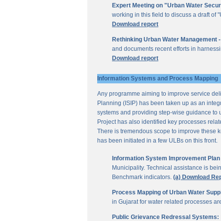
Expert Meeting on "Urban Water Secur
working in this field to discuss a draft 
Download report
Rethinking Urban Water Management -
and documents recent efforts in harnessi
Download report
Information Systems and Process Mapping
Any programme aiming to improve service deliv
Planning (ISIP) has been taken up as an integr
systems and providing step-wise guidance to 
Project has also identified key processes rela
There is tremendous scope to improve these key 
has been initiated in a few ULBs on this front.
Information System Improvement Plan f
Municipality. Technical assistance is bei
Benchmark indicators.
(a) Download Re
Process Mapping of Urban Water Supply
in Gujarat for water related processes a
Public Grievance Redressal Systems: