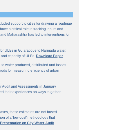
ncluded support to cities for drawing a roadmap
ave a critical role in tracking inputs and
 and Maharashtra has led to interventions for
for ULBs in Gujarat due to Narmada water.
W and capacity of ULBs.
Download Paper
d to water produced, distributed and losses
thods for measuring efficiency of urban
r Audit and Assessments in January
ed their experiences on ways to gather
 cases, these estimates are not based
on of a 'low-cost' methodology that
 Presentation on City Water Audit