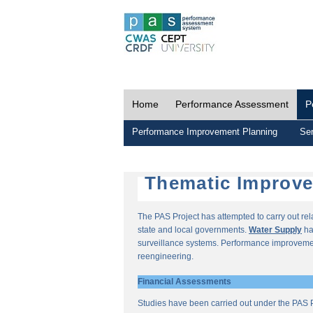
Home
Performance Assessment
P
Performance Improvement Planning
Ser
Thematic Improv
The PAS Project has attempted to carry out re
state and local governments.
Water Supply
ha
surveillance systems. Performance improvemen
reengineering.
Financial Assessments
Studies have been carried out under the PAS P