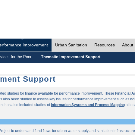
erformance Improvement
Urban Sanitation
Resources
About
vices for the Poor
Thematic Improvement Support
ement Support
lated studies for finance available for performance improvement. These
Financial 
s also been studied to assess key issues for performance improvement such as no
t has also included studies of
Information Systems and Process Mapping
at loc
roject to understand fund flows for urban water supply and sanitation infrastructu