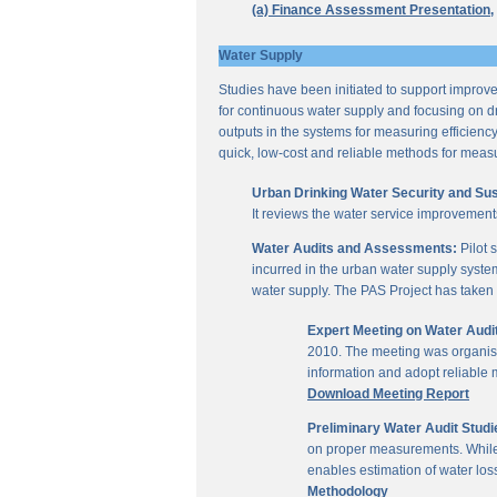
(a) Finance Assessment Presentation,
Water Supply
Studies have been initiated to support improvem
for continuous water supply and focusing on dri
outputs in the systems for measuring efficienc
quick, low-cost and reliable methods for measu
Urban Drinking Water Security and Susta
It reviews the water service improvement
Water Audits and Assessments:
Pilot 
incurred in the urban water supply system
water supply. The PAS Project has taken u
Expert Meeting on Water Aud
2010. The meeting was organise
information and adopt reliable
Download Meeting Report
Preliminary Water Audit Studie
on proper measurements. While a
enables estimation of water l
Methodology