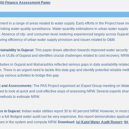
(b) Finance Assessment Paper
ent in a range of areas related to water supply. Early efforts in the Project have i
nking water quality surveillance. Water quantity estimations in urban water supply h
y. Absence of city- and consumer-level metering experienced largely across Gujarat
ring efficiency of urban water supply provision and issues related to O&M.
inability in Gujarat:
This paper draws attention towards improved water security 
s in ULBs of Gujarat and identifies crucial challenges related to cost recovery, NR
studies in Gujarat and Maharashtra reflected serious gaps in data availability relate
. There is an urgent need to tackle this data gap and identify potential reliable me
p various activities to bridge this gap.
it and Assessments:
The PAS Project organised an Expert Group meeting on Wate
d to look at quick and cost-effective ways of assessing NRW. Several experts shar
 methods to estimate NRW.
s in Gujarat:
Indian water utilities report 30 to 40 percent NRW. However, in most
 full-fledged water audit can be very expensive, this report demonstrates applicati
osses in the system and compute NRW.
Download:
(a) Kalol Water Audit Report;
(b)