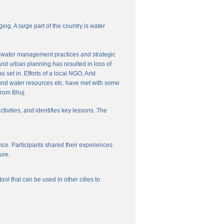
ng. A large part of the country is water
nal water management practices and strategic
and urban planning has resulted in loss of
set in. Efforts of a local NGO, Arid
und water resources etc. have met with some
from Bhuj.
ctivities, and identifies key lessons. The
ce. Participants shared their experiences
ure.
l that can be used in other cities to