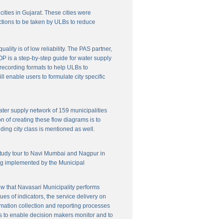
cities in Gujarat. These cities were
ctions to be taken by ULBs to reduce
lity is of low reliability. The PAS partner,
P is a step-by-step guide for water supply
f recording formats to help ULBs to
 enable users to formulate city specific
ater supply network of 159 municipalities
n of creating these flow diagrams is to
ing city class is mentioned as well.
 study tour to Navi Mumbai and Nagpur in
ng implemented by the Municipal
w that Navasari Municipality performs
es of indicators, the service delivery on
rmation collection and reporting processes
s to enable decision makers monitor and to