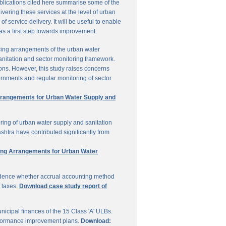
ublications cited here summarise some of the
vering these services at the level of urban
service delivery. It will be useful to enable
 as a first step towards improvement.
cing arrangements of the urban water
sanitation and sector monitoring framework.
ons. However, this study raises concerns
ernments and regular monitoring of sector
Arrangements for Urban Water Supply and
ring of urban water supply and sanitation
shtra have contributed significantly from
ring Arrangements for Urban Water
vidence whether accrual accounting method
f taxes.
Download case study report of
icipal finances of the 15 Class 'A' ULBs.
performance improvement plans.
Download: