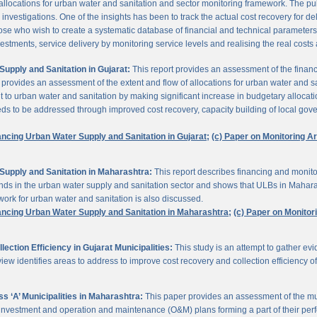
 allocations for urban water and sanitation and sector monitoring framework. The p
estigations. One of the insights has been to track the actual cost recovery for deli
e who wish to create a systematic database of financial and technical parameters of 
nvestments, service delivery by monitoring service levels and realising the real costs
upply and Sanitation in Gujarat:
This report provides an assessment of the finan
It provides an assessment of the extent and flow of allocations for urban water and 
to urban water and sanitation by making significant increase in budgetary allocati
needs to be addressed through improved cost recovery, capacity building of local gov
ancing Urban Water Supply and Sanitation in Gujarat;
(c) Paper on Monitoring 
Supply and Sanitation in Maharashtra:
This report describes financing and monito
funds in the urban water supply and sanitation sector and shows that ULBs in Mahara
ork for urban water and sanitation is also discussed.
ancing Urban Water Supply and Sanitation in Maharashtra;
(c) Paper on Monito
ction Efficiency in Gujarat Municipalities:
This study is an attempt to gather e
view identifies areas to address to improve cost recovery and collection efficiency o
 ‘A’ Municipalities in Maharashtra:
This paper provides an assessment of the mun
eir investment and operation and maintenance (O&M) plans forming a part of their 