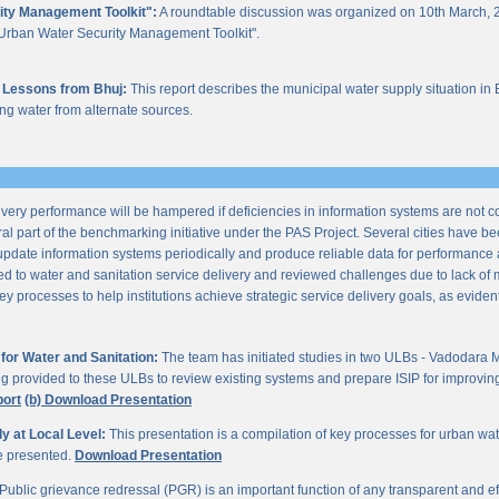
ity Management Toolkit":
A roundtable discussion was organized on 10th March, 2
of "Urban Water Security Management Toolkit".
 Lessons from Bhuj:
This report describes the municipal water supply situation in 
ng water from alternate sources.
ery performance will be hampered if deficiencies in information systems are not 
al part of the benchmarking initiative under the PAS Project. Several cities have be
update information systems periodically and produce reliable data for performan
ted to water and sanitation service delivery and reviewed challenges due to lack o
processes to help institutions achieve strategic service delivery goals, as evident 
or Water and Sanitation:
The team has initiated studies in two ULBs - Vadodara 
ng provided to these ULBs to review existing systems and prepare ISIP for improving 
port
(b) Download Presentation
 at Local Level:
This presentation is a compilation of key processes for urban wa
re presented.
Download Presentation
Public grievance redressal (PGR) is an important function of any transparent and eff