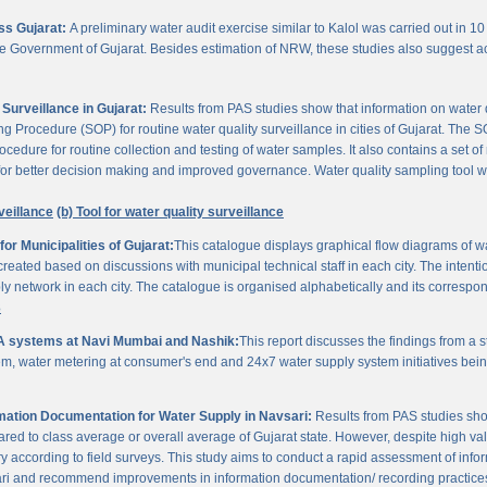
oss Gujarat:
A preliminary water audit exercise similar to Kalol was carried out in 10 
 the Government of Gujarat. Besides estimation of NRW, these studies also suggest a
Surveillance in Gujarat:
Results from PAS studies show that information on water qua
rocedure (SOP) for routine water quality surveillance in cities of Gujarat. The SO
ocedure for routine collection and testing of water samples. It also contains a set o
or better decision making and improved governance. Water quality sampling tool will
veillance
(b) Tool for water quality surveillance
r Municipalities of Gujarat:
This catalogue displays graphical flow diagrams of w
reated based on discussions with municipal technical staff in each city. The intentio
y network in each city. The catalogue is organised alphabetically and its correspond
3
A systems at Navi Mumbai and Nashik:
This report discusses the findings from a
, water metering at consumer's end and 24x7 water supply system initiatives bei
ation Documentation for Water Supply in Navsari:
Results from PAS studies sho
ared to class average or overall average of Gujarat state. However, despite high valu
y according to field surveys. This study aims to conduct a rapid assessment of info
ari and recommend improvements in information documentation/ recording practice