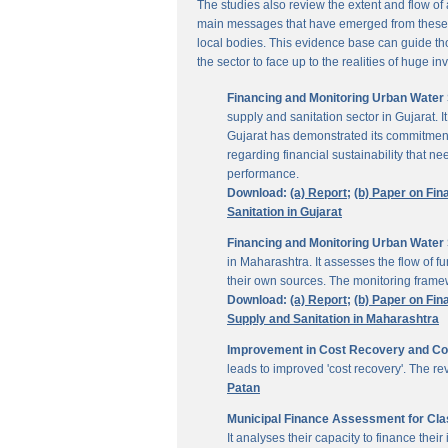
The studies also review the extent and flow of
main messages that have emerged from these inv
local bodies. This evidence base can guide thos
the sector to face up to the realities of huge i
Financing and Monitoring Urban Water S
supply and sanitation sector in Gujarat. 
Gujarat has demonstrated its commitment 
regarding financial sustainability that 
performance.
Download:
(a) Report;
(b) Paper on Fin
Sanitation in Gujarat
Financing and Monitoring Urban Water 
in Maharashtra. It assesses the flow of 
their own sources. The monitoring framew
Download:
(a) Report;
(b) Paper on Fin
Supply and Sanitation in Maharashtra
Improvement in Cost Recovery and Colle
leads to improved 'cost recovery'. The re
Patan
Municipal Finance Assessment for Class
It analyses their capacity to finance th