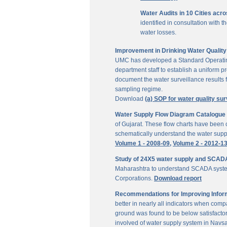
Water Audits in 10 Cities acr
identified in consultation with
water losses.
Improvement in Drinking Water Quality 
UMC has developed a Standard Operating P
department staff to establish a uniform pr
document the water surveillance results f
sampling regime.
Download
(a) SOP for water quality sur
Water Supply Flow Diagram Catalogue fo
of Gujarat. These flow charts have been c
schematically understand the water suppl
Volume 1 - 2008-09,
Volume 2 - 2012-1
Study of 24X5 water supply and SCAD
Maharashtra to understand SCADA system
Corporations.
Download report
Recommendations for Improving Inform
better in nearly all indicators when comp
ground was found to be below satisfactor
involved of water supply system in Navs