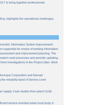
017 to bring together professionals
Bhuj, highlights the operational challenges,
corrected. Information System Improvement
en supported for review of existing information
ce assessment and improvement planning. The
f modern work processes and periodic updating.
from investigations in the Project cities. Work
Municipal Corporation and Navsari
the reliability band of Service Level
ter supply. Case studies from select ULBs
icient service-oriented urban local body. A