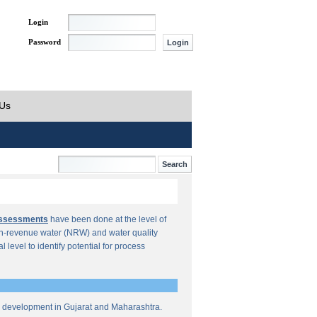
Login
Password
 Us
Assessments
have been done at the level of
n-revenue water (NRW) and water quality
al level to identify potential for process
re development in Gujarat and Maharashtra.