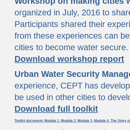
Workshop on making cities w
organized in July, 2016 to sha
Participants shared their exp
from these experiences can be
cities to become water secure.
Download workshop report
Urban Water Security Manag
experience, CEPT has developed
be used in other cities to devel
Download full toolkit
Toolkit document,
Module 1,
Module 2,
Module 3,
Module 4,
The Story o