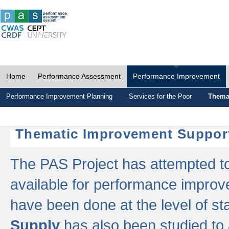
Home
Performance Assessment
Performance Improvement
Performance Improvement Planning
Services for the Poor
Thema
Thematic Improvement Suppor
The PAS Project has attempted to 
available for performance impro
have been done at the level of s
Supply
has also been studied to