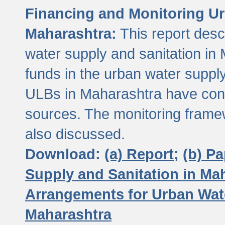
Financing and Monitoring Ur
Maharashtra:
This report desc
water supply and sanitation in 
funds in the urban water suppl
ULBs in Maharashtra have contr
sources. The monitoring framew
also discussed.
Download:
(a) Report;
(b) P
Supply and Sanitation in Ma
Arrangements for Urban Wate
Maharashtra