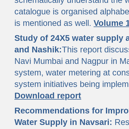
catalogue is organised alphabet
is mentioned as well.
Volume 1
Study of 24X5 water supply
and Nashik:
This report discus
Navi Mumbai and Nagpur in M
system, water metering at con
system initiatives being imple
Download report
Recommendations for Improv
Water Supply in Navsari:
Res