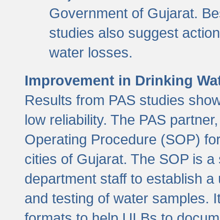
Government of Gujarat. Be
studies also suggest actio
water losses.
Improvement in Drinking Wate
Results from PAS studies show t
low reliability. The PAS partn
Operating Procedure (SOP) for r
cities of Gujarat. The SOP is a
department staff to establish a 
and testing of water samples. I
formats to help ULBs to docume