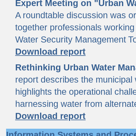
Expert Meeting on "Urban Wa
A roundtable discussion was o
together professionals working i
Water Security Management Too
Download report
Rethinking Urban Water Man
report describes the municipal 
highlights the operational chal
harnessing water from alternat
Download report
Information Systems and Proc