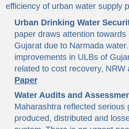
efficiency of urban water supply 
Urban Drinking Water Securit
paper draws attention towards 
Gujarat due to Narmada water. 
improvements in ULBs of Gujara
related to cost recovery, NRW
Paper
Water Audits and Assessmen
Maharashtra reflected serious g
produced, distributed and loss