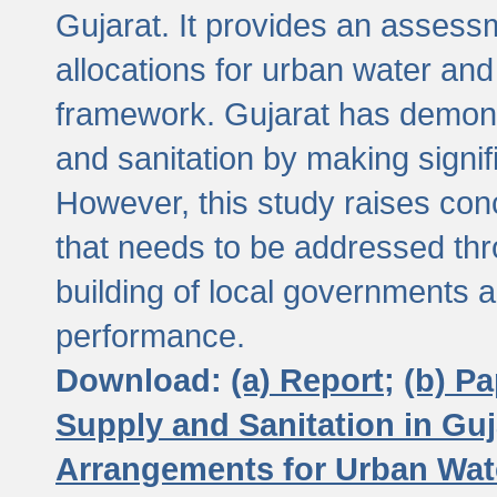
Gujarat. It provides an assessm
allocations for urban water and
framework. Gujarat has demons
and sanitation by making signif
However, this study raises conc
that needs to be addressed thr
building of local governments a
performance.
Download:
(a) Report;
(b) P
Supply and Sanitation in Guj
Arrangements for Urban Wate