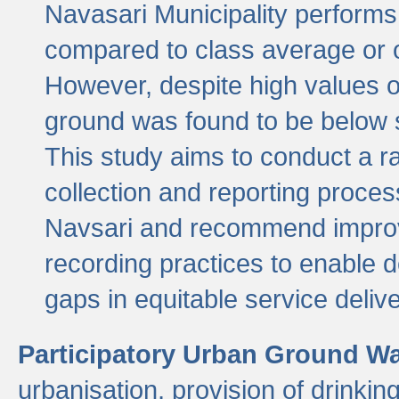
Navasari Municipality performs 
compared to class average or o
However, despite high values of
ground was found to be below sa
This study aims to conduct a r
collection and reporting proce
Navsari and recommend improv
recording practices to enable 
gaps in equitable service deliv
Participatory Urban Ground W
urbanisation, provision of drinki