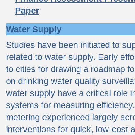
Paper
Water Supply
Studies have been initiated to su
related to water supply. Early eff
to cities for drawing a roadmap f
on drinking water quality surveill
water supply have a critical role i
systems for measuring efficiency
metering experienced largely acr
interventions for quick, low-cost