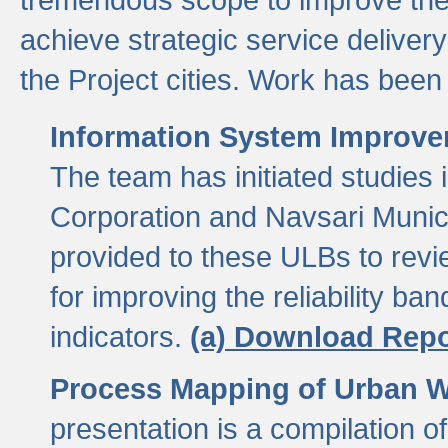
achieve strategic service delivery
the Project cities. Work has been 
Information System Improvem
The team has initiated studies
Corporation and Navsari Municip
provided to these ULBs to revi
for improving the reliability b
indicators.
(a) Download Repo
Process Mapping of Urban Wa
presentation is a compilation o