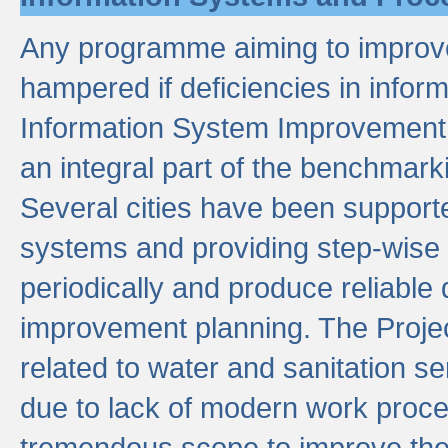
Any programme aiming to improve 
hampered if deficiencies in infor
Information System Improvement 
an integral part of the benchmarki
Several cities have been supporte
systems and providing step-wise
periodically and produce reliabl
improvement planning. The Projec
related to water and sanitation s
due to lack of modern work proce
tremendous scope to improve thes