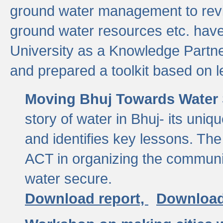
ground water management to revi
ground water resources etc. ha
University as a Knowledge Partn
and prepared a toolkit based on 
Moving Bhuj Towards Water 
story of water in Bhuj- its uniq
and identifies key lessons. The
ACT in organizing the communi
water secure.
Download report,
Download