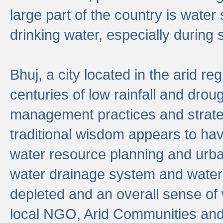
large part of the country is wate
drinking water, especially durin
Bhuj, a city located in the arid r
centuries of low rainfall and drou
management practices and strate
traditional wisdom appears to hav
water resource planning and urban
water drainage system and water
depleted and an overall sense of w
local NGO, Arid Communities and 