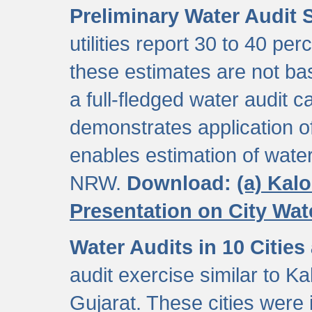
Preliminary Water Audit S
utilities report 30 to 40 p
these estimates are not b
a full-fledged water audit c
demonstrates application of
enables estimation of wate
NRW.
Download:
(a) Kal
Presentation on City Wa
Water Audits in 10 Cities
audit exercise similar to Kal
Gujarat. These cities were i