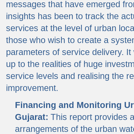
messages that have emerged from
insights has been to track the act
services at the level of urban lo
those who wish to create a system
parameters of service delivery. It 
up to the realities of huge invest
service levels and realising the re
improvement.
Financing and Monitoring Ur
Gujarat:
This report provides 
arrangements of the urban wate