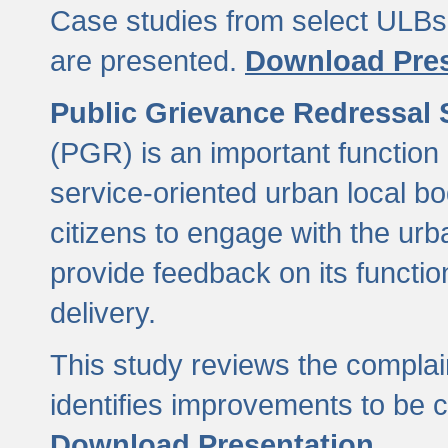
Case studies from select ULBs 
are presented.
Download Pres
Public Grievance Redressal
(PGR) is an important function 
service-oriented urban local b
citizens to engage with the urb
provide feedback on its functio
delivery.
This study reviews the compla
identifies improvements to be 
Download Presentation