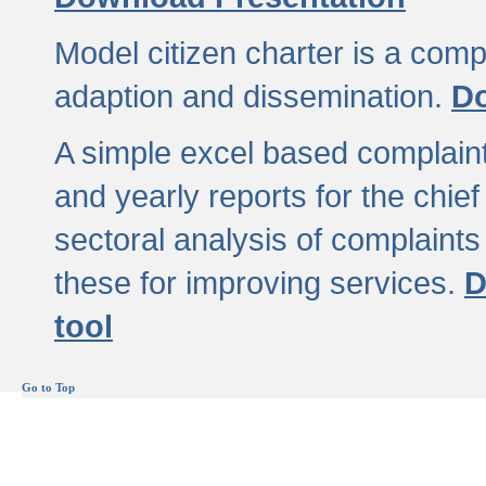
Model citizen charter is a comp
adaption and dissemination.
Do
A simple excel based complaint
and yearly reports for the chief
sectoral analysis of complaints
these for improving services.
D
tool
Go to Top