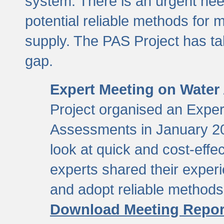
system. There is an urgent need
potential reliable methods for 
supply. The PAS Project has tak
gap.
Expert Meeting on Water
Project organised an Expe
Assessments in January 20
look at quick and cost-eff
experts shared their exper
and adopt reliable method
Download Meeting Repor