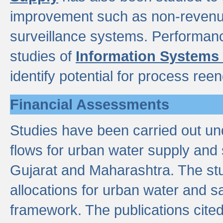
improvement such as non-revenu
surveillance systems. Performan
studies of
Information Systems
identify potential for process ree
Financial Assessments
Studies have been carried out un
flows for urban water supply and 
Gujarat and Maharashtra. The stu
allocations for urban water and s
framework. The publications cit