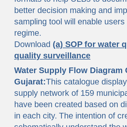
better decision making and im
sampling tool will enable users 
regime.
Download
(a) SOP for water q
quality surveillance
Water Supply Flow Diagram C
Gujarat:
This catalogue display
supply network of 159 municipal
have been created based on dis
in each city. The intention of c
schematically understand the w