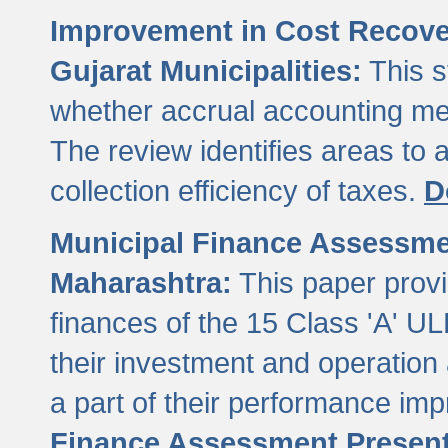
Improvement in Cost Recover
Gujarat Municipalities:
This s
whether accrual accounting met
The review identifies areas to
collection efficiency of taxes.
D
Municipal Finance Assessment
Maharashtra:
This paper provi
finances of the 15 Class 'A' ULB
their investment and operatio
a part of their performance im
Finance Assessment Present