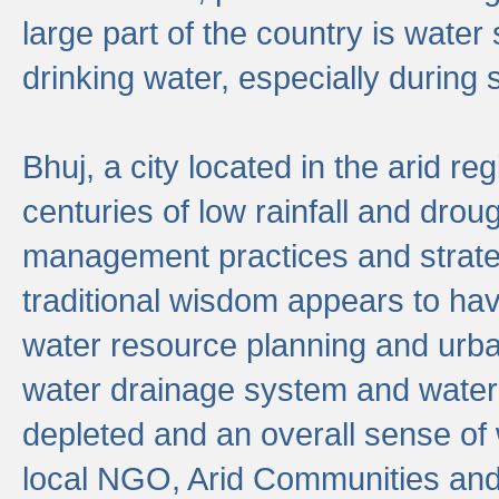
large part of the country is wate
drinking water, especially durin
Bhuj, a city located in the arid r
centuries of low rainfall and drou
management practices and strate
traditional wisdom appears to hav
water resource planning and urban
water drainage system and water
depleted and an overall sense of w
local NGO, Arid Communities and 