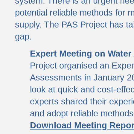
system. There is an urgent need
potential reliable methods for 
supply. The PAS Project has tak
gap.
Expert Meeting on Water
Project organised an Expe
Assessments in January 20
look at quick and cost-eff
experts shared their exper
and adopt reliable method
Download Meeting Repor