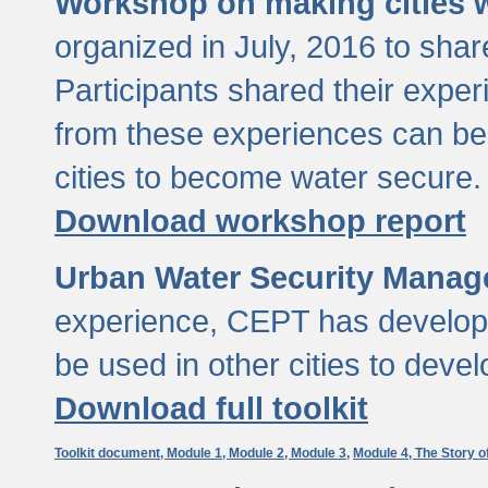
Workshop on making cities w
organized in July, 2016 to sha
Participants shared their exp
from these experiences can be
cities to become water secure.
Download workshop report
Urban Water Security Manag
experience, CEPT has developed
be used in other cities to devel
Download full toolkit
Toolkit document,
Module 1,
Module 2,
Module 3,
Module 4,
The Story o