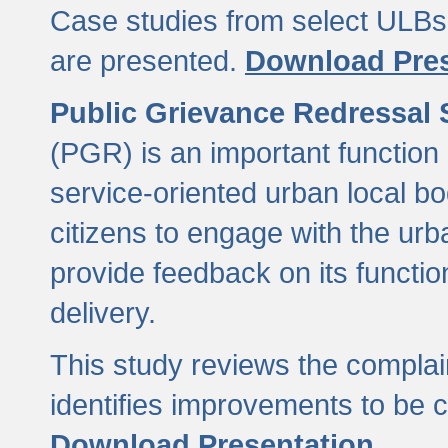
Case studies from select ULBs 
are presented.
Download Pres
Public Grievance Redressal
(PGR) is an important function 
service-oriented urban local b
citizens to engage with the urb
provide feedback on its functio
delivery.
This study reviews the compla
identifies improvements to be 
Download Presentation