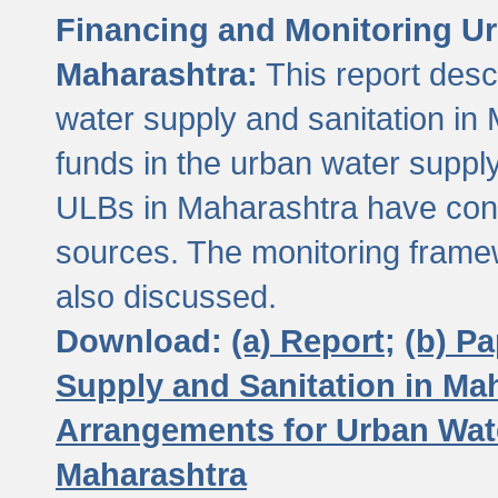
Financing and Monitoring Ur
Maharashtra:
This report desc
water supply and sanitation in 
funds in the urban water suppl
ULBs in Maharashtra have contr
sources. The monitoring framew
also discussed.
Download:
(a) Report;
(b) P
Supply and Sanitation in Ma
Arrangements for Urban Wate
Maharashtra