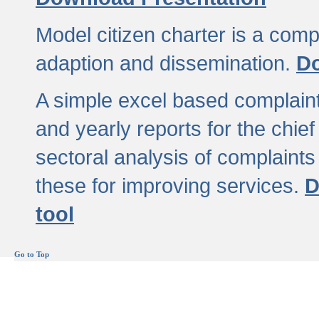
Model citizen charter is a comp
adaption and dissemination.
Do
A simple excel based complaint
and yearly reports for the chief
sectoral analysis of complaints
these for improving services.
D
tool
Go to Top