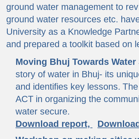
ground water management to revi
ground water resources etc. ha
University as a Knowledge Partn
and prepared a toolkit based on 
Moving Bhuj Towards Water 
story of water in Bhuj- its uniq
and identifies key lessons. The
ACT in organizing the communi
water secure.
Download report,
Download