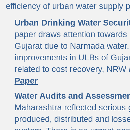
efficiency of urban water supply 
Urban Drinking Water Securit
paper draws attention towards 
Gujarat due to Narmada water. 
improvements in ULBs of Gujara
related to cost recovery, NRW
Paper
Water Audits and Assessmen
Maharashtra reflected serious g
produced, distributed and loss