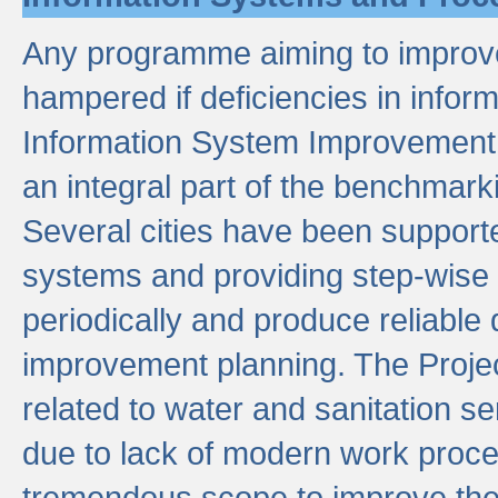
Any programme aiming to improve 
hampered if deficiencies in infor
Information System Improvement 
an integral part of the benchmarki
Several cities have been supporte
systems and providing step-wise
periodically and produce reliabl
improvement planning. The Projec
related to water and sanitation s
due to lack of modern work proce
tremendous scope to improve thes