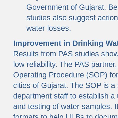
Government of Gujarat. Be
studies also suggest actio
water losses.
Improvement in Drinking Wate
Results from PAS studies show t
low reliability. The PAS partn
Operating Procedure (SOP) for r
cities of Gujarat. The SOP is a
department staff to establish a 
and testing of water samples. I
formats to help ULBs to docume