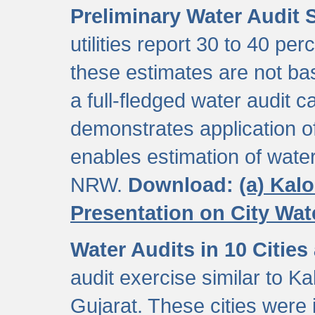
Preliminary Water Audit S
utilities report 30 to 40 p
these estimates are not b
a full-fledged water audit c
demonstrates application of
enables estimation of wate
NRW.
Download:
(a) Kal
Presentation on City Wa
Water Audits in 10 Cities
audit exercise similar to Kal
Gujarat. These cities were i