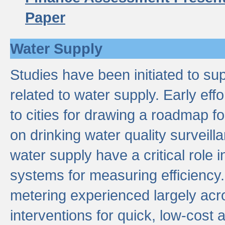
Paper
Water Supply
Studies have been initiated to su
related to water supply. Early eff
to cities for drawing a roadmap f
on drinking water quality surveill
water supply have a critical role i
systems for measuring efficiency
metering experienced largely acr
interventions for quick, low-cost