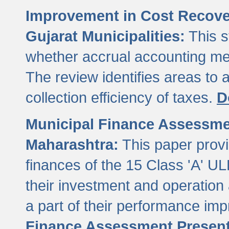
Improvement in Cost Recover
Gujarat Municipalities:
This s
whether accrual accounting met
The review identifies areas to
collection efficiency of taxes.
D
Municipal Finance Assessment
Maharashtra:
This paper provi
finances of the 15 Class 'A' ULB
their investment and operatio
a part of their performance im
Finance Assessment Present