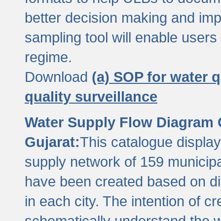
better decision making and im
sampling tool will enable users 
regime.
Download
(a) SOP for water q
quality surveillance
Water Supply Flow Diagram C
Gujarat:
This catalogue display
supply network of 159 municipal
have been created based on dis
in each city. The intention of c
schematically understand the w