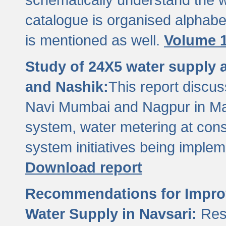
catalogue is organised alphabet
is mentioned as well.
Volume 1
Study of 24X5 water supply
and Nashik:
This report discus
Navi Mumbai and Nagpur in M
system, water metering at con
system initiatives being imple
Download report
Recommendations for Improv
Water Supply in Navsari:
Res