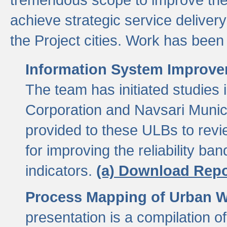
achieve strategic service delivery
the Project cities. Work has been 
Information System Improvem
The team has initiated studies
Corporation and Navsari Municip
provided to these ULBs to revi
for improving the reliability b
indicators.
(a) Download Repo
Process Mapping of Urban Wa
presentation is a compilation o