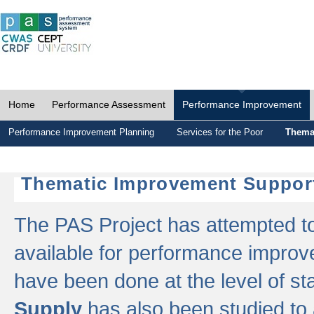
Home
Performance Assessment
Performance Improvement
Performance Improvement Planning
Services for the Poor
Thema
Thematic Improvement Suppor
The PAS Project has attempted to 
available for performance impro
have been done at the level of s
Supply
has also been studied to