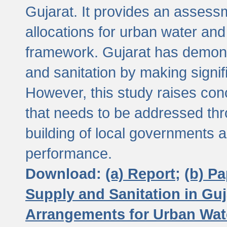
Gujarat. It provides an assessm
allocations for urban water and
framework. Gujarat has demons
and sanitation by making signif
However, this study raises conc
that needs to be addressed thr
building of local governments a
performance.
Download:
(a) Report;
(b) P
Supply and Sanitation in Guj
Arrangements for Urban Wate