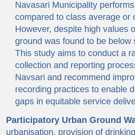
Navasari Municipality performs 
compared to class average or o
However, despite high values of
ground was found to be below sa
This study aims to conduct a r
collection and reporting proce
Navsari and recommend improv
recording practices to enable 
gaps in equitable service deliv
Participatory Urban Ground W
urbanisation, provision of drinki