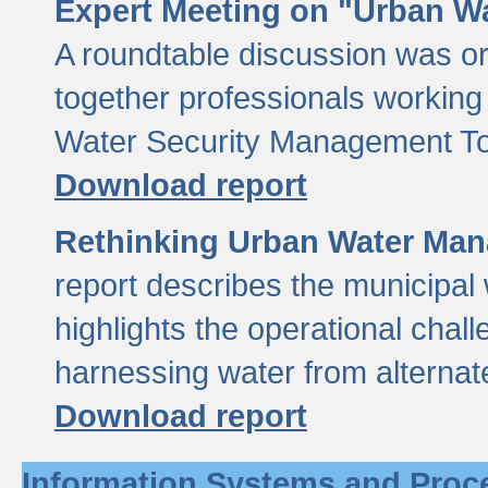
Expert Meeting on "Urban Wa
A roundtable discussion was o
together professionals working i
Water Security Management Too
Download report
Rethinking Urban Water Man
report describes the municipal 
highlights the operational chal
harnessing water from alternat
Download report
Information Systems and Proc