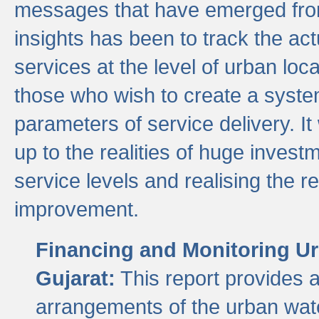
messages that have emerged from
insights has been to track the act
services at the level of urban lo
those who wish to create a system
parameters of service delivery. It 
up to the realities of huge invest
service levels and realising the re
improvement.
Financing and Monitoring Ur
Gujarat:
This report provides 
arrangements of the urban wate