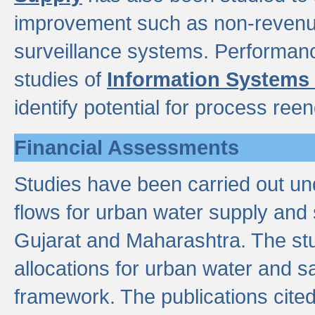
improvement such as non-revenu
surveillance systems. Performan
studies of
Information Systems
identify potential for process ree
Financial Assessments
Studies have been carried out un
flows for urban water supply and 
Gujarat and Maharashtra. The stu
allocations for urban water and s
framework. The publications cit