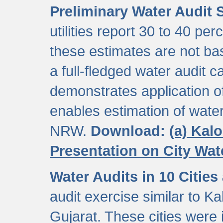
Preliminary Water Audit S
utilities report 30 to 40 p
these estimates are not b
a full-fledged water audit c
demonstrates application of
enables estimation of wate
NRW.
Download:
(a) Kal
Presentation on City Wa
Water Audits in 10 Cities
audit exercise similar to Kal
Gujarat. These cities were i