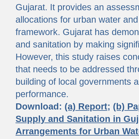
Gujarat. It provides an assessm
allocations for urban water and
framework. Gujarat has demons
and sanitation by making signif
However, this study raises conc
that needs to be addressed thr
building of local governments a
performance.
Download:
(a) Report;
(b) P
Supply and Sanitation in Guj
Arrangements for Urban Wate