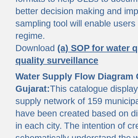
better decision making and im
sampling tool will enable users 
regime.
Download
(a) SOP for water q
quality surveillance
Water Supply Flow Diagram C
Gujarat:
This catalogue display
supply network of 159 municipal
have been created based on dis
in each city. The intention of c
schematically understand the w