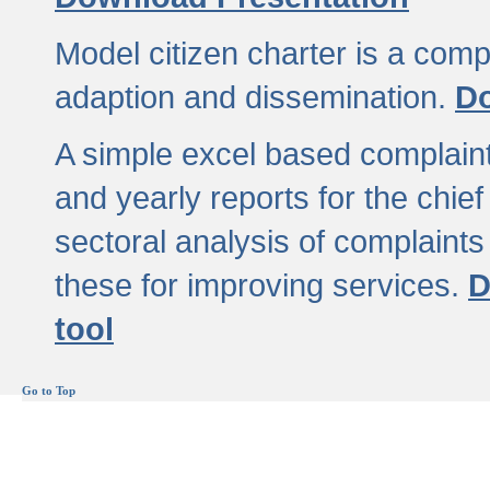
Model citizen charter is a comp
adaption and dissemination.
Do
A simple excel based complaint
and yearly reports for the chief
sectoral analysis of complaints
these for improving services.
D
tool
Go to Top