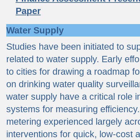
Paper
Water Supply
Studies have been initiated to su
related to water supply. Early eff
to cities for drawing a roadmap f
on drinking water quality surveill
water supply have a critical role i
systems for measuring efficiency
metering experienced largely acr
interventions for quick, low-cost