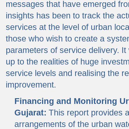
messages that have emerged from
insights has been to track the act
services at the level of urban lo
those who wish to create a system
parameters of service delivery. It 
up to the realities of huge invest
service levels and realising the re
improvement.
Financing and Monitoring Ur
Gujarat:
This report provides 
arrangements of the urban wate