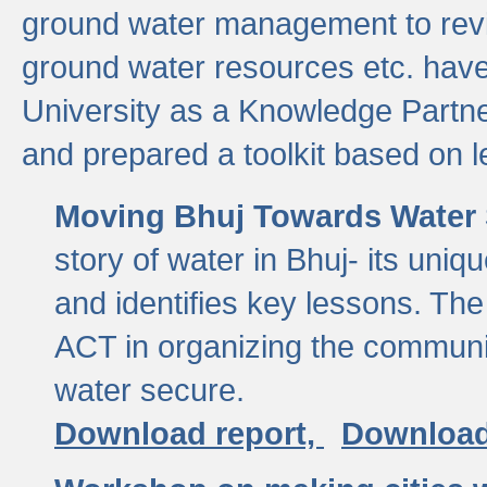
ground water management to revi
ground water resources etc. ha
University as a Knowledge Partn
and prepared a toolkit based on 
Moving Bhuj Towards Water 
story of water in Bhuj- its uniq
and identifies key lessons. The
ACT in organizing the communi
water secure.
Download report,
Download