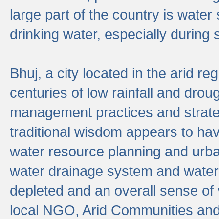
large part of the country is wate
drinking water, especially durin
Bhuj, a city located in the arid r
centuries of low rainfall and drou
management practices and strate
traditional wisdom appears to hav
water resource planning and urban
water drainage system and water
depleted and an overall sense of w
local NGO, Arid Communities and 