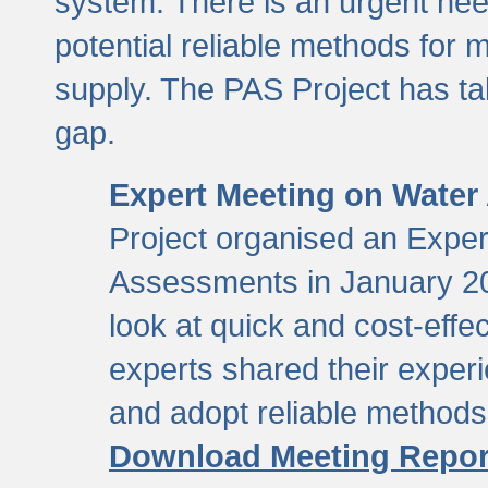
system. There is an urgent need
potential reliable methods for 
supply. The PAS Project has tak
gap.
Expert Meeting on Water
Project organised an Expe
Assessments in January 20
look at quick and cost-eff
experts shared their exper
and adopt reliable method
Download Meeting Repor