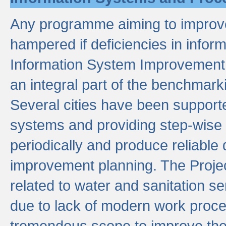
Any programme aiming to improve 
hampered if deficiencies in infor
Information System Improvement 
an integral part of the benchmarki
Several cities have been supporte
systems and providing step-wise
periodically and produce reliabl
improvement planning. The Projec
related to water and sanitation s
due to lack of modern work proce
tremendous scope to improve thes