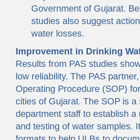
Government of Gujarat. Be
studies also suggest actio
water losses.
Improvement in Drinking Wate
Results from PAS studies show t
low reliability. The PAS partn
Operating Procedure (SOP) for r
cities of Gujarat. The SOP is a
department staff to establish a 
and testing of water samples. I
formats to help ULBs to docume