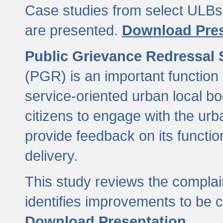
Case studies from select ULBs 
are presented.
Download Pres
Public Grievance Redressal
(PGR) is an important function 
service-oriented urban local b
citizens to engage with the urb
provide feedback on its functio
delivery.
This study reviews the compla
identifies improvements to be 
Download Presentation