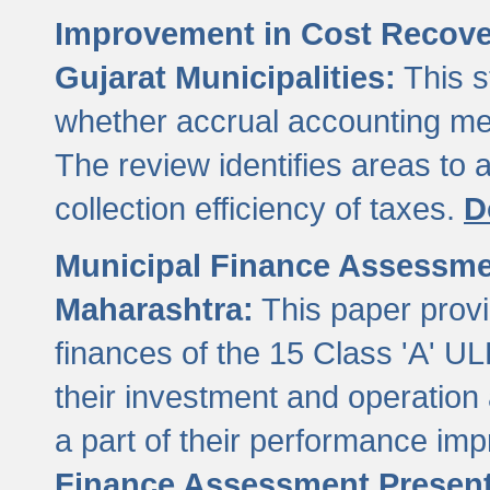
Improvement in Cost Recover
Gujarat Municipalities:
This s
whether accrual accounting met
The review identifies areas to
collection efficiency of taxes.
D
Municipal Finance Assessment
Maharashtra:
This paper provi
finances of the 15 Class 'A' ULB
their investment and operatio
a part of their performance im
Finance Assessment Present