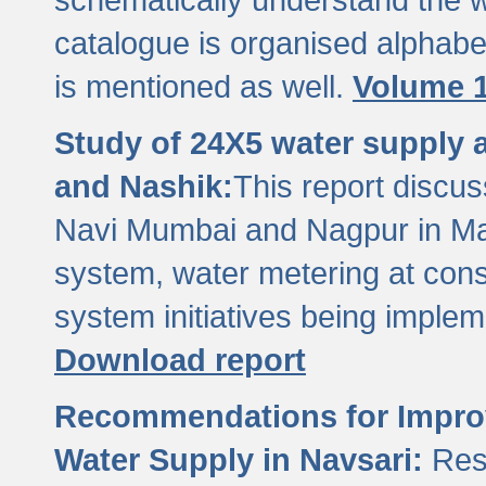
catalogue is organised alphabet
is mentioned as well.
Volume 1
Study of 24X5 water supply
and Nashik:
This report discus
Navi Mumbai and Nagpur in M
system, water metering at con
system initiatives being imple
Download report
Recommendations for Improv
Water Supply in Navsari:
Res