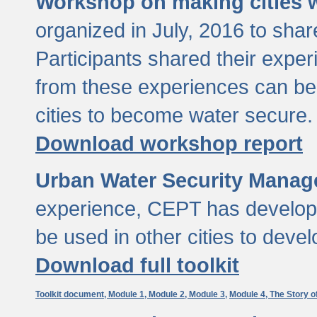
Workshop on making cities w
organized in July, 2016 to sha
Participants shared their exp
from these experiences can be
cities to become water secure.
Download workshop report
Urban Water Security Manag
experience, CEPT has developed
be used in other cities to devel
Download full toolkit
Toolkit document,
Module 1,
Module 2,
Module 3,
Module 4,
The Story o