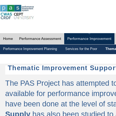
Home
Performance Assessment
Performance Improvement
Performance Improvement Planning
Services for the Poor
Thema
Thematic Improvement Suppor
The PAS Project has attempted to 
available for performance impro
have been done at the level of s
Supply
has also been studied to