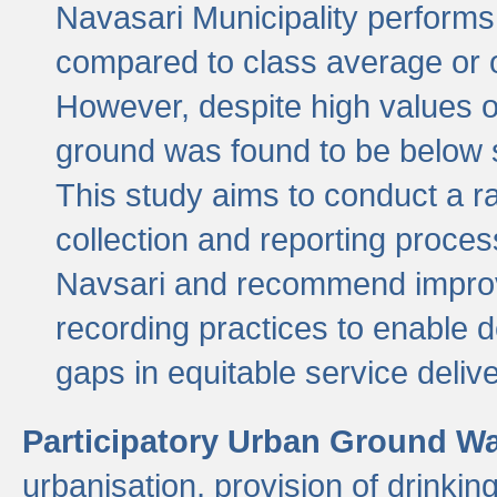
Navasari Municipality performs 
compared to class average or o
However, despite high values of
ground was found to be below sa
This study aims to conduct a r
collection and reporting proce
Navsari and recommend improv
recording practices to enable 
gaps in equitable service deliv
Participatory Urban Ground W
urbanisation, provision of drinki