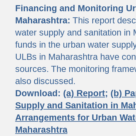
Financing and Monitoring Ur
Maharashtra:
This report desc
water supply and sanitation in 
funds in the urban water suppl
ULBs in Maharashtra have contr
sources. The monitoring framew
also discussed.
Download:
(a) Report;
(b) P
Supply and Sanitation in Ma
Arrangements for Urban Wate
Maharashtra