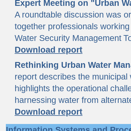
Expert Meeting on "Urban Wa
A roundtable discussion was o
together professionals working i
Water Security Management Too
Download report
Rethinking Urban Water Man
report describes the municipal 
highlights the operational chal
harnessing water from alternat
Download report
Information Systems and Proc