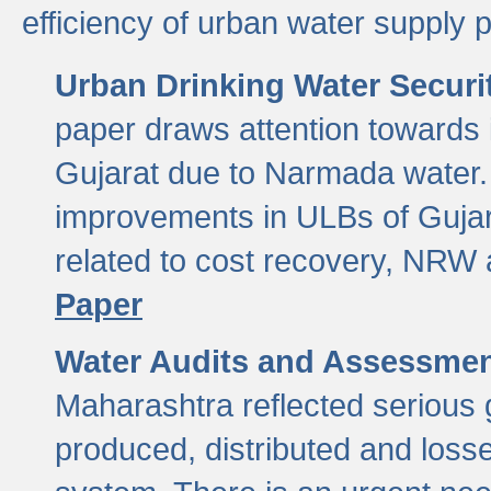
efficiency of urban water supply 
Urban Drinking Water Securit
paper draws attention towards 
Gujarat due to Narmada water. 
improvements in ULBs of Gujara
related to cost recovery, NRW
Paper
Water Audits and Assessmen
Maharashtra reflected serious g
produced, distributed and loss