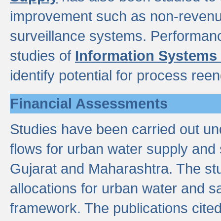
improvement such as non-revenu
surveillance systems. Performan
studies of
Information Systems
identify potential for process ree
Financial Assessments
Studies have been carried out un
flows for urban water supply and 
Gujarat and Maharashtra. The stu
allocations for urban water and s
framework. The publications cit