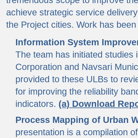
achieve strategic service delivery
the Project cities. Work has been 
Information System Improvem
The team has initiated studies
Corporation and Navsari Municip
provided to these ULBs to revi
for improving the reliability b
indicators.
(a) Download Repo
Process Mapping of Urban Wa
presentation is a compilation o