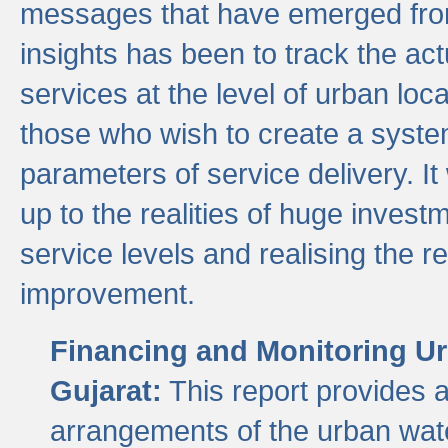
messages that have emerged from
insights has been to track the act
services at the level of urban lo
those who wish to create a system
parameters of service delivery. It 
up to the realities of huge invest
service levels and realising the re
improvement.
Financing and Monitoring Ur
Gujarat:
This report provides 
arrangements of the urban wate