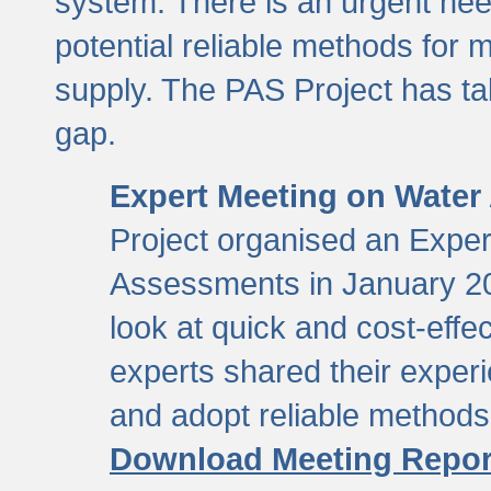
system. There is an urgent need
potential reliable methods for 
supply. The PAS Project has tak
gap.
Expert Meeting on Water
Project organised an Expe
Assessments in January 20
look at quick and cost-eff
experts shared their exper
and adopt reliable method
Download Meeting Repor