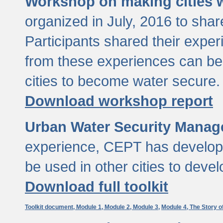
Workshop on making cities w
organized in July, 2016 to sha
Participants shared their exp
from these experiences can be
cities to become water secure.
Download workshop report
Urban Water Security Manag
experience, CEPT has developed
be used in other cities to devel
Download full toolkit
Toolkit document,
Module 1,
Module 2,
Module 3,
Module 4,
The Story o