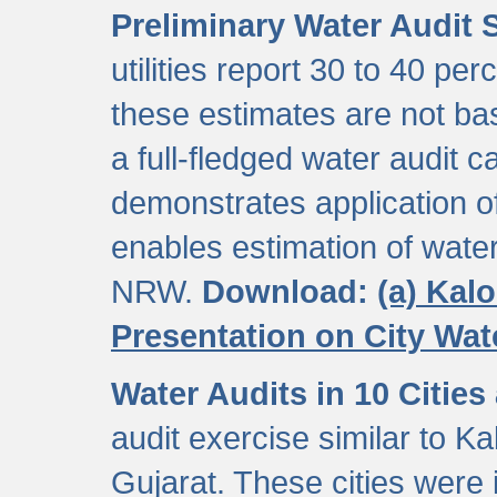
Preliminary Water Audit S
utilities report 30 to 40 p
these estimates are not b
a full-fledged water audit c
demonstrates application of
enables estimation of wate
NRW.
Download:
(a) Kal
Presentation on City Wa
Water Audits in 10 Cities
audit exercise similar to Kal
Gujarat. These cities were i