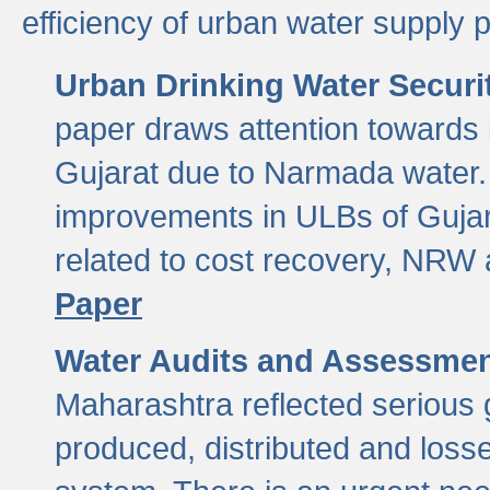
efficiency of urban water supply 
Urban Drinking Water Securit
paper draws attention towards 
Gujarat due to Narmada water. 
improvements in ULBs of Gujara
related to cost recovery, NRW
Paper
Water Audits and Assessmen
Maharashtra reflected serious g
produced, distributed and loss