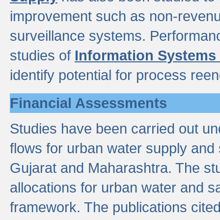
improvement such as non-revenu
surveillance systems. Performan
studies of
Information Systems
identify potential for process ree
Financial Assessments
Studies have been carried out un
flows for urban water supply and 
Gujarat and Maharashtra. The stu
allocations for urban water and s
framework. The publications cit