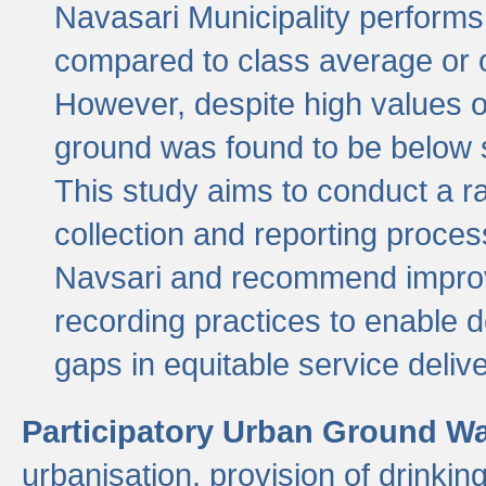
Navasari Municipality performs 
compared to class average or o
However, despite high values of
ground was found to be below sa
This study aims to conduct a r
collection and reporting proce
Navsari and recommend improv
recording practices to enable 
gaps in equitable service deliv
Participatory Urban Ground W
urbanisation, provision of drinki