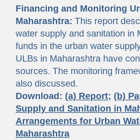
Financing and Monitoring Ur
Maharashtra:
This report desc
water supply and sanitation in 
funds in the urban water suppl
ULBs in Maharashtra have contr
sources. The monitoring framew
also discussed.
Download:
(a) Report;
(b) P
Supply and Sanitation in Ma
Arrangements for Urban Wate
Maharashtra