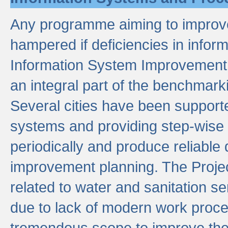
Any programme aiming to improve 
hampered if deficiencies in infor
Information System Improvement 
an integral part of the benchmarki
Several cities have been supporte
systems and providing step-wise
periodically and produce reliabl
improvement planning. The Projec
related to water and sanitation s
due to lack of modern work proce
tremendous scope to improve thes