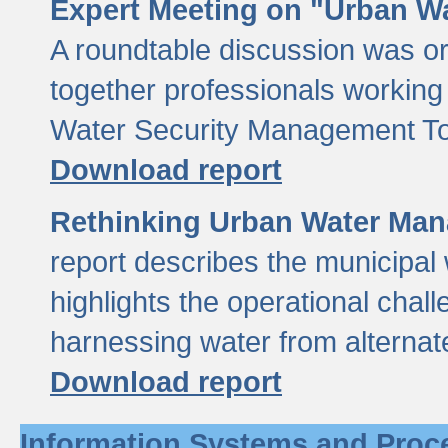
Expert Meeting on "Urban Wa
A roundtable discussion was o
together professionals working i
Water Security Management Too
Download report
Rethinking Urban Water Man
report describes the municipal 
highlights the operational chal
harnessing water from alternat
Download report
Information Systems and Proc