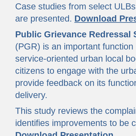
Case studies from select ULBs 
are presented.
Download Pres
Public Grievance Redressal
(PGR) is an important function 
service-oriented urban local b
citizens to engage with the urb
provide feedback on its functio
delivery.
This study reviews the compla
identifies improvements to be 
Download Presentation