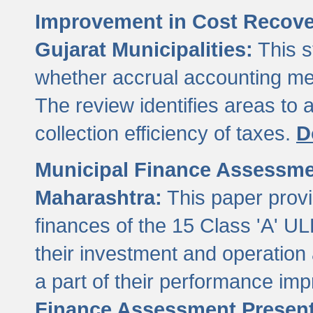
Improvement in Cost Recover
Gujarat Municipalities:
This s
whether accrual accounting met
The review identifies areas to
collection efficiency of taxes.
D
Municipal Finance Assessment
Maharashtra:
This paper provi
finances of the 15 Class 'A' ULB
their investment and operatio
a part of their performance im
Finance Assessment Present