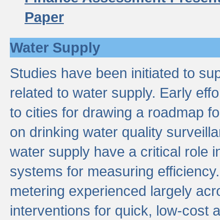
Paper
Water Supply
Studies have been initiated to su
related to water supply. Early eff
to cities for drawing a roadmap f
on drinking water quality surveill
water supply have a critical role i
systems for measuring efficiency
metering experienced largely acr
interventions for quick, low-cost