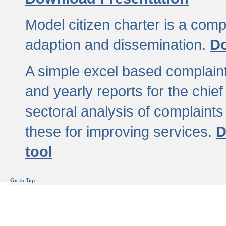
Model citizen charter is a comp
adaption and dissemination.
Do
A simple excel based complaint
and yearly reports for the chief
sectoral analysis of complaints
these for improving services.
D
tool
Go to Top