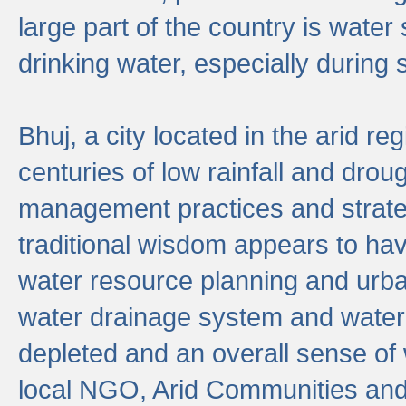
large part of the country is wate
drinking water, especially durin
Bhuj, a city located in the arid r
centuries of low rainfall and drou
management practices and strate
traditional wisdom appears to hav
water resource planning and urban
water drainage system and water
depleted and an overall sense of w
local NGO, Arid Communities and 