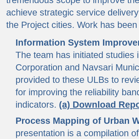
achieve strategic service delivery
the Project cities. Work has been 
Information System Improvem
The team has initiated studies
Corporation and Navsari Municip
provided to these ULBs to revi
for improving the reliability b
indicators.
(a) Download Repo
Process Mapping of Urban Wa
presentation is a compilation o