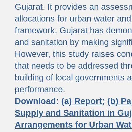
Gujarat. It provides an assessm
allocations for urban water and
framework. Gujarat has demons
and sanitation by making signif
However, this study raises conc
that needs to be addressed thr
building of local governments a
performance.
Download:
(a) Report;
(b) P
Supply and Sanitation in Guj
Arrangements for Urban Wate