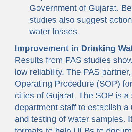
Government of Gujarat. Be
studies also suggest actio
water losses.
Improvement in Drinking Wate
Results from PAS studies show t
low reliability. The PAS partn
Operating Procedure (SOP) for r
cities of Gujarat. The SOP is a
department staff to establish a 
and testing of water samples. I
formats to help ULBs to docume