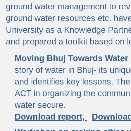
ground water management to revi
ground water resources etc. ha
University as a Knowledge Partn
and prepared a toolkit based on 
Moving Bhuj Towards Water 
story of water in Bhuj- its uniq
and identifies key lessons. The
ACT in organizing the communi
water secure.
Download report,
Download