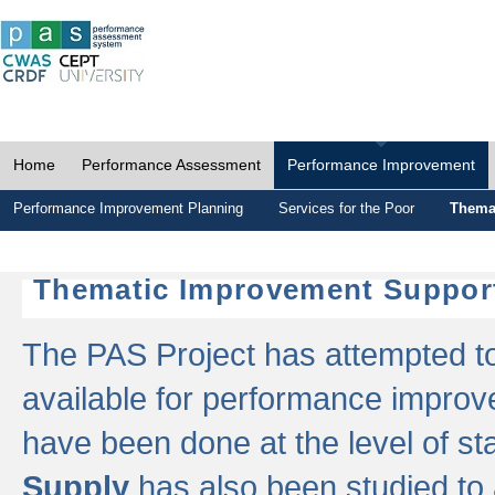
Home
Performance Assessment
Performance Improvement
Performance Improvement Planning
Services for the Poor
Thema
Thematic Improvement Suppor
The PAS Project has attempted to 
available for performance impro
have been done at the level of s
Supply
has also been studied to