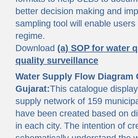
better decision making and im
sampling tool will enable users 
regime.
Download
(a) SOP for water q
quality surveillance
Water Supply Flow Diagram C
Gujarat:
This catalogue display
supply network of 159 municipal
have been created based on dis
in each city. The intention of c
schematically understand the w