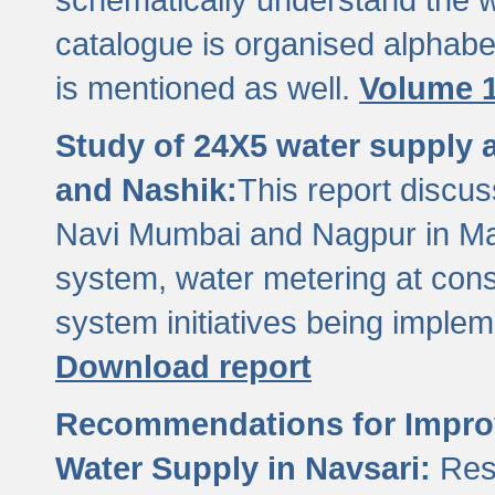
catalogue is organised alphabet
is mentioned as well.
Volume 1
Study of 24X5 water supply
and Nashik:
This report discus
Navi Mumbai and Nagpur in M
system, water metering at con
system initiatives being imple
Download report
Recommendations for Improv
Water Supply in Navsari:
Res