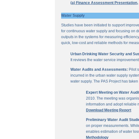
(a) Finance Assessment Presentation,
Water Supply
Studies have been initiated to support improvem
for continuous water supply and focusing on dri
outputs in the systems for measuring efficienc
quick, low-cost and reliable methods for measu
Urban Drinking Water Security and Susta
It reviews the water service improvement
Water Audits and Assessments:
Pilot 
incurred in the urban water supply system
water supply. The PAS Project has taken u
Expert Meeting on Water Aud
2010. The meeting was organise
information and adopt reliable
Download Meeting Report
Preliminary Water Audit Studie
on proper measurements. While a
enables estimation of water l
Methodology