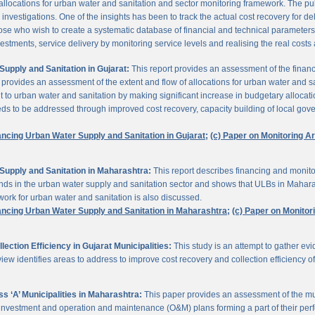
 allocations for urban water and sanitation and sector monitoring framework. The p
estigations. One of the insights has been to track the actual cost recovery for deli
e who wish to create a systematic database of financial and technical parameters of 
nvestments, service delivery by monitoring service levels and realising the real costs
upply and Sanitation in Gujarat:
This report provides an assessment of the finan
It provides an assessment of the extent and flow of allocations for urban water and 
to urban water and sanitation by making significant increase in budgetary allocati
needs to be addressed through improved cost recovery, capacity building of local gov
ancing Urban Water Supply and Sanitation in Gujarat;
(c) Paper on Monitoring 
Supply and Sanitation in Maharashtra:
This report describes financing and monito
funds in the urban water supply and sanitation sector and shows that ULBs in Mahara
ork for urban water and sanitation is also discussed.
ancing Urban Water Supply and Sanitation in Maharashtra;
(c) Paper on Monito
ction Efficiency in Gujarat Municipalities:
This study is an attempt to gather e
view identifies areas to address to improve cost recovery and collection efficiency o
 ‘A’ Municipalities in Maharashtra:
This paper provides an assessment of the mun
eir investment and operation and maintenance (O&M) plans forming a part of their 