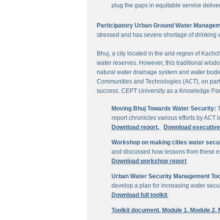
plug the gaps in equitable service delive
Participatory Urban Ground Water Managem
stressed and has severe shortage of drinking 
Bhuj, a city located in the arid region of Kach
water reserves. However, this traditional wisd
natural water drainage system and water bodies
Communities and Technologies (ACT), on parti
success. CEPT University as a Knowledge Part
Moving Bhuj Towards Water Security:
T
report chronicles various efforts by ACT
Download report,
Download executiv
Workshop on making cities water secu
and discussed how lessons from these ex
Download workshop report
Urban Water Security Management Tool
develop a plan for increasing water secur
Download full toolkit
Toolkit document,
Module 1,
Module 2,