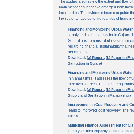
The studies also review the extent and flow of
main messages that have emerged from these inv
local bodies. This evidence base can guide thos
the sector to face up to the realities of huge i
Financing and Monitoring Urban Water S
supply and sanitation sector in Gujarat. 
Gujarat has demonstrated its commitment 
regarding financial sustainability that 
performance.
Download:
(a) Report;
(b) Paper on Fin
Sanitation in Gujarat
Financing and Monitoring Urban Water 
in Maharashtra. It assesses the flow of 
their own sources. The monitoring framew
Download:
(a) Report;
(b) Paper on Fin
Supply and Sanitation in Maharashtra
Improvement in Cost Recovery and Colle
leads to improved 'cost recovery'. The re
Patan
Municipal Finance Assessment for Class
It analyses their capacity to finance th