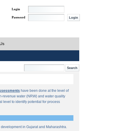
Login
Password
 Us
Assessments
have been done at the level of
n-revenue water (NRW) and water quality
al level to identify potential for process
re development in Gujarat and Maharashtra.