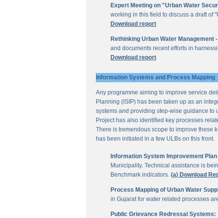
Expert Meeting on "Urban Water Secur
working in this field to discuss a draft 
Download report
Rethinking Urban Water Management -
and documents recent efforts in harnessi
Download report
Information Systems and Process Mapping
Any programme aiming to improve service deliv
Planning (ISIP) has been taken up as an integr
systems and providing step-wise guidance to 
Project has also identified key processes rela
There is tremendous scope to improve these key 
has been initiated in a few ULBs on this front.
Information System Improvement Plan f
Municipality. Technical assistance is bei
Benchmark indicators.
(a) Download Re
Process Mapping of Urban Water Supply
in Gujarat for water related processes a
Public Grievance Redressal Systems: