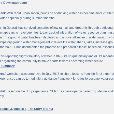
ry.
Download report
ent:
With rapid urbanisation, provision of drinking water has become more challengi
water, especially during summer months.
chh in Gujarat, has survived centuries of low rainfall and droughts through traditio
om appears to have been lost today. Lack of integration of water resource planning 
. The ground water has been depleted and an overall sense of water insecurity has 
cipatory ground water management to revive the water sheds, lakes, increase gro
ner to ACT has documented the process and prepared a toolkit based on lessons 
his report highlights the story of water in Bhuj- its unique history and ACT's recent a
 in organizing the community to make efforts towards becoming water secure.
e summary
re:
A workshop was organized in July, 2016 to share lessons from the Bhuj experien
periences can be turned into a guidance framework for cities to become water sec
kit:
Based on the Bhuj experience, CEPT has developed a generic guideline and too
ity.
Module 3,
Module 4,
The Story of Bhuj