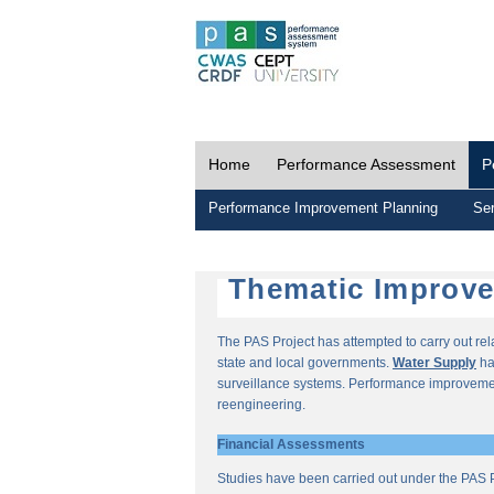
Home
Performance Assessment
P
Performance Improvement Planning
Ser
Thematic Improv
The PAS Project has attempted to carry out re
state and local governments.
Water Supply
ha
surveillance systems. Performance improvemen
reengineering.
Financial Assessments
Studies have been carried out under the PAS P