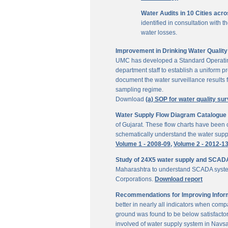
Water Audits in 10 Cities acr
identified in consultation with
water losses.
Improvement in Drinking Water Quality 
UMC has developed a Standard Operating P
department staff to establish a uniform pr
document the water surveillance results f
sampling regime.
Download
(a) SOP for water quality sur
Water Supply Flow Diagram Catalogue fo
of Gujarat. These flow charts have been c
schematically understand the water suppl
Volume 1 - 2008-09,
Volume 2 - 2012-1
Study of 24X5 water supply and SCAD
Maharashtra to understand SCADA system
Corporations.
Download report
Recommendations for Improving Inform
better in nearly all indicators when comp
ground was found to be below satisfactor
involved of water supply system in Navs