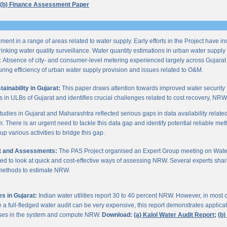
(b) Finance Assessment Paper
ent in a range of areas related to water supply. Early efforts in the Project have i
nking water quality surveillance. Water quantity estimations in urban water supply h
y. Absence of city- and consumer-level metering experienced largely across Gujarat
ring efficiency of urban water supply provision and issues related to O&M.
inability in Gujarat:
This paper draws attention towards improved water security 
s in ULBs of Gujarat and identifies crucial challenges related to cost recovery, NR
studies in Gujarat and Maharashtra reflected serious gaps in data availability relate
. There is an urgent need to tackle this data gap and identify potential reliable me
p various activities to bridge this gap.
it and Assessments:
The PAS Project organised an Expert Group meeting on Wate
d to look at quick and cost-effective ways of assessing NRW. Several experts shar
 methods to estimate NRW.
s in Gujarat:
Indian water utilities report 30 to 40 percent NRW. However, in most
 full-fledged water audit can be very expensive, this report demonstrates applicati
osses in the system and compute NRW.
Download:
(a) Kalol Water Audit Report;
(b)