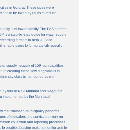
cities in Gujarat. These cities were
ctions to be taken by ULBs to reduce
lity is of low reliability. The PAS partner,
P is a step-by-step guide for water supply
f recording formats to help ULBs to
 enable users to formulate city specific
ater supply network of 159 municipalities
n of creating these flow diagrams is to
ing city class is mentioned as well.
 study tour to Navi Mumbai and Nagpur in
ng implemented by the Municipal
w that Navasari Municipality performs
es of indicators, the service delivery on
rmation collection and reporting processes
s to enable decision makers monitor and to