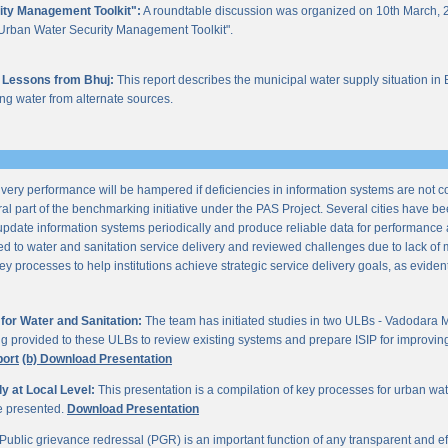
ity Management Toolkit":
A roundtable discussion was organized on 10th March, 2
of "Urban Water Security Management Toolkit".
 Lessons from Bhuj:
This report describes the municipal water supply situation in 
ng water from alternate sources.
ery performance will be hampered if deficiencies in information systems are not 
al part of the benchmarking initiative under the PAS Project. Several cities have be
update information systems periodically and produce reliable data for performan
ted to water and sanitation service delivery and reviewed challenges due to lack o
processes to help institutions achieve strategic service delivery goals, as evident 
or Water and Sanitation:
The team has initiated studies in two ULBs - Vadodara 
ng provided to these ULBs to review existing systems and prepare ISIP for improving 
port
(b) Download Presentation
 at Local Level:
This presentation is a compilation of key processes for urban wa
re presented.
Download Presentation
Public grievance redressal (PGR) is an important function of any transparent and eff