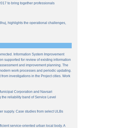
017 to bring together professionals
Bhuj, highlights the operational challenges,
corrected. Information System Improvement
en supported for review of existing information
ce assessment and improvement planning. The
f modern work processes and periodic updating.
from investigations in the Project cities. Work
Municipal Corporation and Navsari
the reliability band of Service Level
ter supply. Case studies from select ULBs
icient service-oriented urban local body. A