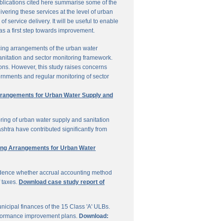
ublications cited here summarise some of the
vering these services at the level of urban
service delivery. It will be useful to enable
 as a first step towards improvement.
cing arrangements of the urban water
sanitation and sector monitoring framework.
ons. However, this study raises concerns
ernments and regular monitoring of sector
Arrangements for Urban Water Supply and
ring of urban water supply and sanitation
shtra have contributed significantly from
ring Arrangements for Urban Water
vidence whether accrual accounting method
f taxes.
Download case study report of
icipal finances of the 15 Class 'A' ULBs.
performance improvement plans.
Download: