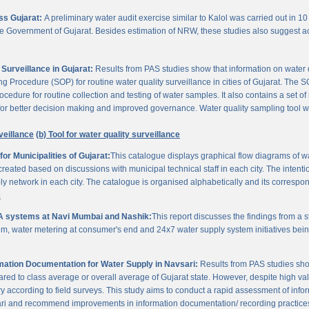
oss Gujarat:
A preliminary water audit exercise similar to Kalol was carried out in 10 
 the Government of Gujarat. Besides estimation of NRW, these studies also suggest a
Surveillance in Gujarat:
Results from PAS studies show that information on water qua
rocedure (SOP) for routine water quality surveillance in cities of Gujarat. The SO
ocedure for routine collection and testing of water samples. It also contains a set o
or better decision making and improved governance. Water quality sampling tool will
veillance
(b) Tool for water quality surveillance
r Municipalities of Gujarat:
This catalogue displays graphical flow diagrams of w
reated based on discussions with municipal technical staff in each city. The intentio
y network in each city. The catalogue is organised alphabetically and its correspond
3
A systems at Navi Mumbai and Nashik:
This report discusses the findings from a
, water metering at consumer's end and 24x7 water supply system initiatives bei
ation Documentation for Water Supply in Navsari:
Results from PAS studies sho
ared to class average or overall average of Gujarat state. However, despite high valu
y according to field surveys. This study aims to conduct a rapid assessment of info
ari and recommend improvements in information documentation/ recording practice