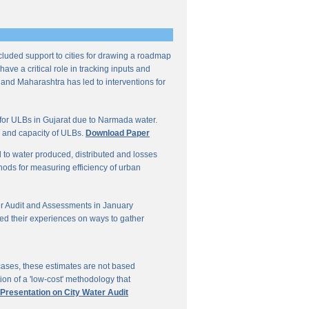
ncluded support to cities for drawing a roadmap
ave a critical role in tracking inputs and
 and Maharashtra has led to interventions for
for ULBs in Gujarat due to Narmada water.
W and capacity of ULBs.
Download Paper
d to water produced, distributed and losses
thods for measuring efficiency of urban
r Audit and Assessments in January
ed their experiences on ways to gather
 cases, these estimates are not based
on of a 'low-cost' methodology that
 Presentation on City Water Audit