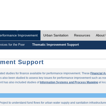
erformance Improvement
Urban Sanitation
Resources
About
vices for the Poor
Thematic Improvement Support
ement Support
lated studies for finance available for performance improvement. These
Financial 
s also been studied to assess key issues for performance improvement such as no
t has also included studies of
Information Systems and Process Mapping
at loc
roject to understand fund flows for urban water supply and sanitation infrastructu