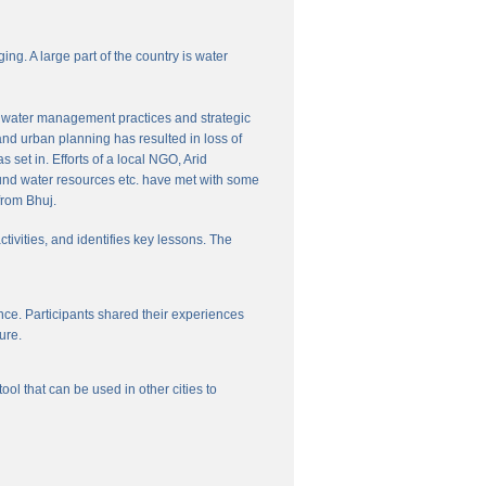
ng. A large part of the country is water
nal water management practices and strategic
and urban planning has resulted in loss of
set in. Efforts of a local NGO, Arid
und water resources etc. have met with some
from Bhuj.
ctivities, and identifies key lessons. The
ce. Participants shared their experiences
ure.
l that can be used in other cities to