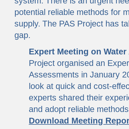
system. There is an urgent need
potential reliable methods for 
supply. The PAS Project has tak
gap.
Expert Meeting on Water
Project organised an Expe
Assessments in January 20
look at quick and cost-eff
experts shared their exper
and adopt reliable method
Download Meeting Repor