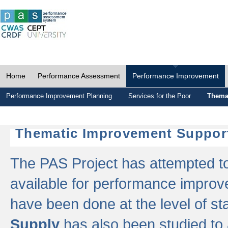
Home
Performance Assessment
Performance Improvement
Performance Improvement Planning
Services for the Poor
Thema
Thematic Improvement Suppor
The PAS Project has attempted to 
available for performance impro
have been done at the level of s
Supply
has also been studied to