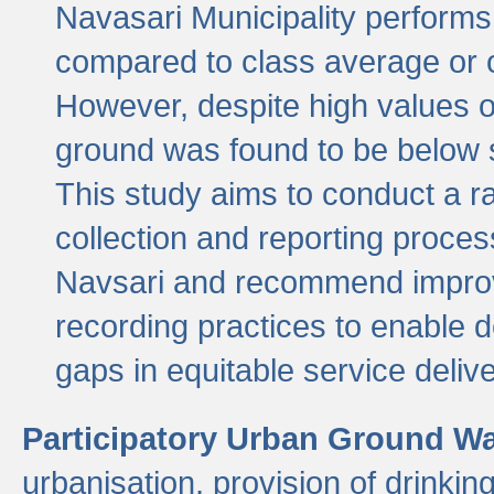
Navasari Municipality performs 
compared to class average or o
However, despite high values of
ground was found to be below sa
This study aims to conduct a r
collection and reporting proce
Navsari and recommend improv
recording practices to enable 
gaps in equitable service deliv
Participatory Urban Ground W
urbanisation, provision of drinki