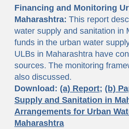
Financing and Monitoring Ur
Maharashtra:
This report desc
water supply and sanitation in 
funds in the urban water suppl
ULBs in Maharashtra have contr
sources. The monitoring framew
also discussed.
Download:
(a) Report;
(b) P
Supply and Sanitation in Ma
Arrangements for Urban Wate
Maharashtra