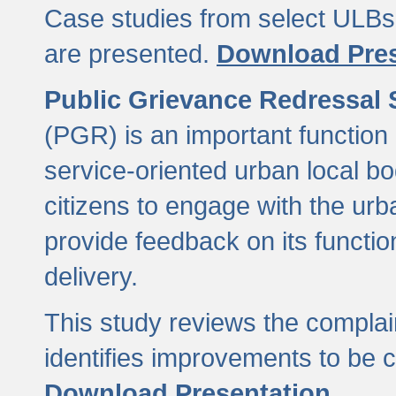
Case studies from select ULBs 
are presented.
Download Pres
Public Grievance Redressal
(PGR) is an important function 
service-oriented urban local b
citizens to engage with the urb
provide feedback on its functio
delivery.
This study reviews the compla
identifies improvements to be 
Download Presentation