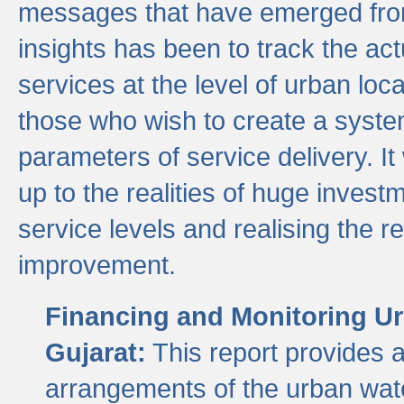
messages that have emerged from
insights has been to track the act
services at the level of urban lo
those who wish to create a system
parameters of service delivery. It 
up to the realities of huge invest
service levels and realising the re
improvement.
Financing and Monitoring Ur
Gujarat:
This report provides 
arrangements of the urban wate