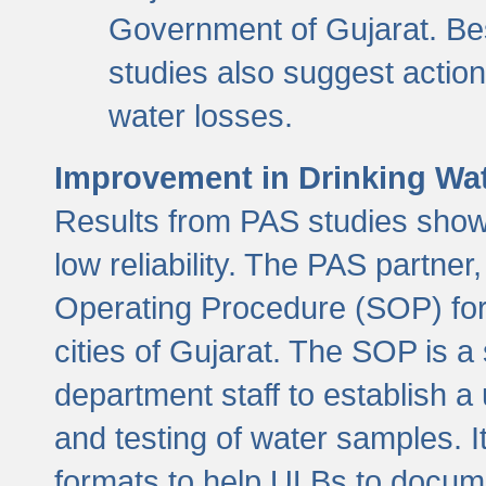
Government of Gujarat. Be
studies also suggest actio
water losses.
Improvement in Drinking Wate
Results from PAS studies show t
low reliability. The PAS partn
Operating Procedure (SOP) for r
cities of Gujarat. The SOP is a
department staff to establish a 
and testing of water samples. I
formats to help ULBs to docume