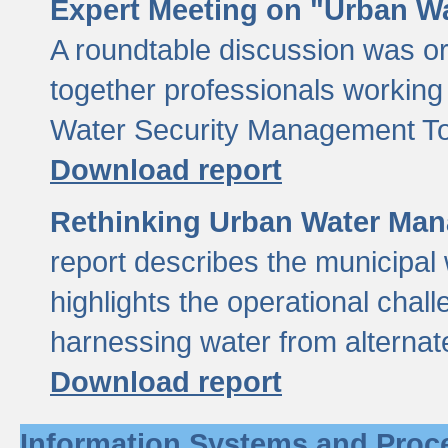
Expert Meeting on "Urban Wa
A roundtable discussion was o
together professionals working i
Water Security Management Too
Download report
Rethinking Urban Water Man
report describes the municipal 
highlights the operational chal
harnessing water from alternat
Download report
Information Systems and Proc