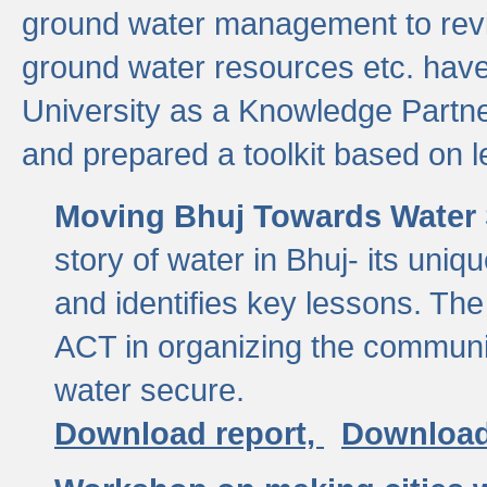
ground water management to revi
ground water resources etc. ha
University as a Knowledge Partn
and prepared a toolkit based on 
Moving Bhuj Towards Water 
story of water in Bhuj- its uniq
and identifies key lessons. The
ACT in organizing the communi
water secure.
Download report,
Download