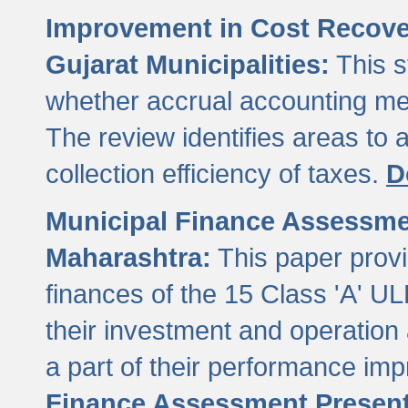
Improvement in Cost Recover
Gujarat Municipalities:
This s
whether accrual accounting met
The review identifies areas to
collection efficiency of taxes.
D
Municipal Finance Assessment
Maharashtra:
This paper provi
finances of the 15 Class 'A' ULB
their investment and operatio
a part of their performance im
Finance Assessment Present