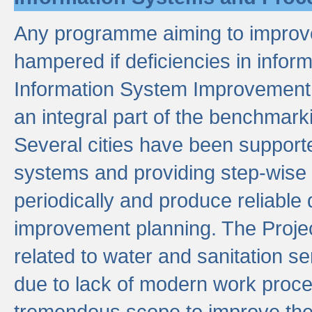
Any programme aiming to improve 
hampered if deficiencies in infor
Information System Improvement 
an integral part of the benchmarki
Several cities have been supporte
systems and providing step-wise
periodically and produce reliabl
improvement planning. The Projec
related to water and sanitation s
due to lack of modern work proce
tremendous scope to improve thes