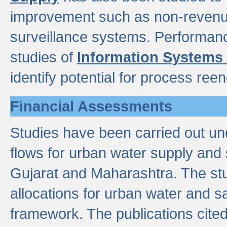
improvement such as non-revenu
surveillance systems. Performan
studies of
Information Systems
identify potential for process ree
Financial Assessments
Studies have been carried out un
flows for urban water supply and 
Gujarat and Maharashtra. The stu
allocations for urban water and s
framework. The publications cit