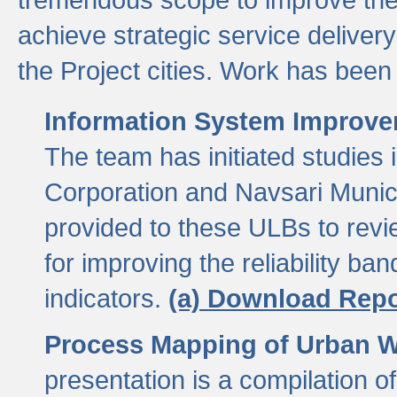
achieve strategic service delivery
the Project cities. Work has been 
Information System Improvem
The team has initiated studies
Corporation and Navsari Municip
provided to these ULBs to revi
for improving the reliability b
indicators.
(a) Download Repo
Process Mapping of Urban Wa
presentation is a compilation o