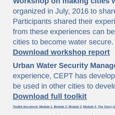
Workshop on making cities w
organized in July, 2016 to sha
Participants shared their exp
from these experiences can be
cities to become water secure.
Download workshop report
Urban Water Security Manag
experience, CEPT has developed
be used in other cities to devel
Download full toolkit
Toolkit document,
Module 1,
Module 2,
Module 3,
Module 4,
The Story o