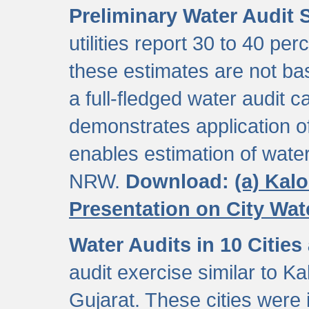
Preliminary Water Audit S
utilities report 30 to 40 p
these estimates are not b
a full-fledged water audit c
demonstrates application of
enables estimation of wate
NRW.
Download:
(a) Kal
Presentation on City Wa
Water Audits in 10 Cities
audit exercise similar to Kal
Gujarat. These cities were i