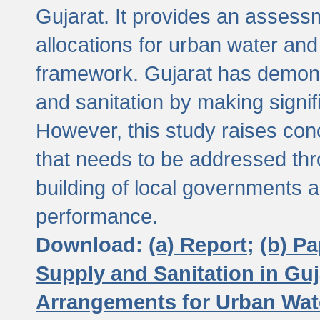
Gujarat. It provides an assessm
allocations for urban water and
framework. Gujarat has demons
and sanitation by making signif
However, this study raises conc
that needs to be addressed thr
building of local governments a
performance.
Download:
(a) Report;
(b) P
Supply and Sanitation in Guj
Arrangements for Urban Wate