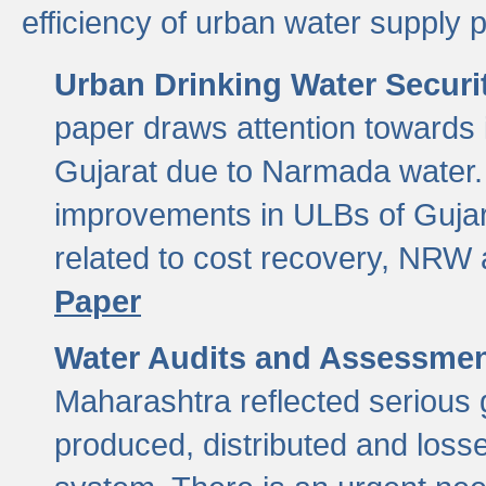
efficiency of urban water supply 
Urban Drinking Water Securit
paper draws attention towards 
Gujarat due to Narmada water. 
improvements in ULBs of Gujara
related to cost recovery, NRW
Paper
Water Audits and Assessmen
Maharashtra reflected serious g
produced, distributed and loss