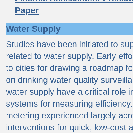
Paper
Water Supply
Studies have been initiated to su
related to water supply. Early eff
to cities for drawing a roadmap f
on drinking water quality surveill
water supply have a critical role i
systems for measuring efficiency
metering experienced largely acr
interventions for quick, low-cost