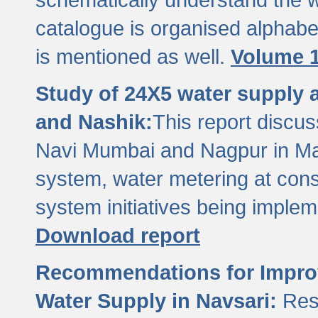
catalogue is organised alphabet
is mentioned as well.
Volume 1
Study of 24X5 water supply
and Nashik:
This report discus
Navi Mumbai and Nagpur in M
system, water metering at con
system initiatives being imple
Download report
Recommendations for Improv
Water Supply in Navsari:
Res