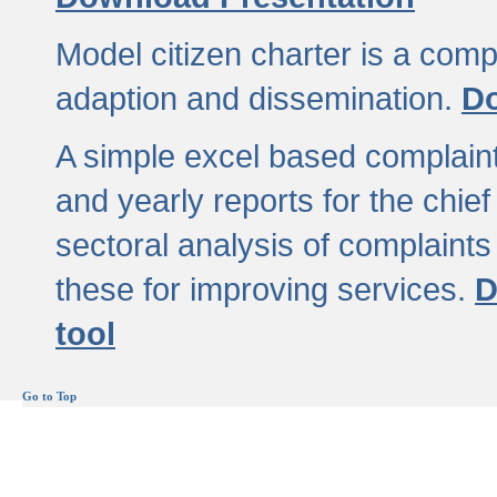
Model citizen charter is a comp
adaption and dissemination.
Do
A simple excel based complaint
and yearly reports for the chief
sectoral analysis of complaints
these for improving services.
D
tool
Go to Top