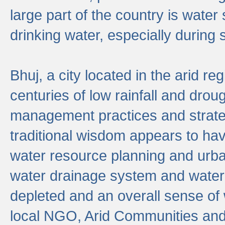
large part of the country is wate
drinking water, especially durin
Bhuj, a city located in the arid r
centuries of low rainfall and drou
management practices and strate
traditional wisdom appears to hav
water resource planning and urban
water drainage system and water
depleted and an overall sense of w
local NGO, Arid Communities and 