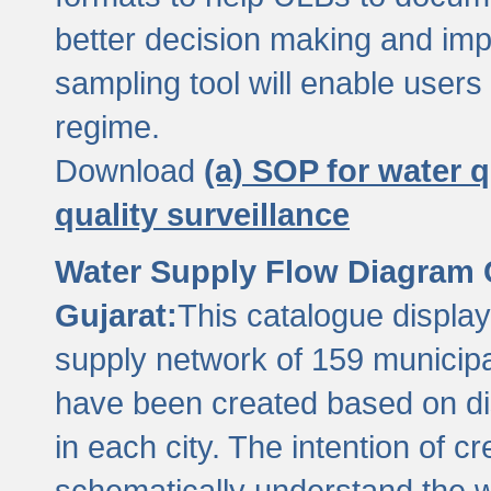
better decision making and im
sampling tool will enable users 
regime.
Download
(a) SOP for water q
quality surveillance
Water Supply Flow Diagram C
Gujarat:
This catalogue display
supply network of 159 municipal
have been created based on dis
in each city. The intention of c
schematically understand the w