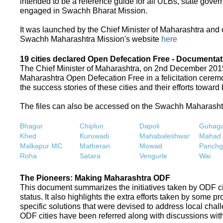
intended to be a reference guide for all ULBs, state gove
engaged in Swachh Bharat Mission.
It was launched by the Chief Minister of Maharashtra and
Swachh Maharashtra Mission's website
here
19 cities declared Open Defecation Free - Documentat
The Chief Minister of Maharashtra, on 2nd December 2015,
Maharashtra Open Defecation Free in a felicitation cer
the success stories of these cities and their efforts towa
The files can also be accessed on the Swachh Maharash
Bhagur
Chiplun
Dapoli
Guhaga
Khed
Kuruwadi
Mahabaleshwar
Mahad
Malkapur MC
Matheran
Mowad
Panchg
Roha
Satara
Vengurle
Wai
The Pioneers: Making Maharashtra ODF
This document summarizes the initiatives taken by ODF c
status. It also highlights the extra efforts taken by some 
specific solutions that were devised to address local chall
ODF cities have been referred along with discussions with 