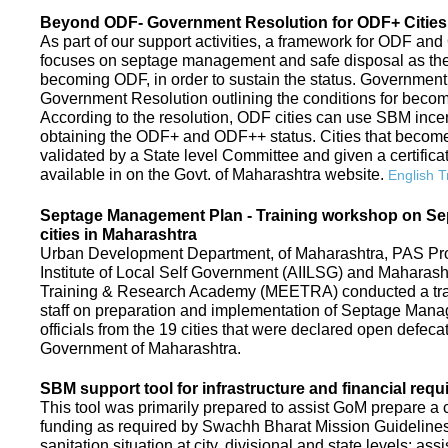
Beyond ODF- Government Resolution for ODF+ Cities 
As part of our support activities, a framework for ODF and
focuses on septage management and safe disposal as the ne
becoming ODF, in order to sustain the status. Government
Government Resolution outlining the conditions for be
According to the resolution, ODF cities can use SBM ince
obtaining the ODF+ and ODF++ status. Cities that beco
validated by a State level Committee and given a certific
available in on the Govt. of Maharashtra website.
English T
Septage Management Plan - Training workshop on S
cities in Maharashtra
Urban Development Department, of Maharashtra, PAS Proje
Institute of Local Self Government (AIILSG) and Maharas
Training & Research Academy (MEETRA) conducted a trai
staff on preparation and implementation of Septage Mana
officials from the 19 cities that were declared open defeca
Government of Maharashtra.
SBM support tool for infrastructure and financial requ
This tool was primarily prepared to assist GoM prepare a c
funding as required by Swachh Bharat Mission Guidelines. 
sanitation situation at city, divisional and state levels; ass