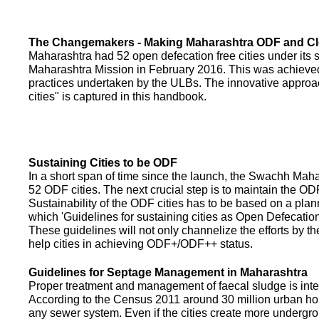
The Changemakers - Making Maharashtra ODF and C
Maharashtra had 52 open defecation free cities under its
Maharashtra Mission in February 2016. This was achieved
practices undertaken by the ULBs. The innovative appro
cities" is captured in this handbook.
Sustaining Cities to be ODF
In a short span of time since the launch, the Swachh Maha
52 ODF cities. The next crucial step is to maintain the ODF
Sustainability of the ODF cities has to be based on a pla
which 'Guidelines for sustaining cities as Open Defecati
These guidelines will not only channelize the efforts by th
help cities in achieving ODF+/ODF++ status.
Guidelines for Septage Management in Maharashtra
Proper treatment and management of faecal sludge is integr
According to the Census 2011 around 30 million urban ho
any sewer system. Even if the cities create more undergro