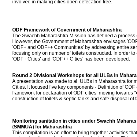
involved in making cities open defecation free.
ODF Framework of Government of Maharashtra
The Swachh Maharashtra Mission has defined a process of 
However, the Government of Maharashtra envisages 'OD
'ODF+ and ODF++ Communities' by addressing entire servi
focusing only on number of toilets constructed. In order to
'ODF+ Cities' and 'ODF++ Cities' has been developed.
Round 2 Divisional Workshops for all ULBs in Mahara
A presentation was made to all ULBs in Maharashtra fo
Cities. It focused five key components - Definition of ODF 
framework for declaration of ODF cities, moving towards "o
construction of toilets & septic tanks and safe disposal of
Monitoring sanitation in cities under Swachh Maharas
(SMMUA) for Maharashtra
This compilation is an effort to bring together activities th