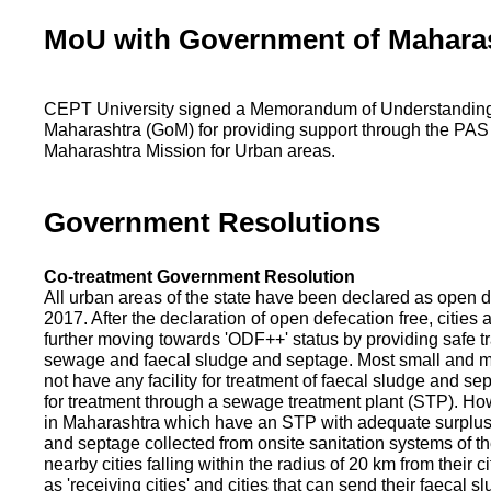
MoU with Government of Mahara
CEPT University signed a Memorandum of Understanding
Maharashtra (GoM) for providing support through the PAS
Maharashtra Mission for Urban areas.
Government Resolutions
Co-treatment Government Resolution
All urban areas of the state have been declared as open d
2017. After the declaration of open defecation free, citie
further moving towards 'ODF++' status by providing safe tr
sewage and faecal sludge and septage. Most small and m
not have any facility for treatment of faecal sludge and se
for treatment through a sewage treatment plant (STP). Ho
in Maharashtra which have an STP with adequate surplus c
and septage collected from onsite sanitation systems of the
nearby cities falling within the radius of 20 km from their c
as 'receiving cities' and cities that can send their faecal