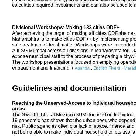
calculates required investments and can also be used to ass
Divisional Workshops: Making 133 cities ODF+
After achieving the target of making all cities ODF, the ne
Maharashtra is to make cities ODF++ by implementing p
safe treatment of fecal matter. Workshops were in conduc
AIILSG Mumbai across all divisions in Maharashtra for 133 
expose municipal staff to the process of preparing a cit
The workshop presentations focused on emptying operati
engagement and financing. (
,
,
Agenda
English Flyers
Marath
Guidelines and documentation
Reaching the Unserved-Access to individual household
areas
The Swachh Bharat Mission (SBM) focused on Individual
19 pandemic has shown that the urban poor, who depend on
risk. Public agencies often cite lack of space, finance a
not being able to make individual household toilets availa