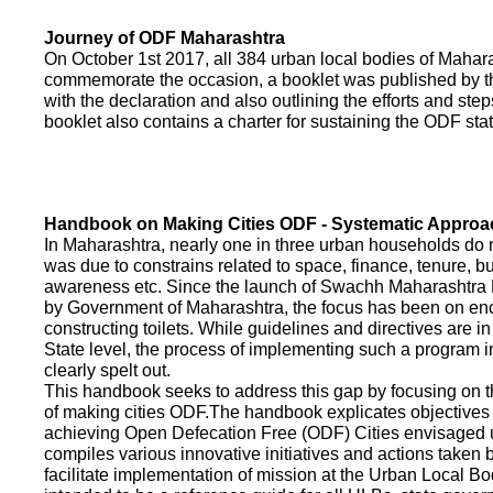
Journey of ODF Maharashtra
On October 1st 2017, all 384 urban local bodies of Maha
commemorate the occasion, a booklet was published by 
with the declaration and also outlining the efforts and ste
booklet also contains a charter for sustaining the ODF sta
Handbook on Making Cities ODF - Systematic Approa
In Maharashtra, nearly one in three urban households do n
was due to constrains related to space, finance, tenure, bu
awareness etc. Since the launch of Swachh Maharashtra
by Government of Maharashtra, the focus has been on enco
constructing toilets. While guidelines and directives are in
State level, the process of implementing such a program 
clearly spelt out.
This handbook seeks to address this gap by focusing on 
of making cities ODF.The handbook explicates objective
achieving Open Defecation Free (ODF) Cities envisaged un
compiles various innovative initiatives and actions taken
facilitate implementation of mission at the Urban Local B