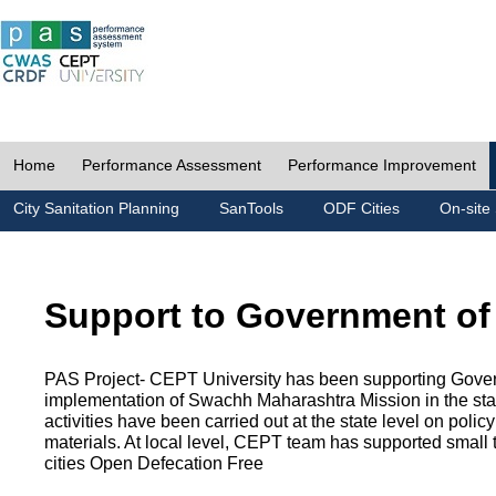
Home
Performance Assessment
Performance Improvement
City Sanitation Planning
SanTools
ODF Cities
On-site 
Support to Government of
PAS Project- CEPT University has been supporting Gover
implementation of Swachh Maharashtra Mission in the state
activities have been carried out at the state level on pol
materials. At local level, CEPT team has supported small to
cities Open Defecation Free