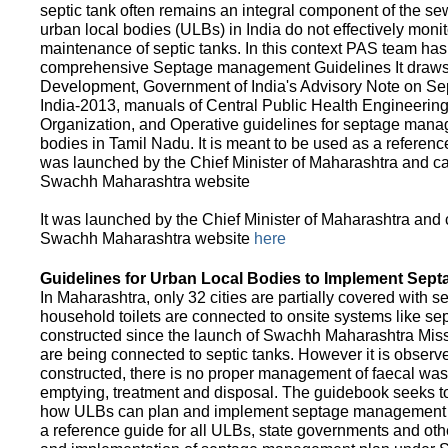
septic tank often remains an integral component of the 
urban local bodies (ULBs) in India do not effectively moni
maintenance of septic tanks. In this context PAS team has
comprehensive Septage management Guidelines It draws f
Development, Government of India's Advisory Note on S
India-2013, manuals of Central Public Health Engineerin
Organization, and Operative guidelines for septage manag
bodies in Tamil Nadu. It is meant to be used as a referenc
was launched by the Chief Minister of Maharashtra and c
Swachh Maharashtra website
It was launched by the Chief Minister of Maharashtra and
Swachh Maharashtra website
here
Guidelines for Urban Local Bodies to Implement Sep
In Maharashtra, only 32 cities are partially covered with s
household toilets are connected to onsite systems like sept
constructed since the launch of Swachh Maharashtra Mis
are being connected to septic tanks. However it is observed
constructed, there is no proper management of faecal waste
emptying, treatment and disposal. The guidebook seeks to
how ULBs can plan and implement septage management in th
a reference guide for all ULBs, state governments and ot