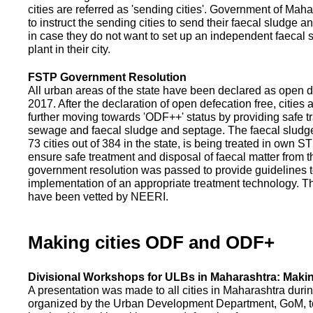
cities are referred as 'sending cities'. Government of Mah
to instruct the sending cities to send their faecal sludge a
in case they do not want to set up an independent faecal
plant in their city.
FSTP Government Resolution
All urban areas of the state have been declared as open d
2017. After the declaration of open defecation free, citie
further moving towards 'ODF++' status by providing safe tr
sewage and faecal sludge and septage. The faecal sludge f
73 cities out of 384 in the state, is being treated in own 
ensure safe treatment and disposal of faecal matter from the
government resolution was passed to provide guidelines to
implementation of an appropriate treatment technology. T
have been vetted by NEERI.
Making cities ODF and ODF+
Divisional Workshops for ULBs in Maharashtra: Makin
A presentation was made to all cities in Maharashtra duri
organized by the Urban Development Department, GoM, to