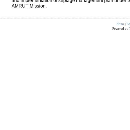
and implementation of septage management plan under 
AMRUT Mission.
Home
|
Ab
Powered by