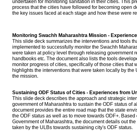
undertaken for monitoring sanitation in their cities. This p
process that the cities have followed for becoming open def
the key issues faced at each stage and how these were re
Monitoring Swachh Maharashtra Mission - Experienc
This slide deck summarizes the interventions and tools t
implemented to successfully monitor the Swachh Maharash
were taken at policy level through releasing government r
handbooks etc. The document also lists the tools develo
monitor progress of cities, specifically of those cities that
highlights the interventions that were taken locally by t
the mission.
Sustaining ODF Status of Cities - Experiences from 
This slide deck describes the approach and strategic inte
government of Maharashtra to sustain the ODF status of all 
document provides the entire road map that the state envi
the ODF status as well as to move towards ODF+. Based on
Government of Maharashtra, the document details out the
taken by the ULBs towards sustaining city's ODF status.