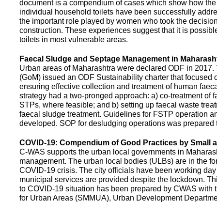
document is a compendium of cases which show how the pe
individual household toilets have been successfully addr
the important role played by women who took the decision t
construction. These experiences suggest that it is possibl
toilets in most vulnerable areas.
Faecal Sludge and Septage Management in Maharash
Urban areas of Maharashtra were declared ODF in 2017.
(GoM) issued an ODF Sustainability charter that focused 
ensuring effective collection and treatment of human faec
strategy had a two-pronged approach: a) co-treatment of 
STPs, where feasible; and b) setting up faecal waste treatm
faecal sludge treatment. Guidelines for FSTP operation
developed. SOP for desludging operations was prepared 
COVID-19: Compendium of Good Practices by Small
C-WAS supports the urban local governments in Maharashtr
management. The urban local bodies (ULBs) are in the fore
COVID-19 crisis. The city officials have been working day 
municipal services are provided despite the lockdown. 
to COVID-19 situation has been prepared by CWAS with
for Urban Areas (SMMUA), Urban Development Departmen