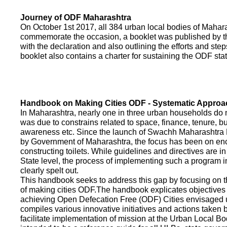
Journey of ODF Maharashtra
On October 1st 2017, all 384 urban local bodies of Maha
commemorate the occasion, a booklet was published by 
with the declaration and also outlining the efforts and ste
booklet also contains a charter for sustaining the ODF sta
Handbook on Making Cities ODF - Systematic Approa
In Maharashtra, nearly one in three urban households do n
was due to constrains related to space, finance, tenure, bu
awareness etc. Since the launch of Swachh Maharashtra
by Government of Maharashtra, the focus has been on enco
constructing toilets. While guidelines and directives are in
State level, the process of implementing such a program 
clearly spelt out.
This handbook seeks to address this gap by focusing on 
of making cities ODF.The handbook explicates objective
achieving Open Defecation Free (ODF) Cities envisaged un
compiles various innovative initiatives and actions taken
facilitate implementation of mission at the Urban Local B