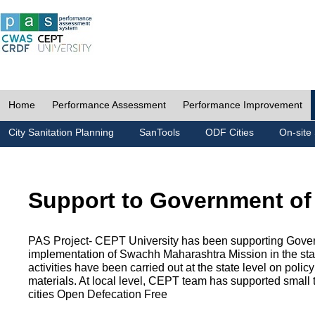
Home
Performance Assessment
Performance Improvement
City Sanitation Planning
SanTools
ODF Cities
On-site 
Support to Government of
PAS Project- CEPT University has been supporting Gover
implementation of Swachh Maharashtra Mission in the state
activities have been carried out at the state level on pol
materials. At local level, CEPT team has supported small to
cities Open Defecation Free