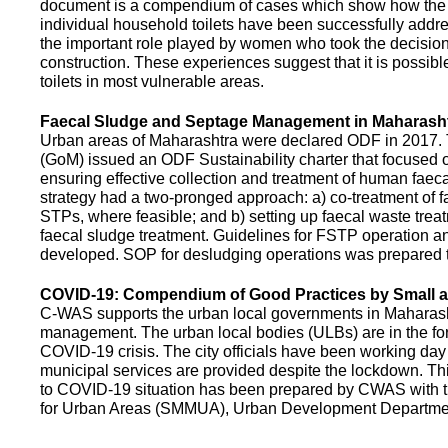
document is a compendium of cases which show how the pe
individual household toilets have been successfully addr
the important role played by women who took the decision t
construction. These experiences suggest that it is possibl
toilets in most vulnerable areas.
Faecal Sludge and Septage Management in Maharash
Urban areas of Maharashtra were declared ODF in 2017.
(GoM) issued an ODF Sustainability charter that focused 
ensuring effective collection and treatment of human faec
strategy had a two-pronged approach: a) co-treatment of 
STPs, where feasible; and b) setting up faecal waste treatm
faecal sludge treatment. Guidelines for FSTP operation
developed. SOP for desludging operations was prepared 
COVID-19: Compendium of Good Practices by Small
C-WAS supports the urban local governments in Maharashtr
management. The urban local bodies (ULBs) are in the fore
COVID-19 crisis. The city officials have been working day 
municipal services are provided despite the lockdown. 
to COVID-19 situation has been prepared by CWAS with
for Urban Areas (SMMUA), Urban Development Departmen