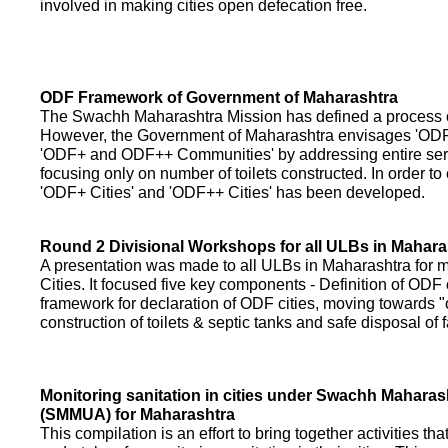
involved in making cities open defecation free.
ODF Framework of Government of Maharashtra
The Swachh Maharashtra Mission has defined a process of 
However, the Government of Maharashtra envisages 'OD
'ODF+ and ODF++ Communities' by addressing entire servi
focusing only on number of toilets constructed. In order to
'ODF+ Cities' and 'ODF++ Cities' has been developed.
Round 2 Divisional Workshops for all ULBs in Mahara
A presentation was made to all ULBs in Maharashtra fo
Cities. It focused five key components - Definition of ODF 
framework for declaration of ODF cities, moving towards "o
construction of toilets & septic tanks and safe disposal of
Monitoring sanitation in cities under Swachh Maharas
(SMMUA) for Maharashtra
This compilation is an effort to bring together activities th