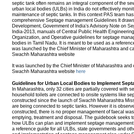
septic tank often remains an integral component of the 
urban local bodies (ULBs) in India do not effectively moni
maintenance of septic tanks. In this context PAS team has
comprehensive Septage management Guidelines It draws f
Development, Government of India's Advisory Note on S
India-2013, manuals of Central Public Health Engineerin
Organization, and Operative guidelines for septage manag
bodies in Tamil Nadu. It is meant to be used as a referenc
was launched by the Chief Minister of Maharashtra and c
Swachh Maharashtra website
It was launched by the Chief Minister of Maharashtra and
Swachh Maharashtra website
here
Guidelines for Urban Local Bodies to Implement Sep
In Maharashtra, only 32 cities are partially covered with s
household toilets are connected to onsite systems like sept
constructed since the launch of Swachh Maharashtra Mis
are being connected to septic tanks. However it is observed
constructed, there is no proper management of faecal waste
emptying, treatment and disposal. The guidebook seeks to
how ULBs can plan and implement septage management in th
a reference guide for all ULBs, state governments and ot