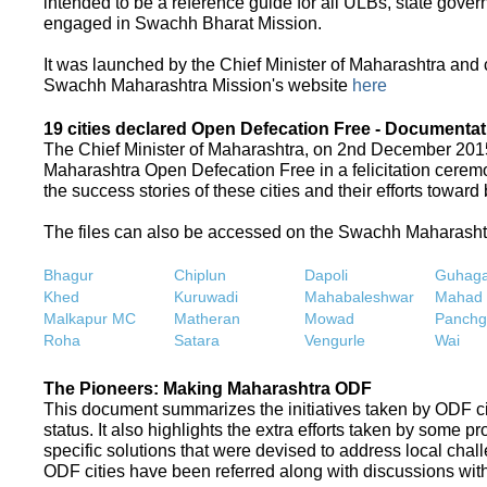
intended to be a reference guide for all ULBs, state gove
engaged in Swachh Bharat Mission.
It was launched by the Chief Minister of Maharashtra and
Swachh Maharashtra Mission's website
here
19 cities declared Open Defecation Free - Documentat
The Chief Minister of Maharashtra, on 2nd December 2015,
Maharashtra Open Defecation Free in a felicitation cer
the success stories of these cities and their efforts towa
The files can also be accessed on the Swachh Maharash
Bhagur
Chiplun
Dapoli
Guhaga
Khed
Kuruwadi
Mahabaleshwar
Mahad
Malkapur MC
Matheran
Mowad
Panchg
Roha
Satara
Vengurle
Wai
The Pioneers: Making Maharashtra ODF
This document summarizes the initiatives taken by ODF c
status. It also highlights the extra efforts taken by some 
specific solutions that were devised to address local chall
ODF cities have been referred along with discussions with 