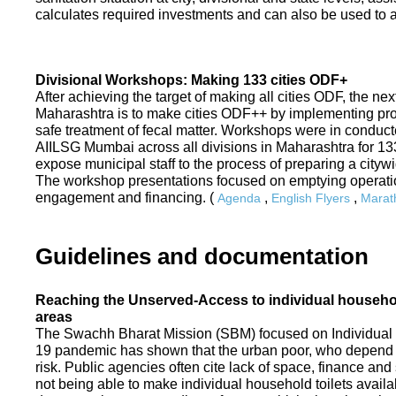
calculates required investments and can also be used to ass
Divisional Workshops: Making 133 cities ODF+
After achieving the target of making all cities ODF, the ne
Maharashtra is to make cities ODF++ by implementing p
safe treatment of fecal matter. Workshops were in conduc
AIILSG Mumbai across all divisions in Maharashtra for 133 
expose municipal staff to the process of preparing a cit
The workshop presentations focused on emptying operati
engagement and financing. (
,
,
Agenda
English Flyers
Marath
Guidelines and documentation
Reaching the Unserved-Access to individual household
areas
The Swachh Bharat Mission (SBM) focused on Individual
19 pandemic has shown that the urban poor, who depend on
risk. Public agencies often cite lack of space, finance a
not being able to make individual household toilets availa