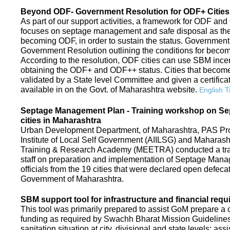
Beyond ODF- Government Resolution for ODF+ Cities 
As part of our support activities, a framework for ODF and
focuses on septage management and safe disposal as the ne
becoming ODF, in order to sustain the status. Government
Government Resolution outlining the conditions for be
According to the resolution, ODF cities can use SBM ince
obtaining the ODF+ and ODF++ status. Cities that beco
validated by a State level Committee and given a certific
available in on the Govt. of Maharashtra website.
English T
Septage Management Plan - Training workshop on S
cities in Maharashtra
Urban Development Department, of Maharashtra, PAS Proje
Institute of Local Self Government (AIILSG) and Maharas
Training & Research Academy (MEETRA) conducted a trai
staff on preparation and implementation of Septage Mana
officials from the 19 cities that were declared open defeca
Government of Maharashtra.
SBM support tool for infrastructure and financial requ
This tool was primarily prepared to assist GoM prepare a c
funding as required by Swachh Bharat Mission Guidelines. 
sanitation situation at city, divisional and state levels; ass