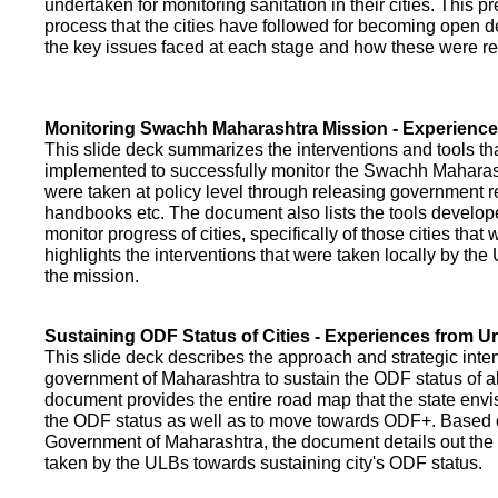
undertaken for monitoring sanitation in their cities. This p
process that the cities have followed for becoming open def
the key issues faced at each stage and how these were re
Monitoring Swachh Maharashtra Mission - Experienc
This slide deck summarizes the interventions and tools t
implemented to successfully monitor the Swachh Maharash
were taken at policy level through releasing government r
handbooks etc. The document also lists the tools develo
monitor progress of cities, specifically of those cities that
highlights the interventions that were taken locally by t
the mission.
Sustaining ODF Status of Cities - Experiences from 
This slide deck describes the approach and strategic inte
government of Maharashtra to sustain the ODF status of all 
document provides the entire road map that the state envi
the ODF status as well as to move towards ODF+. Based on
Government of Maharashtra, the document details out the
taken by the ULBs towards sustaining city's ODF status.