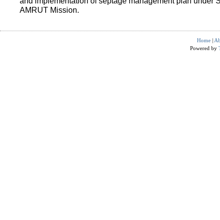
and implementation of septage management plan under 
AMRUT Mission.
Home
|
Ab
Powered by