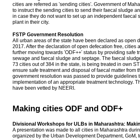
cities are referred as 'sending cities'. Government of Mah
to instruct the sending cities to send their faecal sludge a
in case they do not want to set up an independent faecal
plant in their city.
FSTP Government Resolution
All urban areas of the state have been declared as open d
2017. After the declaration of open defecation free, citie
further moving towards 'ODF++' status by providing safe tr
sewage and faecal sludge and septage. The faecal sludge f
73 cities out of 384 in the state, is being treated in own 
ensure safe treatment and disposal of faecal matter from the
government resolution was passed to provide guidelines to
implementation of an appropriate treatment technology. T
have been vetted by NEERI.
Making cities ODF and ODF+
Divisional Workshops for ULBs in Maharashtra: Makin
A presentation was made to all cities in Maharashtra duri
organized by the Urban Development Department, GoM, to