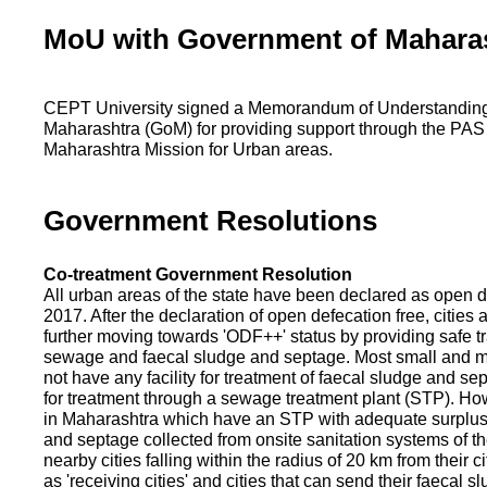
MoU with Government of Mahara
CEPT University signed a Memorandum of Understanding
Maharashtra (GoM) for providing support through the PAS
Maharashtra Mission for Urban areas.
Government Resolutions
Co-treatment Government Resolution
All urban areas of the state have been declared as open d
2017. After the declaration of open defecation free, citie
further moving towards 'ODF++' status by providing safe tr
sewage and faecal sludge and septage. Most small and m
not have any facility for treatment of faecal sludge and se
for treatment through a sewage treatment plant (STP). Ho
in Maharashtra which have an STP with adequate surplus c
and septage collected from onsite sanitation systems of the
nearby cities falling within the radius of 20 km from their c
as 'receiving cities' and cities that can send their faecal