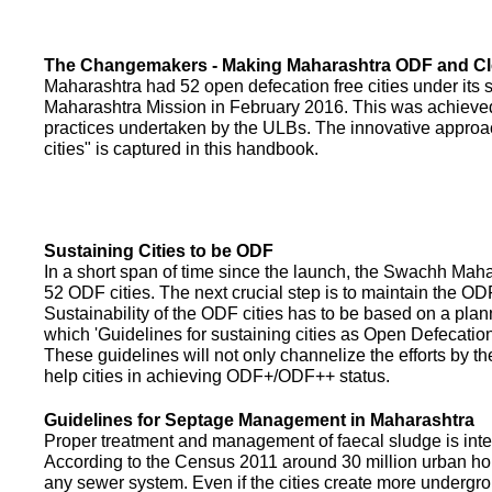
The Changemakers - Making Maharashtra ODF and C
Maharashtra had 52 open defecation free cities under its
Maharashtra Mission in February 2016. This was achieved
practices undertaken by the ULBs. The innovative appro
cities" is captured in this handbook.
Sustaining Cities to be ODF
In a short span of time since the launch, the Swachh Maha
52 ODF cities. The next crucial step is to maintain the ODF
Sustainability of the ODF cities has to be based on a pla
which 'Guidelines for sustaining cities as Open Defecati
These guidelines will not only channelize the efforts by th
help cities in achieving ODF+/ODF++ status.
Guidelines for Septage Management in Maharashtra
Proper treatment and management of faecal sludge is integr
According to the Census 2011 around 30 million urban ho
any sewer system. Even if the cities create more undergro