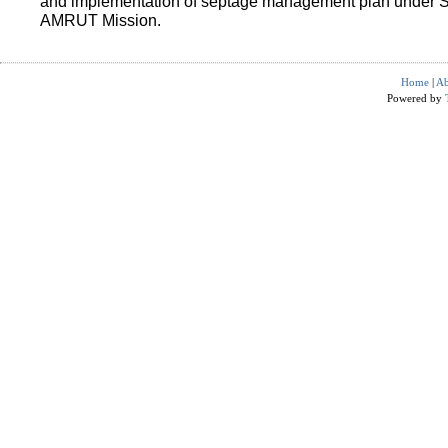
and implementation of septage management plan under 
AMRUT Mission.
Home
|
Ab
Powered by