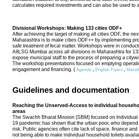
calculates required investments and can also be used to ass
Divisional Workshops: Making 133 cities ODF+
After achieving the target of making all cities ODF, the ne
Maharashtra is to make cities ODF++ by implementing p
safe treatment of fecal matter. Workshops were in conduc
AIILSG Mumbai across all divisions in Maharashtra for 133 
expose municipal staff to the process of preparing a cit
The workshop presentations focused on emptying operati
engagement and financing. (
,
,
Agenda
English Flyers
Marath
Guidelines and documentation
Reaching the Unserved-Access to individual household
areas
The Swachh Bharat Mission (SBM) focused on Individual
19 pandemic has shown that the urban poor, who depend on
risk. Public agencies often cite lack of space, finance a
not being able to make individual household toilets availa