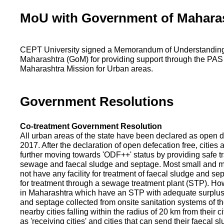
MoU with Government of Mahara
CEPT University signed a Memorandum of Understanding
Maharashtra (GoM) for providing support through the PAS
Maharashtra Mission for Urban areas.
Government Resolutions
Co-treatment Government Resolution
All urban areas of the state have been declared as open d
2017. After the declaration of open defecation free, citie
further moving towards 'ODF++' status by providing safe tr
sewage and faecal sludge and septage. Most small and m
not have any facility for treatment of faecal sludge and se
for treatment through a sewage treatment plant (STP). Ho
in Maharashtra which have an STP with adequate surplus c
and septage collected from onsite sanitation systems of the
nearby cities falling within the radius of 20 km from their c
as 'receiving cities' and cities that can send their faecal