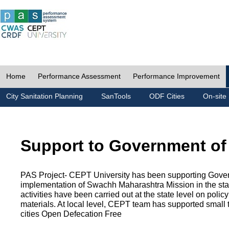
Home
Performance Assessment
Performance Improvement
City Sanitation Planning
SanTools
ODF Cities
On-site 
Support to Government of
PAS Project- CEPT University has been supporting Gover
implementation of Swachh Maharashtra Mission in the state
activities have been carried out at the state level on pol
materials. At local level, CEPT team has supported small to
cities Open Defecation Free