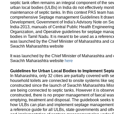
septic tank often remains an integral component of the 
urban local bodies (ULBs) in India do not effectively moni
maintenance of septic tanks. In this context PAS team has
comprehensive Septage management Guidelines It draws f
Development, Government of India's Advisory Note on S
India-2013, manuals of Central Public Health Engineerin
Organization, and Operative guidelines for septage manag
bodies in Tamil Nadu. It is meant to be used as a referenc
was launched by the Chief Minister of Maharashtra and c
Swachh Maharashtra website
It was launched by the Chief Minister of Maharashtra and
Swachh Maharashtra website
here
Guidelines for Urban Local Bodies to Implement Sep
In Maharashtra, only 32 cities are partially covered with s
household toilets are connected to onsite systems like sept
constructed since the launch of Swachh Maharashtra Mis
are being connected to septic tanks. However it is observed
constructed, there is no proper management of faecal waste
emptying, treatment and disposal. The guidebook seeks to
how ULBs can plan and implement septage management in th
a reference guide for all ULBs, state governments and ot