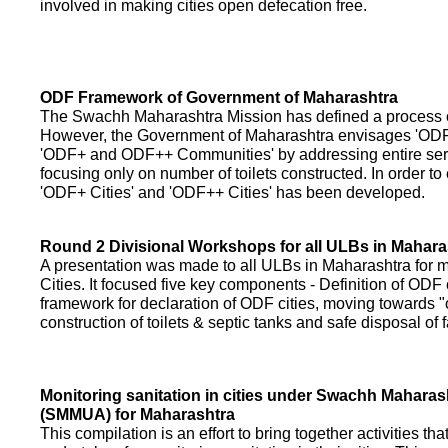
involved in making cities open defecation free.
ODF Framework of Government of Maharashtra
The Swachh Maharashtra Mission has defined a process of 
However, the Government of Maharashtra envisages 'OD
'ODF+ and ODF++ Communities' by addressing entire servi
focusing only on number of toilets constructed. In order to
'ODF+ Cities' and 'ODF++ Cities' has been developed.
Round 2 Divisional Workshops for all ULBs in Mahara
A presentation was made to all ULBs in Maharashtra fo
Cities. It focused five key components - Definition of ODF 
framework for declaration of ODF cities, moving towards "o
construction of toilets & septic tanks and safe disposal of
Monitoring sanitation in cities under Swachh Maharas
(SMMUA) for Maharashtra
This compilation is an effort to bring together activities th