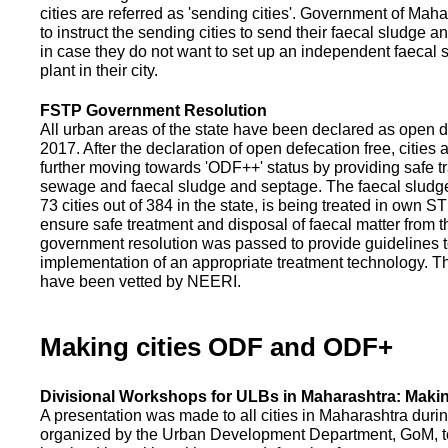
cities are referred as 'sending cities'. Government of Mah
to instruct the sending cities to send their faecal sludge a
in case they do not want to set up an independent faecal
plant in their city.
FSTP Government Resolution
All urban areas of the state have been declared as open d
2017. After the declaration of open defecation free, citie
further moving towards 'ODF++' status by providing safe tr
sewage and faecal sludge and septage. The faecal sludge f
73 cities out of 384 in the state, is being treated in own 
ensure safe treatment and disposal of faecal matter from the
government resolution was passed to provide guidelines to
implementation of an appropriate treatment technology. T
have been vetted by NEERI.
Making cities ODF and ODF+
Divisional Workshops for ULBs in Maharashtra: Makin
A presentation was made to all cities in Maharashtra duri
organized by the Urban Development Department, GoM, to