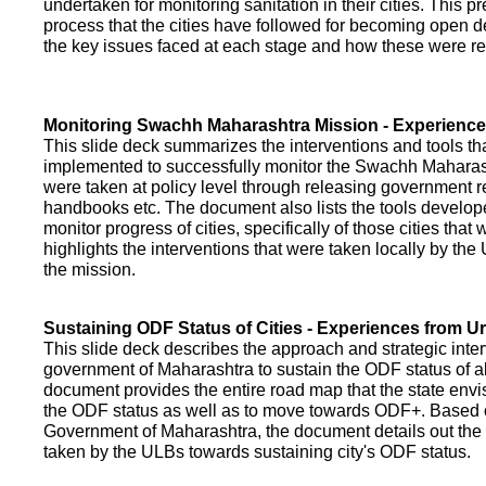
undertaken for monitoring sanitation in their cities. This p
process that the cities have followed for becoming open def
the key issues faced at each stage and how these were re
Monitoring Swachh Maharashtra Mission - Experienc
This slide deck summarizes the interventions and tools t
implemented to successfully monitor the Swachh Maharash
were taken at policy level through releasing government r
handbooks etc. The document also lists the tools develo
monitor progress of cities, specifically of those cities that
highlights the interventions that were taken locally by t
the mission.
Sustaining ODF Status of Cities - Experiences from 
This slide deck describes the approach and strategic inte
government of Maharashtra to sustain the ODF status of all 
document provides the entire road map that the state envi
the ODF status as well as to move towards ODF+. Based on
Government of Maharashtra, the document details out the
taken by the ULBs towards sustaining city's ODF status.