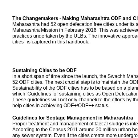
The Changemakers - Making Maharashtra ODF and C
Maharashtra had 52 open defecation free cities under its
Maharashtra Mission in February 2016. This was achieved
practices undertaken by the ULBs. The innovative appro
cities" is captured in this handbook.
Sustaining Cities to be ODF
In a short span of time since the launch, the Swachh Maha
52 ODF cities. The next crucial step is to maintain the ODF
Sustainability of the ODF cities has to be based on a pla
which 'Guidelines for sustaining cities as Open Defecati
These guidelines will not only channelize the efforts by th
help cities in achieving ODF+/ODF++ status.
Guidelines for Septage Management in Maharashtra
Proper treatment and management of faecal sludge is integr
According to the Census 2011 around 30 million urban ho
any sewer system. Even if the cities create more undergro