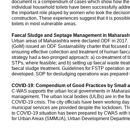
document is a compendium of cases which show how the pe
individual household toilets have been successfully addr
the important role played by women who took the decision t
construction. These experiences suggest that it is possibl
toilets in most vulnerable areas.
Faecal Sludge and Septage Management in Maharash
Urban areas of Maharashtra were declared ODF in 2017.
(GoM) issued an ODF Sustainability charter that focused 
ensuring effective collection and treatment of human faec
strategy had a two-pronged approach: a) co-treatment of 
STPs, where feasible; and b) setting up faecal waste treatm
faecal sludge treatment. Guidelines for FSTP operation
developed. SOP for desludging operations was prepared 
COVID-19: Compendium of Good Practices by Small
C-WAS supports the urban local governments in Maharashtr
management. The urban local bodies (ULBs) are in the fore
COVID-19 crisis. The city officials have been working day 
municipal services are provided despite the lockdown. 
to COVID-19 situation has been prepared by CWAS with
for Urban Areas (SMMUA), Urban Development Departmen