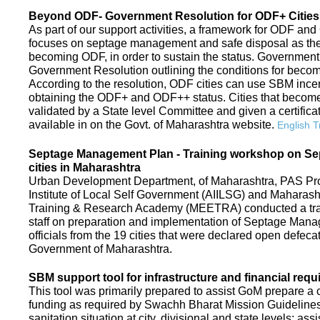
Beyond ODF- Government Resolution for ODF+ Cities 
As part of our support activities, a framework for ODF and
focuses on septage management and safe disposal as the ne
becoming ODF, in order to sustain the status. Government
Government Resolution outlining the conditions for be
According to the resolution, ODF cities can use SBM ince
obtaining the ODF+ and ODF++ status. Cities that beco
validated by a State level Committee and given a certific
available in on the Govt. of Maharashtra website.
English T
Septage Management Plan - Training workshop on S
cities in Maharashtra
Urban Development Department, of Maharashtra, PAS Proje
Institute of Local Self Government (AIILSG) and Maharas
Training & Research Academy (MEETRA) conducted a trai
staff on preparation and implementation of Septage Mana
officials from the 19 cities that were declared open defeca
Government of Maharashtra.
SBM support tool for infrastructure and financial requ
This tool was primarily prepared to assist GoM prepare a c
funding as required by Swachh Bharat Mission Guidelines. 
sanitation situation at city, divisional and state levels; ass