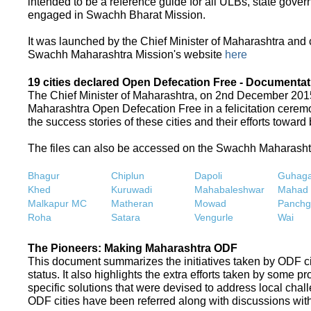
intended to be a reference guide for all ULBs, state gove
engaged in Swachh Bharat Mission.
It was launched by the Chief Minister of Maharashtra and
Swachh Maharashtra Mission's website
here
19 cities declared Open Defecation Free - Documentat
The Chief Minister of Maharashtra, on 2nd December 2015,
Maharashtra Open Defecation Free in a felicitation cer
the success stories of these cities and their efforts towa
The files can also be accessed on the Swachh Maharash
Bhagur
Chiplun
Dapoli
Guhaga
Khed
Kuruwadi
Mahabaleshwar
Mahad
Malkapur MC
Matheran
Mowad
Panchg
Roha
Satara
Vengurle
Wai
The Pioneers: Making Maharashtra ODF
This document summarizes the initiatives taken by ODF c
status. It also highlights the extra efforts taken by some 
specific solutions that were devised to address local chall
ODF cities have been referred along with discussions with 