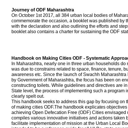
Journey of ODF Maharashtra
On October 1st 2017, all 384 urban local bodies of Maha
commemorate the occasion, a booklet was published by 
with the declaration and also outlining the efforts and ste
booklet also contains a charter for sustaining the ODF sta
Handbook on Making Cities ODF - Systematic Approa
In Maharashtra, nearly one in three urban households do n
was due to constrains related to space, finance, tenure, bu
awareness etc. Since the launch of Swachh Maharashtra
by Government of Maharashtra, the focus has been on enco
constructing toilets. While guidelines and directives are in
State level, the process of implementing such a program 
clearly spelt out.
This handbook seeks to address this gap by focusing on 
of making cities ODF.The handbook explicates objective
achieving Open Defecation Free (ODF) Cities envisaged un
compiles various innovative initiatives and actions taken
facilitate implementation of mission at the Urban Local B