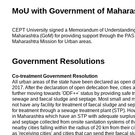
MoU with Government of Mahara
CEPT University signed a Memorandum of Understanding
Maharashtra (GoM) for providing support through the PAS
Maharashtra Mission for Urban areas.
Government Resolutions
Co-treatment Government Resolution
All urban areas of the state have been declared as open d
2017. After the declaration of open defecation free, citie
further moving towards 'ODF++' status by providing safe tr
sewage and faecal sludge and septage. Most small and m
not have any facility for treatment of faecal sludge and se
for treatment through a sewage treatment plant (STP). Ho
in Maharashtra which have an STP with adequate surplus c
and septage collected from onsite sanitation systems of the
nearby cities falling within the radius of 20 km from their c
as 'receiving cities' and cities that can send their faecal