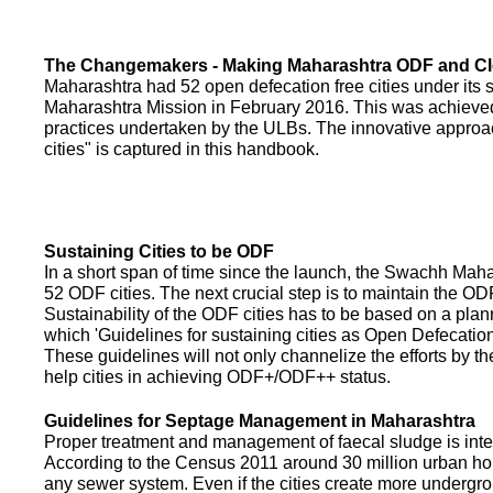
The Changemakers - Making Maharashtra ODF and C
Maharashtra had 52 open defecation free cities under its
Maharashtra Mission in February 2016. This was achieved
practices undertaken by the ULBs. The innovative appro
cities" is captured in this handbook.
Sustaining Cities to be ODF
In a short span of time since the launch, the Swachh Maha
52 ODF cities. The next crucial step is to maintain the ODF
Sustainability of the ODF cities has to be based on a pla
which 'Guidelines for sustaining cities as Open Defecati
These guidelines will not only channelize the efforts by th
help cities in achieving ODF+/ODF++ status.
Guidelines for Septage Management in Maharashtra
Proper treatment and management of faecal sludge is integr
According to the Census 2011 around 30 million urban ho
any sewer system. Even if the cities create more undergro