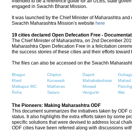
intended to be a reference guide for all ULBs, state gove
engaged in Swachh Bharat Mission.
It was launched by the Chief Minister of Maharashtra and
Swachh Maharashtra Mission's website
here
19 cities declared Open Defecation Free - Documentat
The Chief Minister of Maharashtra, on 2nd December 2015,
Maharashtra Open Defecation Free in a felicitation cer
the success stories of these cities and their efforts towa
The files can also be accessed on the Swachh Maharash
Bhagur
Chiplun
Dapoli
Guhaga
Khed
Kuruwadi
Mahabaleshwar
Mahad
Malkapur MC
Matheran
Mowad
Panchg
Roha
Satara
Vengurle
Wai
The Pioneers: Making Maharashtra ODF
This document summarizes the initiatives taken by ODF c
status. It also highlights the extra efforts taken by some 
specific solutions that were devised to address local chall
ODF cities have been referred along with discussions with 