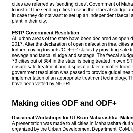
cities are referred as 'sending cities'. Government of Mah
to instruct the sending cities to send their faecal sludge a
in case they do not want to set up an independent faecal
plant in their city.
FSTP Government Resolution
All urban areas of the state have been declared as open d
2017. After the declaration of open defecation free, citie
further moving towards 'ODF++' status by providing safe tr
sewage and faecal sludge and septage. The faecal sludge f
73 cities out of 384 in the state, is being treated in own 
ensure safe treatment and disposal of faecal matter from the
government resolution was passed to provide guidelines to
implementation of an appropriate treatment technology. T
have been vetted by NEERI.
Making cities ODF and ODF+
Divisional Workshops for ULBs in Maharashtra: Makin
A presentation was made to all cities in Maharashtra duri
organized by the Urban Development Department, GoM, to