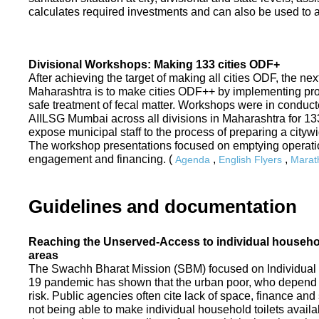
calculates required investments and can also be used to ass
Divisional Workshops: Making 133 cities ODF+
After achieving the target of making all cities ODF, the ne
Maharashtra is to make cities ODF++ by implementing p
safe treatment of fecal matter. Workshops were in conduc
AIILSG Mumbai across all divisions in Maharashtra for 133 
expose municipal staff to the process of preparing a cit
The workshop presentations focused on emptying operati
engagement and financing. (
,
,
Agenda
English Flyers
Marath
Guidelines and documentation
Reaching the Unserved-Access to individual household
areas
The Swachh Bharat Mission (SBM) focused on Individual
19 pandemic has shown that the urban poor, who depend on
risk. Public agencies often cite lack of space, finance a
not being able to make individual household toilets availa