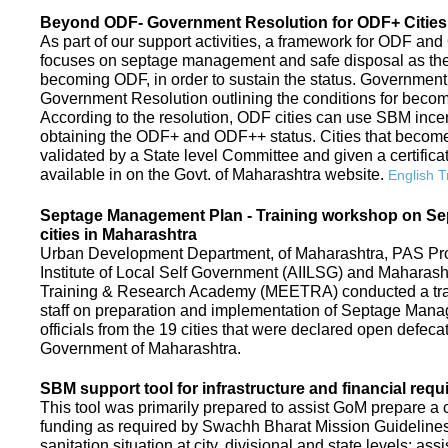
Beyond ODF- Government Resolution for ODF+ Cities 
As part of our support activities, a framework for ODF and
focuses on septage management and safe disposal as the ne
becoming ODF, in order to sustain the status. Government
Government Resolution outlining the conditions for be
According to the resolution, ODF cities can use SBM ince
obtaining the ODF+ and ODF++ status. Cities that beco
validated by a State level Committee and given a certific
available in on the Govt. of Maharashtra website.
English T
Septage Management Plan - Training workshop on S
cities in Maharashtra
Urban Development Department, of Maharashtra, PAS Proje
Institute of Local Self Government (AIILSG) and Maharas
Training & Research Academy (MEETRA) conducted a trai
staff on preparation and implementation of Septage Mana
officials from the 19 cities that were declared open defeca
Government of Maharashtra.
SBM support tool for infrastructure and financial requ
This tool was primarily prepared to assist GoM prepare a c
funding as required by Swachh Bharat Mission Guidelines. 
sanitation situation at city, divisional and state levels; ass