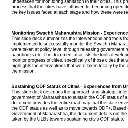
undertaken for monitoring sanitation in their cities. This p
process that the cities have followed for becoming open def
the key issues faced at each stage and how these were re
Monitoring Swachh Maharashtra Mission - Experienc
This slide deck summarizes the interventions and tools t
implemented to successfully monitor the Swachh Maharash
were taken at policy level through releasing government r
handbooks etc. The document also lists the tools develo
monitor progress of cities, specifically of those cities that
highlights the interventions that were taken locally by t
the mission.
Sustaining ODF Status of Cities - Experiences from 
This slide deck describes the approach and strategic inte
government of Maharashtra to sustain the ODF status of all 
document provides the entire road map that the state envi
the ODF status as well as to move towards ODF+. Based on
Government of Maharashtra, the document details out the
taken by the ULBs towards sustaining city's ODF status.