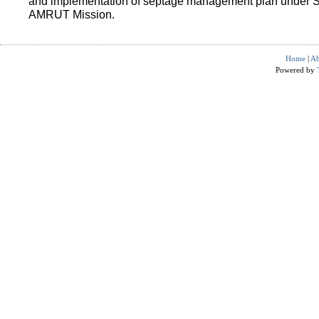
and implementation of septage management plan under 
AMRUT Mission.
Home
|
Ab
Powered by