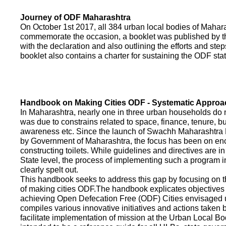
Journey of ODF Maharashtra
On October 1st 2017, all 384 urban local bodies of Maha
commemorate the occasion, a booklet was published by 
with the declaration and also outlining the efforts and ste
booklet also contains a charter for sustaining the ODF sta
Handbook on Making Cities ODF - Systematic Approa
In Maharashtra, nearly one in three urban households do n
was due to constrains related to space, finance, tenure, bu
awareness etc. Since the launch of Swachh Maharashtra
by Government of Maharashtra, the focus has been on enco
constructing toilets. While guidelines and directives are in
State level, the process of implementing such a program 
clearly spelt out.
This handbook seeks to address this gap by focusing on 
of making cities ODF.The handbook explicates objective
achieving Open Defecation Free (ODF) Cities envisaged un
compiles various innovative initiatives and actions taken
facilitate implementation of mission at the Urban Local B