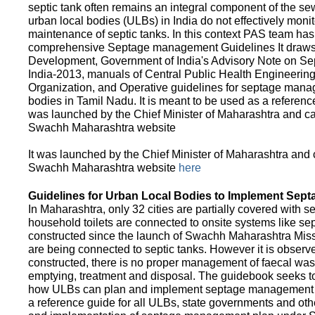
septic tank often remains an integral component of the 
urban local bodies (ULBs) in India do not effectively moni
maintenance of septic tanks. In this context PAS team has
comprehensive Septage management Guidelines It draws f
Development, Government of India's Advisory Note on S
India-2013, manuals of Central Public Health Engineerin
Organization, and Operative guidelines for septage manag
bodies in Tamil Nadu. It is meant to be used as a referenc
was launched by the Chief Minister of Maharashtra and c
Swachh Maharashtra website
It was launched by the Chief Minister of Maharashtra and
Swachh Maharashtra website
here
Guidelines for Urban Local Bodies to Implement Sep
In Maharashtra, only 32 cities are partially covered with s
household toilets are connected to onsite systems like sept
constructed since the launch of Swachh Maharashtra Mis
are being connected to septic tanks. However it is observed
constructed, there is no proper management of faecal waste
emptying, treatment and disposal. The guidebook seeks to
how ULBs can plan and implement septage management in th
a reference guide for all ULBs, state governments and ot