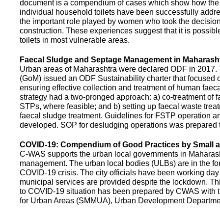
document is a compendium of cases which show how the pe
individual household toilets have been successfully addr
the important role played by women who took the decision t
construction. These experiences suggest that it is possibl
toilets in most vulnerable areas.
Faecal Sludge and Septage Management in Maharash
Urban areas of Maharashtra were declared ODF in 2017.
(GoM) issued an ODF Sustainability charter that focused 
ensuring effective collection and treatment of human faec
strategy had a two-pronged approach: a) co-treatment of 
STPs, where feasible; and b) setting up faecal waste treatm
faecal sludge treatment. Guidelines for FSTP operation
developed. SOP for desludging operations was prepared 
COVID-19: Compendium of Good Practices by Small
C-WAS supports the urban local governments in Maharashtr
management. The urban local bodies (ULBs) are in the fore
COVID-19 crisis. The city officials have been working day 
municipal services are provided despite the lockdown. 
to COVID-19 situation has been prepared by CWAS with
for Urban Areas (SMMUA), Urban Development Departmen