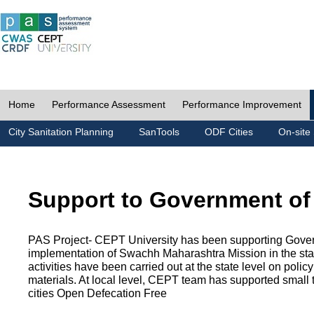
Home
Performance Assessment
Performance Improvement
City Sanitation Planning
SanTools
ODF Cities
On-site 
Support to Government of
PAS Project- CEPT University has been supporting Gover
implementation of Swachh Maharashtra Mission in the state
activities have been carried out at the state level on pol
materials. At local level, CEPT team has supported small to
cities Open Defecation Free