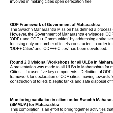
involved in making cities open defecation free.
ODF Framework of Government of Maharashtra
The Swachh Maharashtra Mission has defined a process of 
However, the Government of Maharashtra envisages 'OD
'ODF+ and ODF++ Communities' by addressing entire servi
focusing only on number of toilets constructed. In order to
'ODF+ Cities' and 'ODF++ Cities' has been developed.
Round 2 Divisional Workshops for all ULBs in Mahara
A presentation was made to all ULBs in Maharashtra fo
Cities. It focused five key components - Definition of ODF 
framework for declaration of ODF cities, moving towards "o
construction of toilets & septic tanks and safe disposal of
Monitoring sanitation in cities under Swachh Maharas
(SMMUA) for Maharashtra
This compilation is an effort to bring together activities th