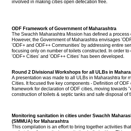
involved in making cities open defecation free.
ODF Framework of Government of Maharashtra
The Swachh Maharashtra Mission has defined a process of 
However, the Government of Maharashtra envisages 'OD
'ODF+ and ODF++ Communities' by addressing entire servi
focusing only on number of toilets constructed. In order to
'ODF+ Cities' and 'ODF++ Cities' has been developed.
Round 2 Divisional Workshops for all ULBs in Mahara
A presentation was made to all ULBs in Maharashtra fo
Cities. It focused five key components - Definition of ODF 
framework for declaration of ODF cities, moving towards "o
construction of toilets & septic tanks and safe disposal of
Monitoring sanitation in cities under Swachh Maharas
(SMMUA) for Maharashtra
This compilation is an effort to bring together activities th