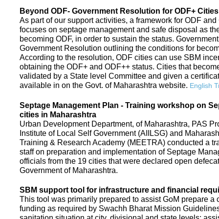
Beyond ODF- Government Resolution for ODF+ Cities 
As part of our support activities, a framework for ODF and
focuses on septage management and safe disposal as the ne
becoming ODF, in order to sustain the status. Government
Government Resolution outlining the conditions for be
According to the resolution, ODF cities can use SBM ince
obtaining the ODF+ and ODF++ status. Cities that beco
validated by a State level Committee and given a certific
available in on the Govt. of Maharashtra website.
English T
Septage Management Plan - Training workshop on S
cities in Maharashtra
Urban Development Department, of Maharashtra, PAS Proje
Institute of Local Self Government (AIILSG) and Maharas
Training & Research Academy (MEETRA) conducted a trai
staff on preparation and implementation of Septage Mana
officials from the 19 cities that were declared open defeca
Government of Maharashtra.
SBM support tool for infrastructure and financial requ
This tool was primarily prepared to assist GoM prepare a c
funding as required by Swachh Bharat Mission Guidelines. 
sanitation situation at city, divisional and state levels; ass