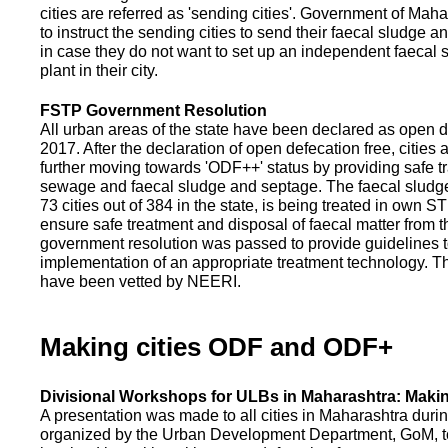
cities are referred as 'sending cities'. Government of Mah
to instruct the sending cities to send their faecal sludge a
in case they do not want to set up an independent faecal
plant in their city.
FSTP Government Resolution
All urban areas of the state have been declared as open d
2017. After the declaration of open defecation free, citie
further moving towards 'ODF++' status by providing safe tr
sewage and faecal sludge and septage. The faecal sludge f
73 cities out of 384 in the state, is being treated in own 
ensure safe treatment and disposal of faecal matter from the
government resolution was passed to provide guidelines to
implementation of an appropriate treatment technology. T
have been vetted by NEERI.
Making cities ODF and ODF+
Divisional Workshops for ULBs in Maharashtra: Makin
A presentation was made to all cities in Maharashtra duri
organized by the Urban Development Department, GoM, to