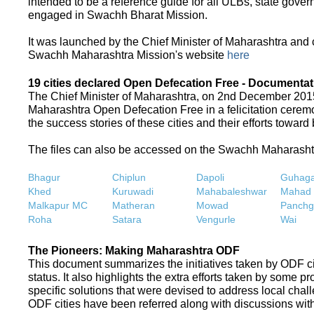
intended to be a reference guide for all ULBs, state gove
engaged in Swachh Bharat Mission.
It was launched by the Chief Minister of Maharashtra and
Swachh Maharashtra Mission's website
here
19 cities declared Open Defecation Free - Documentat
The Chief Minister of Maharashtra, on 2nd December 2015,
Maharashtra Open Defecation Free in a felicitation cer
the success stories of these cities and their efforts towa
The files can also be accessed on the Swachh Maharash
Bhagur
Chiplun
Dapoli
Guhaga
Khed
Kuruwadi
Mahabaleshwar
Mahad
Malkapur MC
Matheran
Mowad
Panchg
Roha
Satara
Vengurle
Wai
The Pioneers: Making Maharashtra ODF
This document summarizes the initiatives taken by ODF c
status. It also highlights the extra efforts taken by some 
specific solutions that were devised to address local chall
ODF cities have been referred along with discussions with 