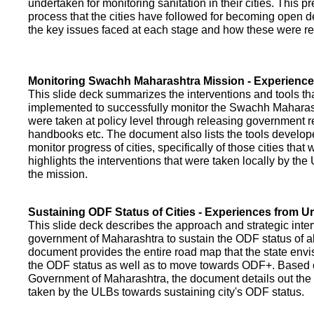
undertaken for monitoring sanitation in their cities. This p
process that the cities have followed for becoming open def
the key issues faced at each stage and how these were re
Monitoring Swachh Maharashtra Mission - Experienc
This slide deck summarizes the interventions and tools t
implemented to successfully monitor the Swachh Maharash
were taken at policy level through releasing government r
handbooks etc. The document also lists the tools develo
monitor progress of cities, specifically of those cities that
highlights the interventions that were taken locally by t
the mission.
Sustaining ODF Status of Cities - Experiences from 
This slide deck describes the approach and strategic inte
government of Maharashtra to sustain the ODF status of all 
document provides the entire road map that the state envi
the ODF status as well as to move towards ODF+. Based on
Government of Maharashtra, the document details out the
taken by the ULBs towards sustaining city's ODF status.