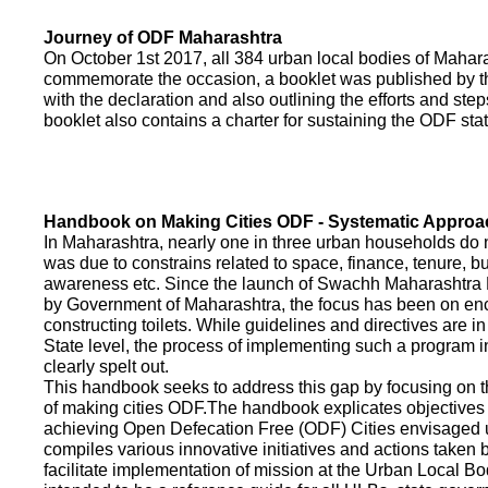
Journey of ODF Maharashtra
On October 1st 2017, all 384 urban local bodies of Maha
commemorate the occasion, a booklet was published by 
with the declaration and also outlining the efforts and ste
booklet also contains a charter for sustaining the ODF sta
Handbook on Making Cities ODF - Systematic Approa
In Maharashtra, nearly one in three urban households do n
was due to constrains related to space, finance, tenure, bu
awareness etc. Since the launch of Swachh Maharashtra
by Government of Maharashtra, the focus has been on enco
constructing toilets. While guidelines and directives are in
State level, the process of implementing such a program 
clearly spelt out.
This handbook seeks to address this gap by focusing on 
of making cities ODF.The handbook explicates objective
achieving Open Defecation Free (ODF) Cities envisaged un
compiles various innovative initiatives and actions taken
facilitate implementation of mission at the Urban Local B