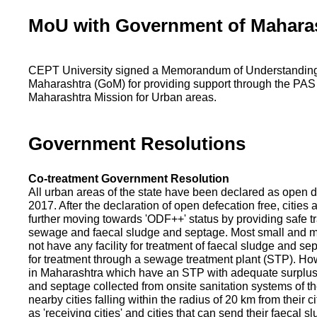
MoU with Government of Mahara
CEPT University signed a Memorandum of Understanding
Maharashtra (GoM) for providing support through the PAS
Maharashtra Mission for Urban areas.
Government Resolutions
Co-treatment Government Resolution
All urban areas of the state have been declared as open d
2017. After the declaration of open defecation free, citie
further moving towards 'ODF++' status by providing safe tr
sewage and faecal sludge and septage. Most small and m
not have any facility for treatment of faecal sludge and se
for treatment through a sewage treatment plant (STP). Ho
in Maharashtra which have an STP with adequate surplus c
and septage collected from onsite sanitation systems of the
nearby cities falling within the radius of 20 km from their c
as 'receiving cities' and cities that can send their faecal