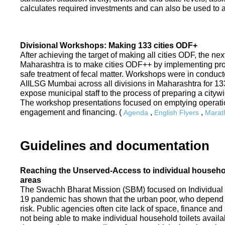
calculates required investments and can also be used to ass
Divisional Workshops: Making 133 cities ODF+
After achieving the target of making all cities ODF, the ne
Maharashtra is to make cities ODF++ by implementing p
safe treatment of fecal matter. Workshops were in conduc
AIILSG Mumbai across all divisions in Maharashtra for 133 
expose municipal staff to the process of preparing a cit
The workshop presentations focused on emptying operati
engagement and financing. (
,
,
Agenda
English Flyers
Marath
Guidelines and documentation
Reaching the Unserved-Access to individual household
areas
The Swachh Bharat Mission (SBM) focused on Individual
19 pandemic has shown that the urban poor, who depend on
risk. Public agencies often cite lack of space, finance a
not being able to make individual household toilets availa