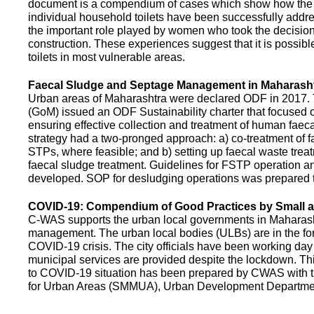
document is a compendium of cases which show how the pe
individual household toilets have been successfully addr
the important role played by women who took the decision t
construction. These experiences suggest that it is possibl
toilets in most vulnerable areas.
Faecal Sludge and Septage Management in Maharash
Urban areas of Maharashtra were declared ODF in 2017.
(GoM) issued an ODF Sustainability charter that focused 
ensuring effective collection and treatment of human faec
strategy had a two-pronged approach: a) co-treatment of 
STPs, where feasible; and b) setting up faecal waste treatm
faecal sludge treatment. Guidelines for FSTP operation
developed. SOP for desludging operations was prepared 
COVID-19: Compendium of Good Practices by Small
C-WAS supports the urban local governments in Maharashtr
management. The urban local bodies (ULBs) are in the fore
COVID-19 crisis. The city officials have been working day 
municipal services are provided despite the lockdown. 
to COVID-19 situation has been prepared by CWAS with
for Urban Areas (SMMUA), Urban Development Departmen