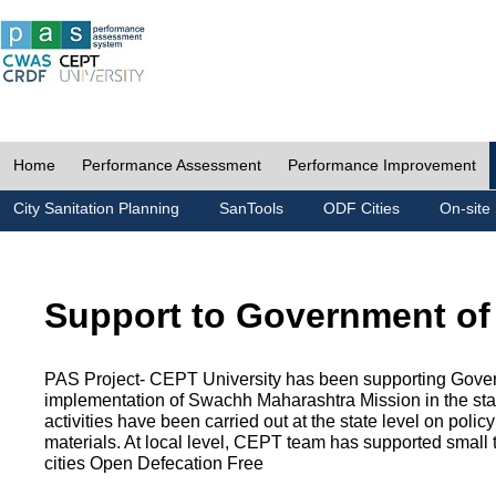
Home
Performance Assessment
Performance Improvement
City Sanitation Planning
SanTools
ODF Cities
On-site 
Support to Government of
PAS Project- CEPT University has been supporting Gover
implementation of Swachh Maharashtra Mission in the state
activities have been carried out at the state level on pol
materials. At local level, CEPT team has supported small to
cities Open Defecation Free