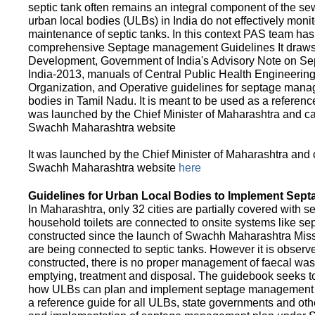
septic tank often remains an integral component of the 
urban local bodies (ULBs) in India do not effectively moni
maintenance of septic tanks. In this context PAS team has
comprehensive Septage management Guidelines It draws f
Development, Government of India's Advisory Note on S
India-2013, manuals of Central Public Health Engineerin
Organization, and Operative guidelines for septage manag
bodies in Tamil Nadu. It is meant to be used as a referenc
was launched by the Chief Minister of Maharashtra and c
Swachh Maharashtra website
It was launched by the Chief Minister of Maharashtra and
Swachh Maharashtra website
here
Guidelines for Urban Local Bodies to Implement Sep
In Maharashtra, only 32 cities are partially covered with s
household toilets are connected to onsite systems like sept
constructed since the launch of Swachh Maharashtra Mis
are being connected to septic tanks. However it is observed
constructed, there is no proper management of faecal waste
emptying, treatment and disposal. The guidebook seeks to
how ULBs can plan and implement septage management in th
a reference guide for all ULBs, state governments and ot