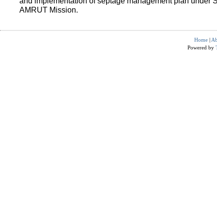
and implementation of septage management plan under 
AMRUT Mission.
Home
|
Ab
Powered by