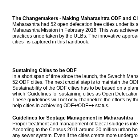
The Changemakers - Making Maharashtra ODF and C
Maharashtra had 52 open defecation free cities under its
Maharashtra Mission in February 2016. This was achieved
practices undertaken by the ULBs. The innovative appro
cities" is captured in this handbook.
Sustaining Cities to be ODF
In a short span of time since the launch, the Swachh Maha
52 ODF cities. The next crucial step is to maintain the ODF
Sustainability of the ODF cities has to be based on a pla
which 'Guidelines for sustaining cities as Open Defecati
These guidelines will not only channelize the efforts by th
help cities in achieving ODF+/ODF++ status.
Guidelines for Septage Management in Maharashtra
Proper treatment and management of faecal sludge is integr
According to the Census 2011 around 30 million urban ho
any sewer system. Even if the cities create more undergro