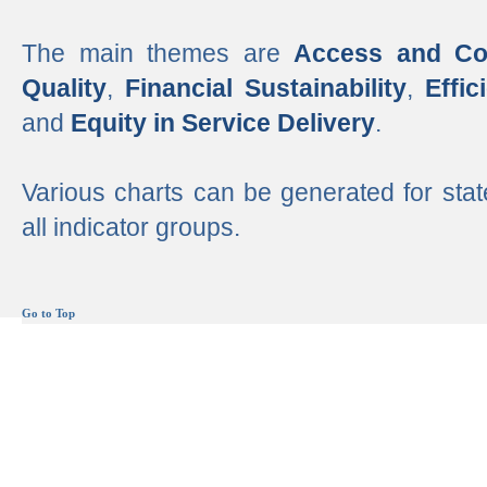
The main themes are
Access and Co
Quality
,
Financial Sustainability
,
Effi
and
Equity in Service Delivery
.
Various charts can be generated for stat
all indicator groups.
Go to Top