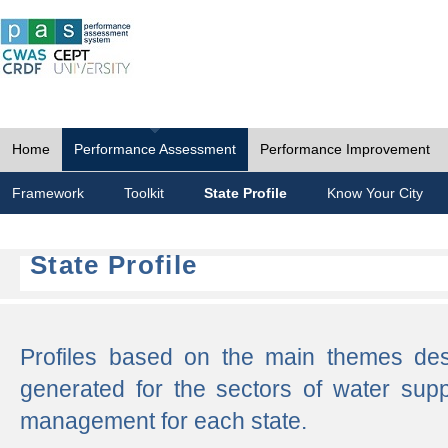
Home
Performance Assessment
Performance Improvement
Framework
Toolkit
State Profile
Know Your City
State Profile
Profiles based on the main themes de
generated for the sectors of water supp
management for each state.