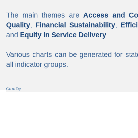
The main themes are
Access and Co
Quality
,
Financial Sustainability
,
Effi
and
Equity in Service Delivery
.
Various charts can be generated for stat
all indicator groups.
Go to Top