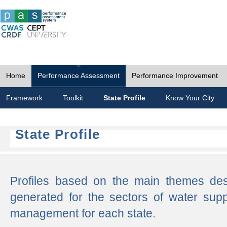
Home
Performance Assessment
Performance Improvement
Framework
Toolkit
State Profile
Know Your City
State Profile
Profiles based on the main themes de
generated for the sectors of water supp
management for each state.