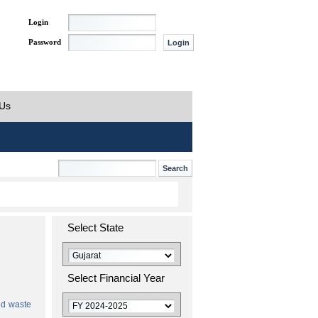
Login
Password
 Us
Select State
Select Financial Year
id waste