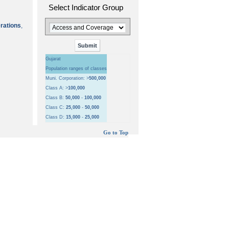
Select Indicator Group
erations
,
Gujarat
Population ranges of classes
Muni. Corporation: >
500,000
Class A: >
100,000
Class B:
50,000
-
100,000
Class C:
25,000
-
50,000
Class D:
15,000
-
25,000
Go to Top