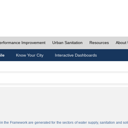
erformance Improvement
Urban Sanitation
Resources
About
ile
Know Your City
Interactive Dashboards
n the Framework are generated for the sectors of water supply, sanitation and sol