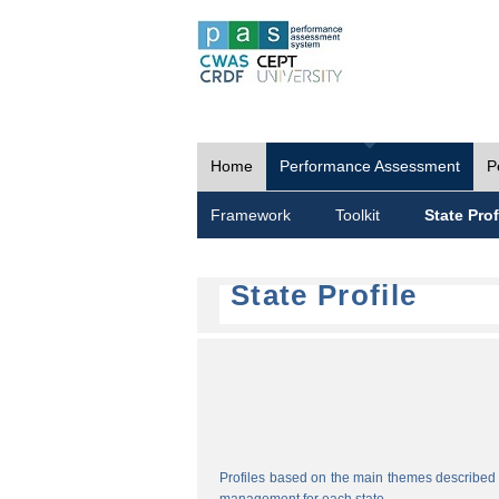
Home
Performance Assessment
P
Framework
Toolkit
State Prof
State Profile
Profiles based on the main themes described i