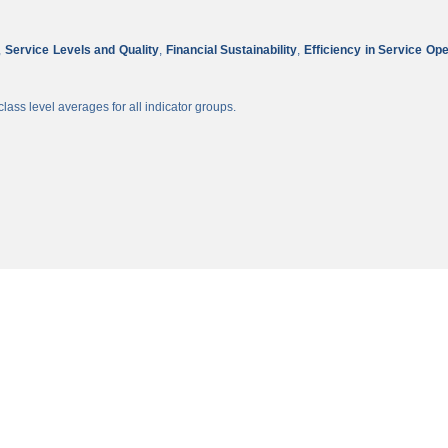
,
Service Levels and Quality
,
Financial Sustainability
,
Efficiency in Service Op
lass level averages for all indicator groups.