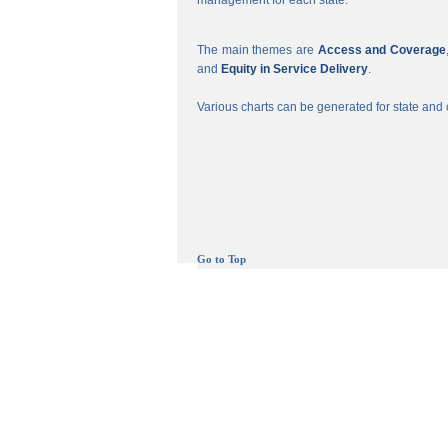
management for each state.
The main themes are
Access and Coverage
and
Equity in Service Delivery
.
Various charts can be generated for state and c
Go to Top