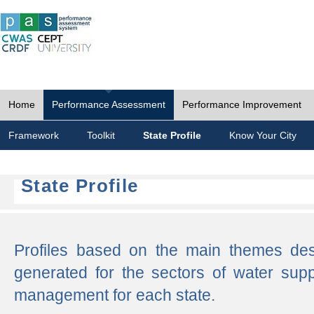
Home
Performance Assessment
Performance Improvement
Framework
Toolkit
State Profile
Know Your City
State Profile
Profiles based on the main themes de
generated for the sectors of water supp
management for each state.