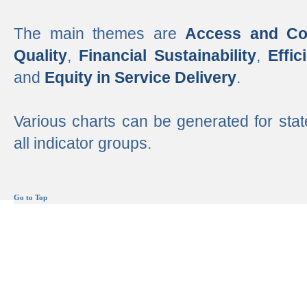
The main themes are
Access and Co
Quality
,
Financial Sustainability
,
Effi
and
Equity in Service Delivery
.
Various charts can be generated for stat
all indicator groups.
Go to Top