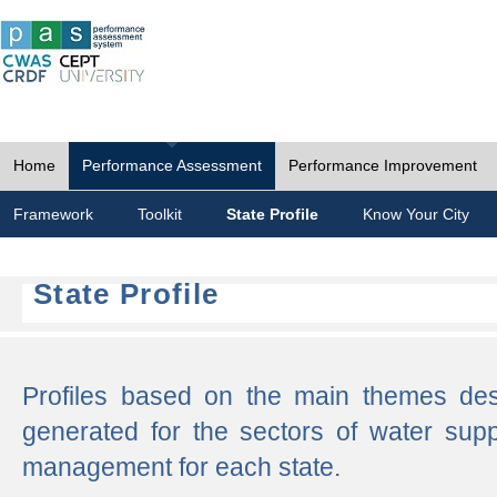
Home
Performance Assessment
Performance Improvement
Framework
Toolkit
State Profile
Know Your City
State Profile
Profiles based on the main themes de
generated for the sectors of water supp
management for each state.