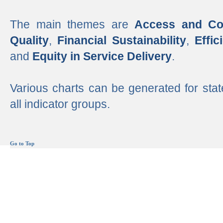
The main themes are
Access and Co
Quality
,
Financial Sustainability
,
Effi
and
Equity in Service Delivery
.
Various charts can be generated for stat
all indicator groups.
Go to Top