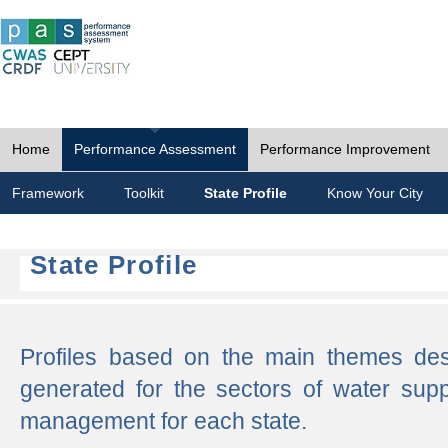
Home
Performance Assessment
Performance Improvement
Framework
Toolkit
State Profile
Know Your City
State Profile
Profiles based on the main themes de
generated for the sectors of water supp
management for each state.