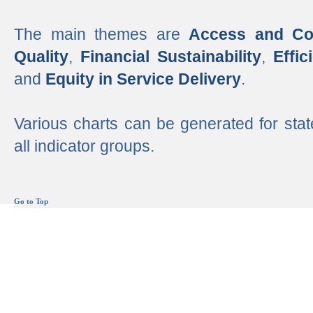
The main themes are
Access and Co
Quality
,
Financial Sustainability
,
Effi
and
Equity in Service Delivery
.
Various charts can be generated for stat
all indicator groups.
Go to Top