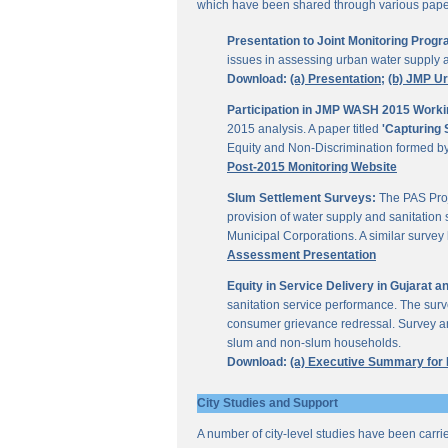
which have been shared through various papers
Presentation to Joint Monitoring Pro
issues in assessing urban water supply 
Download:
(a) Presentation;
(b) JMP U
Participation in JMP WASH 2015 Worki
2015 analysis. A paper titled
'Capturing 
Equity and Non-Discrimination formed 
Post-2015 Monitoring Website
Slum Settlement Surveys:
The PAS Proj
provision of water supply and sanitation 
Municipal Corporations. A similar surve
Assessment Presentation
Equity in Service Delivery in Gujarat
sanitation service performance. The sur
consumer grievance redressal. Survey ana
slum and non-slum households.
Download:
(a) Executive Summary for
City Studies and Support
A number of city-level studies have been carri