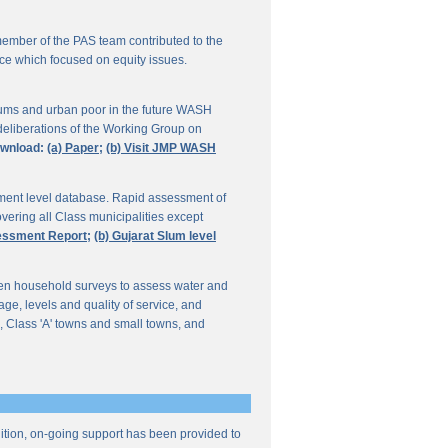
ember of the PAS team contributed to the
ce which focused on equity issues.
ums and urban poor in the future WASH
deliberations of the Working Group on
wnload:
(a) Paper;
(b) Visit JMP WASH
lement level database. Rapid assessment of
overing all Class municipalities except
sessment Report;
(b) Gujarat Slum level
en household surveys to assess water and
e, levels and quality of service, and
, Class 'A' towns and small towns, and
ddition, on-going support has been provided to