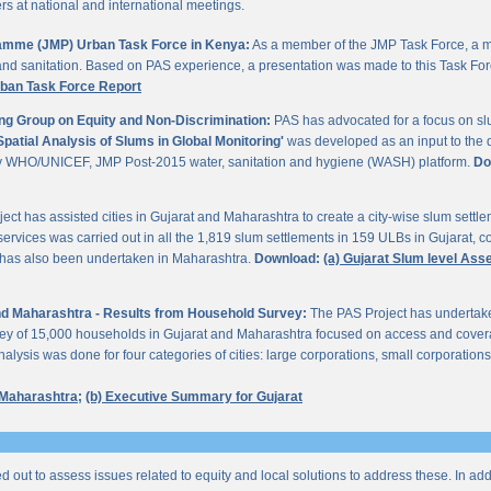
 at national and international meetings.
gramme (JMP) Urban Task Force in Kenya:
As a member of the JMP Task Force, a m
and sanitation. Based on PAS experience, a presentation was made to this Task For
rban Task Force Report
ng Group on Equity and Non-Discrimination:
PAS has advocated for a focus on sl
Spatial Analysis of Slums in Global Monitoring'
was developed as an input to the 
by WHO/UNICEF, JMP Post-2015 water, sanitation and hygiene (WASH) platform.
Do
ect has assisted cities in Gujarat and Maharashtra to create a city-wise slum sett
services was carried out in all the 1,819 slum settlements in 159 ULBs in Gujarat, c
y has also been undertaken in Maharashtra.
Download:
(a) Gujarat Slum level As
 and Maharashtra - Results from Household Survey:
The PAS Project has undertak
vey of 15,000 households in Gujarat and Maharashtra focused on access and coverag
lysis was done for four categories of cities: large corporations, small corporations
 Maharashtra;
(b) Executive Summary for Gujarat
ed out to assess issues related to equity and local solutions to address these. In a