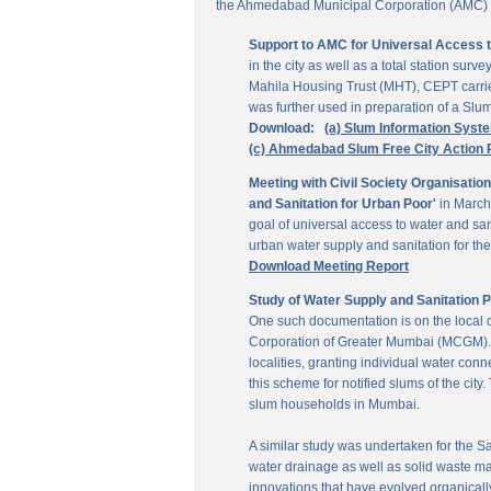
the Ahmedabad Municipal Corporation (AMC) for
Support to AMC for Universal Access 
in the city as well as a total station su
Mahila Housing Trust (MHT), CEPT carrie
was further used in preparation of a Slu
Download:
(a) Slum Information Syst
(c) Ahmedabad Slum Free City Action 
Meeting with Civil Society Organisatio
and Sanitation for Urban Poor'
in March
goal of universal access to water and sa
urban water supply and sanitation for the 
Download Meeting Report
Study of Water Supply and Sanitation 
One such documentation is on the local
Corporation of Greater Mumbai (MCGM). It
localities, granting individual water co
this scheme for notified slums of the ci
slum households in Mumbai.
A similar study was undertaken for the San
water drainage as well as solid waste ma
innovations that have evolved organically