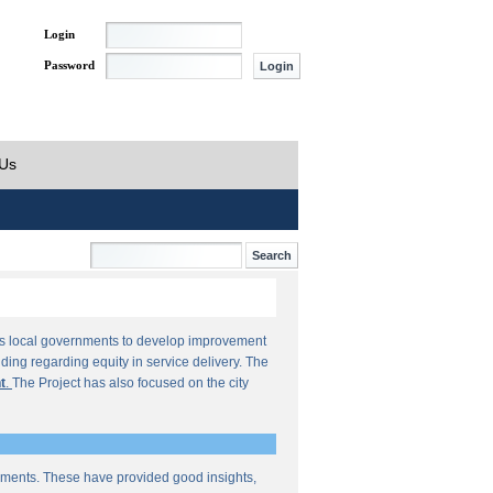
Login
Password
 Us
orts local governments to develop improvement
ding regarding equity in service delivery. The
t
.
The Project has also focused on the city
sments. These have provided good insights,