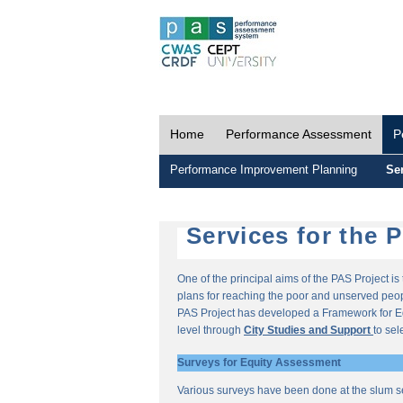
Home
Performance Assessment
P
Performance Improvement Planning
Ser
Services for the 
One of the principal aims of the PAS Project i
plans for reaching the poor and unserved peopl
PAS Project has developed a Framework for E
level through
City Studies and Support
to sel
Surveys for Equity Assessment
Various surveys have been done at the slum s