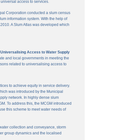
universal access to services.
pal Corporation conducted a slum census
slum information system. With the help of
in 2010. A Slum Atlas was developed which
'Universalising Access to Water Supply
ate and local governments in meeting the
sons related to universalising access to
es to achieve equity in service delivery.
hich was introduced by the Municipal
upply network. In highly dense slum
 MCGM. To address this, the MCGM introduced
 use this scheme to meet water needs of
te water collection and conveyance, storm
user group dynamics and the localised