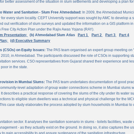
 better assessment of the situation in slum settlements and developing a plan for 
to Water and Sanitation - Slum Free Ahmedabad:
In 2009, the Ahmedabad Munici
rvey for every slum locality. CEPT University support was sought by AMC to develop a 
d out verification of slum surveys and updated the information on a GIS platform 
m Free City Action Plan under the Rajiv Awas Yojana (RAY).
em Presentation;
(b) Ahmedabad Slum Atlas
Part 1
Part 2
Part 3
Part 4
Plan;
(d) Executive Summary
ns (CSOs) on Equity Issues:
The PAS team organised an expert group meeting on
 2010, in Ahmedabad. The participants discussed the role of CSOs in supporting st
nitation services. CSO representatives from Gujarat shared their experience and les
poor in the state.
Provision in Mumbai Slums:
The PAS team undertakes documentation of good practic
 community-level adaptation of group water connections scheme in Mumbai slums w
 describes a practical response of covering the slums of the city under its water s
nnections to eligible slum dwellers was a technical and physical challenge for the
ty. This case study elaborates the process adopted by slum households in Mumbai to
itation sector. It analyses the sanitation scenario in slums - toilets facilities, was
nagement - as they actually exist on the ground. In doing so, it also captures the 
 to gain accessibility to and assure sustenance of the sanitation infrastructure.