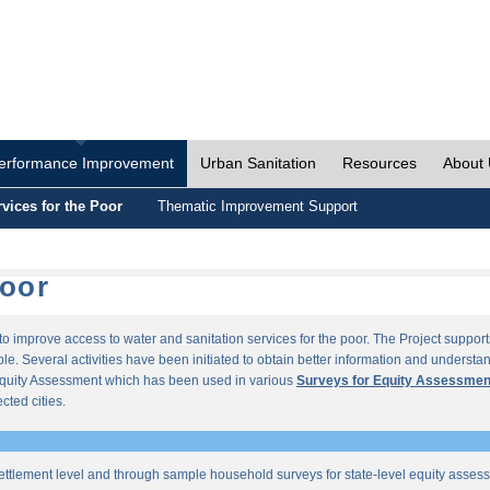
erformance Improvement
Urban Sanitation
Resources
About
vices for the Poor
Thematic Improvement Support
Poor
s to improve access to water and sanitation services for the poor. The Project supp
e. Several activities have been initiated to obtain better information and understan
quity Assessment which has been used in various
Surveys for Equity Assessmen
ected cities.
ettlement level and through sample household surveys for state-level equity asses