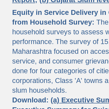
Equity in Service Delivery i
from Household Survey:
The
household surveys to assess wa
performance. The survey of 15
Maharashtra focused on access
service, and consumer grievan
done for four categories of citi
corporations, Class 'A' towns 
slum households.
Download:
(a) Executive Su