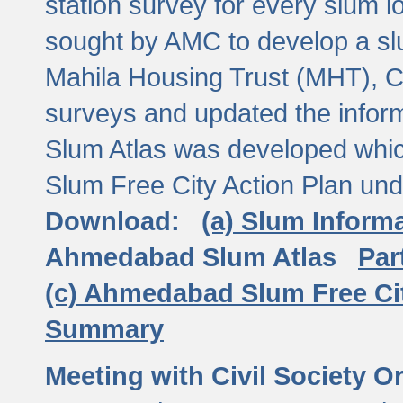
station survey for every slum l
sought by AMC to develop a slu
Mahila Housing Trust (MHT), CE
surveys and updated the inform
Slum Atlas was developed which
Slum Free City Action Plan und
Download:
(a) Slum Inform
Ahmedabad Slum Atlas
Par
(c) Ahmedabad Slum Free Ci
Summary
Meeting with Civil Society O