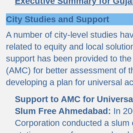
Executive Summary for Guja
City Studies and Support
A number of city-level studies ha
related to equity and local soluti
support has been provided to th
(AMC) for better assessment of th
developing a plan for universal a
Support to AMC for Universal
Slum Free Ahmedabad:
In 2
Corporation conducted a slum ce