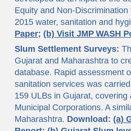
Equity and Non-Discriminatio
2015 water, sanitation and hy
Paper;
(b) Visit JMP WASH P
Slum Settlement Surveys:
Th
Gujarat and Maharashtra to cre
database. Rapid assessment of
sanitation services was carried 
159 ULBs in Gujarat, covering a
Municipal Corporations. A simi
Maharashtra.
Download:
(a) 
Report;
(b) Gujarat Slum le