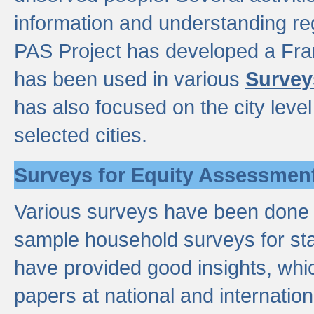
information and understanding reg
PAS Project has developed a Fr
has been used in various
Survey
has also focused on the city leve
selected cities.
Surveys for Equity Assessmen
Various surveys have been done a
sample household surveys for st
have provided good insights, wh
papers at national and internatio