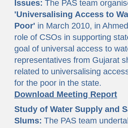
Issues:
The PAS team organise
'Universalising Access to Wa
Poor'
in March 2010, in Ahmeda
role of CSOs in supporting sta
goal of universal access to wa
representatives from Gujarat s
related to universalising acces
for the poor in the state.
Download Meeting Report
Study of Water Supply and S
Slums:
The PAS team undertak