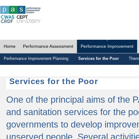
Home
Performance Assessment
Performance Improvement
Performance Improvement Planning
Services for the Poor
Thema
Services for the Poor
One of the principal aims of the 
and sanitation services for the po
governments to develop improvem
unserved people. Several activitie