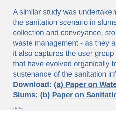
A similar study was undertaken 
the sanitation scenario in slums 
collection and conveyance, sto
waste management - as they act
it also captures the user grou
that have evolved organically t
sustenance of the sanitation inf
Download:
(a) Paper on Wat
Slums;
(b) Paper on Sanitat
Go to Top