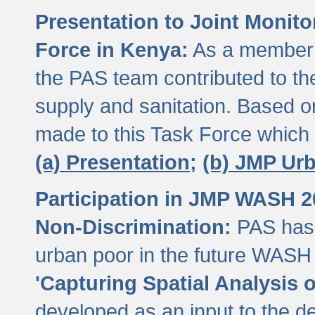
Presentation to Joint Monit
Force in Kenya:
As a member 
the PAS team contributed to th
supply and sanitation. Based 
made to this Task Force which
(a) Presentation;
(b) JMP Ur
Participation in JMP WASH 
Non-Discrimination:
PAS has 
urban poor in the future WASH 
'Capturing Spatial Analysis 
developed as an input to the d