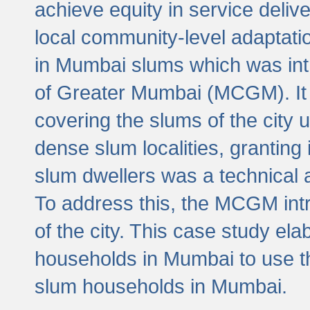
achieve equity in service deli
local community-level adaptat
in Mumbai slums which was int
of Greater Mumbai (MCGM). It 
covering the slums of the city 
dense slum localities, granting 
slum dwellers was a technical
To address this, the MCGM intr
of the city. This case study e
households in Mumbai to use t
slum households in Mumbai.