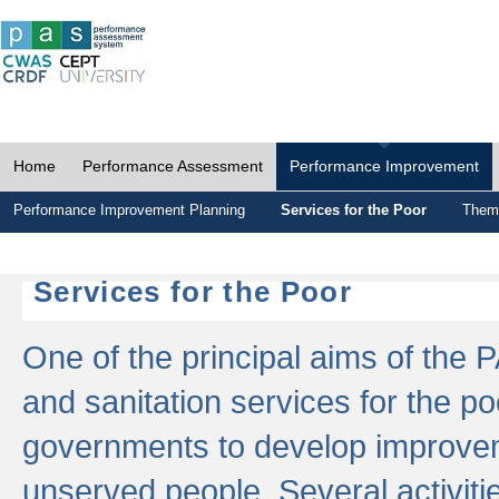
Home
Performance Assessment
Performance Improvement
Performance Improvement Planning
Services for the Poor
Thema
Services for the Poor
One of the principal aims of the 
and sanitation services for the po
governments to develop improvem
unserved people. Several activitie