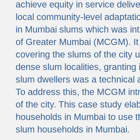
achieve equity in service deli
local community-level adaptat
in Mumbai slums which was int
of Greater Mumbai (MCGM). It 
covering the slums of the city 
dense slum localities, granting 
slum dwellers was a technical
To address this, the MCGM intr
of the city. This case study e
households in Mumbai to use t
slum households in Mumbai.