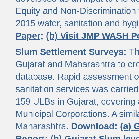
Equity and Non-Discriminatio
2015 water, sanitation and hy
Paper;
(b) Visit JMP WASH P
Slum Settlement Surveys:
Th
Gujarat and Maharashtra to cre
database. Rapid assessment of
sanitation services was carried 
159 ULBs in Gujarat, covering a
Municipal Corporations. A simi
Maharashtra.
Download:
(a) 
Report;
(b) Gujarat Slum le