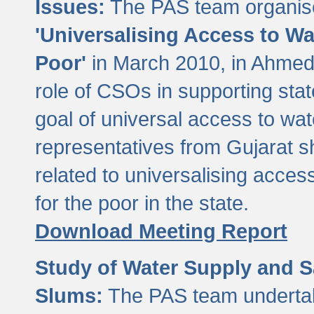
Issues:
The PAS team organise
'Universalising Access to Wa
Poor'
in March 2010, in Ahmeda
role of CSOs in supporting sta
goal of universal access to wa
representatives from Gujarat s
related to universalising acces
for the poor in the state.
Download Meeting Report
Study of Water Supply and S
Slums:
The PAS team undertak