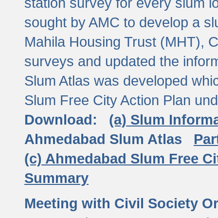
station survey for every slum l
sought by AMC to develop a slu
Mahila Housing Trust (MHT), CE
surveys and updated the inform
Slum Atlas was developed which
Slum Free City Action Plan und
Download:
(a) Slum Inform
Ahmedabad Slum Atlas
Par
(c) Ahmedabad Slum Free Ci
Summary
Meeting with Civil Society O