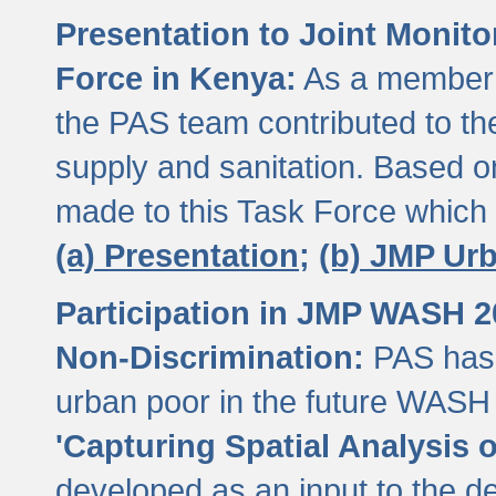
Presentation to Joint Monit
Force in Kenya:
As a member 
the PAS team contributed to th
supply and sanitation. Based 
made to this Task Force which
(a) Presentation;
(b) JMP Ur
Participation in JMP WASH 
Non-Discrimination:
PAS has 
urban poor in the future WASH 
'Capturing Spatial Analysis 
developed as an input to the d