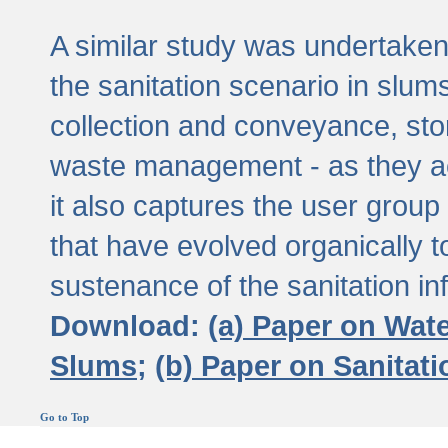
A similar study was undertaken 
the sanitation scenario in slums 
collection and conveyance, sto
waste management - as they act
it also captures the user grou
that have evolved organically t
sustenance of the sanitation inf
Download:
(a) Paper on Wat
Slums;
(b) Paper on Sanitat
Go to Top