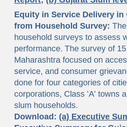
Equity in Service Delivery i
from Household Survey:
The
household surveys to assess wa
performance. The survey of 15
Maharashtra focused on access
service, and consumer grievan
done for four categories of citi
corporations, Class 'A' towns 
slum households.
Download:
(a) Executive Su