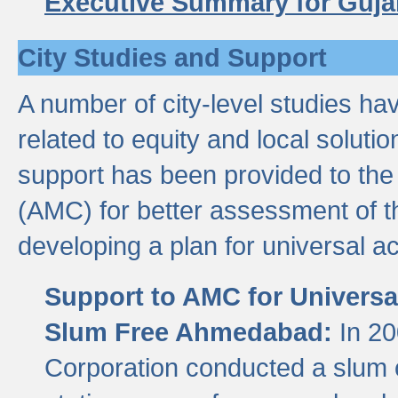
Executive Summary for Guja
City Studies and Support
A number of city-level studies ha
related to equity and local soluti
support has been provided to th
(AMC) for better assessment of th
developing a plan for universal a
Support to AMC for Universal
Slum Free Ahmedabad:
In 2
Corporation conducted a slum ce