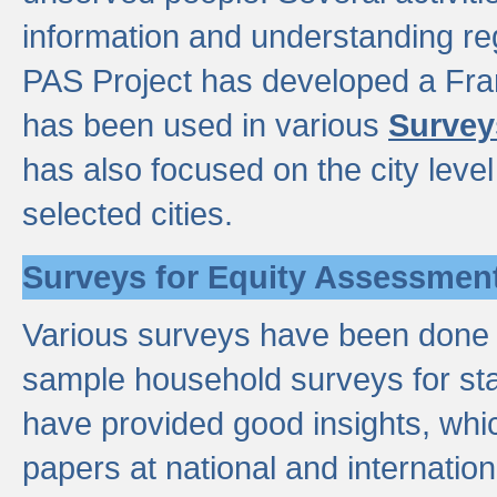
information and understanding reg
PAS Project has developed a Fr
has been used in various
Survey
has also focused on the city leve
selected cities.
Surveys for Equity Assessmen
Various surveys have been done a
sample household surveys for st
have provided good insights, wh
papers at national and internatio