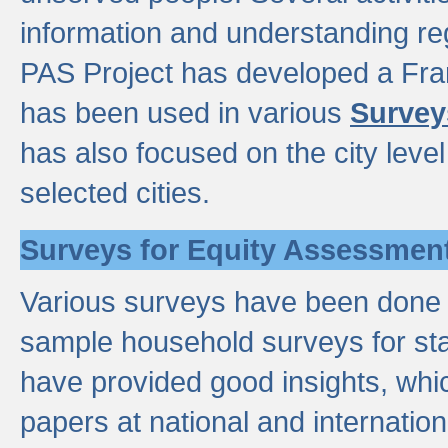
information and understanding reg
PAS Project has developed a Fr
has been used in various
Survey
has also focused on the city leve
selected cities.
Surveys for Equity Assessmen
Various surveys have been done a
sample household surveys for st
have provided good insights, wh
papers at national and internatio