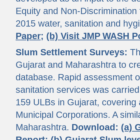
Equity and Non-Discriminatio
2015 water, sanitation and hy
Paper;
(b) Visit JMP WASH P
Slum Settlement Surveys:
Th
Gujarat and Maharashtra to cre
database. Rapid assessment of
sanitation services was carried 
159 ULBs in Gujarat, covering a
Municipal Corporations. A simi
Maharashtra.
Download:
(a) 
Report;
(b) Gujarat Slum le