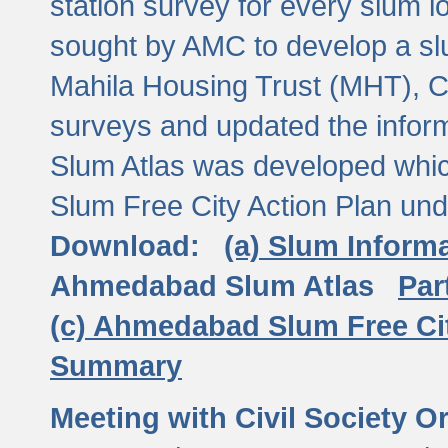
station survey for every slum l
sought by AMC to develop a slu
Mahila Housing Trust (MHT), CE
surveys and updated the inform
Slum Atlas was developed which
Slum Free City Action Plan und
Download:
(a) Slum Inform
Ahmedabad Slum Atlas
Par
(c) Ahmedabad Slum Free Ci
Summary
Meeting with Civil Society O