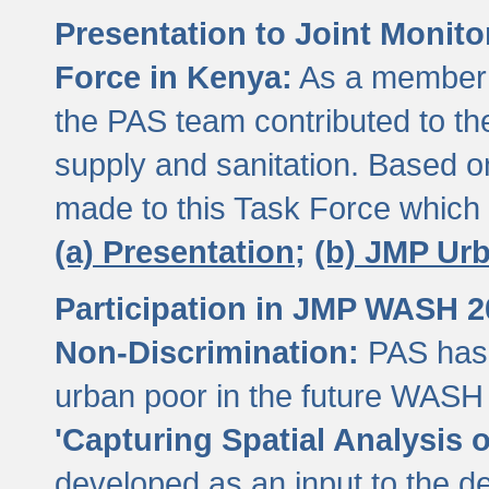
Presentation to Joint Monit
Force in Kenya:
As a member 
the PAS team contributed to th
supply and sanitation. Based 
made to this Task Force which
(a) Presentation;
(b) JMP Ur
Participation in JMP WASH 
Non-Discrimination:
PAS has 
urban poor in the future WASH 
'Capturing Spatial Analysis 
developed as an input to the d