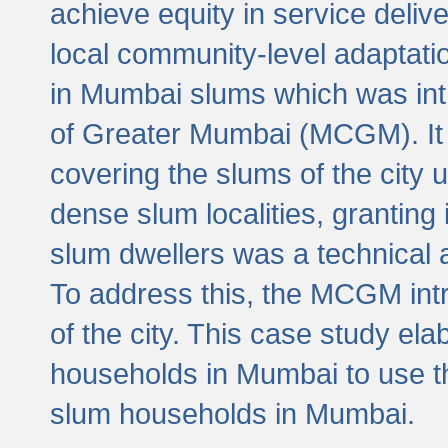
achieve equity in service deli
local community-level adaptat
in Mumbai slums which was int
of Greater Mumbai (MCGM). It 
covering the slums of the city 
dense slum localities, granting 
slum dwellers was a technical
To address this, the MCGM intr
of the city. This case study e
households in Mumbai to use t
slum households in Mumbai.