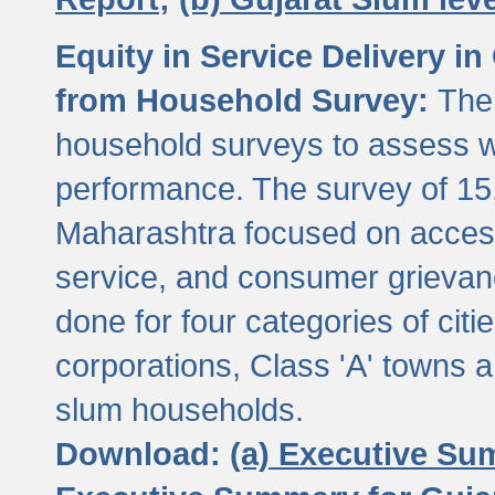
Equity in Service Delivery i
from Household Survey:
The
household surveys to assess wa
performance. The survey of 15
Maharashtra focused on access
service, and consumer grievan
done for four categories of citi
corporations, Class 'A' towns 
slum households.
Download:
(a) Executive Su