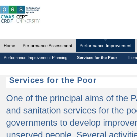
Home
Performance Assessment
Performance Improvement
Performance Improvement Planning
Services for the Poor
Thema
Services for the Poor
One of the principal aims of the 
and sanitation services for the po
governments to develop improvem
unserved people. Several activitie