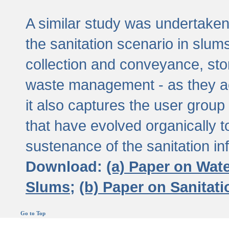
A similar study was undertaken 
the sanitation scenario in slums 
collection and conveyance, sto
waste management - as they act
it also captures the user grou
that have evolved organically t
sustenance of the sanitation inf
Download:
(a) Paper on Wat
Slums;
(b) Paper on Sanitat
Go to Top