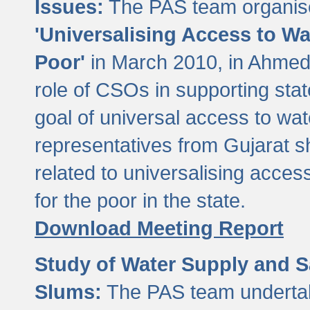
Issues:
The PAS team organise
'Universalising Access to Wa
Poor'
in March 2010, in Ahmeda
role of CSOs in supporting sta
goal of universal access to wa
representatives from Gujarat s
related to universalising acces
for the poor in the state.
Download Meeting Report
Study of Water Supply and S
Slums:
The PAS team undertak