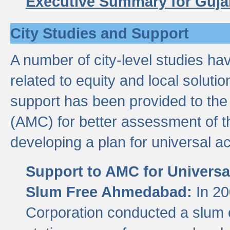
Executive Summary for Guja
City Studies and Support
A number of city-level studies ha
related to equity and local soluti
support has been provided to th
(AMC) for better assessment of th
developing a plan for universal a
Support to AMC for Universal
Slum Free Ahmedabad:
In 2
Corporation conducted a slum ce