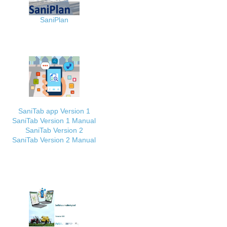
SaniPlan
SaniTab app Version 1
SaniTab Version 1 Manual
SaniTab Version 2
SaniTab Version 2 Manual