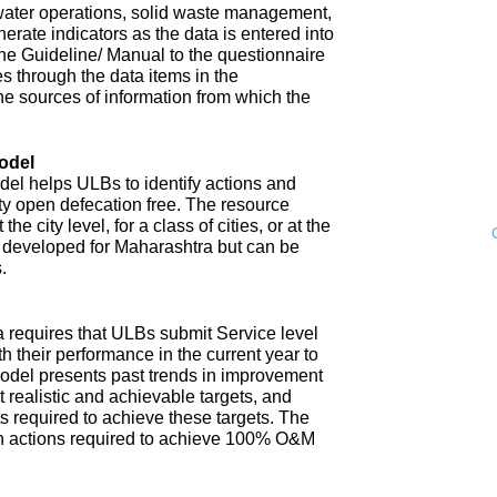
water operations, solid waste management,
enerate indicators as the data is entered into
 The Guideline/ Manual to the questionnaire
s through the data items in the
he sources of information from which the
odel
l helps ULBs to identify actions and
ity open defecation free. The resource
e city level, for a class of cities, or at the
n developed for Maharashtra but can be
.
 requires that ULBs submit Service level
th their performance in the current year to
model presents past trends in improvement
 realistic and achievable targets, and
s required to achieve these targets. The
n actions required to achieve 100% O&M