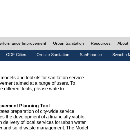
erformance Improvement
Urban Sanitation
Resources
About
ODF Cities
On-site Sanitation
SanFinance
Swachh M
odels and toolkits for sanitation service
ement aimed at a range of users. To
e different tools, please write to
ovement Planning Tool
ates preparation of city-wide service
es the development of a financially viable
n delivery of local services for urban water
ter and solid waste management. The Model