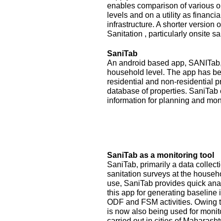
enables comparison of various op
levels and on a utility as financ
infrastructure. A shorter version
Sanitation , particularly onsite sa
SaniTab
An android based app, SANITab, 
household level. The app has be
residential and non-residential p
database of properties. SaniTab 
information for planning and mon
SaniTab as a monitoring tool
SaniTab, primarily a data colle
sanitation surveys at the househ
use, SaniTab provides quick anal
this app for generating baseline 
ODF and FSM activities. Owing to
is now also being used for monit
carried out in cities of Maharash