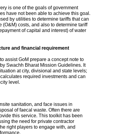
ry is one of the goals of government
s have not been able to achieve this goal.
ed by utilities to determine tariffs that can
(O&M) costs, and also to determine tariff
repayment of capital and interest) of water
cture and financial requirement
 to assist GoM prepare a concept note to
d by Swachh Bharat Mission Guidelines. It
tuation at city, divisional and state levels;
d calculates required investments and can
city level.
site sanitation, and face issues in
isposal of faecal waste. Often there are
ovide this service. This toolkit has been
sing the need for private contractor
 the right players to engage with, and
rformance.