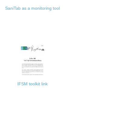
SaniTab as a monitoring tool
IFSM toolkit link