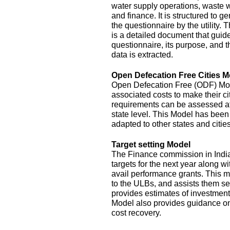
water supply operations, waste 
and finance. It is structured to g
the questionnaire by the utility.
is a detailed document that guide
questionnaire, its purpose, and t
data is extracted.
Open Defecation Free Cities M
Open Defecation Free (ODF) Mode
associated costs to make their c
requirements can be assessed at th
state level. This Model has bee
adapted to other states and cities
Target setting Model
The Finance commission in India
targets for the next year along wi
avail performance grants. This 
to the ULBs, and assists them set
provides estimates of investment
Model also provides guidance o
cost recovery.