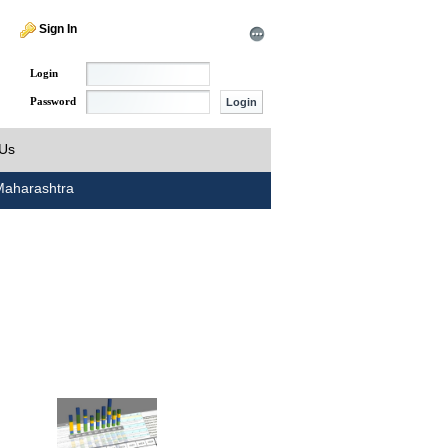
Sign In
Login
Password
 Us
aharashtra