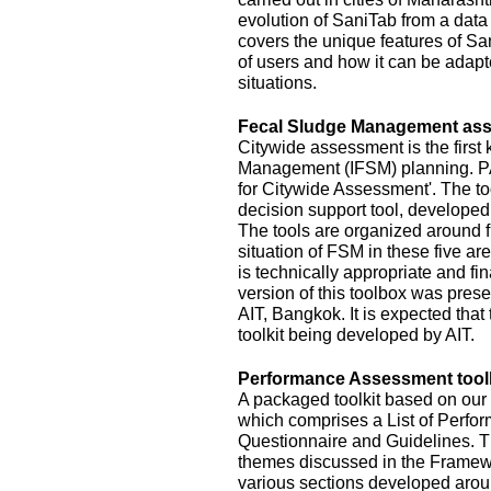
evolution of SaniTab from a data c
covers the unique features of Sa
of users and how it can be adapte
situations.
Fecal Sludge Management asse
Citywide assessment is the first 
Management (IFSM) planning. P
for Citywide Assessment'. The t
decision support tool, develope
The tools are organized around f
situation of FSM in these five ar
is technically appropriate and fina
version of this toolbox was pres
AIT, Bangkok. It is expected that
toolkit being developed by AIT.
Performance Assessment toolk
A packaged toolkit based on o
which comprises a List of Perfor
Questionnaire and Guidelines. T
themes discussed in the Framewo
various sections developed aroun