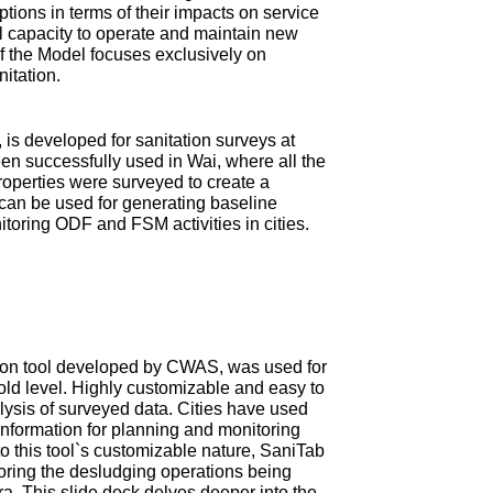
tions in terms of their impacts on service
ial capacity to operate and maintain new
 of the Model focuses exclusively on
nitation.
is developed for sanitation surveys at
en successfully used in Wai, where all the
roperties were surveyed to create a
can be used for generating baseline
itoring ODF and FSM activities in cities.
ction tool developed by CWAS, was used for
old level. Highly customizable and easy to
ysis of surveyed data. Cities have used
information for planning and monitoring
 this tool`s customizable nature, SaniTab
oring the desludging operations being
tra. This slide deck delves deeper into the