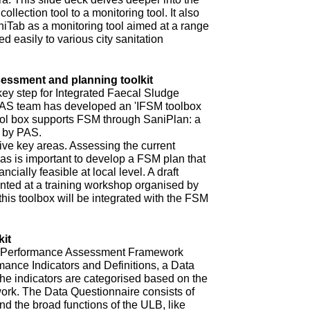
ollection tool to a monitoring tool. It also
niTab as a monitoring tool aimed at a range
d easily to various city sanitation
ssment and planning toolkit
key step for Integrated Faecal Sludge
AS team has developed an 'IFSM toolbox
ool box supports FSM through SaniPlan: a
d by PAS.
ive key areas. Assessing the current
eas is important to develop a FSM plan that
ncially feasible at local level. A draft
ented at a training workshop organised by
 this toolbox will be integrated with the FSM
it
ur Performance Assessment Framework
mance Indicators and Definitions, a Data
he indicators are categorised based on the
rk. The Data Questionnaire consists of
d the broad functions of the ULB, like