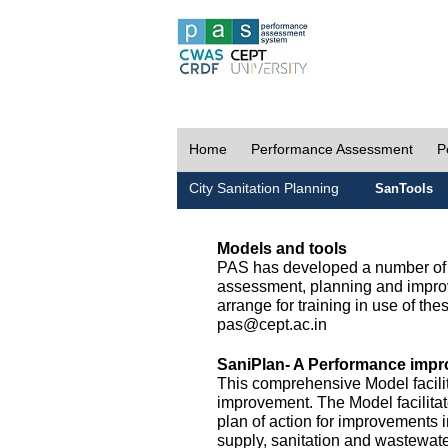
Home
Performance Assessment
P
City Sanitation Planning
SanTools
Models and tools
PAS has developed a number of m
assessment, planning and improv
arrange for training in use of thes
pas@cept.ac.in
SaniPlan- A Performance impr
This comprehensive Model facilit
improvement. The Model facilitat
plan of action for improvements i
supply, sanitation and wastewa