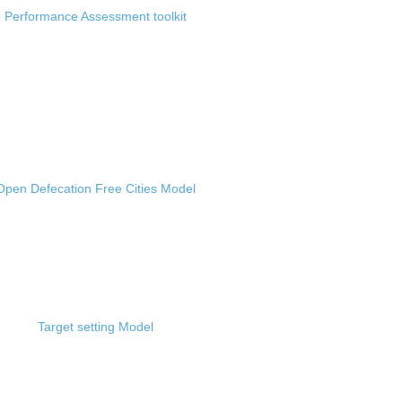
Performance Assessment toolkit
Open Defecation Free Cities Model
Target setting Model