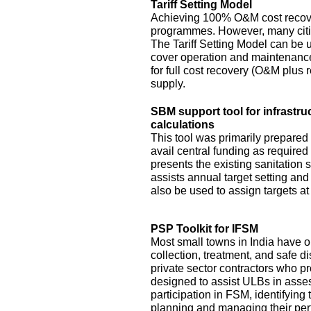
Tariff Setting Model
Achieving 100% O&M cost recove
programmes. However, many citie
The Tariff Setting Model can be us
cover operation and maintenance 
for full cost recovery (O&M plus 
supply.
SBM support tool for infrastru
calculations
This tool was primarily prepared
avail central funding as require
presents the existing sanitation si
assists annual target setting an
also be used to assign targets at 
PSP Toolkit for IFSM
Most small towns in India have on
collection, treatment, and safe d
private sector contractors who pr
designed to assist ULBs in asses
participation in FSM, identifying
planning and managing their pe