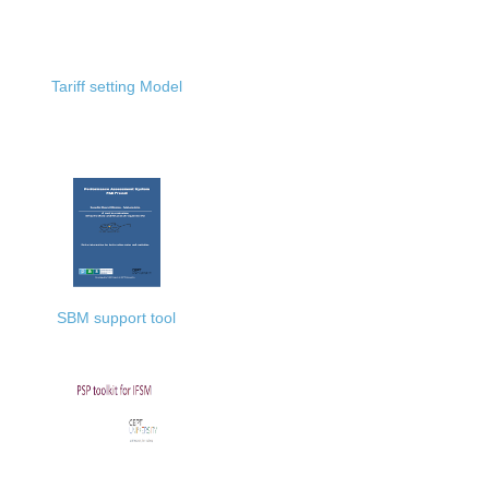
Tariff setting Model
SBM support tool