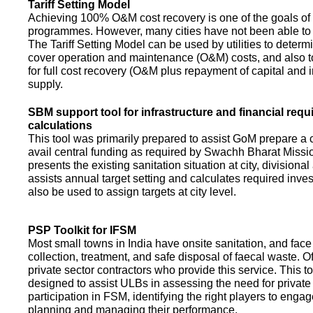
Tariff Setting Model
Achieving 100% O&M cost recovery is one of the goals o
programmes. However, many cities have not been able to 
The Tariff Setting Model can be used by utilities to determin
cover operation and maintenance (O&M) costs, and also to
for full cost recovery (O&M plus repayment of capital and i
supply.
SBM support tool for infrastructure and financial req
calculations
This tool was primarily prepared to assist GoM prepare a 
avail central funding as required by Swachh Bharat Missio
presents the existing sanitation situation at city, divisional
assists annual target setting and calculates required inv
also be used to assign targets at city level.
PSP Toolkit for IFSM
Most small towns in India have onsite sanitation, and face
collection, treatment, and safe disposal of faecal waste. O
private sector contractors who provide this service. This t
designed to assist ULBs in assessing the need for private
participation in FSM, identifying the right players to enga
planning and managing their performance.