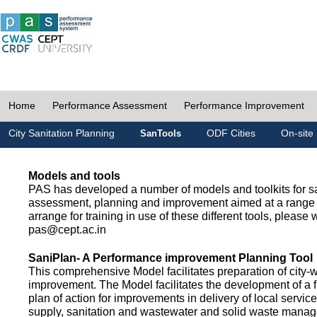
Home
Performance Assessment
Performance Improvement
City Sanitation Planning
ODF Cities
On-site 
SanTools
Models and tools
PAS has developed a number of models and toolkits for sa
assessment, planning and improvement aimed at a range 
arrange for training in use of these different tools, please w
pas@cept.ac.in
SaniPlan- A Performance improvement Planning Tool
This comprehensive Model facilitates preparation of city-
improvement. The Model facilitates the development of a f
plan of action for improvements in delivery of local servic
supply, sanitation and wastewater and solid waste mana