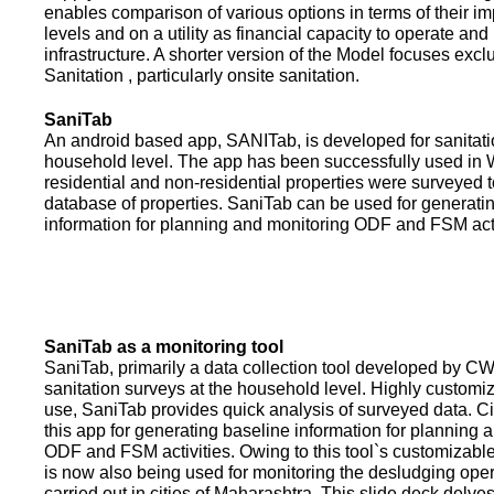
enables comparison of various options in terms of their i
levels and on a utility as financial capacity to operate an
infrastructure. A shorter version of the Model focuses excl
Sanitation , particularly onsite sanitation.
SaniTab
An android based app, SANITab, is developed for sanitati
household level. The app has been successfully used in W
residential and non-residential properties were surveyed t
database of properties. SaniTab can be used for generati
information for planning and monitoring ODF and FSM activi
SaniTab as a monitoring tool
SaniTab, primarily a data collection tool developed by C
sanitation surveys at the household level. Highly customi
use, SaniTab provides quick analysis of surveyed data. C
this app for generating baseline information for planning 
ODF and FSM activities. Owing to this tool`s customizabl
is now also being used for monitoring the desludging ope
carried out in cities of Maharashtra. This slide deck delve