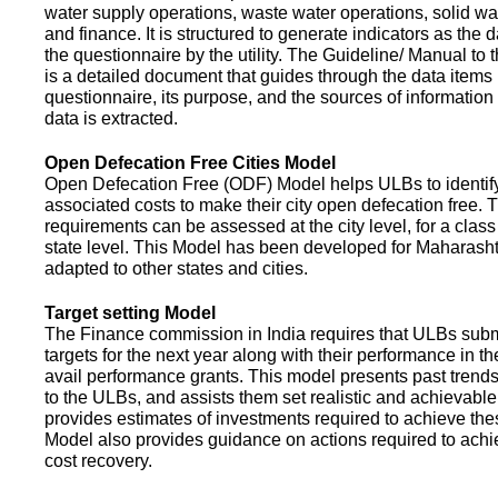
water supply operations, waste water operations, solid 
and finance. It is structured to generate indicators as the d
the questionnaire by the utility. The Guideline/ Manual to 
is a detailed document that guides through the data items 
questionnaire, its purpose, and the sources of information
data is extracted.
Open Defecation Free Cities Model
Open Defecation Free (ODF) Model helps ULBs to identif
associated costs to make their city open defecation free. 
requirements can be assessed at the city level, for a class o
state level. This Model has been developed for Maharasht
adapted to other states and cities.
Target setting Model
The Finance commission in India requires that ULBs subm
targets for the next year along with their performance in th
avail performance grants. This model presents past trend
to the ULBs, and assists them set realistic and achievable
provides estimates of investments required to achieve the
Model also provides guidance on actions required to a
cost recovery.