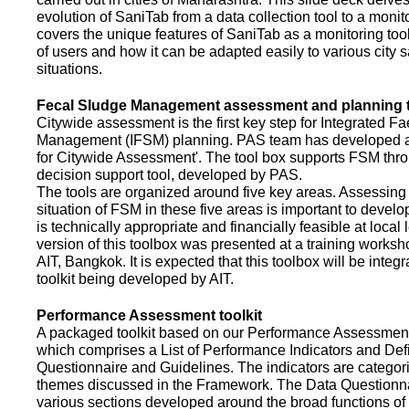
evolution of SaniTab from a data collection tool to a monitor
covers the unique features of SaniTab as a monitoring too
of users and how it can be adapted easily to various city s
situations.
Fecal Sludge Management assessment and planning t
Citywide assessment is the first key step for Integrated F
Management (IFSM) planning. PAS team has developed a
for Citywide Assessment'. The tool box supports FSM thr
decision support tool, developed by PAS.
The tools are organized around five key areas. Assessing 
situation of FSM in these five areas is important to devel
is technically appropriate and financially feasible at local l
version of this toolbox was presented at a training works
AIT, Bangkok. It is expected that this toolbox will be inte
toolkit being developed by AIT.
Performance Assessment toolkit
A packaged toolkit based on our Performance Assessme
which comprises a List of Performance Indicators and Defi
Questionnaire and Guidelines. The indicators are categor
themes discussed in the Framework. The Data Questionna
various sections developed around the broad functions of 