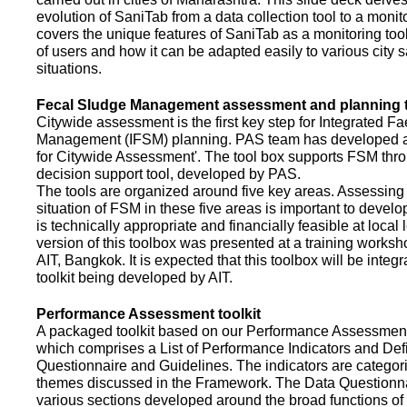
evolution of SaniTab from a data collection tool to a monitor
covers the unique features of SaniTab as a monitoring too
of users and how it can be adapted easily to various city s
situations.
Fecal Sludge Management assessment and planning t
Citywide assessment is the first key step for Integrated F
Management (IFSM) planning. PAS team has developed a
for Citywide Assessment'. The tool box supports FSM thr
decision support tool, developed by PAS.
The tools are organized around five key areas. Assessing 
situation of FSM in these five areas is important to devel
is technically appropriate and financially feasible at local l
version of this toolbox was presented at a training works
AIT, Bangkok. It is expected that this toolbox will be inte
toolkit being developed by AIT.
Performance Assessment toolkit
A packaged toolkit based on our Performance Assessme
which comprises a List of Performance Indicators and Defi
Questionnaire and Guidelines. The indicators are categor
themes discussed in the Framework. The Data Questionna
various sections developed around the broad functions of 