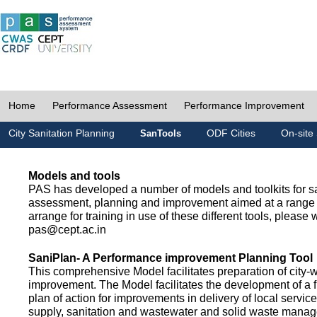
Home
Performance Assessment
Performance Improvement
City Sanitation Planning
ODF Cities
On-site 
SanTools
Models and tools
PAS has developed a number of models and toolkits for sa
assessment, planning and improvement aimed at a range 
arrange for training in use of these different tools, please w
pas@cept.ac.in
SaniPlan- A Performance improvement Planning Tool
This comprehensive Model facilitates preparation of city-
improvement. The Model facilitates the development of a f
plan of action for improvements in delivery of local servic
supply, sanitation and wastewater and solid waste mana