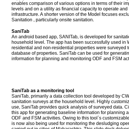
enables comparison of various options in terms of their i
levels and on a utility as financial capacity to operate an
infrastructure. A shorter version of the Model focuses excl
Sanitation , particularly onsite sanitation.
SaniTab
An android based app, SANITab, is developed for sanitati
household level. The app has been successfully used in W
residential and non-residential properties were surveyed t
database of properties. SaniTab can be used for generati
information for planning and monitoring ODF and FSM activi
SaniTab as a monitoring tool
SaniTab, primarily a data collection tool developed by C
sanitation surveys at the household level. Highly customi
use, SaniTab provides quick analysis of surveyed data. C
this app for generating baseline information for planning 
ODF and FSM activities. Owing to this tool`s customizabl
is now also being used for monitoring the desludging ope
carried out in cities of Maharashtra. This slide deck delve