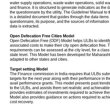
water supply operations, waste water operations, solid 
and finance. It is structured to generate indicators as the d
the questionnaire by the utility. The Guideline/ Manual to 
is a detailed document that guides through the data items 
questionnaire, its purpose, and the sources of information
data is extracted.
Open Defecation Free Cities Model
Open Defecation Free (ODF) Model helps ULBs to identif
associated costs to make their city open defecation free. 
requirements can be assessed at the city level, for a class o
state level. This Model has been developed for Maharasht
adapted to other states and cities.
Target setting Model
The Finance commission in India requires that ULBs subm
targets for the next year along with their performance in th
avail performance grants. This model presents past trend
to the ULBs, and assists them set realistic and achievable
provides estimates of investments required to achieve the
Model also provides guidance on actions required to a
cost recovery.