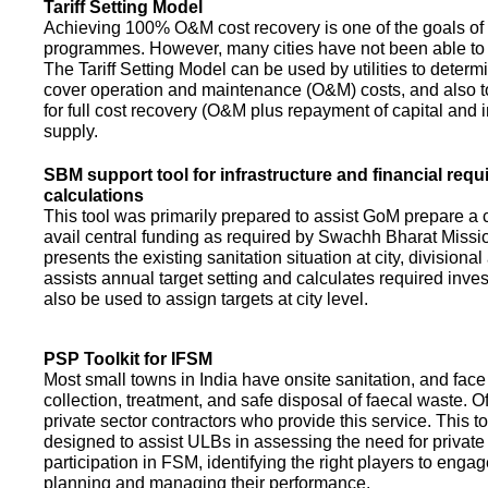
Tariff Setting Model
Achieving 100% O&M cost recovery is one of the goals o
programmes. However, many cities have not been able to 
The Tariff Setting Model can be used by utilities to determin
cover operation and maintenance (O&M) costs, and also to
for full cost recovery (O&M plus repayment of capital and i
supply.
SBM support tool for infrastructure and financial req
calculations
This tool was primarily prepared to assist GoM prepare a 
avail central funding as required by Swachh Bharat Missio
presents the existing sanitation situation at city, divisional
assists annual target setting and calculates required inv
also be used to assign targets at city level.
PSP Toolkit for IFSM
Most small towns in India have onsite sanitation, and face
collection, treatment, and safe disposal of faecal waste. O
private sector contractors who provide this service. This t
designed to assist ULBs in assessing the need for private
participation in FSM, identifying the right players to enga
planning and managing their performance.