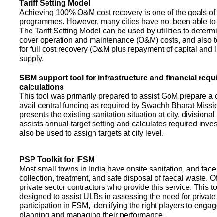
Tariff Setting Model
Achieving 100% O&M cost recovery is one of the goals o
programmes. However, many cities have not been able to 
The Tariff Setting Model can be used by utilities to determin
cover operation and maintenance (O&M) costs, and also to
for full cost recovery (O&M plus repayment of capital and i
supply.
SBM support tool for infrastructure and financial req
calculations
This tool was primarily prepared to assist GoM prepare a 
avail central funding as required by Swachh Bharat Missio
presents the existing sanitation situation at city, divisional
assists annual target setting and calculates required inv
also be used to assign targets at city level.
PSP Toolkit for IFSM
Most small towns in India have onsite sanitation, and face
collection, treatment, and safe disposal of faecal waste. O
private sector contractors who provide this service. This t
designed to assist ULBs in assessing the need for private
participation in FSM, identifying the right players to enga
planning and managing their performance.