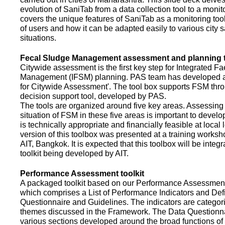
evolution of SaniTab from a data collection tool to a monitor
covers the unique features of SaniTab as a monitoring too
of users and how it can be adapted easily to various city s
situations.
Fecal Sludge Management assessment and planning t
Citywide assessment is the first key step for Integrated F
Management (IFSM) planning. PAS team has developed a
for Citywide Assessment'. The tool box supports FSM thr
decision support tool, developed by PAS.
The tools are organized around five key areas. Assessing 
situation of FSM in these five areas is important to devel
is technically appropriate and financially feasible at local l
version of this toolbox was presented at a training works
AIT, Bangkok. It is expected that this toolbox will be inte
toolkit being developed by AIT.
Performance Assessment toolkit
A packaged toolkit based on our Performance Assessme
which comprises a List of Performance Indicators and Defi
Questionnaire and Guidelines. The indicators are categor
themes discussed in the Framework. The Data Questionna
various sections developed around the broad functions of 