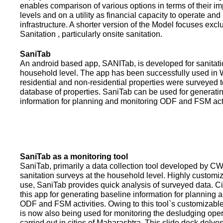
enables comparison of various options in terms of their i
levels and on a utility as financial capacity to operate an
infrastructure. A shorter version of the Model focuses excl
Sanitation , particularly onsite sanitation.
SaniTab
An android based app, SANITab, is developed for sanitati
household level. The app has been successfully used in W
residential and non-residential properties were surveyed t
database of properties. SaniTab can be used for generati
information for planning and monitoring ODF and FSM activi
SaniTab as a monitoring tool
SaniTab, primarily a data collection tool developed by C
sanitation surveys at the household level. Highly customi
use, SaniTab provides quick analysis of surveyed data. C
this app for generating baseline information for planning 
ODF and FSM activities. Owing to this tool`s customizabl
is now also being used for monitoring the desludging ope
carried out in cities of Maharashtra. This slide deck delve