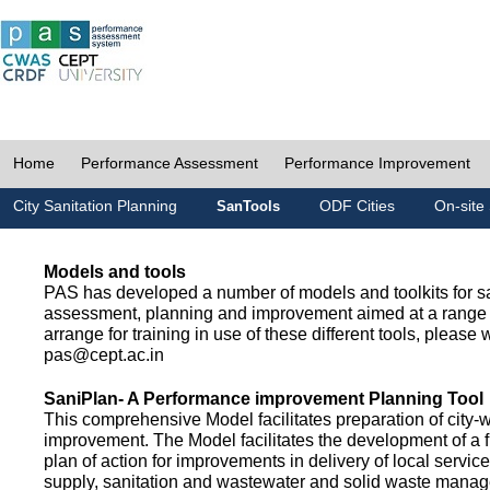
Home
Performance Assessment
Performance Improvement
City Sanitation Planning
ODF Cities
On-site 
SanTools
Models and tools
PAS has developed a number of models and toolkits for sa
assessment, planning and improvement aimed at a range 
arrange for training in use of these different tools, please w
pas@cept.ac.in
SaniPlan- A Performance improvement Planning Tool
This comprehensive Model facilitates preparation of city-
improvement. The Model facilitates the development of a f
plan of action for improvements in delivery of local servic
supply, sanitation and wastewater and solid waste mana