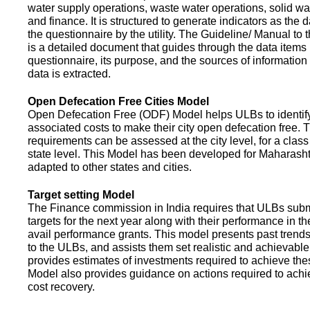
water supply operations, waste water operations, solid 
and finance. It is structured to generate indicators as the d
the questionnaire by the utility. The Guideline/ Manual to 
is a detailed document that guides through the data items 
questionnaire, its purpose, and the sources of information
data is extracted.
Open Defecation Free Cities Model
Open Defecation Free (ODF) Model helps ULBs to identif
associated costs to make their city open defecation free. 
requirements can be assessed at the city level, for a class o
state level. This Model has been developed for Maharasht
adapted to other states and cities.
Target setting Model
The Finance commission in India requires that ULBs subm
targets for the next year along with their performance in th
avail performance grants. This model presents past trend
to the ULBs, and assists them set realistic and achievable
provides estimates of investments required to achieve the
Model also provides guidance on actions required to a
cost recovery.