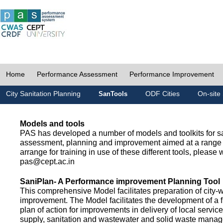
Home
Performance Assessment
Performance Improvement
City Sanitation Planning
ODF Cities
On-site 
SanTools
Models and tools
PAS has developed a number of models and toolkits for sa
assessment, planning and improvement aimed at a range 
arrange for training in use of these different tools, please w
pas@cept.ac.in
SaniPlan- A Performance improvement Planning Tool
This comprehensive Model facilitates preparation of city-
improvement. The Model facilitates the development of a f
plan of action for improvements in delivery of local servic
supply, sanitation and wastewater and solid waste mana