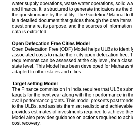
water supply operations, waste water operations, solid 
and finance. It is structured to generate indicators as the d
the questionnaire by the utility. The Guideline/ Manual to 
is a detailed document that guides through the data items 
questionnaire, its purpose, and the sources of information
data is extracted.
Open Defecation Free Cities Model
Open Defecation Free (ODF) Model helps ULBs to identif
associated costs to make their city open defecation free. 
requirements can be assessed at the city level, for a class o
state level. This Model has been developed for Maharasht
adapted to other states and cities.
Target setting Model
The Finance commission in India requires that ULBs subm
targets for the next year along with their performance in th
avail performance grants. This model presents past trend
to the ULBs, and assists them set realistic and achievable
provides estimates of investments required to achieve the
Model also provides guidance on actions required to a
cost recovery.