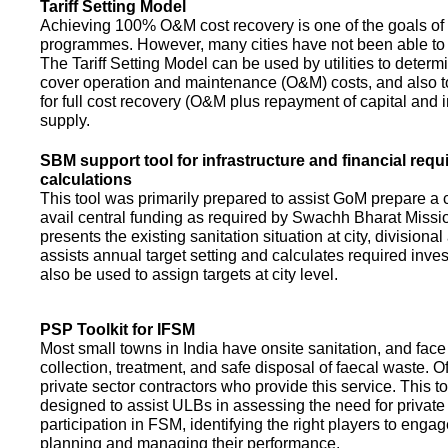
Tariff Setting Model
Achieving 100% O&M cost recovery is one of the goals o
programmes. However, many cities have not been able to 
The Tariff Setting Model can be used by utilities to determin
cover operation and maintenance (O&M) costs, and also to
for full cost recovery (O&M plus repayment of capital and i
supply.
SBM support tool for infrastructure and financial req
calculations
This tool was primarily prepared to assist GoM prepare a 
avail central funding as required by Swachh Bharat Missio
presents the existing sanitation situation at city, divisional
assists annual target setting and calculates required inv
also be used to assign targets at city level.
PSP Toolkit for IFSM
Most small towns in India have onsite sanitation, and face
collection, treatment, and safe disposal of faecal waste. O
private sector contractors who provide this service. This t
designed to assist ULBs in assessing the need for private
participation in FSM, identifying the right players to enga
planning and managing their performance.