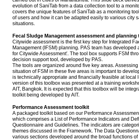
evolution of SaniTab from a data collection tool to a monitor
covers the unique features of SaniTab as a monitoring too
of users and how it can be adapted easily to various city s
situations.
Fecal Sludge Management assessment and planning t
Citywide assessment is the first key step for Integrated F
Management (IFSM) planning. PAS team has developed a
for Citywide Assessment'. The tool box supports FSM thr
decision support tool, developed by PAS.
The tools are organized around five key areas. Assessing 
situation of FSM in these five areas is important to devel
is technically appropriate and financially feasible at local l
version of this toolbox was presented at a training works
AIT, Bangkok. It is expected that this toolbox will be inte
toolkit being developed by AIT.
Performance Assessment toolkit
A packaged toolkit based on our Performance Assessme
which comprises a List of Performance Indicators and Defi
Questionnaire and Guidelines. The indicators are categor
themes discussed in the Framework. The Data Questionna
various sections developed around the broad functions of 