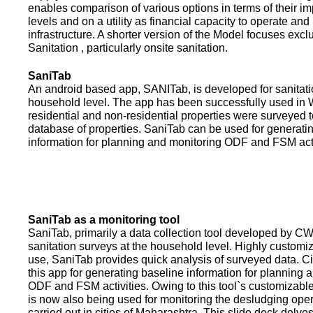
enables comparison of various options in terms of their i
levels and on a utility as financial capacity to operate an
infrastructure. A shorter version of the Model focuses excl
Sanitation , particularly onsite sanitation.
SaniTab
An android based app, SANITab, is developed for sanitati
household level. The app has been successfully used in W
residential and non-residential properties were surveyed t
database of properties. SaniTab can be used for generati
information for planning and monitoring ODF and FSM activi
SaniTab as a monitoring tool
SaniTab, primarily a data collection tool developed by C
sanitation surveys at the household level. Highly customi
use, SaniTab provides quick analysis of surveyed data. C
this app for generating baseline information for planning 
ODF and FSM activities. Owing to this tool`s customizabl
is now also being used for monitoring the desludging ope
carried out in cities of Maharashtra. This slide deck delve